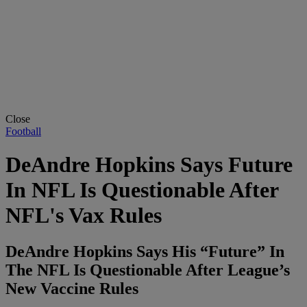
Close
Football
DeAndre Hopkins Says Future
In NFL Is Questionable After
NFL's Vax Rules
DeAndre Hopkins Says His “Future” In
The NFL Is Questionable After League’s
New Vaccine Rules