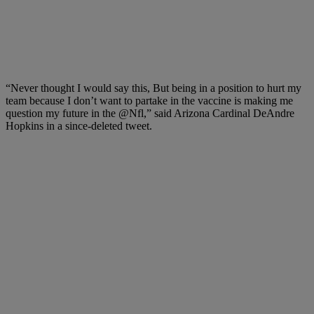
“Never thought I would say this, But being in a position to hurt my
team because I don’t want to partake in the vaccine is making me
question my future in the @Nfl,” said Arizona Cardinal DeAndre
Hopkins in a since-deleted tweet.