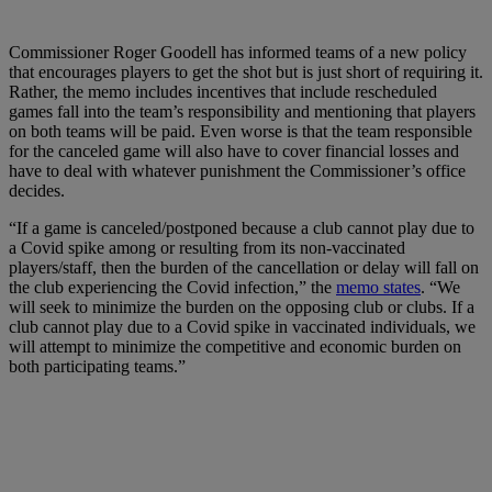
Commissioner Roger Goodell has informed teams of a new policy
that encourages players to get the shot but is just short of requiring it.
Rather, the memo includes incentives that include rescheduled
games fall into the team’s responsibility and mentioning that players
on both teams will be paid. Even worse is that the team responsible
for the canceled game will also have to cover financial losses and
have to deal with whatever punishment the Commissioner’s office
decides.
“If a game is canceled/postponed because a club cannot play due to
a Covid spike among or resulting from its non-vaccinated
players/staff, then the burden of the cancellation or delay will fall on
the club experiencing the Covid infection,” the
memo states
. “We
will seek to minimize the burden on the opposing club or clubs. If a
club cannot play due to a Covid spike in vaccinated individuals, we
will attempt to minimize the competitive and economic burden on
both participating teams.”