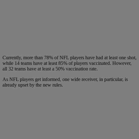
Currently, more than 78% of NFL players have had at least one shot,
while 14 teams have at least 85% of players vaccinated. However,
all 32 teams have at least a 50% vaccination rate.
As NFL players get informed, one wide receiver, in particular, is
already upset by the new rules.