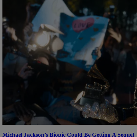
Michael Jackson’s Biopic Could Be Getting A Sequel