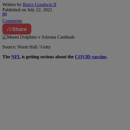
Written by
Bruce Goodwin II
Published on
July 22, 2021
Comments
Share
Source: Norm Hall / Getty
T
he
NFL
is getting serious about the
COVID vaccine
.