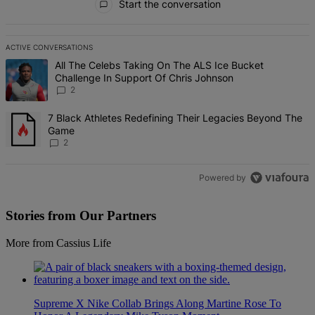
Start the conversation
ACTIVE CONVERSATIONS
The following is a list of the most commented articles in the last 7 d
A trending article titled "All The Celebs Taking On The ALS Ice Bu
All The Celebs Taking On The ALS Ice Bucket
Challenge In Support Of Chris Johnson
2
A trending article titled "7 Black Athletes Redefining Their Lega
7 Black Athletes Redefining Their Legacies Beyond The
Game
2
Powered by
Stories from Our Partners
More from Cassius Life
Supreme X Nike Collab Brings Along Martine Rose To