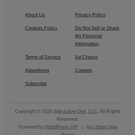
About Us
Privacy Policy
Cookies Policy
Do Not Sell or Share
My Personal
Information
Terms of Service
Ad Choice
Advertising
Careers
Subscribe
Copyright © 2026
Interactive One, LLC
. All Rights
Reserved.
Powered by
WordPress VIP
|
An Urban One
Brand