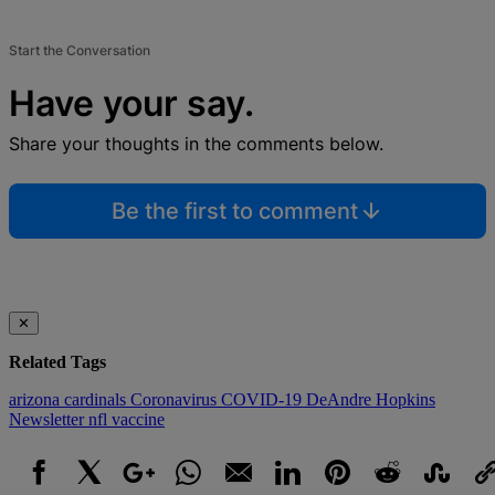
Start the Conversation
Have your say.
Share your thoughts in the comments below.
Be the first to comment
✕
Related Tags
arizona cardinals
Coronavirus
COVID-19
DeAndre Hopkins
Newsletter
nfl
vaccine