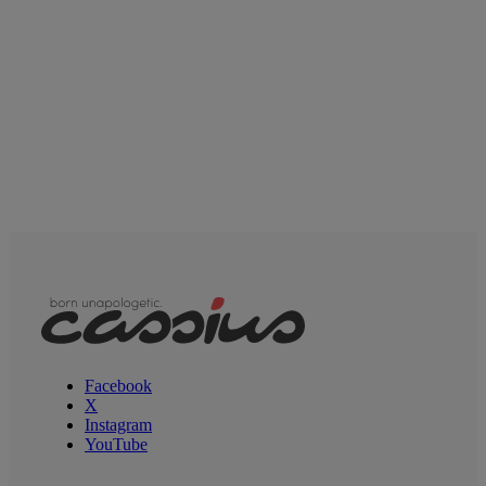
Facebook
X
Instagram
YouTube