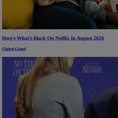
Here's What’s Black On Netflix In August 2026
Global Grind