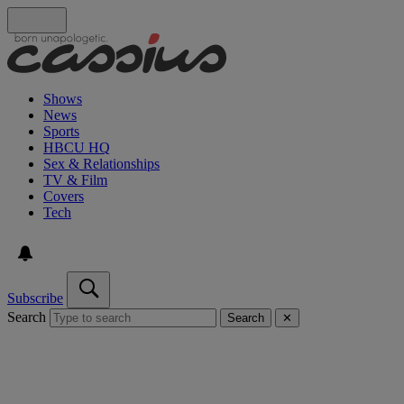
Shows
News
Sports
HBCU HQ
Sex & Relationships
TV & Film
Covers
Tech
Subscribe
Search
Search
✕