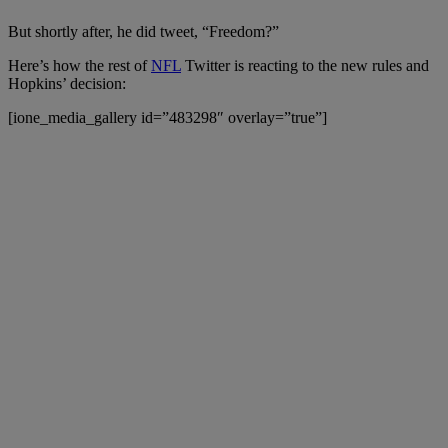
But shortly after, he did tweet, “Freedom?”
Here’s how the rest of
NFL
Twitter is reacting to the new rules and
Hopkins’ decision:
[ione_media_gallery id=”483298″ overlay=”true”]