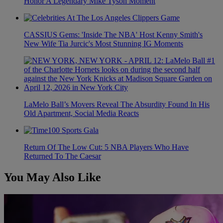
Honor A Legendary Mike Tyson Moment
CASSIUS Gems: 'Inside The NBA' Host Kenny Smith's
New Wife Tia Jurcic's Most Stunning IG Moments
LaMelo Ball’s Movers Reveal The Absurdity Found In His
Old Apartment, Social Media Reacts
Return Of The Low Cut: 5 NBA Players Who Have
Returned To The Caesar
You May Also Like