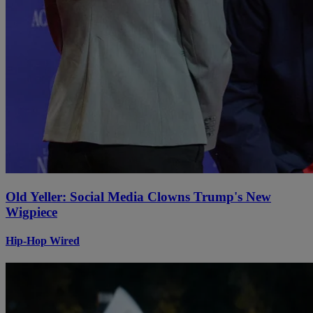
Old Yeller: Social Media Clowns Trump's New
Wigpiece
Hip-Hop Wired