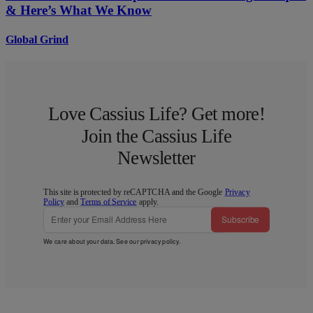
& Here’s What We Know
Global Grind
Love Cassius Life? Get more!
Join the Cassius Life
Newsletter
This site is protected by reCAPTCHA and the Google
Privacy
Policy
and
Terms of Service
apply.
Subscribe
We care about your data. See our
privacy policy
.