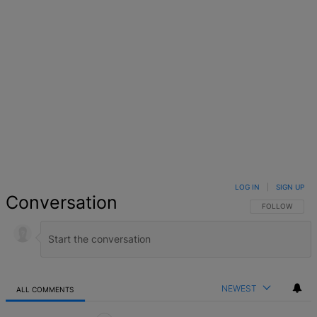
Facebook
X
Google+
WhatsApp
Email
LinkedIn
Pinterest
Reddit
StumbleUpo
Link
LOG IN
|
SIGN UP
Conversation
FOLLOW THIS 
FOLLOW
NEWEST
ALL COMMENTS
All Comments