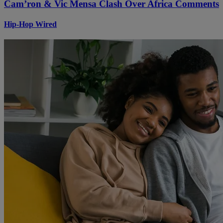
Cam’ron & Vic Mensa Clash Over Africa Comments
Hip-Hop Wired