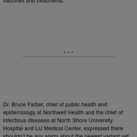
vaccines and treatments.
Dr. Bruce Farber, chief of public health and
epidemiology at Northwell Health and the chief of
infectious diseases at North Shore University
Hospital and LIJ Medical Center, expressed there
shouldn’t be any alarm about the newest variant yet.