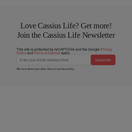
Love Cassius Life? Get more!
Join the Cassius Life Newsletter
This site is protected by reCAPTCHA and the Google
Privacy
Policy
and
Terms of Service
apply.
Subscribe
We care about your data. See our
privacy policy
.