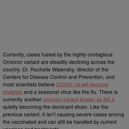
Currently, cases fueled by the highly contagious
Omicron variant are steadily declining across the
country. Dr. Rochelle Walensky, director of the
Centers for Disease Control and Prevention, and
most scientists believe
COVID-19 will become
endemic
and a seasonal virus like the flu. There is
currently another
omicron variant known as BA.2
quietly becoming the dominant strain. Like the
previous variant, it isn’t causing severe cases among
the vaccinated and can still be handled by current