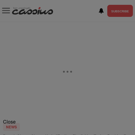
SUBSCRIBE
Close
NEWS