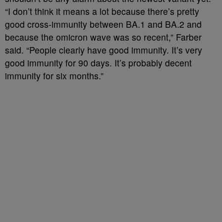
“I don’t think it means a lot because there’s pretty
good cross-immunity between BA.1 and BA.2 and
because the omicron wave was so recent,” Farber
said. “People clearly have good immunity. It’s very
good immunity for 90 days. It’s probably decent
immunity for six months.”