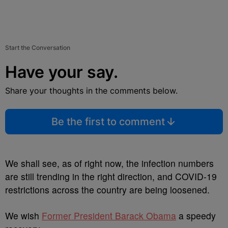
Start the Conversation
Have your say.
Share your thoughts in the comments below.
Be the first to comment
We shall see, as of right now, the infection numbers
are still trending in the right direction, and COVID-19
restrictions across the country are being loosened.
We wish
Former President Barack Obama
a speedy