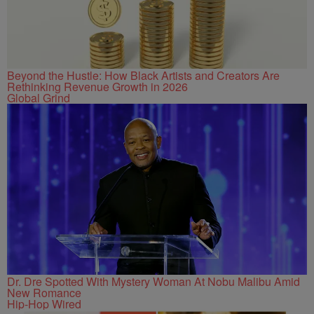
Beyond the Hustle: How Black Artists and Creators Are
Rethinking Revenue Growth in 2026
Global Grind
Dr. Dre Spotted With Mystery Woman At Nobu Malibu Amid
New Romance
Hip-Hop Wired