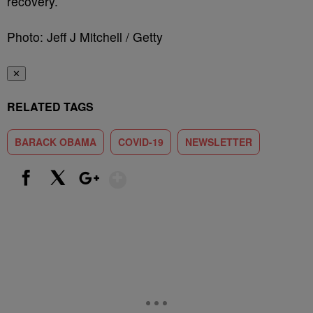
recovery.
Photo: Jeff J Mitchell / Getty
✕
RELATED TAGS
BARACK OBAMA
COVID-19
NEWSLETTER
Show More
Facebook
X
Google+