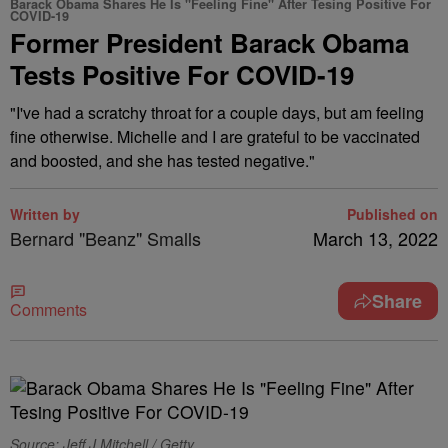
Barack Obama Shares He Is "Feeling Fine" After Tesing Positive For
COVID-19
Former President Barack Obama
Tests Positive For COVID-19
"I've had a scratchy throat for a couple days, but am feeling
fine otherwise. Michelle and I are grateful to be vaccinated
and boosted, and she has tested negative."
Written by
Published on
Bernard "Beanz" Smalls
March 13, 2022
Share
Comments
Source: Jeff J Mitchell / Getty