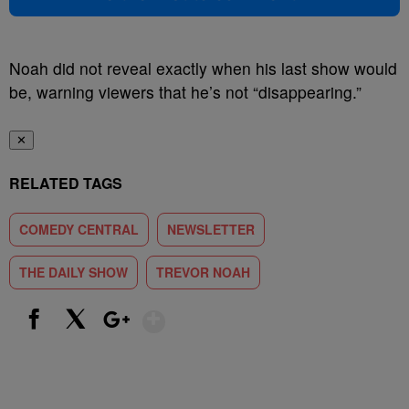
Noah did not reveal exactly when his last show would
be, warning viewers that he’s not “disappearing.”
✕
RELATED TAGS
COMEDY CENTRAL
NEWSLETTER
THE DAILY SHOW
TREVOR NOAH
Show More
Facebook
X
Google+