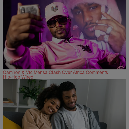
Cam’ron & Vic Mensa Clash Over Africa Comments
Hip-Hop Wired