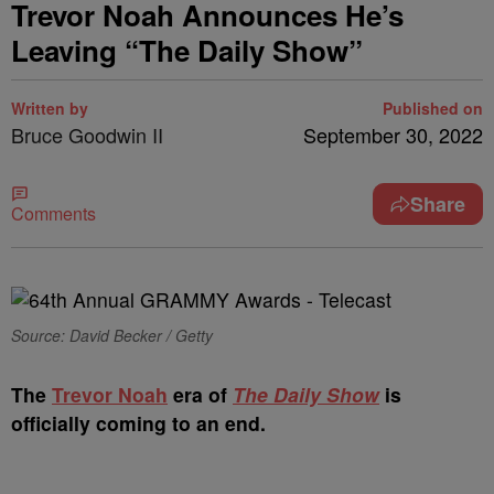
Trevor Noah Announces He’s
Leaving “The Daily Show”
Written by
Published on
Bruce Goodwin II
September 30, 2022
Share
Comments
Source: David Becker / Getty
T
he
Trevor Noah
era of
The Daily Show
is
officially coming to an end.