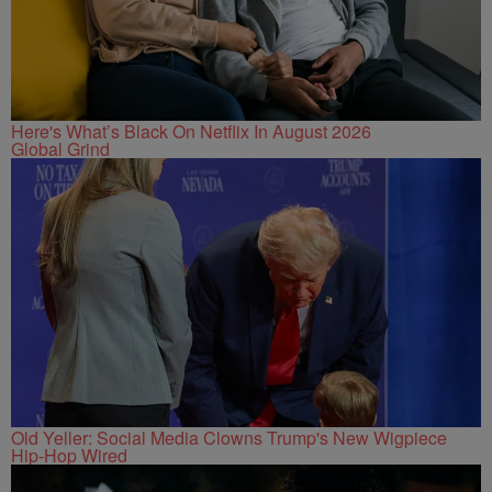
Here's What’s Black On Netflix In August 2026
Global Grind
Old Yeller: Social Media Clowns Trump's New Wigpiece
Hip-Hop Wired