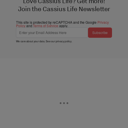
Love Cassius Life? Get more!
Join the Cassius Life Newsletter
This site is protected by reCAPTCHA and the Google
Privacy
Policy
and
Terms of Service
apply.
Subscribe
We care about your data. See our
privacy policy
.