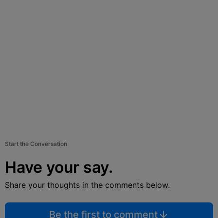
Start the Conversation
Have your say.
Share your thoughts in the comments below.
Be the first to comment