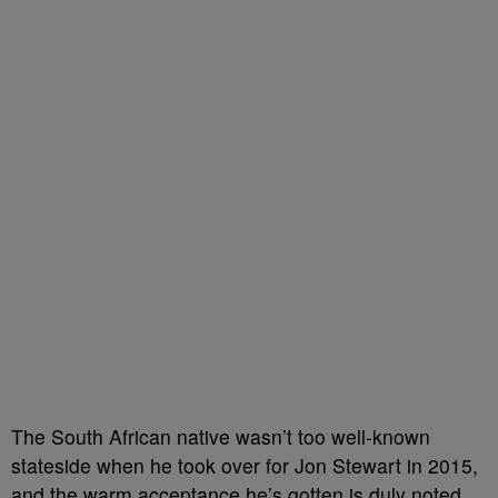
The South African native wasn’t too well-known
stateside when he took over for Jon Stewart in 2015,
and the warm acceptance he’s gotten is duly noted.