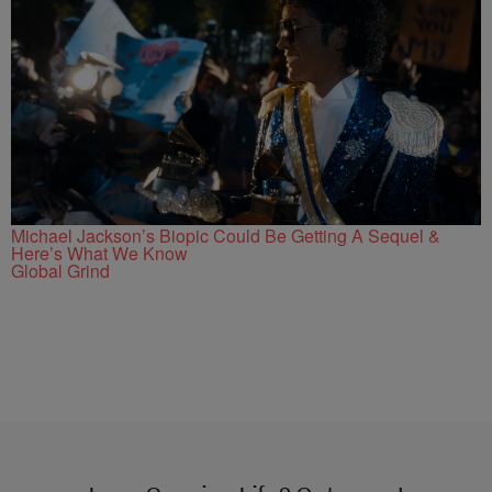
Michael Jackson’s Biopic Could Be Getting A Sequel &
Here’s What We Know
Global Grind