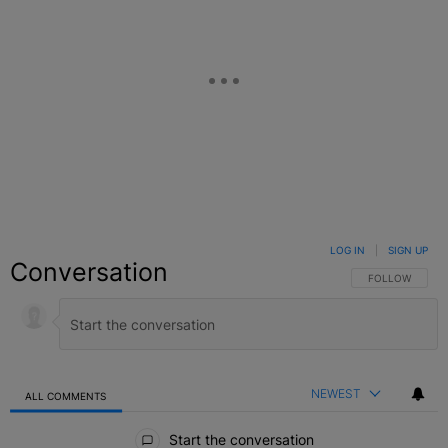
LOG IN
|
SIGN UP
Conversation
FOLLOW THIS C
FOLLOW
NEWEST
ALL COMMENTS
All Comments
Start the conversation