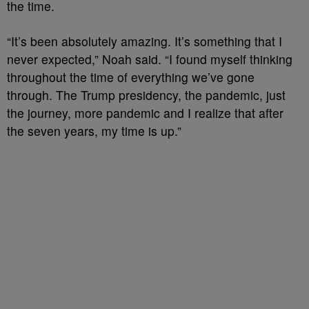
the time.
“It’s been absolutely amazing. It’s something that I
never expected,” Noah said. “I found myself thinking
throughout the time of everything we’ve gone
through. The Trump presidency, the pandemic, just
the journey, more pandemic and I realize that after
the seven years, my time is up.”