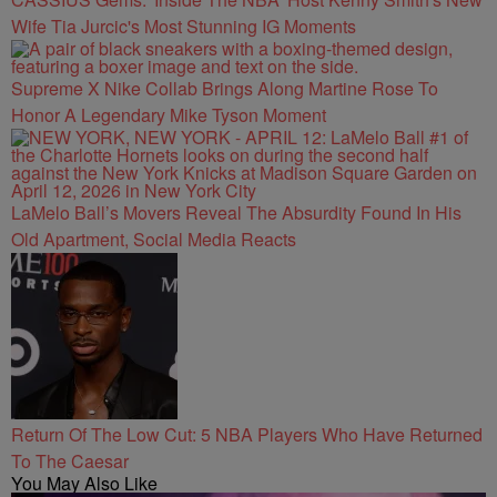
Wife Tia Jurcic's Most Stunning IG Moments
Supreme X Nike Collab Brings Along Martine Rose To
Honor A Legendary Mike Tyson Moment
LaMelo Ball’s Movers Reveal The Absurdity Found In His
Old Apartment, Social Media Reacts
Return Of The Low Cut: 5 NBA Players Who Have Returned
To The Caesar
You May Also Like