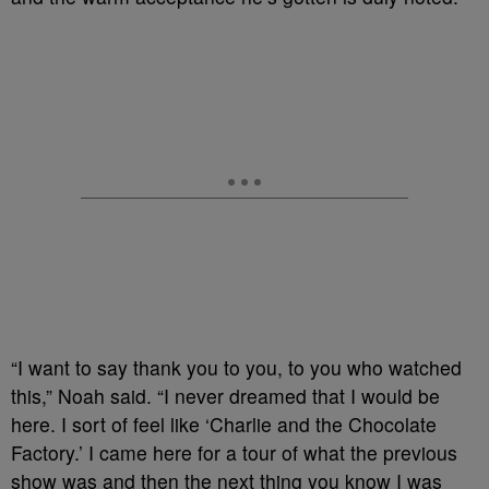
“I want to say thank you to you, to you who watched
this,” Noah said. “I never dreamed that I would be
here. I sort of feel like ‘Charlie and the Chocolate
Factory.’ I came here for a tour of what the previous
show was and then the next thing you know I was