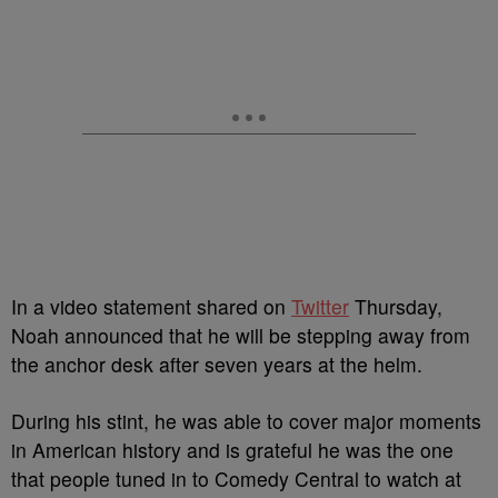
In a video statement shared on
Twitter
Thursday,
Noah announced that he will be stepping away from
the anchor desk after seven years at the helm.
During his stint, he was able to cover major moments
in American history and is grateful he was the one
that people tuned in to Comedy Central to watch at