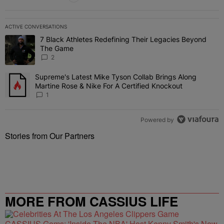
ACTIVE CONVERSATIONS
The following is a list of the most commented articles in the last 7 
7 Black Athletes Redefining Their Legacies Beyond
A trending article titled "7 Black Athletes Redefining Their Lega
The Game
2
Supreme's Latest Mike Tyson Collab Brings Along
A trending article titled "Supreme's Latest Mike Tyson Collab Brin
Martine Rose & Nike For A Certified Knockout
1
Powered by
Stories from Our Partners
MORE FROM CASSIUS LIFE
CASSIUS Gems: 'Inside The NBA' Host Kenny Smith's New