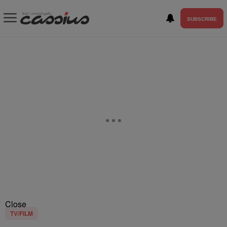
SUBSCRIBE
Close
TV/FILM