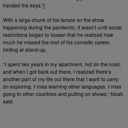
handed the keys.”[
With a large chunk of his tenure on the show
happening during the pandemic, it wasn’t until social
restrictions began to loosen that he realized how
much he missed the root of his comedic career,
hinting at stand-up.
“I spent two years in my apartment, not on the road,
and when I got back out there, I realized there’s
another part of my life out there that I want to carry
on exploring. I miss learning other languages. I miss
going to other countries and putting on shows,” Noah
said.