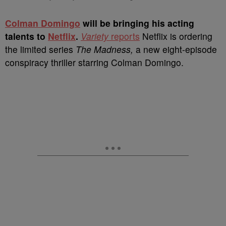
C
olman Domingo
will be bringing his acting
talents to
Netflix
.
Variety
reports
Netflix is ordering
the limited series
The Madness,
a new eight-episode
conspiracy thriller starring Colman Domingo.