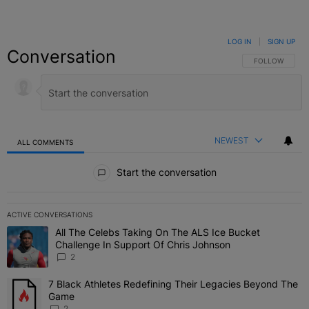
LOG IN
|
SIGN UP
Conversation
FOLLOW THIS C
FOLLOW
NEWEST
ALL COMMENTS
All Comments
Start the conversation
ACTIVE CONVERSATIONS
The following is a list of the most commented articles in the last 7 
All The Celebs Taking On The ALS Ice Bucket
A trending article titled "All The Celebs Taking On The ALS Ice B
Challenge In Support Of Chris Johnson
2
7 Black Athletes Redefining Their Legacies Beyond The
A trending article titled "7 Black Athletes Redefining Their Lega
Game
2