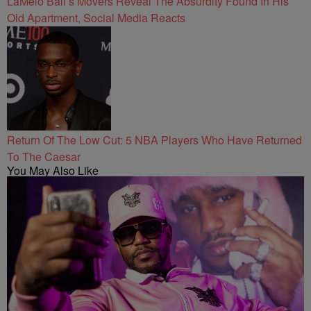
LaMelo Ball’s Movers Reveal The Absurdity Found In His
Old Apartment, Social Media Reacts
Return Of The Low Cut: 5 NBA Players Who Have Returned
To The Caesar
You May Also Like