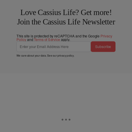
Love Cassius Life? Get more!
Join the Cassius Life Newsletter
This site is protected by reCAPTCHA and the Google
Privacy
Policy
and
Terms of Service
apply.
Subscribe
We care about your data. See our
privacy policy
.