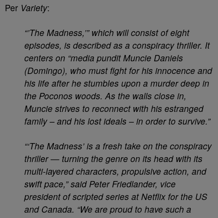
Per
Variety
:
“’The Madness,’” which will consist of eight
episodes, is described as a conspiracy thriller. It
centers on “media pundit Muncie Daniels
(Domingo), who must fight for his innocence and
his life after he stumbles upon a murder deep in
the Poconos woods. As the walls close in,
Muncie strives to reconnect with his estranged
family – and his lost ideals – in order to survive.”
“‘The Madness’ is a fresh take on the conspiracy
thriller — turning the genre on its head with its
multi-layered characters, propulsive action, and
swift pace,” said Peter Friedlander, vice
president of scripted series at Netflix for the US
and Canada. “We are proud to have such a