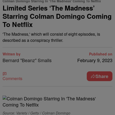
Colman Domingo Starring In 'The Madness' Coming To Netflix
Limited Series ‘The Madness’
Starring Colman Domingo Coming
To Netflix
'The Madness,' which will consist of eight episodes, is
described as a conspiracy thriller.
Written by
Published on
Bernard "Beanz" Smalls
February 9, 2023
Share
Comments
Source: Variety / Getty / Colman Domingo