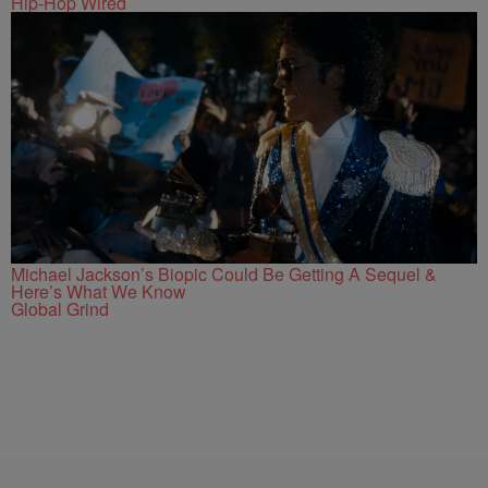
Hip-Hop Wired
Michael Jackson’s Biopic Could Be Getting A Sequel &
Here’s What We Know
Global Grind