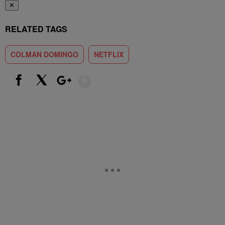
✕
RELATED TAGS
COLMAN DOMINGO
NETFLIX
Show More
Facebook
X
Google+