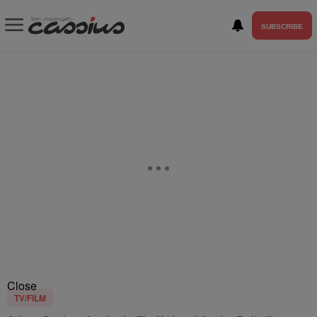
SUBSCRIBE
Close
TV/FILM