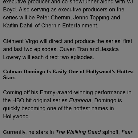
executive producer and co-showrunner along with VJ
Boyd. Also serving as executive producers on the
series will be Peter Chernin, Jenno Topping and
Kaitlin Dahill of Chernin Entertainment.
Clément Virgo will direct and produce the series’ first
and last two episodes. Quyen Tran and Jessica
Lowrey will each direct two episodes.
Colman Domingo Is Easily One of Hollywood’s Hottest
Stars
Coming off his Emmy-award-winning performance in
the HBO hit original series
Euphoria
, Domingo is
quickly becoming one of the hottest names in
Hollywood.
Currently, he stars in
The Walking Dead
spinoff,
Fear