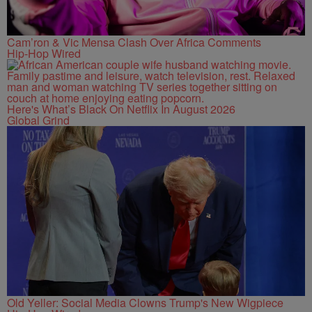
Cam’ron & Vic Mensa Clash Over Africa Comments
Hip-Hop Wired
Here's What’s Black On Netflix In August 2026
Global Grind
Old Yeller: Social Media Clowns Trump's New Wigpiece