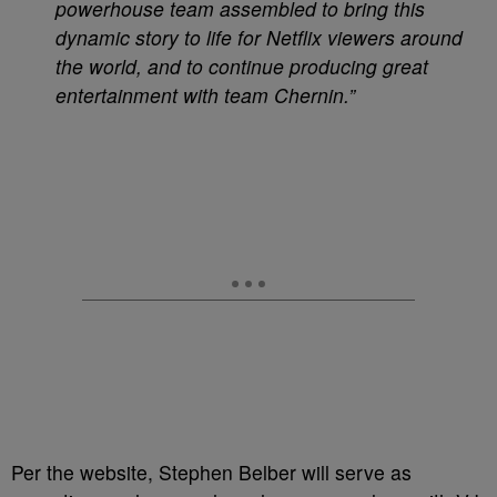
powerhouse team assembled to bring this
dynamic story to life for Netflix viewers around
the world, and to continue producing great
entertainment with team Chernin.”
Per the website, Stephen Belber will serve as