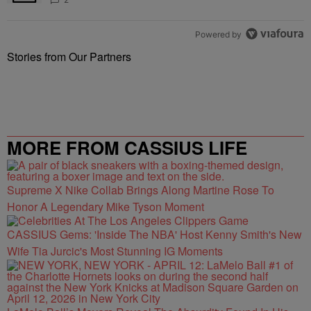
Powered by
Stories from Our Partners
MORE FROM CASSIUS LIFE
Supreme X Nike Collab Brings Along Martine Rose To
Honor A Legendary Mike Tyson Moment
CASSIUS Gems: 'Inside The NBA' Host Kenny Smith's New
Wife Tia Jurcic's Most Stunning IG Moments