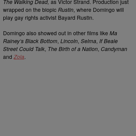
The Walking Dead,
as Victor Strand. Production just
wrapped on the biopic
Rustin
, where Domingo will
play gay rights activist Bayard Rustin.
Domingo also showed out in other films like
Ma
Rainey’s Black Bottom
,
Lincoln
,
Selma
,
If Beale
Street Could Talk
,
The Birth of a Nation
,
Candyman
and
Zola
.