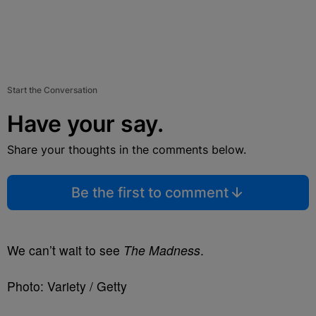
Start the Conversation
Have your say.
Share your thoughts in the comments below.
Be the first to comment
We can’t wait to see
The Madness
.
Photo: Variety / Getty