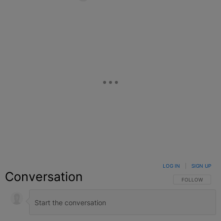
Facebook
X
Google+
LOG IN
|
SIGN UP
Conversation
FOLLOW THIS C
FOLLOW