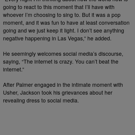
going to react to this moment that I’ll have with
whoever I’m choosing to sing to. But it was a pop
moment, and it was fun to have at least conversation
going and we just keep it light. I don’t see anything
negative happening in Las Vegas,” he added.
He seemingly welcomes social media’s discourse,
saying, “The internet is crazy. You can’t beat the
internet.”
After Palmer engaged in the intimate moment with
Usher, Jackson took his grievances about her
revealing dress to social media.