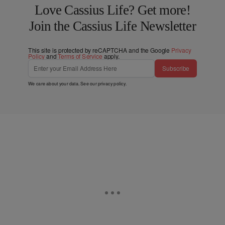
Love Cassius Life? Get more!
Join the Cassius Life Newsletter
This site is protected by reCAPTCHA and the Google
Privacy
Policy
and
Terms of Service
apply.
Subscribe
We care about your data. See our
privacy policy
.