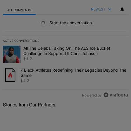
NEWEST
ALL COMMENTS
All Comments
Start the conversation
ACTIVE CONVERSATIONS
The following is a list of the most commented articles in the last 7 
All The Celebs Taking On The ALS Ice Bucket
A trending article titled "All The Celebs Taking On The ALS Ice B
Challenge In Support Of Chris Johnson
2
7 Black Athletes Redefining Their Legacies Beyond The
A trending article titled "7 Black Athletes Redefining Their Lega
Game
2
Powered by
Stories from Our Partners