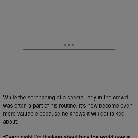
While the serenading of a special lady in the crowd
was often a part of his routine, it’s now become even
more valuable because he knows it will get talked
about.
“Every night I’m thinking about how the world now is