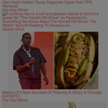
Own Goal: Haitian Trump Supporter Upset Over TPS
Removal
Hip-Hop Wired
Everything We Know About The Varnell Hill Show: The
'Martin' Spinoff Heading To Paramount+
Global Grind
Malice Of Clipse Accused Of Thieving A Glizzy In Chicago
[UPDATE]
Hip-Hop Wired