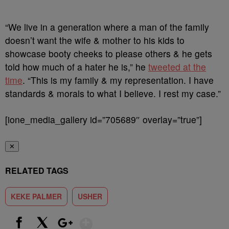
“We live in a generation where a man of the family
doesn’t want the wife & mother to his kids to
showcase booty cheeks to please others & he gets
told how much of a hater he is,” he
tweeted at the
time
. “This is my family & my representation. I have
standards & morals to what I believe. I rest my case.”
[ione_media_gallery id=”705689″ overlay=”true”]
✕
RELATED TAGS
KEKE PALMER
USHER
Show More