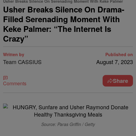
Usher Breaks Silence On Serenading Moment With Keke Palmer
Usher Breaks Silence On Drama-
Filled Serenading Moment With
Keke Palmer: “The Internet Is
Crazy”
Written by
Published on
Team CASSIUS
August 7, 2023
Share
Comments
Source: Paras Griffin / Getty