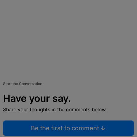
Start the Conversation
Have your say.
Share your thoughts in the comments below.
Be the first to comment