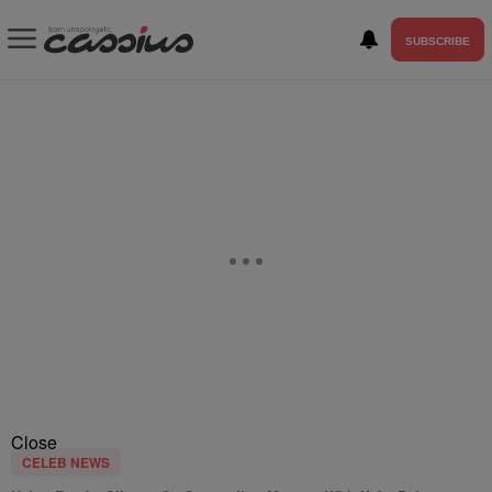
SUBSCRIBE
Close
CELEB NEWS