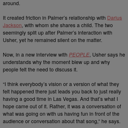
around.
It created friction in Palmer’s relationship with
Darius
Jackson
, with whom she shares a child. The two
seemingly split up after Palmer’s interaction with
Usher, yet he remained silent on the matter.
Now, in a new interview with
PEOPLE
, Usher says he
understands why the moment blew up and why
people felt the need to discuss it.
“I think everybody’s vision or a version of what they
felt happened there just leads you back to just really
having a good time in Las Vegas. And that’s what I
hope came out of it. Rather, it was a conversation of
what was going on with us having fun in front of the
audience or conversation about that song,” he says.