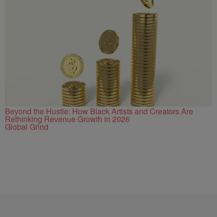
Beyond the Hustle: How Black Artists and Creators Are
Rethinking Revenue Growth in 2026
Global Grind