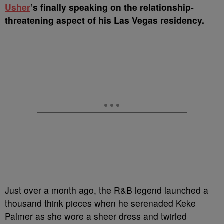
U
sher
’s finally speaking on the relationship-
threatening aspect of his Las Vegas residency.
Just over a month ago, the R&B legend launched a
thousand think pieces when he serenaded Keke
Palmer as she wore a sheer dress and twirled