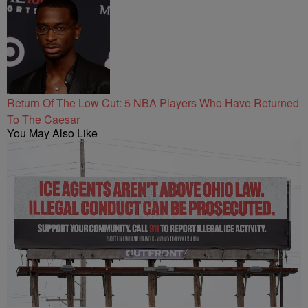
Return Of The Low Cut: 5 NBA Players Who Have Returned
To The Caesar
You May Also Like