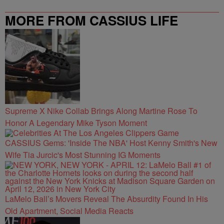
MORE FROM CASSIUS LIFE
Supreme X Nike Collab Brings Along Martine Rose To
Honor A Legendary Mike Tyson Moment
CASSIUS Gems: 'Inside The NBA' Host Kenny Smith's New
Wife Tia Jurcic's Most Stunning IG Moments
LaMelo Ball’s Movers Reveal The Absurdity Found In His
Old Apartment, Social Media Reacts