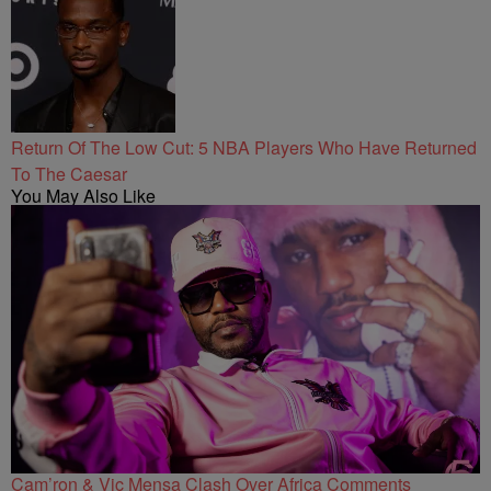
Return Of The Low Cut: 5 NBA Players Who Have Returned
To The Caesar
You May Also Like
Cam’ron & Vic Mensa Clash Over Africa Comments