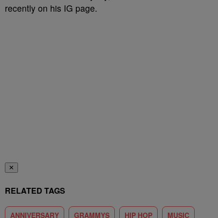
recently on his IG page.
✕
RELATED TAGS
ANNIVERSARY
GRAMMYS
HIP HOP
MUSIC