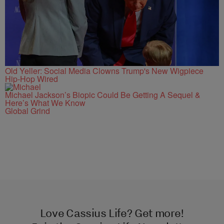
Old Yeller: Social Media Clowns Trump's New Wigpiece
Hip-Hop Wired
Michael Jackson’s Biopic Could Be Getting A Sequel &
Here’s What We Know
Global Grind
Love Cassius Life? Get more!