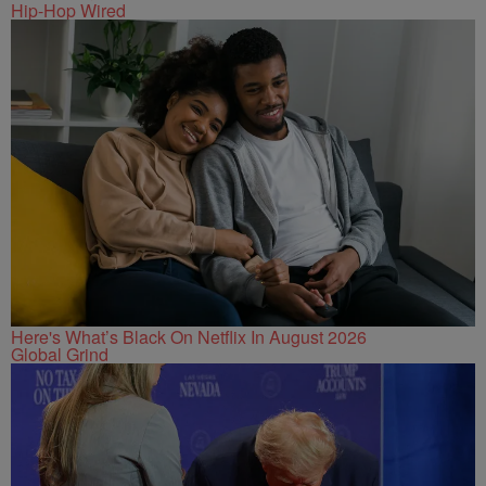
Hip-Hop Wired
Here's What’s Black On Netflix In August 2026
Global Grind