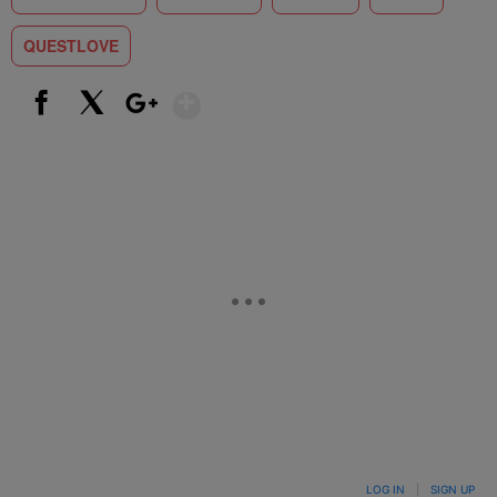
QUESTLOVE
Show More
Facebook
X
Google+
LOG IN
|
SIGN UP