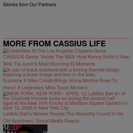
Stories from Our Partners
MORE FROM CASSIUS LIFE
CASSIUS Gems: 'Inside The NBA' Host Kenny Smith's New
Wife Tia Jurcic's Most Stunning IG Moments
Supreme X Nike Collab Brings Along Martine Rose To
Honor A Legendary Mike Tyson Moment
LaMelo Ball’s Movers Reveal The Absurdity Found In His
Old Apartment, Social Media Reacts