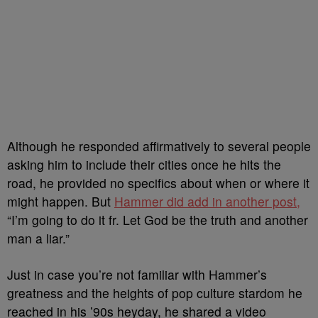
Although he responded affirmatively to several people
asking him to include their cities once he hits the
road, he provided no specifics about when or where it
might happen. But
Hammer did add in another post,
“I’m going to do it fr. Let God be the truth and another
man a liar.”
Just in case you’re not familiar with Hammer’s
greatness and the heights of pop culture stardom he
reached in his ’90s heyday, he shared a video