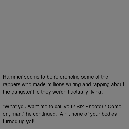
Hammer seems to be referencing some of the
rappers who made millions writing and rapping about
the gangster life they weren’t actually living.
“What you want me to call you? Six Shooter? Come
on, man,” he continued. “Ain’t none of your bodies
turned up yet!”