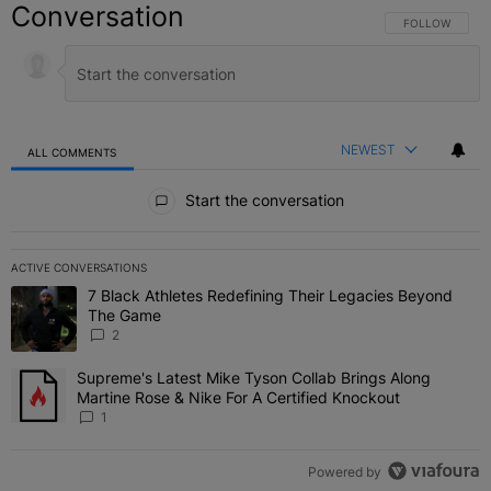
Conversation
FOLLOW THIS C
FOLLOW
NEWEST
ALL COMMENTS
All Comments
Start the conversation
ACTIVE CONVERSATIONS
The following is a list of the most commented articles in the last 7 
7 Black Athletes Redefining Their Legacies Beyond
A trending article titled "7 Black Athletes Redefining Their Lega
The Game
2
Supreme's Latest Mike Tyson Collab Brings Along
A trending article titled "Supreme's Latest Mike Tyson Collab Brin
Martine Rose & Nike For A Certified Knockout
1
Powered by