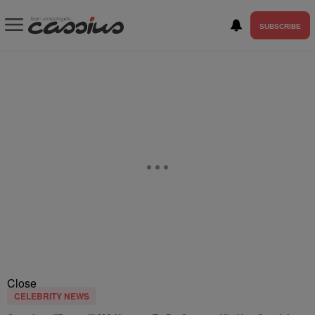
SUBSCRIBE
Close
CELEBRITY NEWS