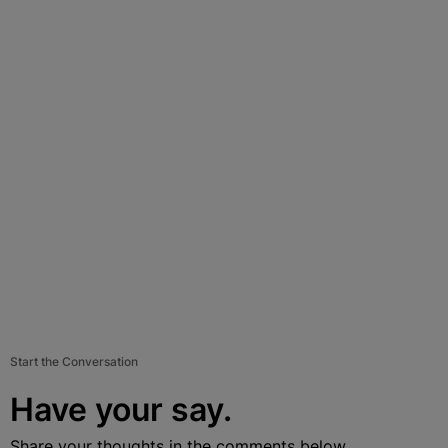
Start the Conversation
Have your say.
Share your thoughts in the comments below.