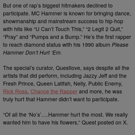
But one of rap’s biggest hitmakers declined to
participate. MC Hammer is known for bringing dance,
showmanship and mainstream success to hip-hop
with hits like “U Can’t Touch This,” “2 Legit 2 Quit,”
“Pray” and “Pumps and a Bump.” He’s the first rapper
to reach diamond status with his 1990 album
Please
Hammer Don’t Hurt ‘Em.
The special’s curator, Questlove, says despite all the
artists that did perform, including Jazzy Jeff and the
Fresh Prince, Queen Latifah, Nelly, Public Enemy,
Rick Ross
,
Chance the Rapper
and more, he was
truly hurt that Hammer didn’t want to participate.
“Of all the ‘No’s’….Hammer hurt the most. We really
wanted him to have his flowers,” Quest posted on X.