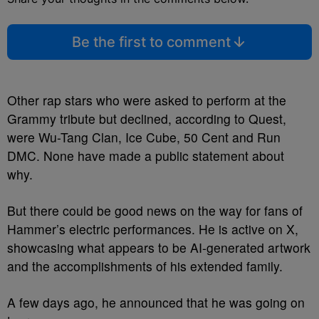
Be the first to comment
Other rap stars who were asked to perform at the
Grammy tribute but declined, according to Quest,
were Wu-Tang Clan, Ice Cube, 50 Cent and Run
DMC. None have made a public statement about
why.
But there could be good news on the way for fans of
Hammer’s electric performances. He is active on X,
showcasing what appears to be AI-generated artwork
and the accomplishments of his extended family.
A few days ago, he announced that he was going on