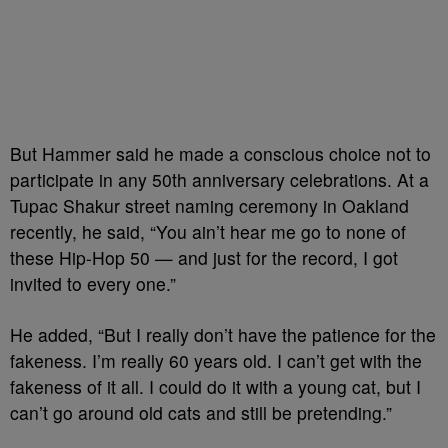
But Hammer said he made a conscious choice not to
participate in any 50th anniversary celebrations. At a
Tupac Shakur street naming ceremony in Oakland
recently, he said, “You ain’t hear me go to none of
these Hip-Hop 50 — and just for the record, I got
invited to every one.”
He added, “But I really don’t have the patience for the
fakeness. I’m really 60 years old. I can’t get with the
fakeness of it all. I could do it with a young cat, but I
can’t go around old cats and still be pretending.”