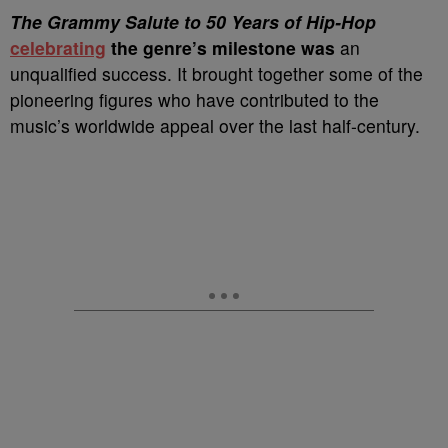
T
he Grammy Salute to 50 Years of Hip-Hop
celebrating
the genre’s milestone was
an
unqualified success. It brought together some of the
pioneering figures who have contributed to the
music’s worldwide appeal over the last half-century.