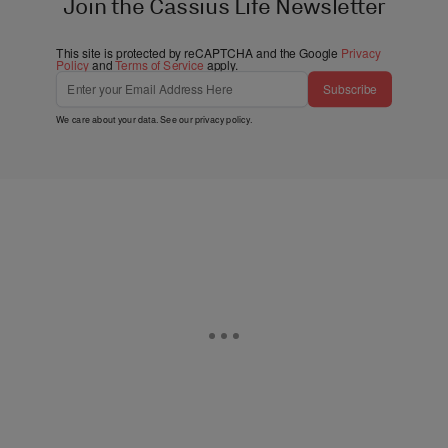
Join the Cassius Life Newsletter
This site is protected by reCAPTCHA and the Google
Privacy
Policy
and
Terms of Service
apply.
Subscribe
We care about your data. See our
privacy policy
.