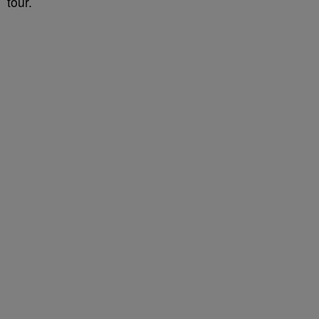
tour.