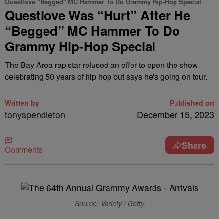
Questlove "Begged" MC Hammer To Do Grammy Hip-Hop Special
Questlove Was “Hurt” After He
“Begged” MC Hammer To Do
Grammy Hip-Hop Special
The Bay Area rap star refused an offer to open the show
celebrating 50 years of hip hop but says he's going on tour.
Written by
Published on
tonyapendleton
December 15, 2023
Share
Comments
Source: Variety / Getty