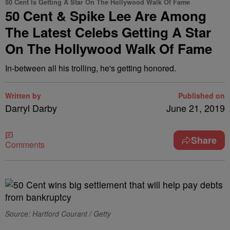
50 Cent Is Getting A Star On The Hollywood Walk Of Fame
50 Cent & Spike Lee Are Among
The Latest Celebs Getting A Star
On The Hollywood Walk Of Fame
In-between all his trolling, he's getting honored.
Written by
Published on
Darryl Darby
June 21, 2019
Share
Comments
Source: Hartford Courant / Getty