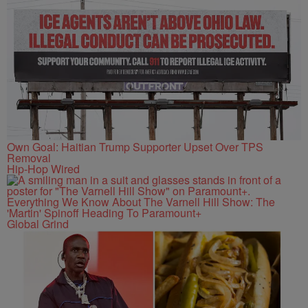
Own Goal: Haitian Trump Supporter Upset Over TPS
Removal
Hip-Hop Wired
Everything We Know About The Varnell Hill Show: The
'Martin' Spinoff Heading To Paramount+
Global Grind