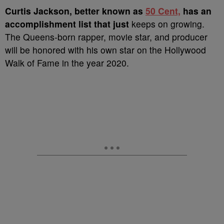
Curtis Jackson, better known as
50 Cent,
has an
accomplishment list that just
keeps on growing.
The Queens-born rapper, movie star, and producer
will be honored with his own star on the Hollywood
Walk of Fame in the year 2020.