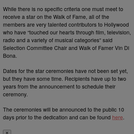
While there is no specific criteria one must meet to
receive a star on the Walk of Fame, all of the
members are very talented contributors to Hollywood
who have “touched our hearts through film, television,
radio and a variety of musical categories” said
Selection Committee Chair and Walk of Famer Vin Di
Bona.
Dates for the star ceremonies have not been set yet,
but they have some time. Recipients have up to two
years from the announcement to schedule their
ceremony.
The ceremonies will be announced to the public 10
days prior to the dedication and can be found
here
.
✕