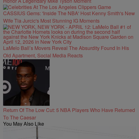
Honor A Legendary Mike Tyson Moment
CASSIUS Gems: 'Inside The NBA' Host Kenny Smith's New
Wife Tia Jurcic's Most Stunning IG Moments
LaMelo Ball’s Movers Reveal The Absurdity Found In His
Old Apartment, Social Media Reacts
Return Of The Low Cut: 5 NBA Players Who Have Returned
To The Caesar
You May Also Like