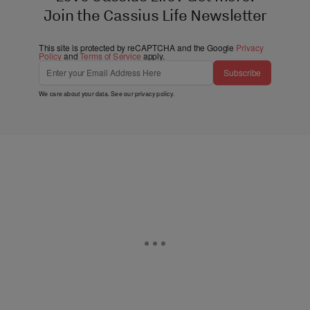
Join the Cassius Life Newsletter
This site is protected by reCAPTCHA and the Google
Privacy
Policy
and
Terms of Service
apply.
Subscribe
We care about your data. See our
privacy policy
.