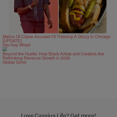
Malice Of Clipse Accused Of Thieving A Glizzy In Chicago
[UPDATE]
Hip-Hop Wired
Beyond the Hustle: How Black Artists and Creators Are
Rethinking Revenue Growth in 2026
Global Grind
Love Cassius Life? Get more!