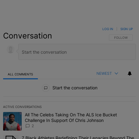
LOG IN
|
SIGN UP
Conversation
FOLLOW THIS C
FOLLOW
NEWEST
ALL COMMENTS
All Comments
Start the conversation
ACTIVE CONVERSATIONS
The following is a list of the most commented articles in the last 7 
All The Celebs Taking On The ALS Ice Bucket
A trending article titled "All The Celebs Taking On The ALS Ice B
Challenge In Support Of Chris Johnson
2
7 Black Athletes Redefining Their Legacies Beyond The
A trending article titled "7 Black Athletes Redefining Their Lega