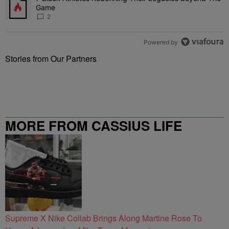
Game
2
Powered by
Stories from Our Partners
MORE FROM CASSIUS LIFE
Supreme X Nike Collab Brings Along Martine Rose To