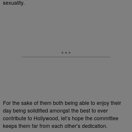
sexuality.
For the sake of them both being able to enjoy their
day being solidified amongst the best to ever
contribute to Hollywood, let’s hope the committee
keeps them far from each other’s dedication.