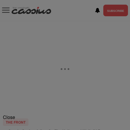
SUBSCRIBE
Close
THE FRONT