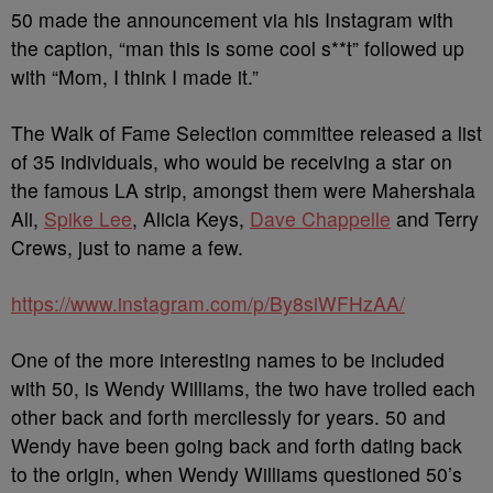
50 made the announcement via his Instagram with
the caption, “man this is some cool s**t” followed up
with “Mom, I think I made it.”
The Walk of Fame Selection committee released a list
of 35 individuals, who would be receiving a star on
the famous LA strip, amongst them were Mahershala
Ali,
Spike Lee
, Alicia Keys,
Dave Chappelle
and Terry
Crews, just to name a few.
https://www.instagram.com/p/By8siWFHzAA/
One of the more interesting names to be included
with 50, is Wendy Williams, the two have trolled each
other back and forth mercilessly for years. 50 and
Wendy have been going back and forth dating back
to the origin, when Wendy Williams questioned 50’s