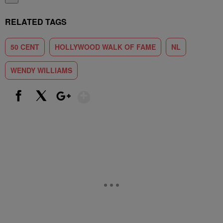
RELATED TAGS
50 CENT
HOLLYWOOD WALK OF FAME
NL
WENDY WILLIAMS
Show More
Facebook
X
Google+