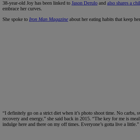
38-year-old Joy has been linked to
Jason Derulo
and
also shares a chi
embrace her curves.
She spoke to
Iron Man Magazine
about her eating habits that keep her
“I definitely go on a strict diet when it’s photo shoot time. No carbs, 
recovery and energy,” she said back in 2015. “The key for me is meal p
indulge here and there on my off times. Everyone’s gotta live a little.”