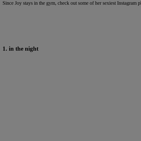
Since Joy stays in the gym, check out some of her sexiest Instagram p
1. in the night