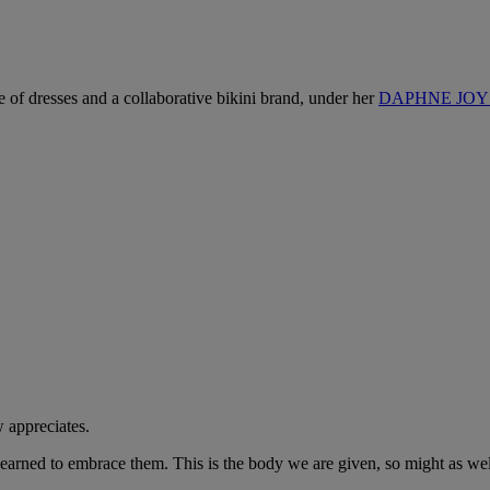
ne of dresses and a collaborative bikini brand, under her
DAPHNE JOY l
w appreciates.
 learned to embrace them. This is the body we are given, so might as well