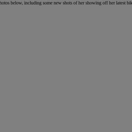
hotos below, including some new shots of her showing off her latest bik