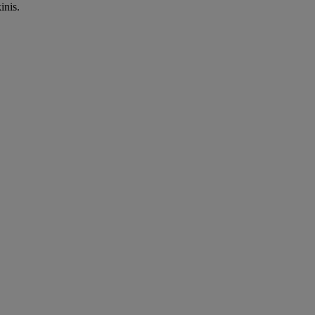
inis.