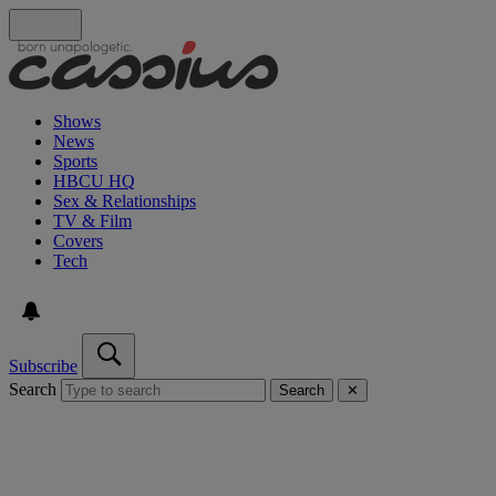
Shows
News
Sports
HBCU HQ
Sex & Relationships
TV & Film
Covers
Tech
Subscribe
Search
Search
✕