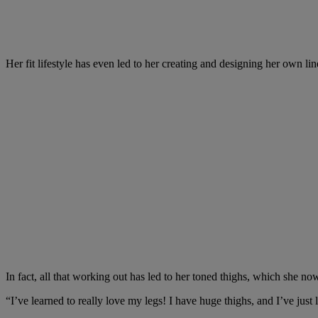
Her fit lifestyle has even led to her creating and designing her own li
In fact, all that working out has led to her toned thighs, which she no
“I’ve learned to really love my legs! I have huge thighs, and I’ve just