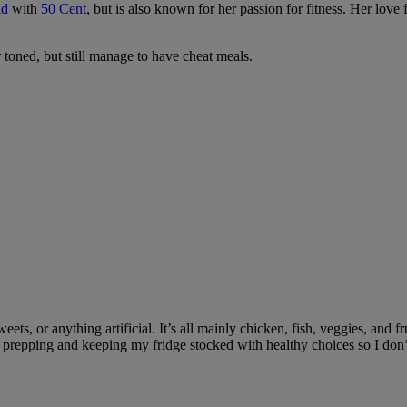
ld
with
50 Cent
, but is also known for her passion for fitness. Her love
 toned, but still manage to have cheat meals.
sweets, or anything artificial. It’s all mainly chicken, fish, veggies, an
repping and keeping my fridge stocked with healthy choices so I don’t che