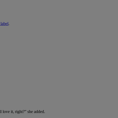
abel
.
 love it, right?” she added.