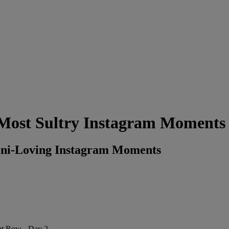
Most Sultry Instagram Moments
ini-Loving Instagram Moments