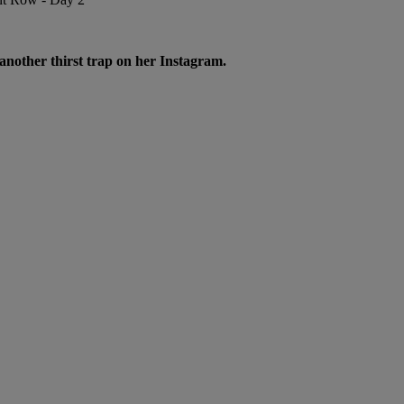
 another thirst trap on her Instagram.