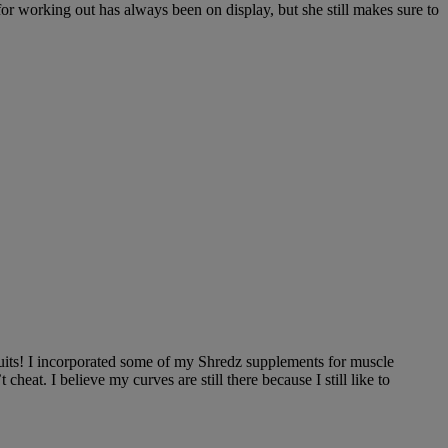
 for working out has always been on display, but she still makes sure to
d fruits! I incorporated some of my Shredz supplements for muscle
at. I believe my curves are still there because I still like to