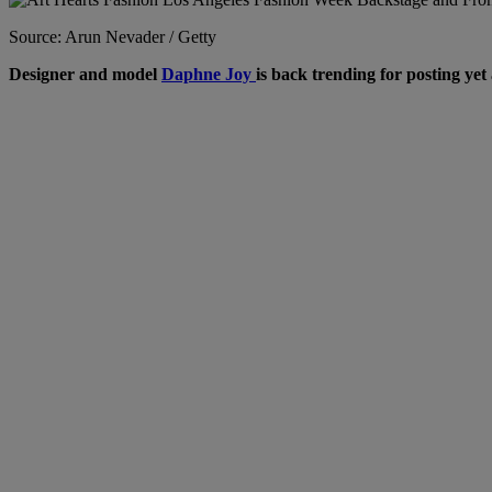
Source: Arun Nevader / Getty
Designer and model
Daphne Joy
is back trending for posting yet