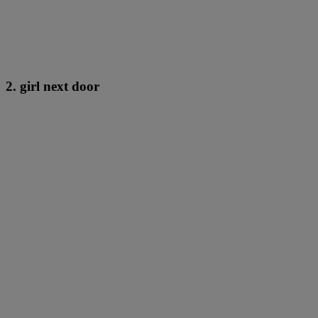
2. girl next door