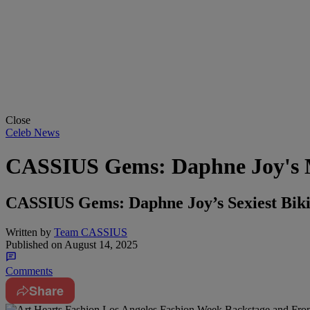
Close
Celeb News
CASSIUS Gems: Daphne Joy's 
CASSIUS Gems: Daphne Joy’s Sexiest Bik
Written by
Team CASSIUS
Published on
August 14, 2025
Comments
Share