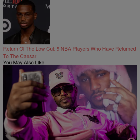
Return Of The Low Cut: 5 NBA Players Who Have Returned
To The Caesar
You May Also Like