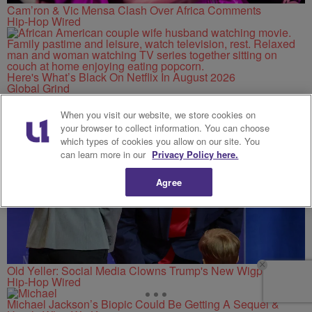
Cam’ron & Vic Mensa Clash Over Africa Comments
Hip-Hop Wired
Here's What’s Black On Netflix In August 2026
Global Grind
When you visit our website, we store cookies on
your browser to collect information. You can choose
which types of cookies you allow on our site. You
can learn more in our
Privacy Policy here.
Agree
Old Yeller: Social Media Clowns Trump's New Wigpiece
Hip-Hop Wired
Michael Jackson’s Biopic Could Be Getting A Sequel &