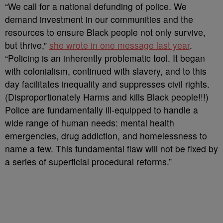
“We call for a national defunding of police. We
demand investment in our communities and the
resources to ensure Black people not only survive,
but thrive,”
she wrote in one message last year
.
“Policing is an inherently problematic tool. It began
with colonialism, continued with slavery, and to this
day facilitates inequality and suppresses civil rights.
(Disproportionately Harms and kills Black people!!!)
Police are fundamentally ill-equipped to handle a
wide range of human needs: mental health
emergencies, drug addiction, and homelessness to
name a few. This fundamental flaw will not be fixed by
a series of superficial procedural reforms.”