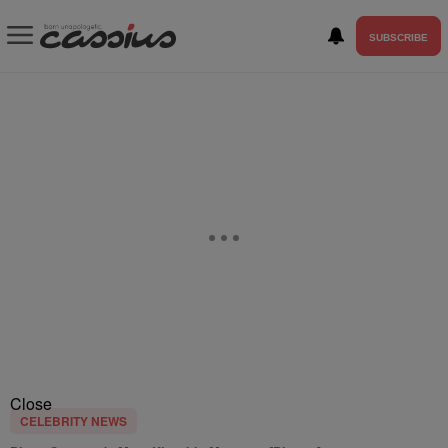
SUBSCRIBE
Close
CELEBRITY NEWS