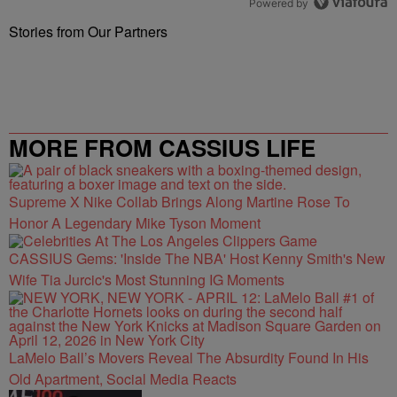
Powered by
Stories from Our Partners
MORE FROM CASSIUS LIFE
Supreme X Nike Collab Brings Along Martine Rose To
Honor A Legendary Mike Tyson Moment
CASSIUS Gems: 'Inside The NBA' Host Kenny Smith's New
Wife Tia Jurcic's Most Stunning IG Moments
LaMelo Ball’s Movers Reveal The Absurdity Found In His
Old Apartment, Social Media Reacts