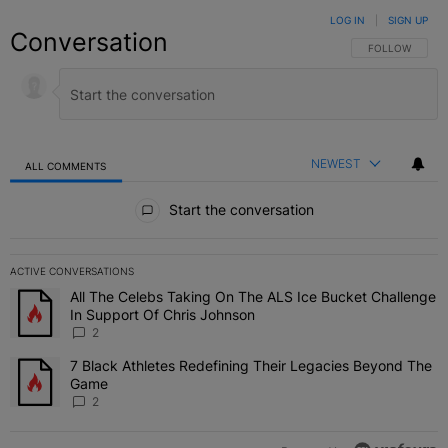
LOG IN
|
SIGN UP
Conversation
FOLLOW THIS C
FOLLOW
NEWEST
ALL COMMENTS
All Comments
Start the conversation
ACTIVE CONVERSATIONS
The following is a list of the most commented articles in the last 7 
All The Celebs Taking On The ALS Ice Bucket Challenge
A trending article titled "All The Celebs Taking On The ALS Ice B
In Support Of Chris Johnson
2
7 Black Athletes Redefining Their Legacies Beyond The
A trending article titled "7 Black Athletes Redefining Their Lega
Game
2