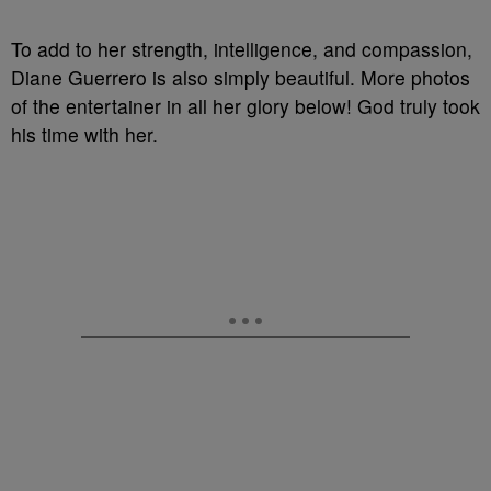
To add to her strength, intelligence, and compassion,
Diane Guerrero is also simply beautiful. More photos
of the entertainer in all her glory below! God truly took
his time with her.