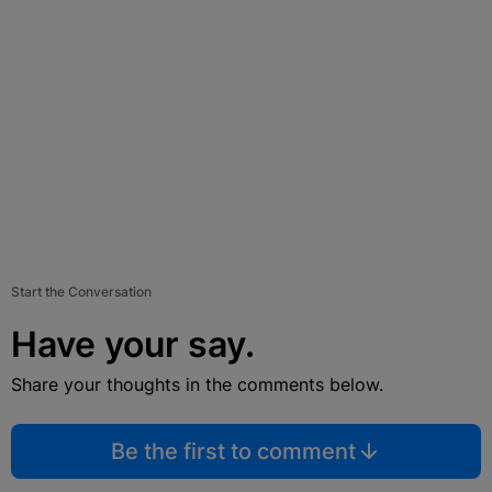
Start the Conversation
Have your say.
Share your thoughts in the comments below.
Be the first to comment