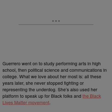
Guerrero went on to study performing arts in high
school, then political science and communications in
college. What we love about her most is: all these
years later, she never stopped fighting or
representing the underdog. She’s also used her
platform to speak up for Black folks and
the Black
Lives Matter movement
.