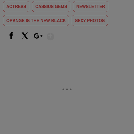
ACTRESS
CASSIUS GEMS
NEWSLETTER
ORANGE IS THE NEW BLACK
SEXY PHOTOS
Show More
Facebook
X
Google+