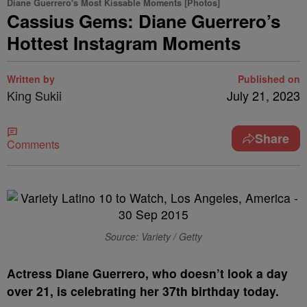
Diane Guerrero's Most Kissable Moments [Photos]
Cassius Gems: Diane Guerrero’s
Hottest Instagram Moments
Written by
Published on
King Sukii
July 21, 2023
Share
Comments
Source: Variety / Getty
A
ctress Diane Guerrero, who doesn’t look a day
over 21, is celebrating her 37th birthday today.