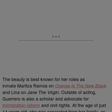
The beauty is best known for her roles as
inmate Maritza Ramos on
Orange Is The New Black
and Lina on
Jane The Virgin
. Outside of acting,
Guerrero is also a scholar and advocate for
immigration reform
and civil rights. At the age of just
14 years old, she was separated from her family, as