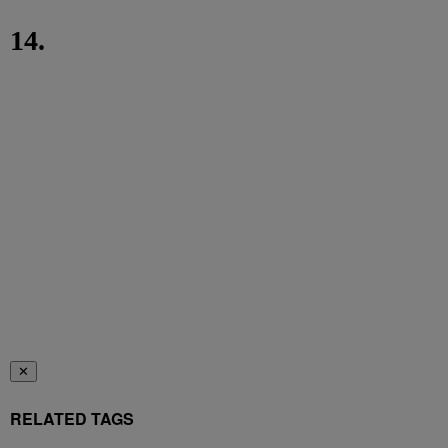
14.
✕
RELATED TAGS