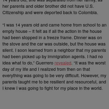
her parents and older brother did not have U.S.
Citizenship and were deported back to Colombia.
“I was 14 years old and came home from school to an
empty house – it felt as if all the action in the house
had been stopped in a freeze frame. Dinner was on
the stove and the car was outside, but the house was
silent. I soon learned from a neighbor that my parents
had been picked up by immigration agents. I had no
idea what to do,” Guerrero
revealed
. “It was the worst
day of my life and I realized from then on that
everything was going to be very difficult. However, my
parents taught me to be resilient and resourceful, and
I knew I was going to fight for my place in the world.