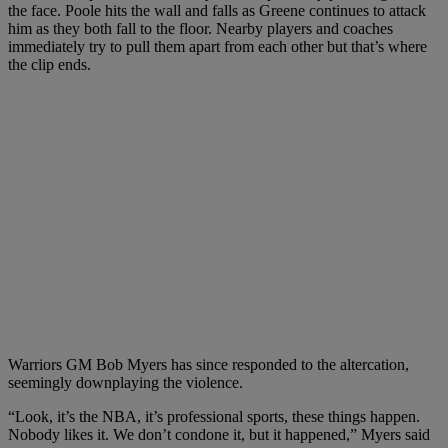
the face. Poole hits the wall and falls as Greene continues to attack
him as they both fall to the floor. Nearby players and coaches
immediately try to pull them apart from each other but that’s where
the clip ends.
Warriors GM Bob Myers has since responded to the altercation,
seemingly downplaying the violence.
“Look, it’s the NBA, it’s professional sports, these things happen.
Nobody likes it. We don’t condone it, but it happened,” Myers said