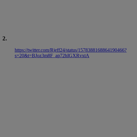
2.
https://twitter.com/Rjeff24/status/1578388168864190466?
s=20&t=BJoz3m8F_ap72hIGXRvxtA