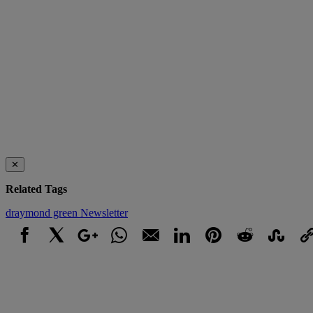
✕
Related Tags
draymond green
Newsletter
Facebook
X
Google+
WhatsApp
Email
LinkedIn
Pinterest
Reddit
StumbleUpo
Link