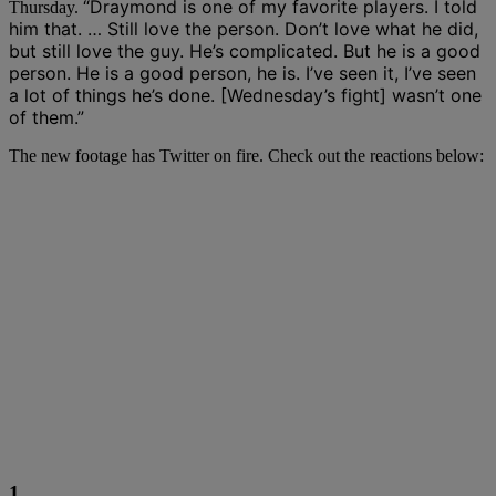
“Draymond is one of my favorite players. I told
Thursday.
him that. … Still love the person. Don’t love what he did,
but still love the guy. He’s complicated. But he is a good
person. He is a good person, he is. I’ve seen it, I’ve seen
a lot of things he’s done. [Wednesday’s fight] wasn’t one
of them.”
The new footage has Twitter on fire. Check out the reactions below:
1.