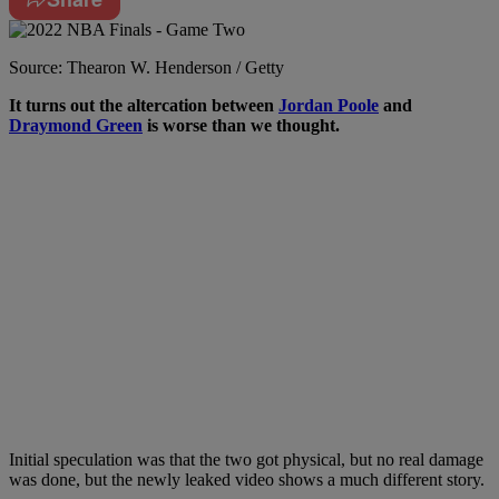
Source: Thearon W. Henderson / Getty
I
t turns out the altercation between
Jordan Poole
and
Draymond Green
is worse than we thought.
Initial speculation was that the two got physical, but no real damage
was done, but the newly leaked video shows a much different story.