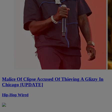
Malice Of Clipse Accused Of Thieving A Glizzy In
Chicago [UPDATE]
Hip-Hop Wired