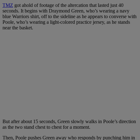
TMZ
got ahold of footage of the altercation that lasted just 40
seconds. It begins with Draymond Green, who’s wearing a navy
blue Warriors shirt, off to the sideline as he appears to converse with
Poole, who’s wearing a light-colored practice jersey, as he stands
near the basket.
But after about 15 seconds, Green slowly walks in Poole’s direction
as the two stand chest to chest for a moment.
Then, Poole pushes Green away who responds by punching him in