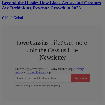
Beyond the Hustle: How Black Artists and Creators
Are Rethinking Revenue Growth in 2026
Global Grind
Love Cassius Life? Get more!
Join the Cassius Life
Newsletter
This site is protected by reCAPTCHA and the Google
Privacy
Policy
and
Terms of Service
apply.
Subscribe
We care about your data. See our
privacy policy
.