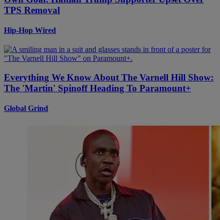
TPS Removal
Hip-Hop Wired
Everything We Know About The Varnell Hill Show:
The 'Martin' Spinoff Heading To Paramount+
Global Grind