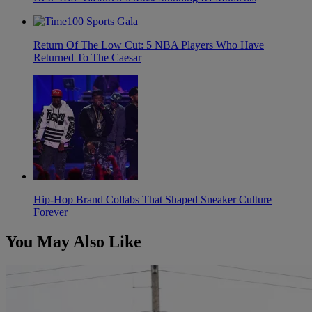
Return Of The Low Cut: 5 NBA Players Who Have
Returned To The Caesar
Hip-Hop Brand Collabs That Shaped Sneaker Culture
Forever
You May Also Like