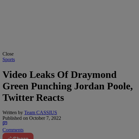
Close
Sports
Video Leaks Of Draymond
Green Punching Jordan Poole,
Twitter Reacts
Written by
Team CASSIUS
Published on
October 7, 2022
Comments
Share