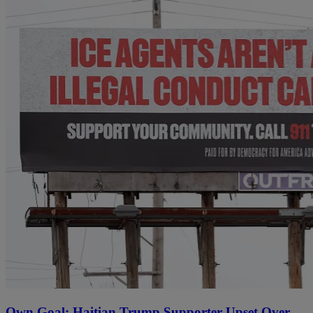
Own Goal: Haitian Trump Supporter Upset Over