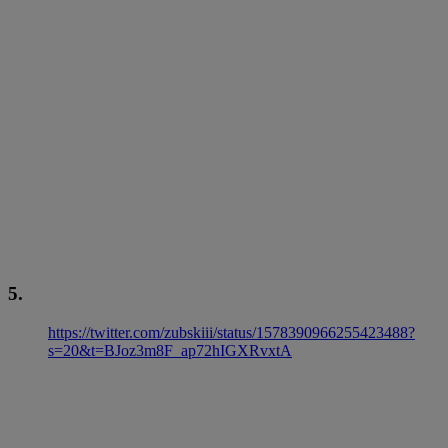
5.
https://twitter.com/zubskiii/status/1578390966255423488?
s=20&t=BJoz3m8F_ap72hIGXRvxtA