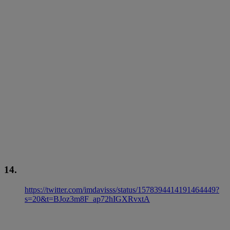
14.
https://twitter.com/imdavisss/status/1578394414191464449?
s=20&t=BJoz3m8F_ap72hIGXRvxtA