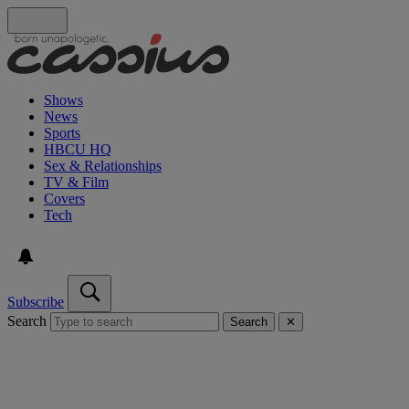
Shows
News
Sports
HBCU HQ
Sex & Relationships
TV & Film
Covers
Tech
Subscribe
Search
Search
✕