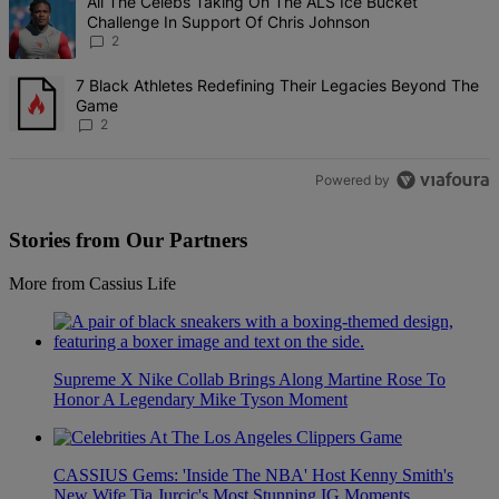
A trending article titled "All The Celebs Taking On The ALS Ice Bu
All The Celebs Taking On The ALS Ice Bucket
Challenge In Support Of Chris Johnson
2
A trending article titled "7 Black Athletes Redefining Their Lega
7 Black Athletes Redefining Their Legacies Beyond The
Game
2
Powered by
Stories from Our Partners
More from Cassius Life
Supreme X Nike Collab Brings Along Martine Rose To
Honor A Legendary Mike Tyson Moment
CASSIUS Gems: 'Inside The NBA' Host Kenny Smith's
New Wife Tia Jurcic's Most Stunning IG Moments