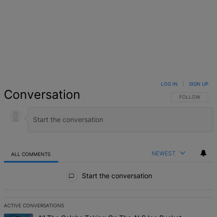
LOG IN
|
SIGN UP
Conversation
FOLLOW THIS 
FOLLOW
NEWEST
ALL COMMENTS
All Comments
Start the conversation
ACTIVE CONVERSATIONS
The following is a list of the most commented articles in the last 7 d