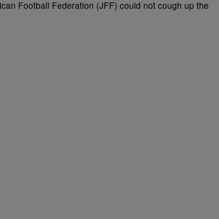
can Football Federation (JFF) could not cough up the