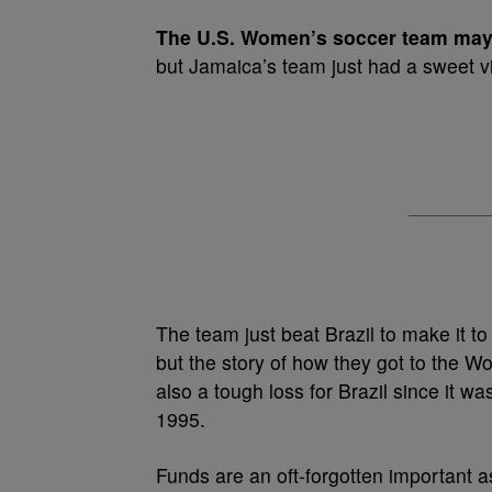
T
he U.S. Women’s soccer team may 
but Jamaica’s team just had a sweet vi
The team just beat Brazil to make it to t
but the story of how they got to the 
also a tough loss for Brazil since it wa
1995.
Funds are an oft-forgotten important