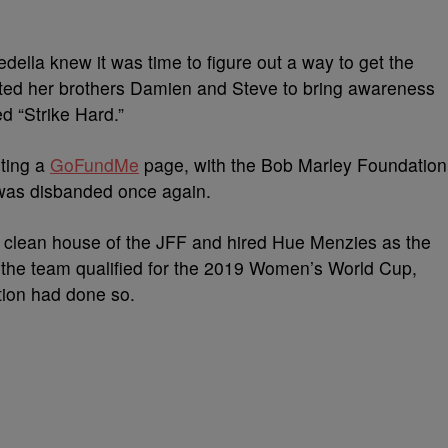
Cedella knew it was time to figure out a way to get the
sted her brothers Damien and Steve to bring awareness
d “Strike Hard.”
rting a
GoFundMe
page, with the Bob Marley Foundation
 was disbanded once again.
ed clean house of the JFF and hired Hue Menzies as the
 the team qualified for the 2019 Women’s World Cup,
ation had done so.