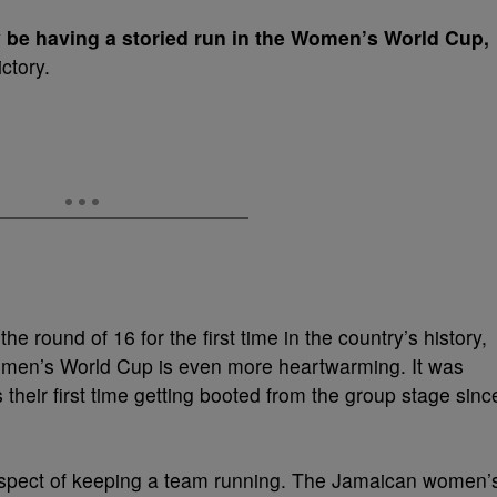
be having a storied run in the Women’s World Cup,
ctory.
he round of 16 for the first time in the country’s history,
Women’s World Cup is even more heartwarming. It was
s their first time getting booted from the group stage sinc
 aspect of keeping a team running. The Jamaican women’