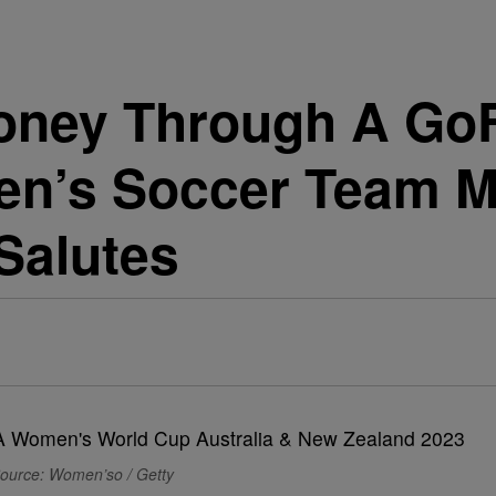
Money Through A Go
en’s Soccer Team M
 Salutes
ource: Women’so / Getty