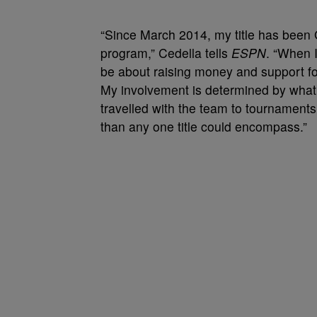
“Since March 2014, my title has been
program,” Cedella tells
ESPN
. “When 
be about raising money and support fo
My involvement is determined by what
travelled with the team to tournaments
than any one title could encompass.”