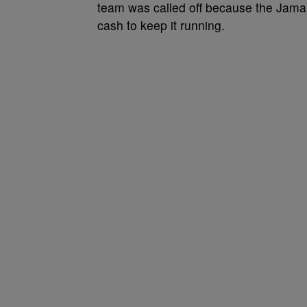
team was called off because the Jamai
cash to keep it running.