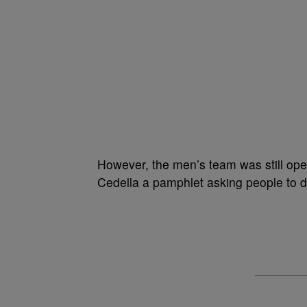
However, the men’s team was still op
Cedella a pamphlet asking people to 