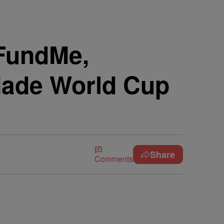
FundMe,
ade World Cup
Share
Comments