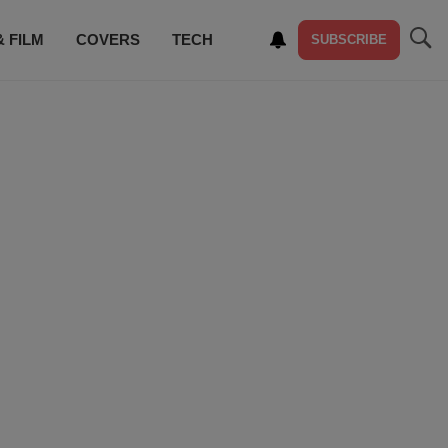
& FILM
COVERS
TECH
SUBSCRIBE