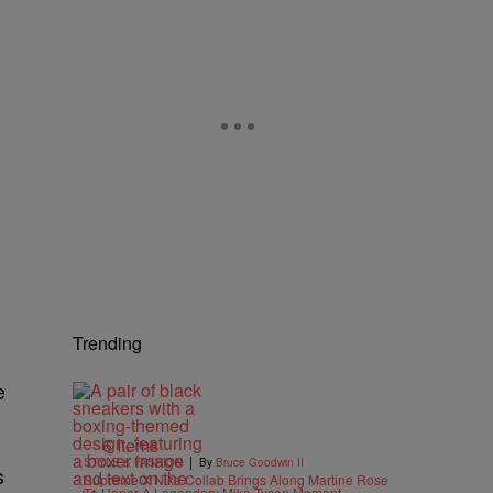
Trending
e
6 Items
|
STYLE & FASHION
By
Bruce Goodwin II
s
Supreme X Nike Collab Brings Along Martine Rose
To Honor A Legendary Mike Tyson Moment