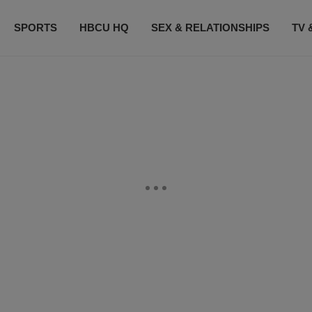
SPORTS
HBCU HQ
SEX & RELATIONSHIPS
TV 