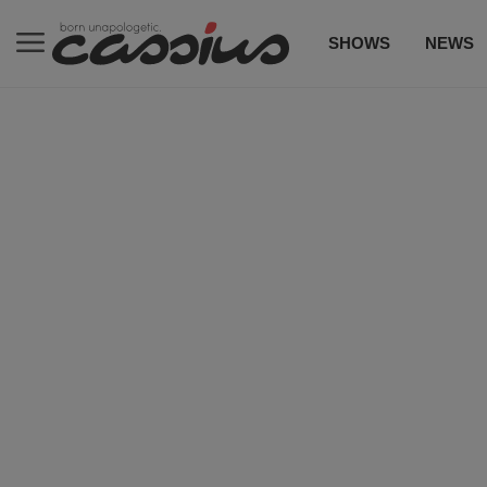
SHOWS
NEWS