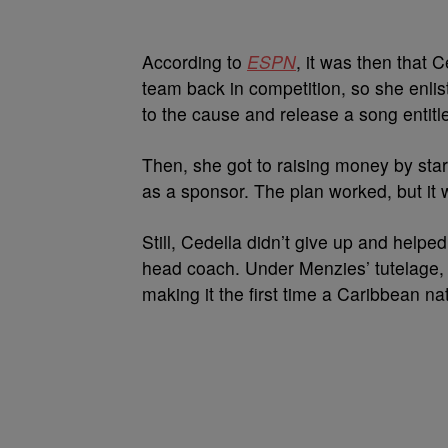
According to
ESPN
, it was then that 
team back in competition, so she enli
to the cause and release a song entitle
Then, she got to raising money by sta
as a sponsor. The plan worked, but it
Still, Cedella didn’t give up and help
head coach. Under Menzies’ tutelage,
making it the first time a Caribbean n