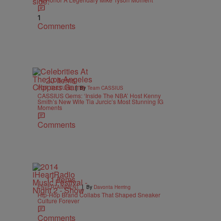
1
Comments
20 Items
|
POP CULTURE
By
Team CASSIUS
CASSIUS Gems: ‘Inside The NBA’ Host Kenny
Smith’s New Wife Tia Jurcic’s Most Stunning IG
Moments
Comments
11 Items
|
ENTERTAINMENT
By
Davonta Herring
Hip-Hop Brand Collabs That Shaped Sneaker
Culture Forever
Comments