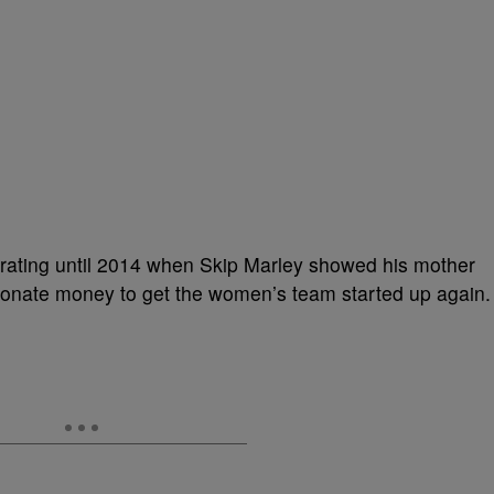
erating until 2014 when Skip Marley showed his mother
donate money to get the women’s team started up again.