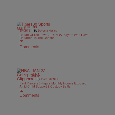
6 Items
|
SPORTS
By
Davonta Herring
Return Of The Low Cut: 5 NBA Players Who Have
Returned To The Caesar
Comments
11 Items
|
ATHLETES
By
Team CASSIUS
Paul Pierce’s 6-Figure Monthly Income Exposed
Amid Child Support & Custody Battle
Comments