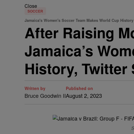
Close
SOCCER
Jamaica's Women's Soccer Team Makes World Cup History
After Raising 
Jamaica’s Wom
History, Twitter
Written by
Published on
Bruce Goodwin II
August 2, 2023
S