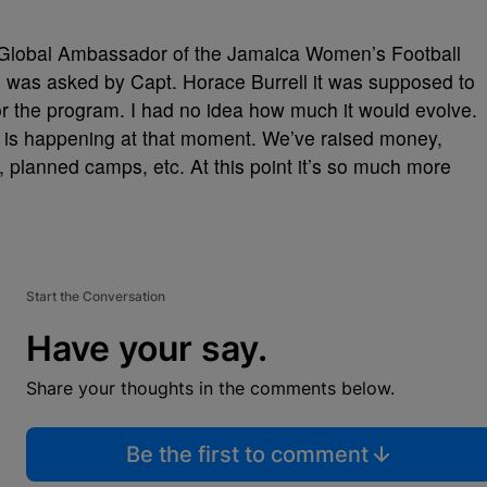
 Global Ambassador of the Jamaica Women’s Football
I was asked by Capt. Horace Burrell it was supposed to
r the program. I had no idea how much it would evolve.
 is happening at that moment. We’ve raised money,
, planned camps, etc. At this point it’s so much more
Start the Conversation
Have your say.
Share your thoughts in the comments below.
Be the first to comment