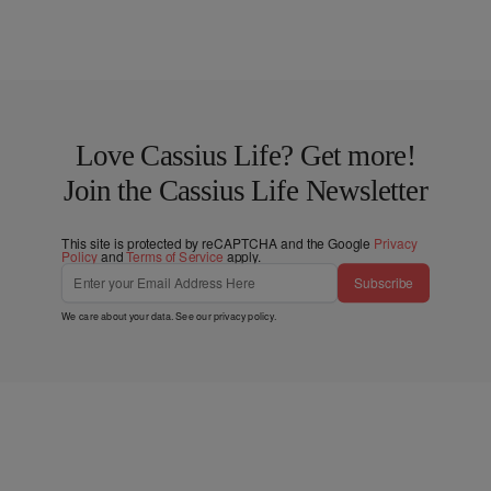
Love Cassius Life? Get more!
Join the Cassius Life Newsletter
This site is protected by reCAPTCHA and the Google
Privacy
Policy
and
Terms of Service
apply.
Subscribe
We care about your data. See our
privacy policy
.