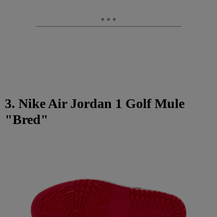
3. Nike Air Jordan 1 Golf Mule
"Bred"