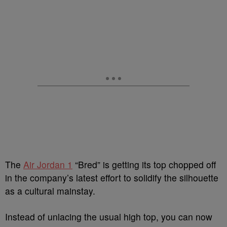
The
Air Jordan 1
“Bred” is getting its top chopped off
in the company’s latest effort to solidify the silhouette
as a cultural mainstay.
Instead of unlacing the usual high top, you can now