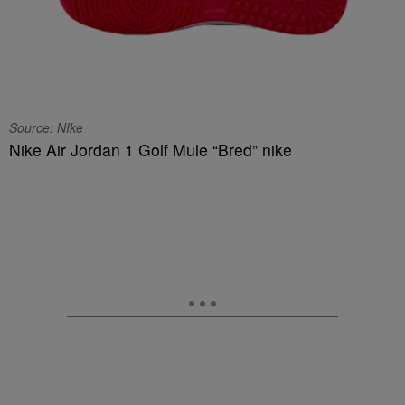
Source: NIke
Nike Air Jordan 1 Golf Mule “Bred” nike