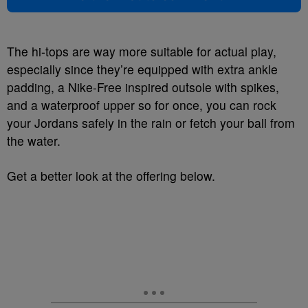
The hi-tops are way more suitable for actual play,
especially since they’re equipped with extra ankle
padding, a Nike-Free inspired outsole with spikes,
and a waterproof upper so for once, you can rock
your Jordans safely in the rain or fetch your ball from
the water.
Get a better look at the offering below.