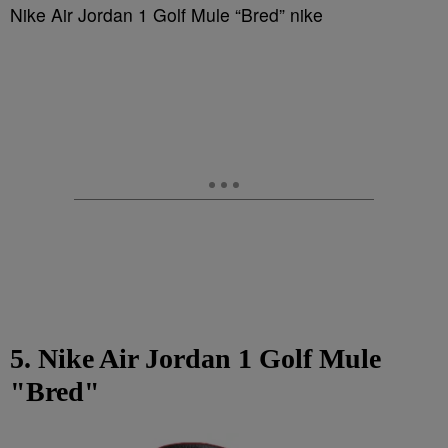
Nike Air Jordan 1 Golf Mule “Bred” nike
5. Nike Air Jordan 1 Golf Mule
"Bred"