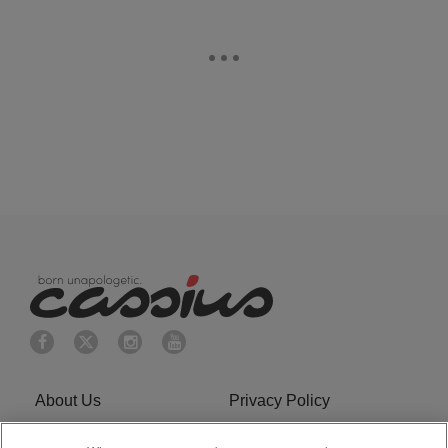
About Us
Privacy Policy
Cookies Policy
Do Not Sell or Share My