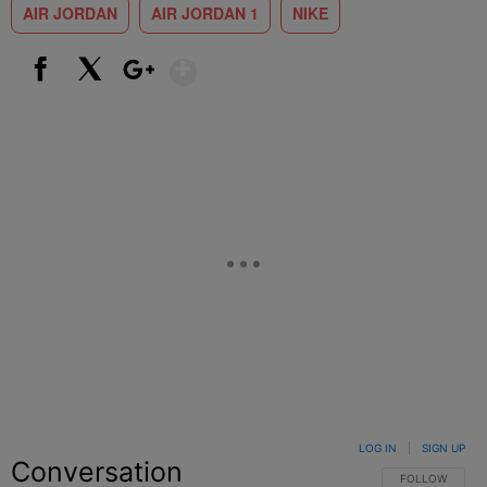
AIR JORDAN
AIR JORDAN 1
NIKE
Show More
Facebook
X
Google+
LOG IN
|
SIGN UP
Conversation
FOLLOW THIS C
FOLLOW