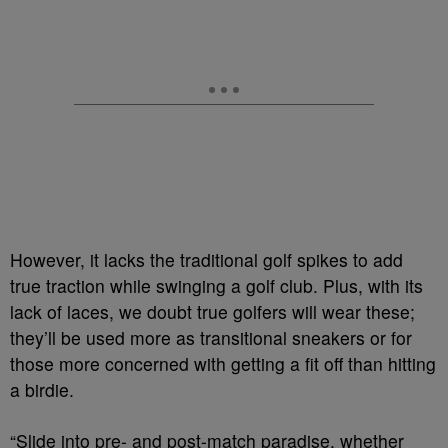
However, it lacks the traditional golf spikes to add
true traction while swinging a golf club. Plus, with its
lack of laces, we doubt true golfers will wear these;
they’ll be used more as transitional sneakers or for
those more concerned with getting a fit off than hitting
a birdie.
“Slide into pre- and post-match paradise, whether