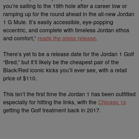
you’re sailing to the 19th hole after a career low or
ramping up for the round ahead in the all-new Jordan
1 G Mule. It’s easily accessible, eye-popping
eccentric, and complete with timeless Jordan ethos
and comfort,”
reads the press release
.
There’s yet to be a release date for the Jordan 1 Golf
“Bred,” but it’ll likely be the cheapest pair of the
Black/Red iconic kicks you’ll ever see, with a retail
price of $110.
This isn’t the first time the Jordan 1 has been outfitted
especially for hitting the links, with the
Chicago 1s
getting the Golf treatment back in 2017.