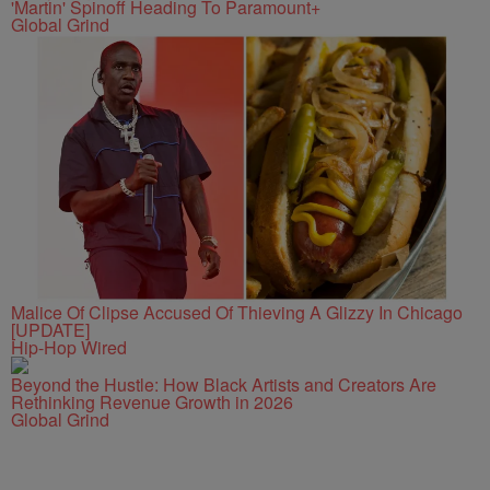
'Martin' Spinoff Heading To Paramount+
Global Grind
Malice Of Clipse Accused Of Thieving A Glizzy In Chicago
[UPDATE]
Hip-Hop Wired
Beyond the Hustle: How Black Artists and Creators Are
Rethinking Revenue Growth in 2026
Global Grind