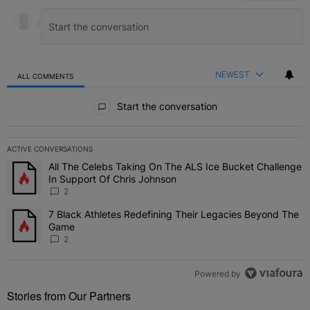
NEWEST
ALL COMMENTS
All Comments
Start the conversation
ACTIVE CONVERSATIONS
The following is a list of the most commented articles in the last 7 
All The Celebs Taking On The ALS Ice Bucket Challenge
A trending article titled "All The Celebs Taking On The ALS Ice B
In Support Of Chris Johnson
2
7 Black Athletes Redefining Their Legacies Beyond The
A trending article titled "7 Black Athletes Redefining Their Lega
Game
2
Powered by
Stories from Our Partners