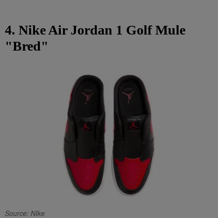
4. Nike Air Jordan 1 Golf Mule
"Bred"
Source: NIke