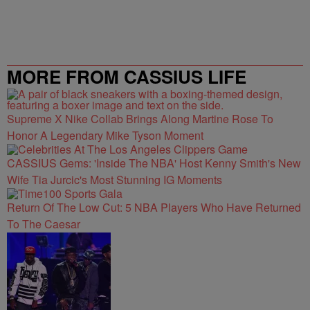
MORE FROM CASSIUS LIFE
Supreme X Nike Collab Brings Along Martine Rose To
Honor A Legendary Mike Tyson Moment
CASSIUS Gems: 'Inside The NBA' Host Kenny Smith's New
Wife Tia Jurcic's Most Stunning IG Moments
Return Of The Low Cut: 5 NBA Players Who Have Returned
To The Caesar