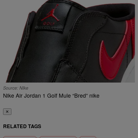
Source: NIke
Nike Air Jordan 1 Golf Mule “Bred” nike
✕
RELATED TAGS