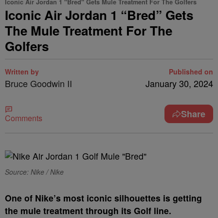
Iconic Air Jordan 1 "Bred" Gets Mule Treatment For The Golfers
Iconic Air Jordan 1 “Bred” Gets
The Mule Treatment For The
Golfers
Written by
Published on
Bruce Goodwin II
January 30, 2024
Share
Comments
Source: Nike / Nike
O
ne of Nike’s most iconic silhouettes is getting
the mule treatment through its Golf line.