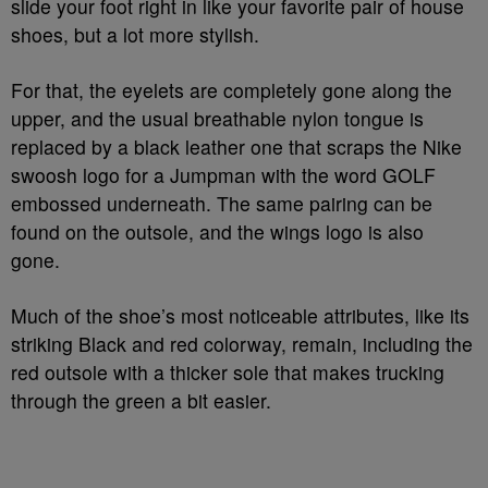
slide your foot right in like your favorite pair of house
shoes, but a lot more stylish.
For that, the eyelets are completely gone along the
upper, and the usual breathable nylon tongue is
replaced by a black leather one that scraps the Nike
swoosh logo for a Jumpman with the word GOLF
embossed underneath. The same pairing can be
found on the outsole, and the wings logo is also
gone.
Much of the shoe’s most noticeable attributes, like its
striking Black and red colorway, remain, including the
red outsole with a thicker sole that makes trucking
through the green a bit easier.