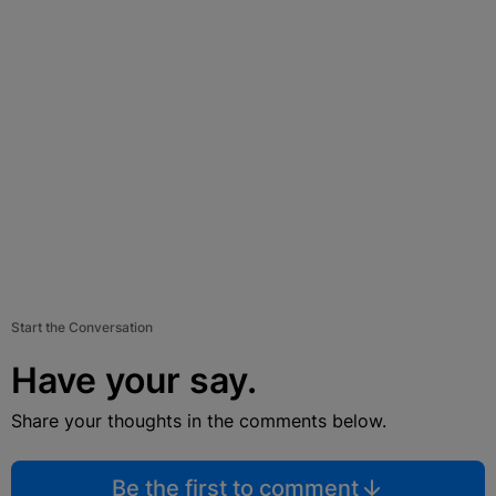
Start the Conversation
Have your say.
Share your thoughts in the comments below.
Be the first to comment