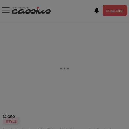
SUBSCRIBE
Close
STYLE