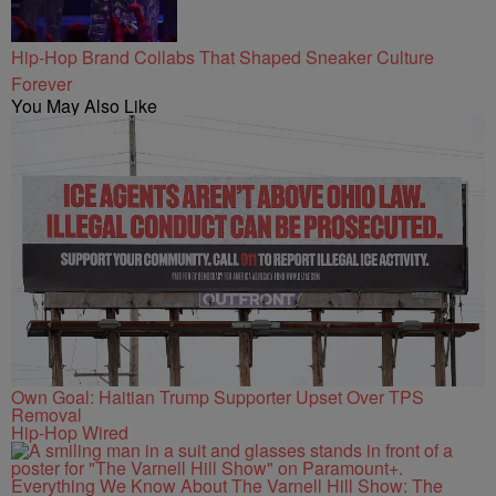
Hip-Hop Brand Collabs That Shaped Sneaker Culture
Forever
You May Also Like
Own Goal: Haitian Trump Supporter Upset Over TPS
Removal
Hip-Hop Wired
Everything We Know About The Varnell Hill Show: The