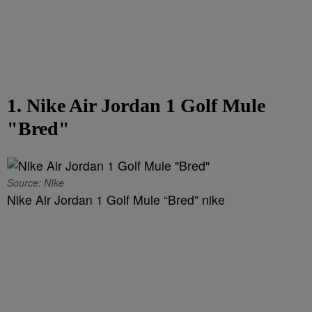
1. Nike Air Jordan 1 Golf Mule
"Bred"
Source: NIke
Nike Air Jordan 1 Golf Mule “Bred” nike