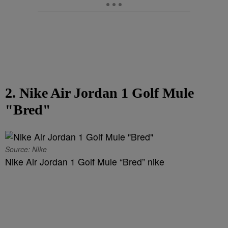
2. Nike Air Jordan 1 Golf Mule
"Bred"
Source: NIke
Nike Air Jordan 1 Golf Mule “Bred” nike