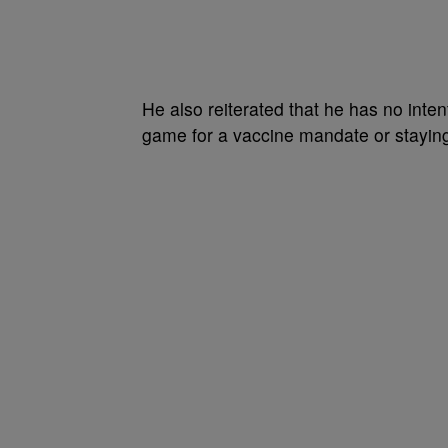
He also reiterated that he has no intent
game for a vaccine mandate or staying