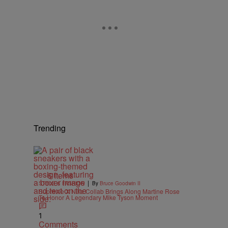
Trending
6 Items
|
STYLE & FASHION
By
Bruce Goodwin II
Supreme X Nike Collab Brings Along Martine Rose
To Honor A Legendary Mike Tyson Moment
1
Comments