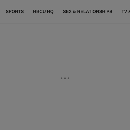
SPORTS
HBCU HQ
SEX & RELATIONSHIPS
TV 