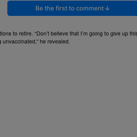
Be the first to comment
ions to retire. “Don’t believe that I’m going to give up thi
 unvaccinated,” he revealed.