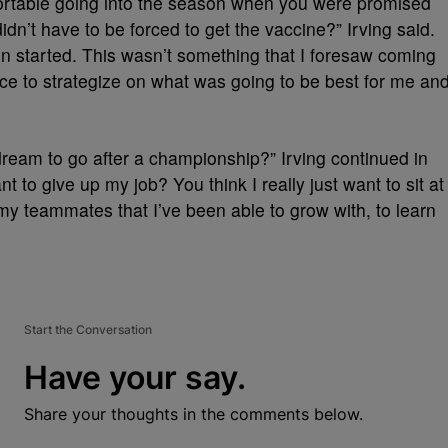
fortable going into the season when you were promised
dn’t have to be forced to get the vaccine?” Irving said.
on started. This wasn’t something that I foresaw coming
ce to strategize on what was going to be best for me an
 dream to go after a championship?” Irving continued in
nt to give up my job? You think I really just want to sit at
my teammates that I’ve been able to grow with, to learn
Start the Conversation
Have your say.
Share your thoughts in the comments below.