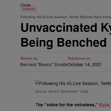
Close
SPORTS
Following His IG Live Session, Twitter Believes Kyrie Irvi
Unvaccinated Ky
Being Benched B
Written by
Published on
Bernard "Beanz" Smalls
October 14, 2021
Source: Kevork Djansezian / Getty
T
he “voice for the voiceless,”
Kyrie 