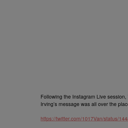
Following the Instagram Live session,
Irving’s message was all over the plac
https://twitter.com/1017Van/status/