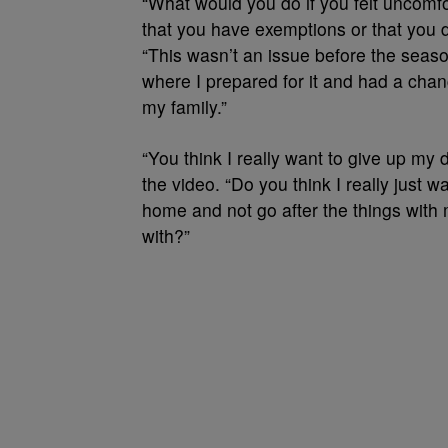
“What would you do if you felt uncom
that you have exemptions or that you di
“This wasn’t an issue before the seas
where I prepared for it and had a chan
my family.”
“You think I really want to give up my
the video. “Do you think I really just wa
home and not go after the things with 
with?”