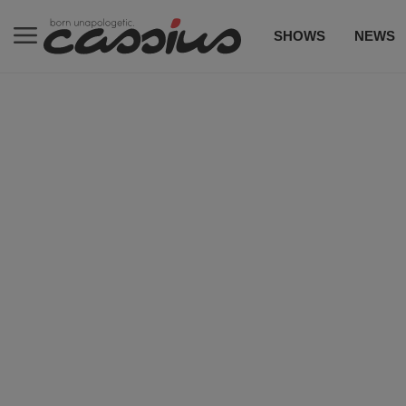
SHOWS
NEWS