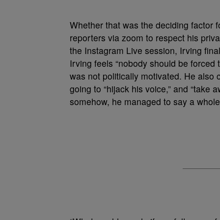
Whether that was the deciding factor for
reporters via zoom to respect his priv
the Instagram Live session, Irving fina
Irving feels “nobody should be forced t
was not politically motivated. He als
going to “hijack his voice,” and “take a
somehow, he managed to say a whole 