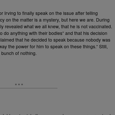
 Irving to finally speak on the issue after telling
acy on the matter is a mystery, but here we are. During
lly revealed what we all knew, that he is not vaccinated.
o do anything with their bodies” and that his decision
o claimed that he decided to speak because nobody was
way the power for him to speak on these things.” Still,
bunch of nothing.