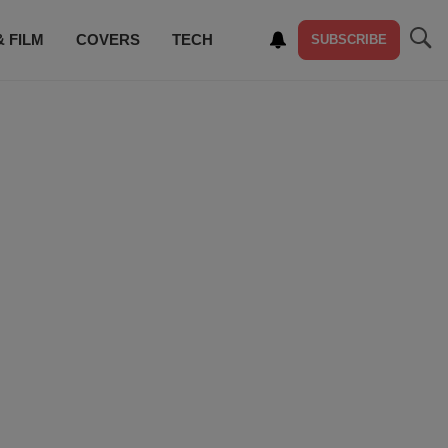
& FILM
COVERS
TECH
SUBSCRIBE