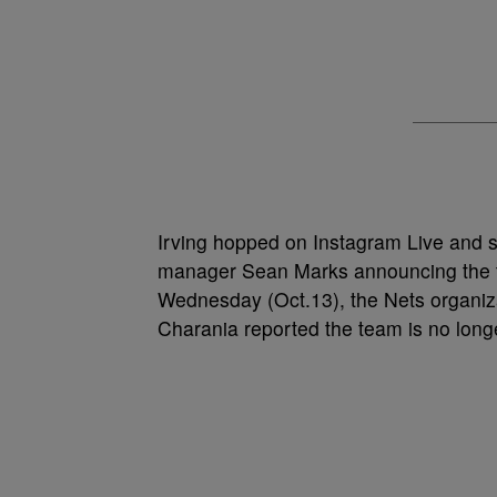
Irving hopped on Instagram Live and s
manager Sean Marks announcing the te
Wednesday (Oct.13), the Nets organi
Charania reported the team is no longer