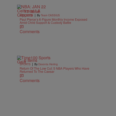
11 Items
|
ATHLETES
By
Team CASSIUS
Paul Pierce’s 6-Figure Monthly Income Exposed
Amid Child Support & Custody Battle
Comments
6 Items
|
SPORTS
By
Davonta Herring
Return Of The Low Cut: 5 NBA Players Who Have
Returned To The Caesar
Comments