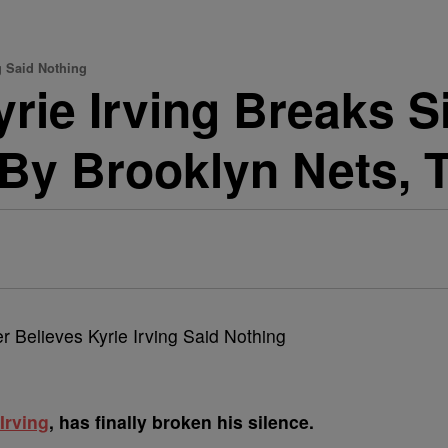
ng Said Nothing
rie Irving Breaks Si
y Brooklyn Nets, T
Irving
, has finally broken his silence.