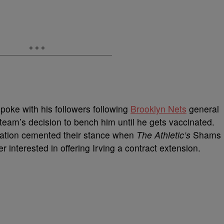
poke with his followers following
Brooklyn Nets
general
am’s decision to bench him until he gets vaccinated.
zation cemented their stance when
The Athletic’s
Shams
 interested in offering Irving a contract extension.