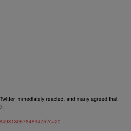
 Twitter immediately reacted, and many agreed that
e.
1448493180576489475?s=20