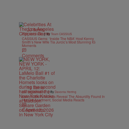
20 Items
|
POP CULTURE
By
Team CASSIUS
CASSIUS Gems: ‘Inside The NBA’ Host Kenny
Smith’s New Wife Tia Jurcic’s Most Stunning IG
Moments
Comments
15 Items
|
ENTERTAINMENT
By
Davonta Herring
LaMelo Ball’s Movers Reveal The Absurdity Found In
His Old Apartment, Social Media Reacts
Comments