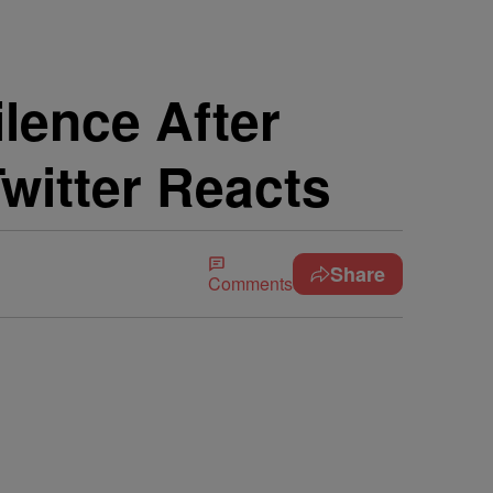
lence After
witter Reacts
Share
Comments