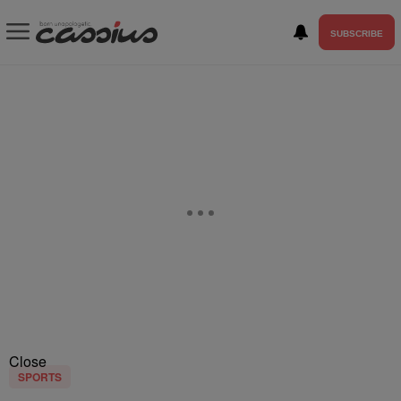
SUBSCRIBE
Close
SPORTS