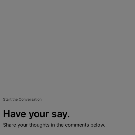
Start the Conversation
Have your say.
Share your thoughts in the comments below.