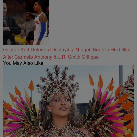
George Karl Defends Displaying 'N-gger' Book In His Office
After Carmelo Anthony & J.R. Smith Critique
You May Also Like