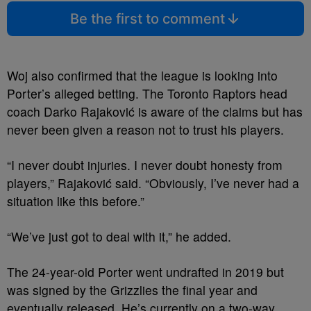
Be the first to comment
Woj also confirmed that the league is looking into
Porter’s alleged betting. The Toronto Raptors head
coach Darko Rajaković is aware of the claims but has
never been given a reason not to trust his players.
“I never doubt injuries. I never doubt honesty from
players,” Rajaković said. “Obviously, I’ve never had a
situation like this before.”
“We’ve just got to deal with it,” he added.
The 24-year-old Porter went undrafted in 2019 but
was signed by the Grizzlies the final year and
eventually released. He’s currently on a two-way