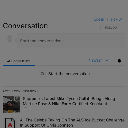
LOG IN
|
SIGN UP
Conversation
FOLLOW THIS C
FOLLOW
NEWEST
ALL COMMENTS
All Comments
Start the conversation
ACTIVE CONVERSATIONS
The following is a list of the most commented articles in the last 7 
Supreme's Latest Mike Tyson Collab Brings Along
A trending article titled "Supreme's Latest Mike Tyson Collab Brin
Martine Rose & Nike For A Certified Knockout
1
All The Celebs Taking On The ALS Ice Bucket Challenge
A trending article titled "All The Celebs Taking On The ALS Ice B
In Support Of Chris Johnson