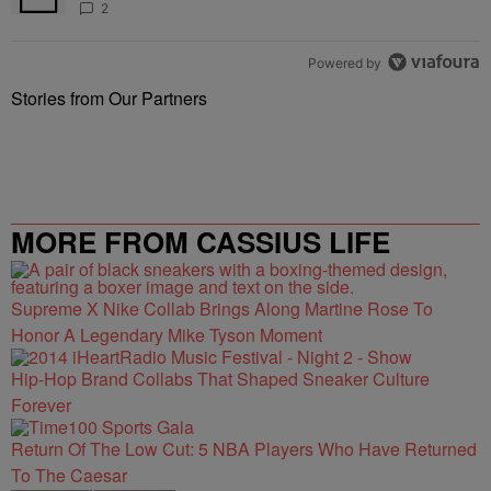
2
Powered by
Stories from Our Partners
MORE FROM CASSIUS LIFE
Supreme X Nike Collab Brings Along Martine Rose To
Honor A Legendary Mike Tyson Moment
Hip-Hop Brand Collabs That Shaped Sneaker Culture
Forever
Return Of The Low Cut: 5 NBA Players Who Have Returned
To The Caesar