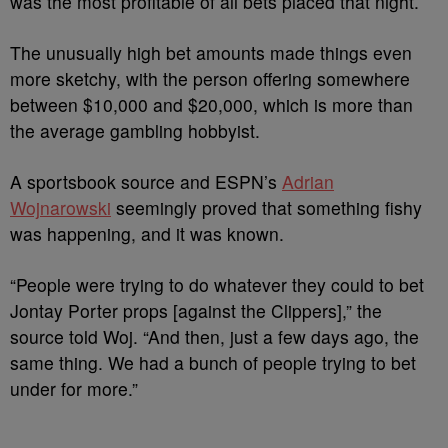
was the most profitable of all bets placed that night.
The unusually high bet amounts made things even
more sketchy, with the person offering somewhere
between $10,000 and $20,000, which is more than
the average gambling hobbyist.
A sportsbook source and ESPN’s
Adrian
Wojnarowski
seemingly proved that something fishy
was happening, and it was known.
“People were trying to do whatever they could to bet
Jontay Porter props [against the Clippers],” the
source told Woj. “And then, just a few days ago, the
same thing. We had a bunch of people trying to bet
under for more.”