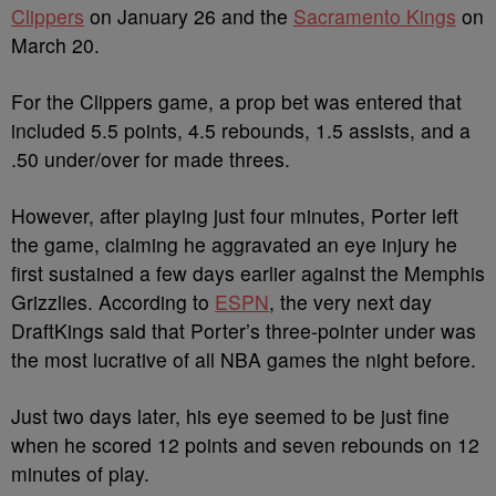
Clippers
on January 26 and the
Sacramento Kings
on
March 20.
For the Clippers game, a prop bet was entered that
included 5.5 points, 4.5 rebounds, 1.5 assists, and a
.50 under/over for made threes.
However, after playing just four minutes, Porter left
the game, claiming he aggravated an eye injury he
first sustained a few days earlier against the Memphis
Grizzlies. According to
ESPN
, the very next day
DraftKings said that Porter’s three-pointer under was
the most lucrative of all NBA games the night before.
Just two days later, his eye seemed to be just fine
when he scored 12 points and seven rebounds on 12
minutes of play.