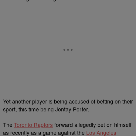
Yet another player is being accused of betting on their
sport, this time being Jontay Porter.
The
Toronto Raptors
forward allegedly bet on himself
as recently as a game against the
Los Angeles