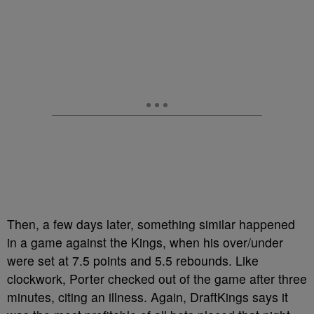
Then, a few days later, something similar happened
in a game against the Kings, when his over/under
were set at 7.5 points and 5.5 rebounds. Like
clockwork, Porter checked out of the game after three
minutes, citing an illness. Again, DraftKings says it