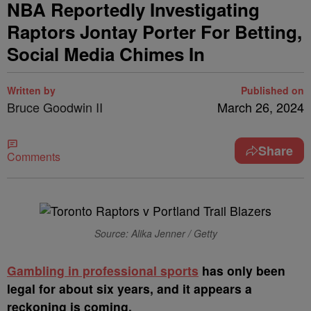
NBA Reportedly Investigating
Raptors Jontay Porter For Betting,
Social Media Chimes In
Written by
Published on
Bruce Goodwin II
March 26, 2024
Share
Comments
Source: Alika Jenner / Getty
G
ambling in professional sports
has only been
legal for about six years, and it appears a
reckoning is coming.