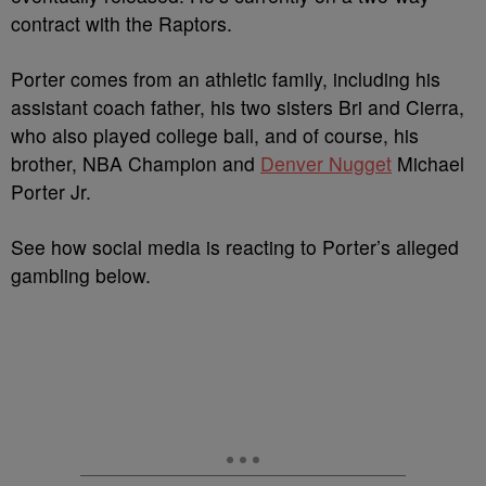
contract with the Raptors.
Porter comes from an athletic family, including his
assistant coach father, his two sisters Bri and Cierra,
who also played college ball, and of course, his
brother, NBA Champion and
Denver Nugget
Michael
Porter Jr.
See how social media is reacting to Porter’s alleged
gambling below.