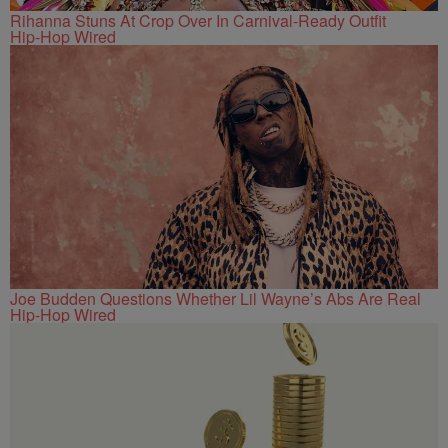
Rihanna Stuns At Crop Over In Carnival-Ready Outfit
Hip-Hop Wired
Joe Budden Questions Whether Lil Wayne’s Abs Are Real
Hip-Hop Wired