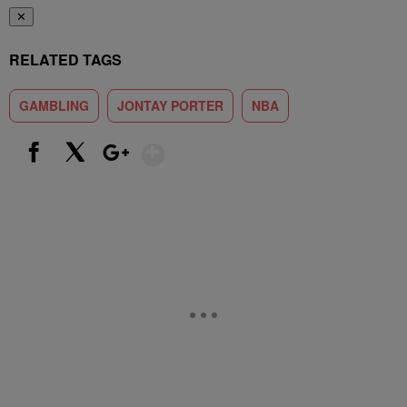
✕
RELATED TAGS
GAMBLING
JONTAY PORTER
NBA
Show More
Facebook
X
Google+