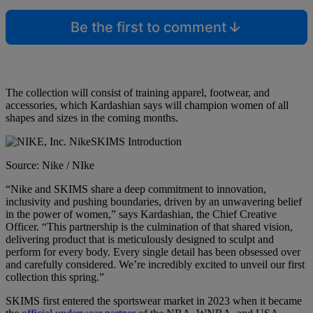
Be the first to comment
The collection will consist of training apparel, footwear, and
accessories, which Kardashian says will champion women of all
shapes and sizes in the coming months.
Source: Nike / NIke
“Nike and SKIMS share a deep commitment to innovation,
inclusivity and pushing boundaries, driven by an unwavering belief
in the power of women,” says Kardashian, the Chief Creative
Officer. “This partnership is the culmination of that shared vision,
delivering product that is meticulously designed to sculpt and
perform for every body. Every single detail has been obsessed over
and carefully considered. We’re incredibly excited to unveil our first
collection this spring.”
SKIMS first entered the sportswear market in 2023 when it became