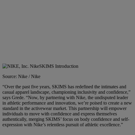
Source: Nike / Nike
“Over the past five years, SKIMS has redefined the intimates and
casual apparel landscape, championing inclusivity and confidence,”
says Grede. “Now, by partnering with Nike, the undisputed leader
in athletic performance and innovation, we’re poised to create a new
standard in the activewear market. This partnership will empower
individuals to move with confidence and express themselves
authentically, merging SKIMS’ focus on body confidence and self-
expression with Nike’s relentless pursuit of athletic excellence.”