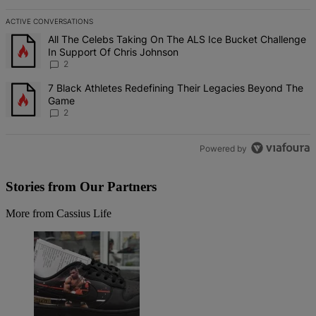
ACTIVE CONVERSATIONS
The following is a list of the most commented articles in the last 7 d
A trending article titled "All The Celebs Taking On The ALS Ice Bu
All The Celebs Taking On The ALS Ice Bucket Challenge
In Support Of Chris Johnson
2
A trending article titled "7 Black Athletes Redefining Their Lega
7 Black Athletes Redefining Their Legacies Beyond The
Game
2
Powered by
Stories from Our Partners
More from Cassius Life