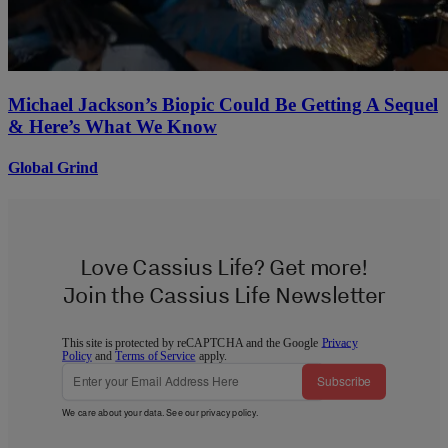
Michael Jackson’s Biopic Could Be Getting A Sequel
& Here’s What We Know
Global Grind
Love Cassius Life? Get more!
Join the Cassius Life Newsletter
This site is protected by reCAPTCHA and the Google
Privacy
Policy
and
Terms of Service
apply.
Subscribe
We care about your data. See our
privacy policy
.