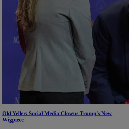
Old Yeller: Social Media Clowns Trump's New
Wigpiece