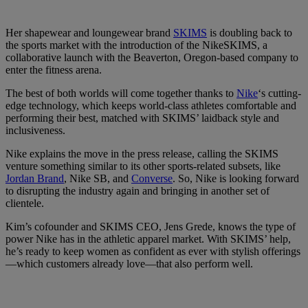
Her shapewear and loungewear brand
SKIMS
is doubling back to
the sports market with the introduction of the NikeSKIMS, a
collaborative launch with the Beaverton, Oregon-based company to
enter the fitness arena.
The best of both worlds will come together thanks to
Nike
‘s cutting-
edge technology, which keeps world-class athletes comfortable and
performing their best, matched with SKIMS’ laidback style and
inclusiveness.
Nike explains the move in the press release, calling the SKIMS
venture something similar to its other sports-related subsets, like
Jordan Brand
, Nike SB, and
Converse
. So, Nike is looking forward
to disrupting the industry again and bringing in another set of
clientele.
Kim’s cofounder and SKIMS CEO, Jens Grede, knows the type of
power Nike has in the athletic apparel market. With SKIMS’ help,
he’s ready to keep women as confident as ever with stylish offerings
—which customers already love—that also perform well.