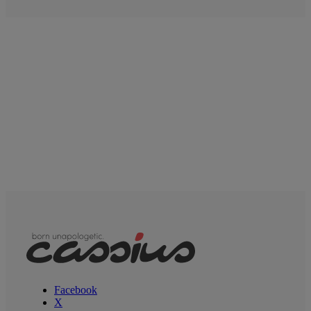
Facebook
X