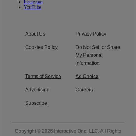
Instagram
YouTube
About Us
Privacy Policy
Cookies Policy
Do Not Sell or Share
My Personal
Information
Terms of Service
Ad Choice
Advertising
Careers
Subscribe
Copyright © 2026
Interactive One, LLC
. All Rights