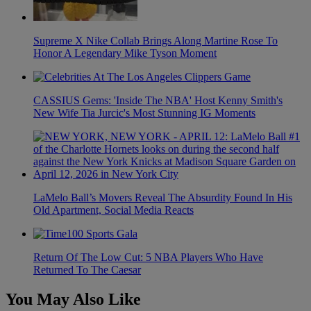
Supreme X Nike Collab Brings Along Martine Rose To
Honor A Legendary Mike Tyson Moment
CASSIUS Gems: 'Inside The NBA' Host Kenny Smith's
New Wife Tia Jurcic's Most Stunning IG Moments
LaMelo Ball’s Movers Reveal The Absurdity Found In His
Old Apartment, Social Media Reacts
Return Of The Low Cut: 5 NBA Players Who Have
Returned To The Caesar
You May Also Like