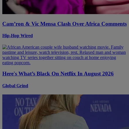
Cam’ron & Vic Mensa Clash Over Africa Comments
Hip-Hop Wired
Here's What’s Black On Netflix In August 2026
Global Grind