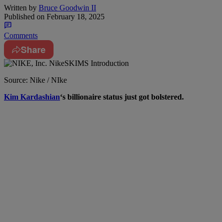
Written by
Bruce Goodwin II
Published on
February 18, 2025
Comments
Share
Source: Nike / NIke
Kim Kardashian
‘s billionaire status just got bolstered.