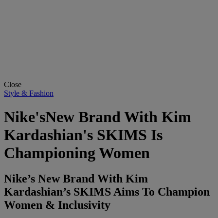
Close
Style & Fashion
Nike'sNew Brand With Kim
Kardashian's SKIMS Is
Championing Women
Nike’s New Brand With Kim
Kardashian’s SKIMS Aims To Champion
Women & Inclusivity