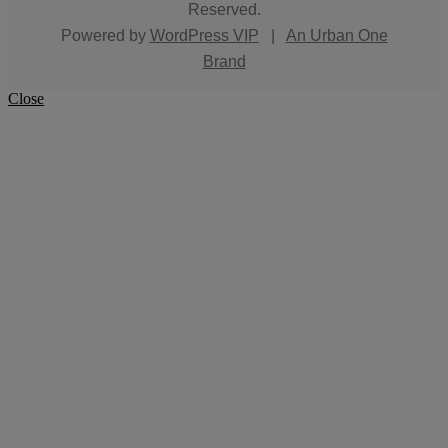
Reserved.
Powered by
WordPress VIP
|
An Urban One
Brand
Close