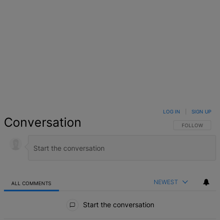
LOG IN
|
SIGN UP
Conversation
FOLLOW THIS 
FOLLOW
NEWEST
ALL COMMENTS
All Comments
Start the conversation