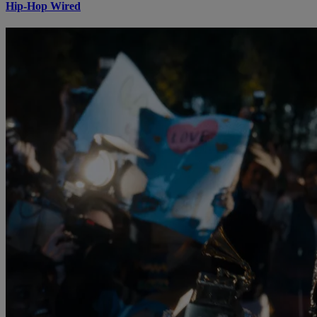
Hip-Hop Wired