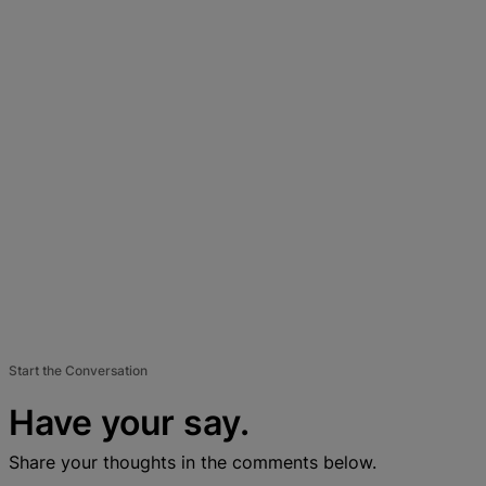
Start the Conversation
Have your say.
Share your thoughts in the comments below.