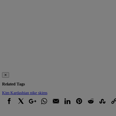
✕
Related Tags
Kim Kardashian
nike
skims
Facebook
X
Google+
WhatsApp
Email
LinkedIn
Pinterest
Reddit
StumbleUpo
Link