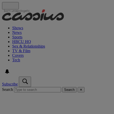
Shows
News
Sports
HBCU HQ
Sex & Relationships
TV & Film
Covers
Tech
Subscribe
Search
Search
✕