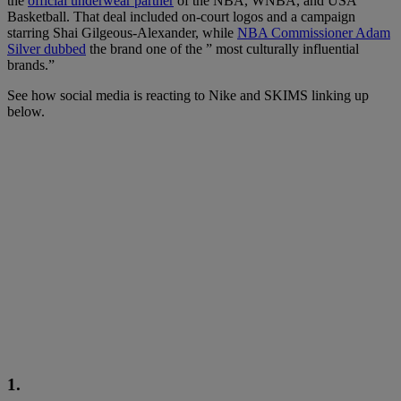
the
official underwear partner
of the NBA, WNBA, and USA
Basketball. That deal included on-court logos and a campaign
starring Shai Gilgeous-Alexander, while
NBA Commissioner Adam
Silver dubbed
the brand one of the ” most culturally influential
brands.”
See how social media is reacting to Nike and SKIMS linking up
below.
1.