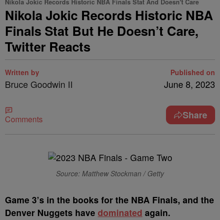
Nikola Jokic Records Historic NBA Finals Stat And Doesn't Care
Nikola Jokic Records Historic NBA
Finals Stat But He Doesn’t Care,
Twitter Reacts
Written by
Published on
Bruce Goodwin II
June 8, 2023
Share
Comments
Source: Matthew Stockman / Getty
G
ame 3’s in the books for the NBA Finals, and the
Denver Nuggets have
dominated
again.