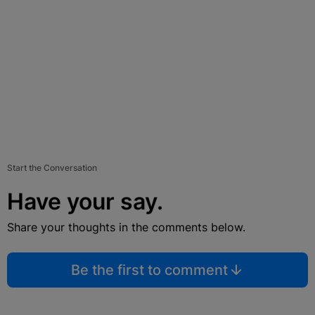
Start the Conversation
Have your say.
Share your thoughts in the comments below.
Be the first to comment