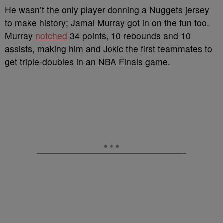
He wasn’t the only player donning a Nuggets jersey
to make history; Jamal Murray got in on the fun too.
Murray
notched
34 points, 10 rebounds and 10
assists, making him and Jokic the first teammates to
get triple-doubles in an NBA Finals game.