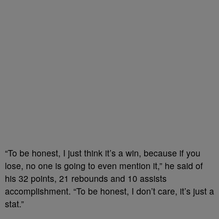
“To be honest, I just think it’s a win, because if you
lose, no one is going to even mention it,” he said of
his 32 points, 21 rebounds and 10 assists
accomplishment. “To be honest, I don’t care, it’s just a
stat.”