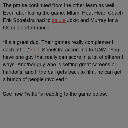
The praise continued from the other team as well.
Even after losing the game, Miami Heat Head Coach
Erik Spoelstra had to
salute
Jokic and Murray for a
historic performance.
“It’s a great duo. Their games really complement
each other,”
said
Spoelstra according to
CNN
. “You
have one guy that really can score in a lot of different
ways. Another guy who is setting great screens or
handoffs, and if the ball gets back to him, he can get
a bunch of people involved.”
See how Twitter’s reacting to the game below.