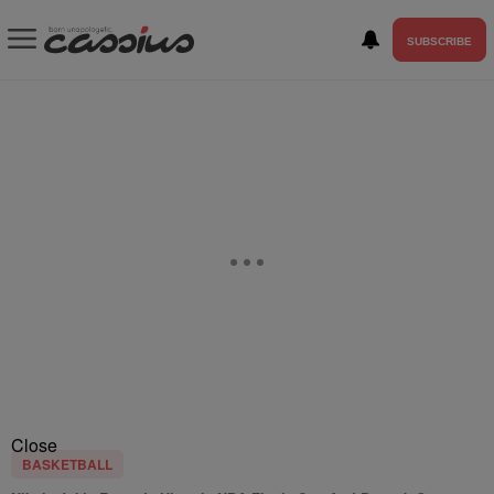
SUBSCRIBE
Close
BASKETBALL