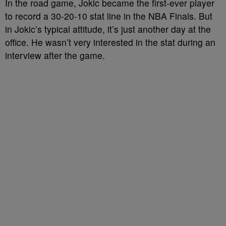
In the road game, Jokic became the first-ever player
to record a 30-20-10 stat line in the NBA Finals. But
in Jokic’s typical attitude, it’s just another day at the
office. He wasn’t very interested in the stat during an
interview after the game.