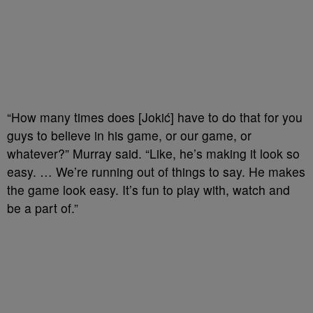
“How many times does [Jokić] have to do that for you
guys to believe in his game, or our game, or
whatever?” Murray said. “Like, he’s making it look so
easy. … We’re running out of things to say. He makes
the game look easy. It’s fun to play with, watch and
be a part of.”