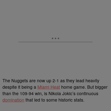
The Nuggets are now up 2-1 as they lead heavily
despite it being a
Miami Heat
home game. But bigger
than the 109-94 win, is Nikola Jokic’s continuous
domination
that led to some historic stats.