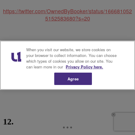
https://twitter.com/OwnedByBooker/status/166681052
5152583680?s=20
When you visit our website, we store cookies on
your browser to collect information. You can choose
which types of cookies you allow on our site. You
can learn more in our
Privacy Policy here.
Agree
12.