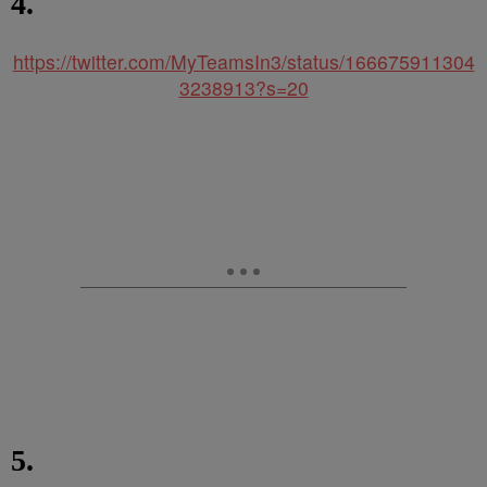
4.
https://twitter.com/MyTeamsIn3/status/166675911304
3238913?s=20
5.