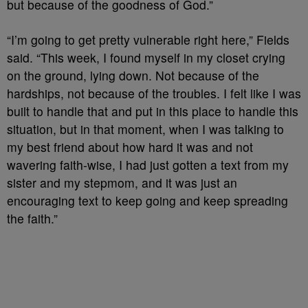
but because of the goodness of God.”
“I’m going to get pretty vulnerable right here,” Fields
said. “This week, I found myself in my closet crying
on the ground, lying down. Not because of the
hardships, not because of the troubles. I felt like I was
built to handle that and put in this place to handle this
situation, but in that moment, when I was talking to
my best friend about how hard it was and not
wavering faith-wise, I had just gotten a text from my
sister and my stepmom, and it was just an
encouraging text to keep going and keep spreading
the faith.”