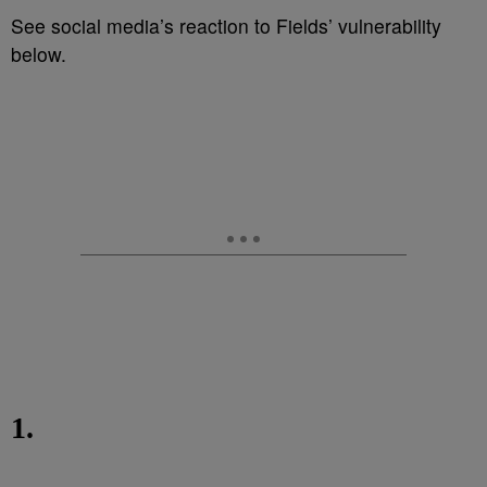
See social media’s reaction to Fields’ vulnerability
below.
1.