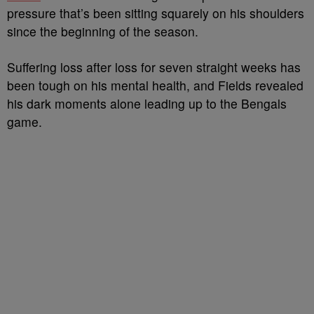
pressure that’s been sitting squarely on his shoulders
since the beginning of the season.
Suffering loss after loss for seven straight weeks has
been tough on his mental health, and Fields revealed
his dark moments alone leading up to the Bengals
game.