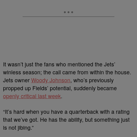
It wasn’t just the fans who mentioned the Jets’
winless season; the call came from within the house.
Jets owner
Woody Johnson
, who’s previously
propped up Fields’ potential, suddenly became
openly critical last week
.
“It’s hard when you have a quarterback with a rating
that we’ve got. He has the ability, but something just
is not jibing.”