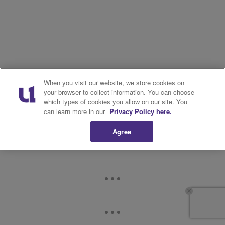
When you visit our website, we store cookies on
your browser to collect information. You can choose
which types of cookies you allow on our site. You
can learn more in our
Privacy Policy here.
Agree