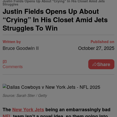
Justin Fields Opens Up About "Crying" In His Closet Amid Jets
Struggles
Justin Fields Opens Up About
“Crying” In His Closet Amid Jets
Struggles To Win
Written by
Published on
Bruce Goodwin II
October 27, 2025
Share
Comments
Source: Sarah Stier / Getty
The
New York Jets
being an embarrassingly bad
NFL
team isn’t a novel idea, so them going into