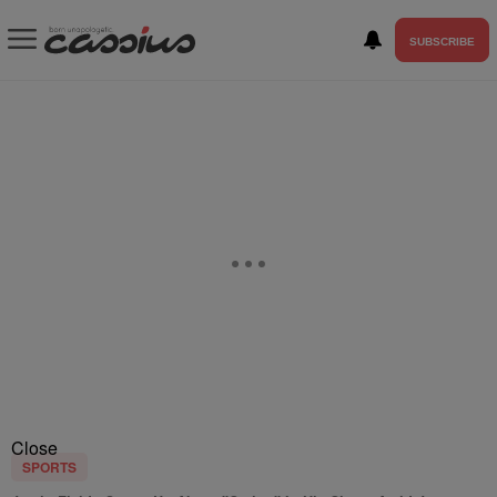
SUBSCRIBE
Close
SPORTS