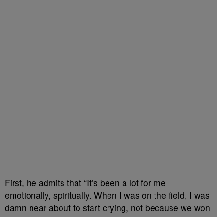
First, he admits that “It’s been a lot for me
emotionally, spiritually. When I was on the field, I was
damn near about to start crying, not because we won