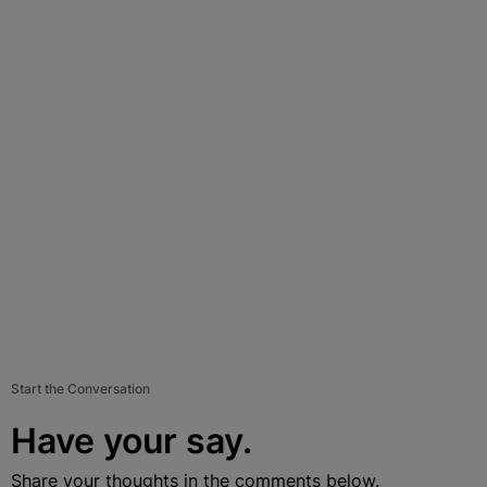
Start the Conversation
Have your say.
Share your thoughts in the comments below.