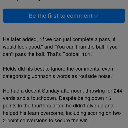
Be the first to comment
He later added, “If we can just complete a pass, it
would look good,” and “You can’t run the ball if you
can’t pass the ball. That’s Football 101.”
Fields did his best to ignore the comments, even
categorizing Johnson’s words as “outside noise.”
He had a decent Sunday afternoon, throwing for 244
yards and a touchdown. Despite being down 15
points in the fourth quarter, he didn’t give up and
helped his team overcome, including scoring on two
2-point conversions to secure the win.