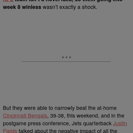
week 8 winless
wasn’t exactly a shock.
But they were able to narrowly beat the at-home
Cincinnati Bengals
, 39-38, this weekend, and in the
postgame press conference, Jets quarterback
Justin
Fields
talked about the negative impact of all the