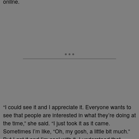
online.
“I could see it and I appreciate it. Everyone wants to
see that people are interested in what they’re doing at
the time,” she said. “I just took it as it came.
Sometimes I’m like, “Oh, my gosh, a little bit much.”