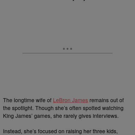
The longtime wife of
LeBron James
remains out of
the spotlight. Though she’s often spotted watching
King James’ games, she rarely gives interviews.
Instead, she’s focused on raising her three kids,