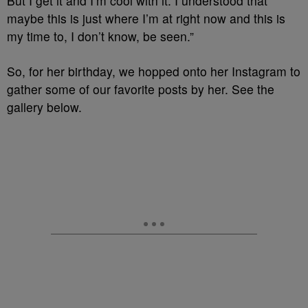
But I get it and I’m cool with it. I understood that
maybe this is just where I’m at right now and this is
my time to, I don’t know, be seen.”
So, for her birthday, we hopped onto her Instagram to
gather some of our favorite posts by her. See the
gallery below.