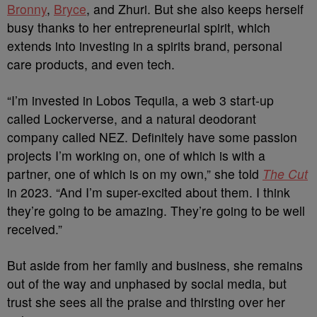
Bronny
,
Bryce
, and Zhuri. But she also keeps herself
busy thanks to her entrepreneurial spirit, which
extends into investing in a spirits brand, personal
care products, and even tech.
“I’m invested in Lobos Tequila, a web 3 start-up
called Lockerverse, and a natural deodorant
company called NEZ. Definitely have some passion
projects I’m working on, one of which is with a
partner, one of which is on my own,” she told
The Cut
in 2023. “And I’m super-excited about them. I think
they’re going to be amazing. They’re going to be well
received.”
But aside from her family and business, she remains
out of the way and unphased by social media, but
trust she sees all the praise and thirsting over her