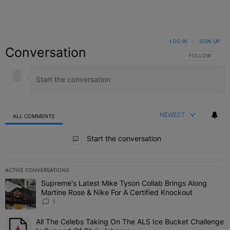
LOG IN
|
SIGN UP
Conversation
FOLLOW THIS C
FOLLOW
NEWEST
ALL COMMENTS
All Comments
Start the conversation
ACTIVE CONVERSATIONS
The following is a list of the most commented articles in the last 7 
Supreme's Latest Mike Tyson Collab Brings Along
A trending article titled "Supreme's Latest Mike Tyson Collab Brin
Martine Rose & Nike For A Certified Knockout
1
All The Celebs Taking On The ALS Ice Bucket Challenge
A trending article titled "All The Celebs Taking On The ALS Ice B