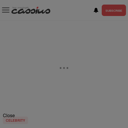
SUBSCRIBE
Close
CELEBRITY