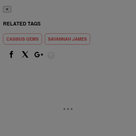
✕
RELATED TAGS
CASSIUS GEMS
SAVANNAH JAMES
Show More
Facebook
X
Google+