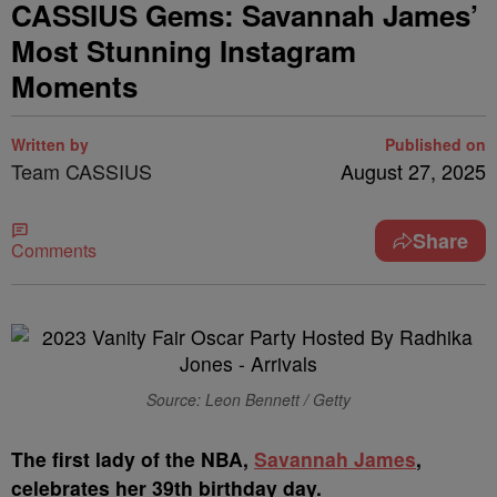
CASSIUS Gems: Savannah James’
Most Stunning Instagram
Moments
Written by
Published on
Team CASSIUS
August 27, 2025
Share
Comments
Source: Leon Bennett / Getty
T
he first lady of the NBA,
Savannah James
,
celebrates her 39th birthday day.