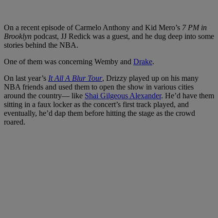
On a recent episode of Carmelo Anthony and Kid Mero’s
7 PM in
Brooklyn
podcast, JJ Redick was a guest, and he dug deep into some
stories behind the NBA.
One of them was concerning Wemby and
Drake
.
On last year’s
It All A Blur Tour
, Drizzy played up on his many
NBA friends and used them to open the show in various cities
around the country— like
Shai Gilgeous Alexander
. He’d have them
sitting in a faux locker as the concert’s first track played, and
eventually, he’d dap them before hitting the stage as the crowd
roared.