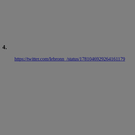
4.
https://twitter.com/Iebronn_/status/1781046929264161179