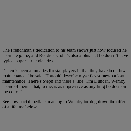
The Frenchman’s dedication to his team shows just how focused he
is on the game, and Reddick said it’s also a plus that he doesn’t have
typical superstar tendencies.
“There’s been anomalies for star players in that they have been low
maintenance,” he said. “I would describe myself as somewhat low
maintenance. There’s Steph and there’s, like, Tim Duncan. Wemby
is one of them. That, to me, is as impressive as anything he does on
the court.”
See how social media is reacting to Wemby turning down the offer
of a lifetime below.