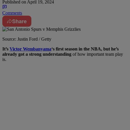
Published on
April 19, 2024
Comments
Share
Source: Justin Ford / Getty
I
t’s
Victor Wembanyama
‘s first season in the NBA, but he’s
already got a strong understanding
of how important team play
is.