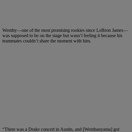
Wemby—one of the most promising rookies since LeBron James—
was supposed to be on the stage but wasn’t feeling it because his
teammates couldn’t share the moment with him.
“There was a Drake concert in Austin, and [Wembanyama] got