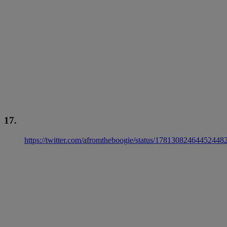
17.
https://twitter.com/afromtheboogie/status/17813082464452448