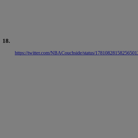
18.
https://twitter.com/NBACouchside/status/17810828158256501