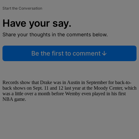
Start the Conversation
Have your say.
Share your thoughts in the comments below.
Be the first to comment
Records show that Drake was in Austin in September for back-to-
back shows on Sept. 11 and 12 last year at the Moody Center, which
was a little over a month before Wemby even played in his first
NBA game.