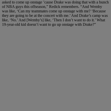
asked to come up onstage ’cause Drake was doing that with a bunch
of NBA guys this offseason,” Redick remembers. “And Wemby
was like, ‘Can my teammates come up onstage with me? ‘Because
they are going to be at the concert with me.’ And Drake’s camp was
like, ‘No.’ And [Wemby’s] like, ‘Then I don’t want to do it.’ What
19-year-old kid doesn’t want to go up onstage with Drake?”