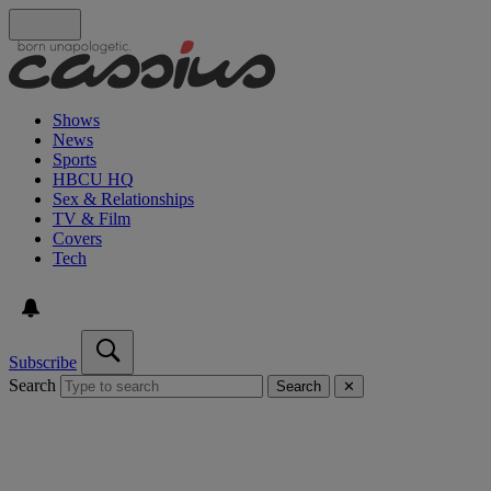
Shows
News
Sports
HBCU HQ
Sex & Relationships
TV & Film
Covers
Tech
Subscribe
Search
Search
✕