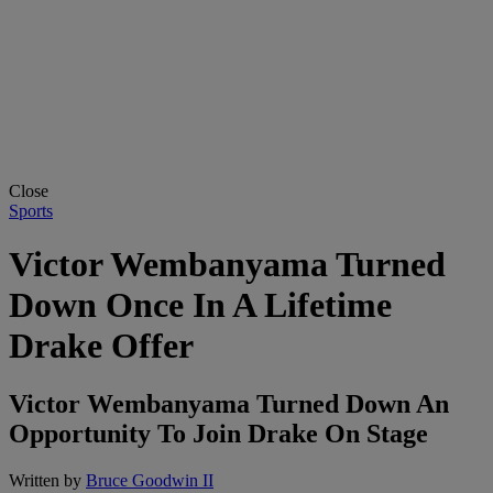
Close
Sports
Victor Wembanyama Turned
Down Once In A Lifetime
Drake Offer
Victor Wembanyama Turned Down An
Opportunity To Join Drake On Stage
Written by
Bruce Goodwin II