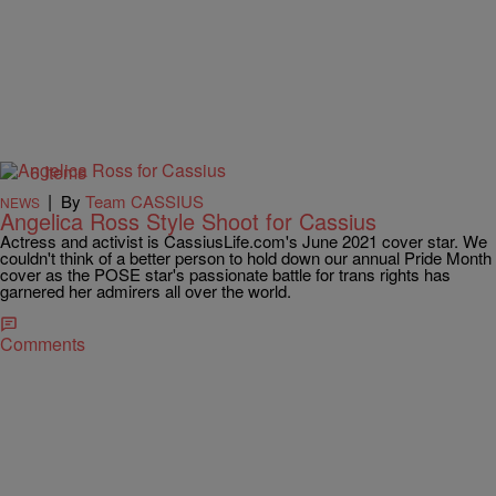
6 Items
|
By
Team CASSIUS
NEWS
Angelica Ross Style Shoot for Cassius
Actress and activist is CassiusLife.com's June 2021 cover star. We
couldn't think of a better person to hold down our annual Pride Month
cover as the POSE star's passionate battle for trans rights has
garnered her admirers all over the world.
Comments