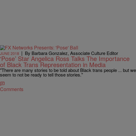
|
By Barbara Gonzalez, Associate Culture Editor
JUNE 2018
‘Pose’ Star Angelica Ross Talks The Importance
of Black Trans Representation in Media
"There are many stories to be told about Black trans people ... but we
seem to not be ready to tell those stories."
Comments