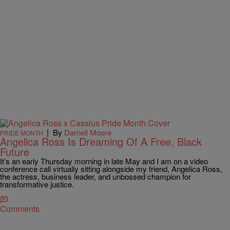
|
By
Darnell Moore
PRIDE MONTH
Angelica Ross Is Dreaming Of A Free, Black
Future
It’s an early Thursday morning in late May and I am on a video
conference call virtually sitting alongside my friend, Angelica Ross,
the actress, business leader, and unbossed champion for
transformative justice.
Comments