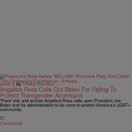
|
By
Tiffany Hamilton
NEWS
Angelica Ross Calls Out Biden For Failing To
Protect Transgender Americans
'Pose' star and activist Angelica Ross calls upon President Joe
Biden and his administration to do more to protect America’s LGBT+
community.
Comments