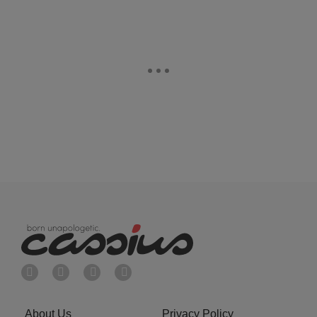
About Us
Privacy Policy