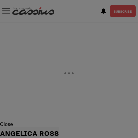
SUBSCRIBE
Close
ANGELICA ROSS