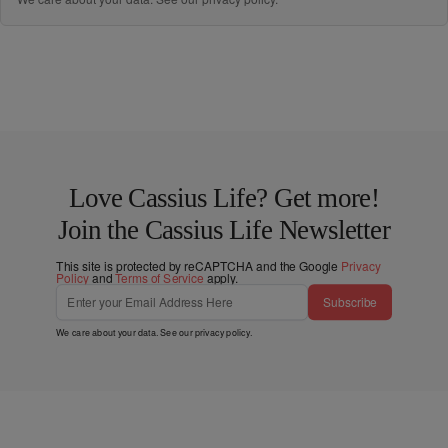
Love Cassius Life? Get more!
Join the Cassius Life Newsletter
This site is protected by reCAPTCHA and the Google
Privacy
Policy
and
Terms of Service
apply.
Subscribe
We care about your data. See our
privacy policy
.