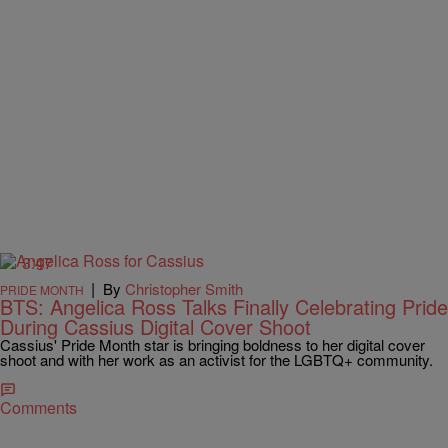
3:47
|
By
Christopher Smith
PRIDE MONTH
BTS: Angelica Ross Talks Finally Celebrating Pride
During Cassius Digital Cover Shoot
Cassius' Pride Month star is bringing boldness to her digital cover
shoot and with her work as an activist for the LGBTQ+ community.
Comments