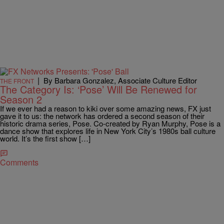
|
By Barbara Gonzalez, Associate Culture Editor
THE FRONT
The Category Is: ‘Pose’ Will Be Renewed for
Season 2
If we ever had a reason to kiki over some amazing news, FX just
gave it to us: the network has ordered a second season of their
historic drama series, Pose. Co-created by Ryan Murphy, Pose is a
dance show that explores life in New York City’s 1980s ball culture
world. It’s the first show […]
Comments