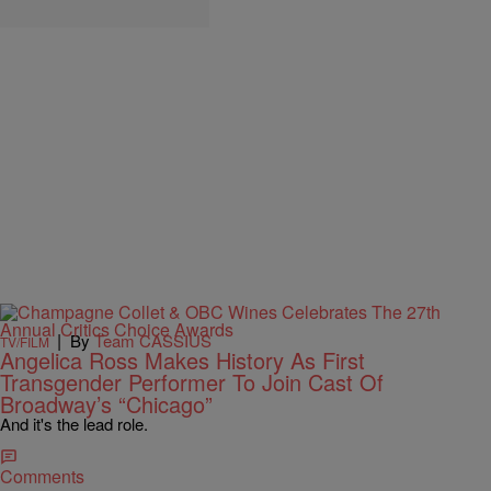
|
By
Team CASSIUS
TV/FILM
Angelica Ross Makes History As First
Transgender Performer To Join Cast Of
Broadway’s “Chicago”
And it's the lead role.
Comments