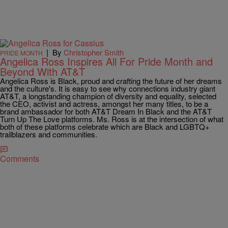
|
By
Christopher Smith
PRIDE MONTH
Angelica Ross Inspires All For Pride Month and
Beyond With AT&T
Angelica Ross is Black, proud and crafting the future of her dreams
and the culture's. It is easy to see why connections industry giant
AT&T, a longstanding champion of diversity and equality, selected
the CEO, activist and actress, amongst her many titles, to be a
brand ambassador for both AT&T Dream In Black and the AT&T
Turn Up The Love platforms. Ms. Ross is at the intersection of what
both of these platforms celebrate which are Black and LGBTQ+
trailblazers and communities.
Comments