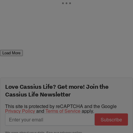
Load More
Love Cassius Life? Get more! Join the
Cassius Life Newsletter
This site is protected by reCAPTCHA and the Google
Privacy Policy
and
Terms of Service
apply.
Subscribe
We care about your data. See our
privacy policy
.