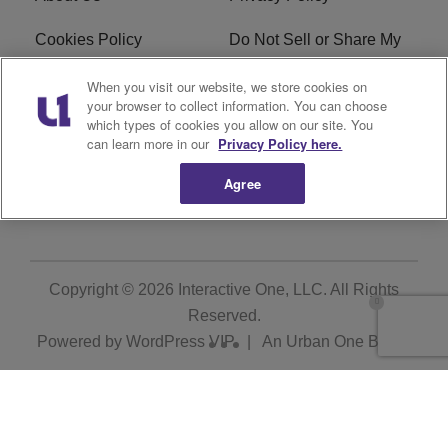
Cookies Policy
Do Not Sell or Share My
Personal Information
When you visit our website, we store cookies on
your browser to collect information. You can choose
Terms of Service
Ad Choice
which types of cookies you allow on our site. You
can learn more in our
Privacy Policy here.
Advertising
Careers
Agree
Subscribe
Copyright © 2026
Interactive One, LLC
. All Rights
Reserved.
Powered by
WordPress VIP
|
An Urban One Brand