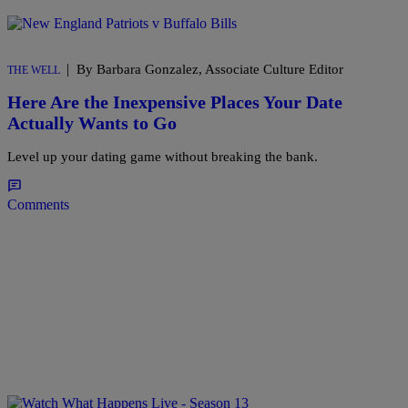
|
By Barbara Gonzalez, Associate Culture Editor
THE WELL
Here Are the Inexpensive Places Your Date
Actually Wants to Go
Level up your dating game without breaking the bank.
Comments