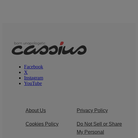
Facebook
X
Instagram
YouTube
About Us
Privacy Policy
Cookies Policy
Do Not Sell or Share
My Personal