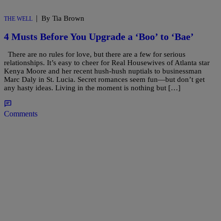
|
By Tia Brown
THE WELL
4 Musts Before You Upgrade a ‘Boo’ to ‘Bae’
There are no rules for love, but there are a few for serious
relationships. It’s easy to cheer for Real Housewives of Atlanta star
Kenya Moore and her recent hush-hush nuptials to businessman
Marc Daly in St. Lucia. Secret romances seem fun—but don’t get
any hasty ideas. Living in the moment is nothing but […]
Comments