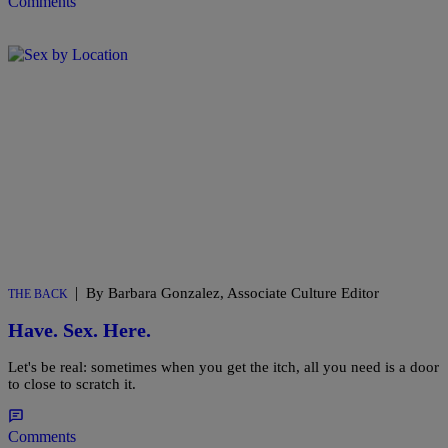
Comments
|
By Barbara Gonzalez, Associate Culture Editor
THE BACK
Have. Sex. Here.
Let's be real: sometimes when you get the itch, all you need is a door
to close to scratch it.
Comments