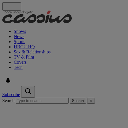
Shows
News
Sports
HBCU HQ
Sex & Relationships
TV & Film
Covers
Tech
Subscribe
Search
Search
✕