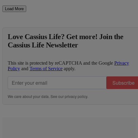
Load More
Love Cassius Life? Get more! Join the
Cassius Life Newsletter
This site is protected by reCAPTCHA and the Google
Privacy
Policy
and
Terms of Service
apply.
Subscribe
We care about your data. See our
privacy policy
.