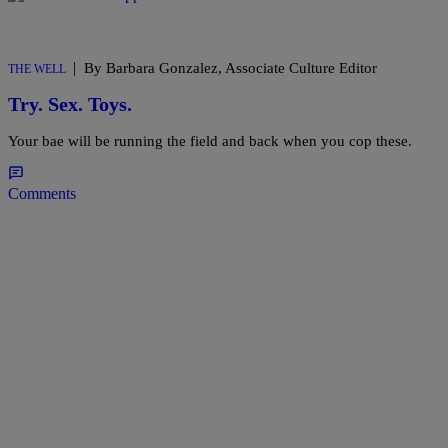
|
By Barbara Gonzalez, Associate Culture Editor
THE WELL
Try. Sex. Toys.
Your bae will be running the field and back when you cop these.
Comments