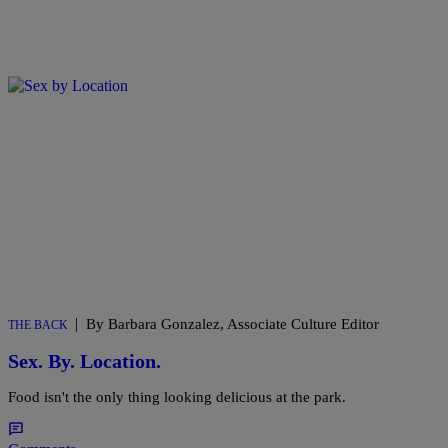
|
By Barbara Gonzalez, Associate Culture Editor
THE BACK
Sex. By. Location.
Food isn't the only thing looking delicious at the park.