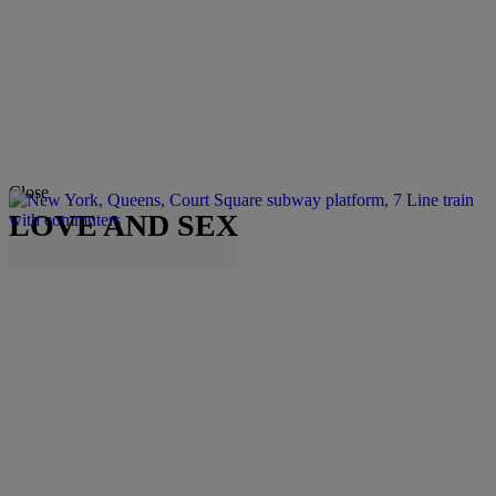
Close
LOVE AND SEX