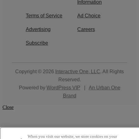
Information
Terms of Service
Ad Choice
Advertising
Careers
Subscribe
Copyright © 2026
Interactive One, LLC
. All Rights
Reserved.
Powered by
WordPress VIP
|
An Urban One
Brand
Close
When you visit our website, we store cookies on your