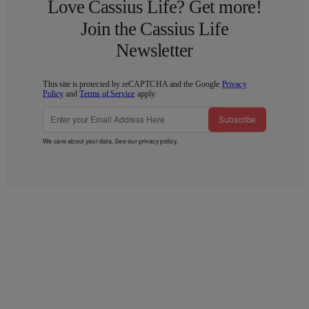
Love Cassius Life? Get more!
Join the Cassius Life
Newsletter
This site is protected by reCAPTCHA and the Google
Privacy
Policy
and
Terms of Service
apply.
Subscribe
We care about your data. See our
privacy policy
.