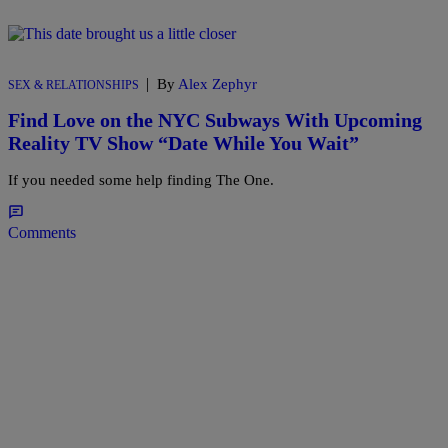
|
By
Alex Zephyr
SEX & RELATIONSHIPS
Find Love on the NYC Subways With Upcoming
Reality TV Show “Date While You Wait”
If you needed some help finding The One.
Comments