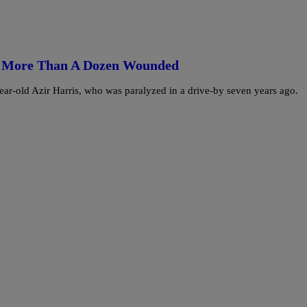
d, More Than A Dozen Wounded
year-old Azir Harris, who was paralyzed in a drive-by seven years ago.