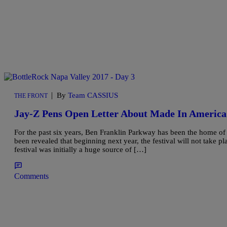
|
By
Team CASSIUS
THE FRONT
Jay-Z Pens Open Letter About Made In America 
For the past six years, Ben Franklin Parkway has been the home o
been revealed that beginning next year, the festival will not take 
festival was initially a huge source of […]
Comments