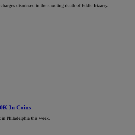
 charges dismissed in the shooting death of Eddie Irizarry.
00K In Coins
 in Philadelphia this week.