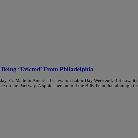
Being ‘Evicted’ From Philadelphia
f Jay-Z’s Made In America Festival on Labor Day Weekend. But now, it’
place on the Parkway. A spokesperson told the Billy Penn that although th