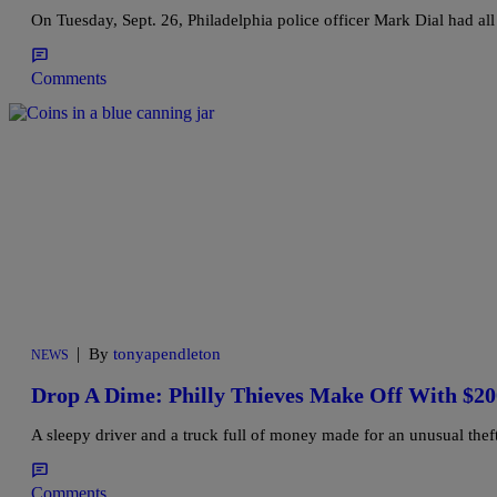
On Tuesday, Sept. 26, Philadelphia police officer Mark Dial had all
Comments
|
By
tonyapendleton
NEWS
Drop A Dime: Philly Thieves Make Off With $2
A sleepy driver and a truck full of money made for an unusual theft
Comments