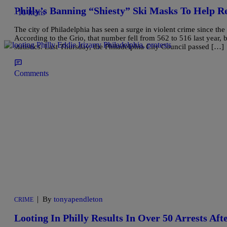
Philly’s Banning “Shiesty” Ski Masks To Help R
16 Items
The city of Philadelphia has seen a surge in violent crime since th
According to the Grio, that number fell from 562 to 516 last year, 
statistics. Last Thursday, the Philadelphia City Council passed […]
Comments
|
By
tonyapendleton
CRIME
Looting In Philly Results In Over 50 Arrests A