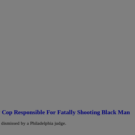
 Cop Responsible For Fatally Shooting Black Man
s dismissed by a Philadelphia judge.