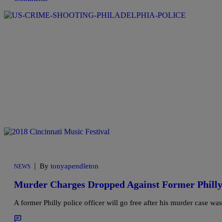
|
By
tonyapendleton
NEWS
Murder Charges Dropped Against Former Philly
A former Philly police officer will go free after his murder case wa