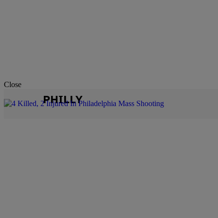
Close
PHILLY