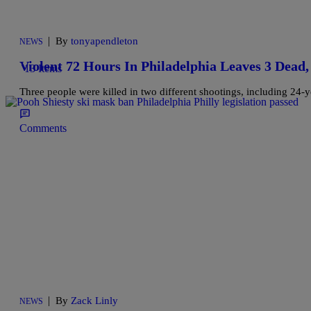
|
By
tonyapendleton
NEWS
Violent 72 Hours In Philadelphia Leaves 3 Dea
13 Items
Three people were killed in two different shootings, including 24-
Comments
|
By
Zack Linly
NEWS