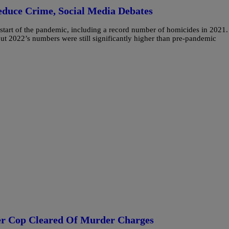
educe Crime, Social Media Debates
e start of the pandemic, including a record number of homicides in 2021.
but 2022’s numbers were still significantly higher than pre-pandemic
fter Cop Cleared Of Murder Charges