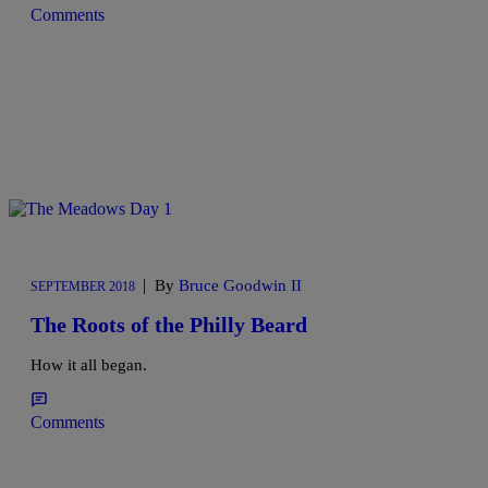
Comments
|
By
Bruce Goodwin II
SEPTEMBER 2018
The Roots of the Philly Beard
How it all began.
Comments