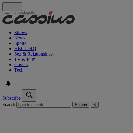
Shows
News
Sports
HBCU HQ
Sex & Relationships
TV & Film
Covers
Tech
Subscribe
Search
Search
✕