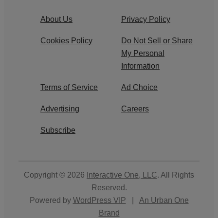
About Us
Privacy Policy
Cookies Policy
Do Not Sell or Share
My Personal
Information
Terms of Service
Ad Choice
Advertising
Careers
Subscribe
Copyright © 2026
Interactive One, LLC
. All Rights
Reserved.
Powered by
WordPress VIP
|
An Urban One
Brand