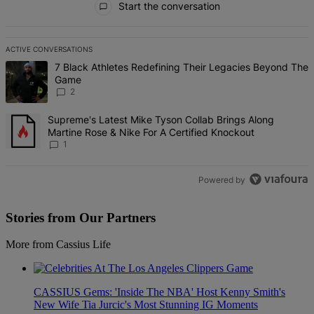
Start the conversation
ACTIVE CONVERSATIONS
The following is a list of the most commented articles in the last 7 d
A trending article titled "7 Black Athletes Redefining Their Lega
7 Black Athletes Redefining Their Legacies Beyond The
Game
2
A trending article titled "Supreme's Latest Mike Tyson Collab Brin
Supreme's Latest Mike Tyson Collab Brings Along
Martine Rose & Nike For A Certified Knockout
1
Powered by
Stories from Our Partners
More from Cassius Life
CASSIUS Gems: 'Inside The NBA' Host Kenny Smith's
New Wife Tia Jurcic's Most Stunning IG Moments