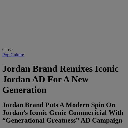
Close
Pop Culture
Jordan Brand Remixes Iconic
Jordan AD For A New
Generation
Jordan Brand Puts A Modern Spin On
Jordan’s Iconic Genie Commericial With
“Generational Greatness” AD Campaign