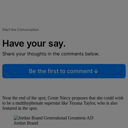
Start the Conversation
Have your say.
Share your thoughts in the comments below.
Be the first to comment
Near the end of the spot, Genie Niecy proposes that she could wish
to be a multihyphenate superstar like Teyana Taylor, who is also
featured in the spot.
Jordan Brand