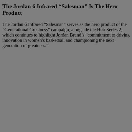
The Jordan 6 Infrared “Salesman” Is The Hero
Product
The Jordan 6 Infrared “Salesman” serves as the hero product of the
“Generational Greatness” campaign, alongside the Heir Series 2,
which continues to highlight Jordan Brand’s “commitment to driving
innovation in women’s basketball and championing the next
generation of greatness.”