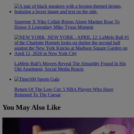
Supreme X Nike Collab Brings Along Martine Rose To
Honor A Legendary Mike Tyson Moment
LaMelo Ball’s Movers Reveal The Absurdity Found In His
Old Apartment, Social Media Reacts
Return Of The Low Cut: 5 NBA Players Who Have
Returned To The Caesar
You May Also Like