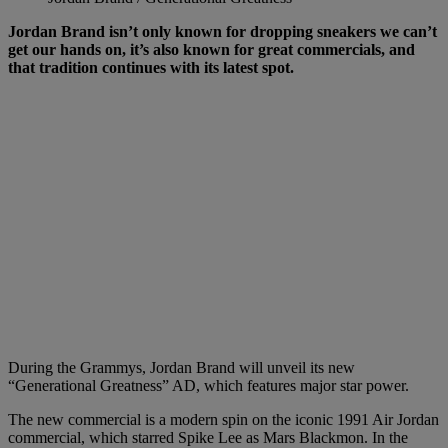
Jordan Brand isn’t only known for dropping sneakers we can’t
get our hands on, it’s also known for great commercials, and
that tradition continues with its latest spot.
During the Grammys, Jordan Brand will unveil its new
“Generational Greatness” AD, which features major star power.
The new commercial is a modern spin on the iconic 1991 Air Jordan
commercial, which starred Spike Lee as Mars Blackmon. In the