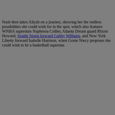
Nash then takes Aliyah on a journey, showing her the endless
possibilities she could wish for in the spot, which also features
WNBA superstars Napheesa Collier, Atlanta Dream guard Rhyne
Howard,
Seattle Storm forward Gabby Williams
, and New York
Liberty forward Isabelle Harrison, when Genie Niecy proposes she
could wish to be a basketball superstar.