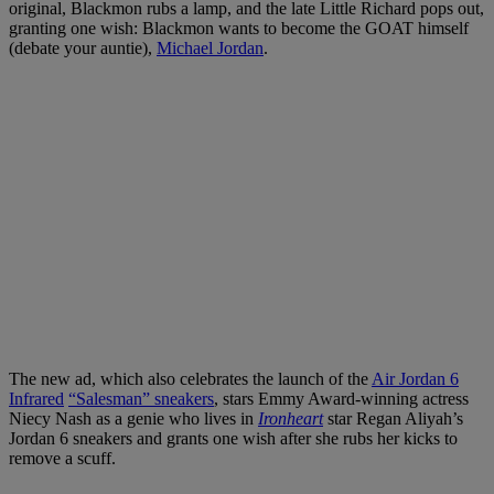
original, Blackmon rubs a lamp, and the late Little Richard pops out,
granting one wish: Blackmon wants to become the GOAT himself
(debate your auntie),
Michael Jordan
.
The new ad, which also celebrates the launch of the
Air Jordan 6
Infrared
“Salesman” sneakers
, stars Emmy Award-winning actress
Niecy Nash as a genie who lives in
Ironheart
star Regan Aliyah’s
Jordan 6 sneakers and grants one wish after she rubs her kicks to
remove a scuff.