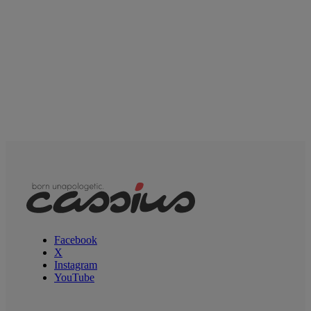
Facebook
X
Instagram
YouTube