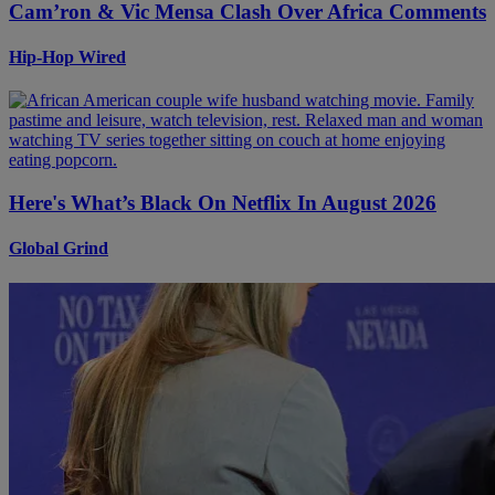
Cam’ron & Vic Mensa Clash Over Africa Comments
Hip-Hop Wired
Here's What’s Black On Netflix In August 2026
Global Grind