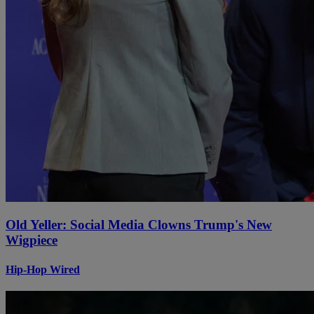
Old Yeller: Social Media Clowns Trump's New
Wigpiece
Hip-Hop Wired