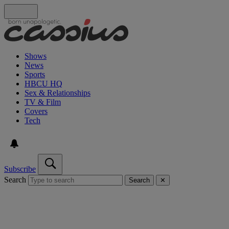
Shows
News
Sports
HBCU HQ
Sex & Relationships
TV & Film
Covers
Tech
Subscribe
Search
Search
✕