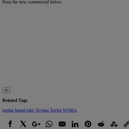
Peep the new commercial below.
✕
Related Tags
jordan brand
nike
Teyana Taylor
WNBA