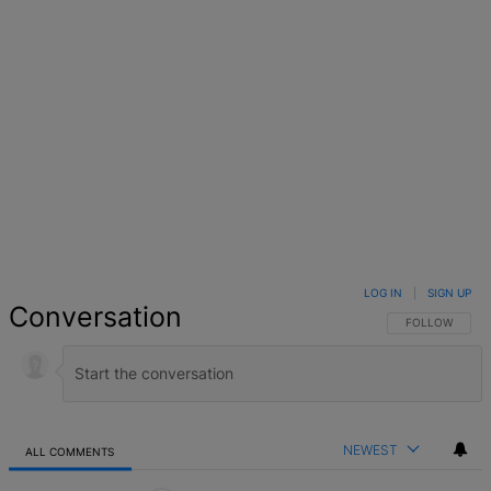
Facebook
X
Google+
WhatsApp
Email
LinkedIn
Pinterest
Reddit
StumbleUpo
Link
LOG IN
|
SIGN UP
Conversation
FOLLOW THIS 
FOLLOW
NEWEST
ALL COMMENTS
All Comments