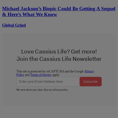
Michael Jackson’s Biopic Could Be Getting A Sequel
& Here’s What We Know
Global Grind
Love Cassius Life? Get more!
Join the Cassius Life Newsletter
This site is protected by reCAPTCHA and the Google
Privacy
Policy
and
Terms of Service
apply.
Subscribe
We care about your data. See our
privacy policy
.