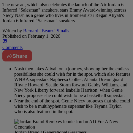
The new ad, which also celebrates the launch of the Air Jordan 6
Infrared "Salesman" sneakers, stars Emmy Award-winning actress
Niecy Nash as a genie who lives in Ironheart star Regan Aliyah's
Jordan 6 Infrared "Salesman" sneakers.
Written by
Bernard "Beanz" Smalls
Published on
February 1, 2026
Comments
Share
Nash then takes Aliyah on a journey, showing her the endless
possibilities she could wish for in the spot, which also features
WNBA superstars Napheesa Collier, Atlanta Dream guard
Rhyne Howard, Seattle Storm forward Gabby Williams, and
New York Liberty forward Isabelle Harrison, when Genie
Niecy proposes she could wish to be a basketball superstar.
Near the end of the spot, Genie Niecy proposes that she could
wish to be a multihyphenate superstar like Teyana Taylor,
who is also featured in the spot.
Jordan Brand / Generational Greatness