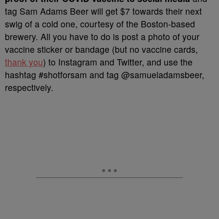
tag Sam Adams Beer will get $7 towards their next
swig of a cold one, courtesy of the Boston-based
brewery. All you have to do is post a photo of your
vaccine sticker or bandage (but no vaccine cards,
thank you
) to Instagram and Twitter, and use the
hashtag #shotforsam and tag @samueladamsbeer,
respectively.