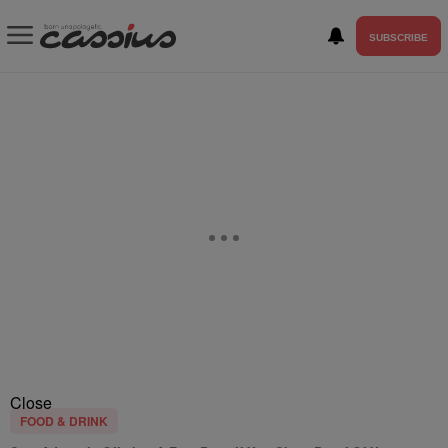
SUBSCRIBE
Close
FOOD & DRINK