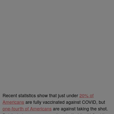
Recent statistics show that just under
20% of
Americans
are fully vaccinated against COVID, but
one-fourth of Americans
are against taking the shot.