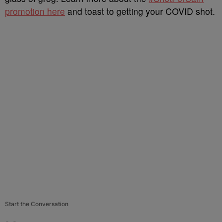
promotion here
and toast to getting your COVID shot.
Start the Conversation