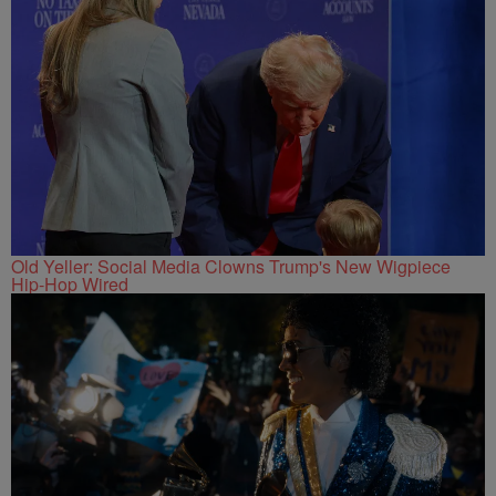
Old Yeller: Social Media Clowns Trump's New Wigpiece
Hip-Hop Wired