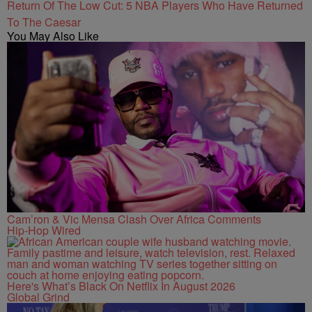
Return Of The Low Cut: 5 NBA Players Who Have Returned
To The Caesar
You May Also Like
Cam’ron & Vic Mensa Clash Over Africa Comments
Hip-Hop Wired
Here's What’s Black On Netflix In August 2026
Global Grind