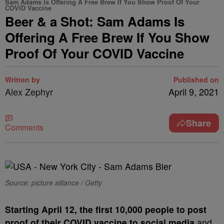
Sam Adams Is Offering A Free Brew If You Show Proof Of Your
COVID Vaccine
Beer & a Shot: Sam Adams Is
Offering A Free Brew If You Show
Proof Of Your COVID Vaccine
Written by
Published on
Alex Zephyr
April 9, 2021
Share
Comments
Source: picture alliance / Getty
S
tarting April 12, the first 10,000 people to post
proof of their COVID vaccine to social media
and