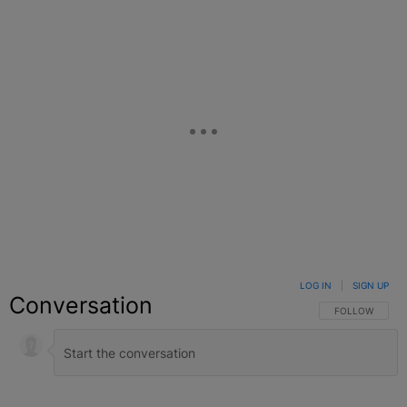
LOG IN
|
SIGN UP
Conversation
FOLLOW THIS C
FOLLOW