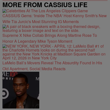
MORE FROM CASSIUS LIFE
CASSIUS Gems: 'Inside The NBA' Host Kenny Smith's New
Wife Tia Jurcic's Most Stunning IG Moments
Supreme X Nike Collab Brings Along Martine Rose To
Honor A Legendary Mike Tyson Moment
LaMelo Ball’s Movers Reveal The Absurdity Found In His
Old Apartment, Social Media Reacts