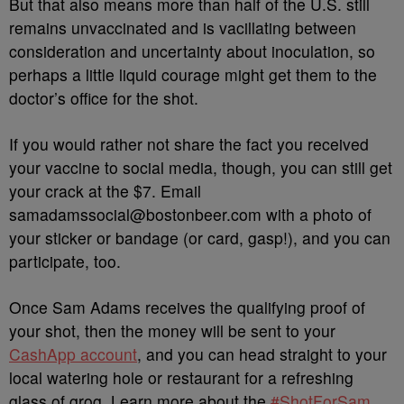
But that also means more than half of the U.S. still
remains unvaccinated and is vacillating between
consideration and uncertainty about inoculation, so
perhaps a little liquid courage might get them to the
doctor’s office for the shot.
If you would rather not share the fact you received
your vaccine to social media, though, you can still get
your crack at the $7. Email
samadamssocial@bostonbeer.com with a photo of
your sticker or bandage (or card, gasp!), and you can
participate, too.
Once Sam Adams receives the qualifying proof of
your shot, then the money will be sent to your
CashApp account
, and you can head straight to your
local watering hole or restaurant for a refreshing
glass of grog. Learn more about the
#ShotForSam