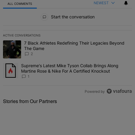
NEWEST
ALL COMMENTS
All Comments
Start the conversation
ACTIVE CONVERSATIONS
The following is a list of the most commented articles in the last 7 
7 Black Athletes Redefining Their Legacies Beyond
A trending article titled "7 Black Athletes Redefining Their Lega
The Game
2
Supreme's Latest Mike Tyson Collab Brings Along
A trending article titled "Supreme's Latest Mike Tyson Collab Brin
Martine Rose & Nike For A Certified Knockout
1
Powered by
Stories from Our Partners