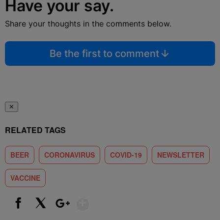
Have your say.
Share your thoughts in the comments below.
Be the first to comment
✕
RELATED TAGS
BEER
CORONAVIRUS
COVID-19
NEWSLETTER
VACCINE
Show More
Facebook
X
Google+