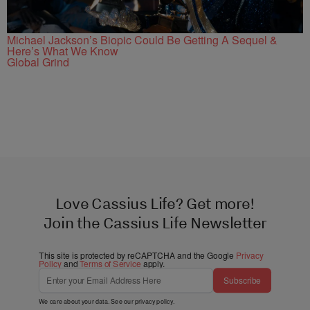
Michael Jackson’s Biopic Could Be Getting A Sequel &
Here’s What We Know
Global Grind
Love Cassius Life? Get more!
Join the Cassius Life Newsletter
This site is protected by reCAPTCHA and the Google
Privacy
Policy
and
Terms of Service
apply.
Subscribe
We care about your data. See our
privacy policy
.