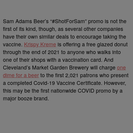
Sam Adams Beer’s “#ShotForSam” promo is not the
first of its kind, though, as several other companies
have their own similar deals to encourage taking the
vaccine.
Krispy Kreme
is offering a free glazed donut
through the end of 2021 to anyone who walks into
one of their shops with a vaccination card. And
Cleveland’s Market Garden Brewery will charge
one
dime for a beer
to the first 2,021 patrons who present
a completed Covid-19 Vaccine Certificate. However,
this may be the first nationwide COVID promo by a
major booze brand.