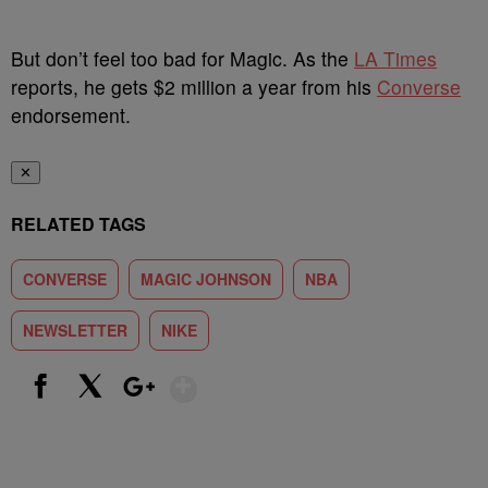
But don’t feel too bad for Magic. As the
LA Times
reports, he gets $2 million a year from his
Converse
endorsement.
✕
RELATED TAGS
CONVERSE
MAGIC JOHNSON
NBA
NEWSLETTER
NIKE
Show More
Facebook
X
Google+