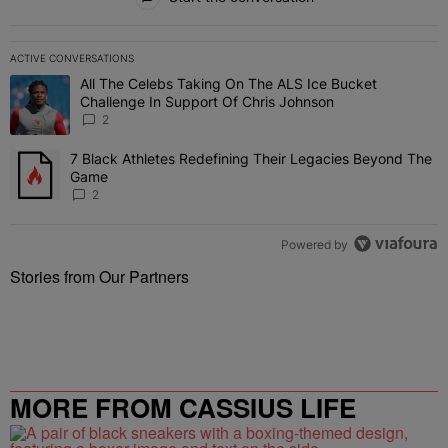
ACTIVE CONVERSATIONS
The following is a list of the most commented articles in the last 7 
All The Celebs Taking On The ALS Ice Bucket
A trending article titled "All The Celebs Taking On The ALS Ice B
Challenge In Support Of Chris Johnson
2
7 Black Athletes Redefining Their Legacies Beyond The
A trending article titled "7 Black Athletes Redefining Their Lega
Game
2
Powered by
Stories from Our Partners
MORE FROM CASSIUS LIFE