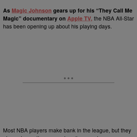
A
s
Magic Johnson
gears up for his “They Call Me
Magic” documentary on
Apple TV,
the NBA All-Star
has been opening up about his playing days.
Most NBA players make bank in the league, but they