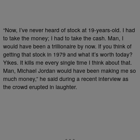
“Now, I’ve never heard of stock at 19-years-old. I had
to take the money; I had to take the cash. Man, I
would have been a trillionaire by now. If you think of
getting that stock in 1979 and what it’s worth today?
Yikes. It kills me every single time I think about that.
Man, Michael Jordan would have been making me so
much money,” he said during a recent interview as
the crowd erupted in laughter.