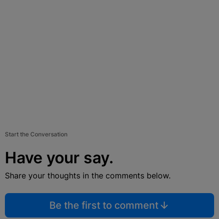
Start the Conversation
Have your say.
Share your thoughts in the comments below.
Be the first to comment