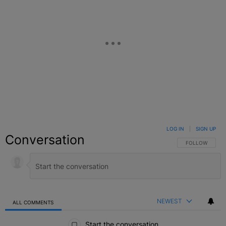
LOG IN
|
SIGN UP
Conversation
FOLLOW THIS C
FOLLOW
NEWEST
ALL COMMENTS
All Comments
Start the conversation