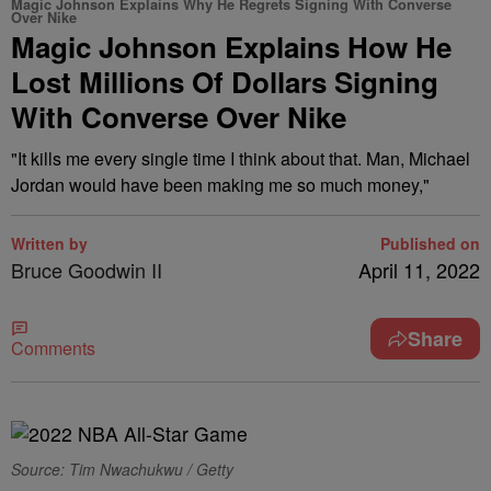
Magic Johnson Explains Why He Regrets Signing With Converse
Over Nike
Magic Johnson Explains How He
Lost Millions Of Dollars Signing
With Converse Over Nike
"It kills me every single time I think about that. Man, Michael
Jordan would have been making me so much money,"
Written by
Published on
Bruce Goodwin II
April 11, 2022
Share
Comments
Source: Tim Nwachukwu / Getty