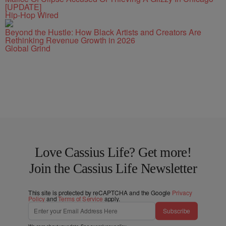
[UPDATE]
Hip-Hop Wired
Beyond the Hustle: How Black Artists and Creators Are
Rethinking Revenue Growth in 2026
Global Grind
Love Cassius Life? Get more!
Join the Cassius Life Newsletter
This site is protected by reCAPTCHA and the Google
Privacy
Policy
and
Terms of Service
apply.
Subscribe