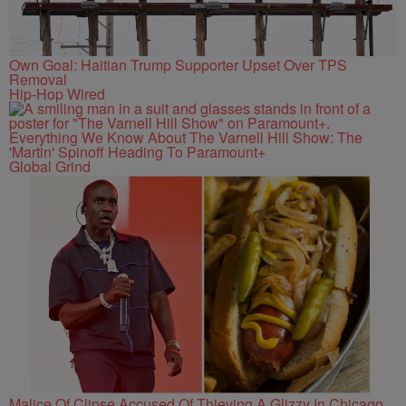
Own Goal: Haitian Trump Supporter Upset Over TPS
Removal
Hip-Hop Wired
Everything We Know About The Varnell Hill Show: The
'Martin' Spinoff Heading To Paramount+
Global Grind
Malice Of Clipse Accused Of Thieving A Glizzy In Chicago