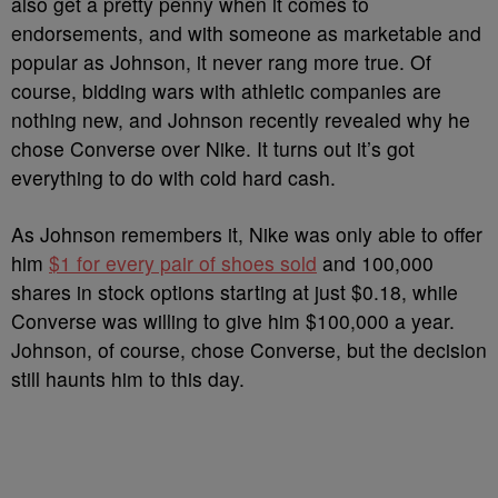
also get a pretty penny when it comes to
endorsements, and with someone as marketable and
popular as Johnson, it never rang more true. Of
course, bidding wars with athletic companies are
nothing new, and Johnson recently revealed why he
chose Converse over Nike. It turns out it’s got
everything to do with cold hard cash.
As Johnson remembers it, Nike was only able to offer
him
$1 for every pair of shoes sold
and 100,000
shares in stock options starting at just $0.18, while
Converse was willing to give him $100,000 a year.
Johnson, of course, chose Converse, but the decision
still haunts him to this day.