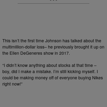
This isn’t the first time Johnson has talked about the
multimillion-dollar loss– he previously brought it up on
the Ellen DeGeneres show in 2017.
“I didn’t know anything about stocks at that time –
boy, did I make a mistake. I’m still kicking myself. I
could be making money off of everyone buying Nikes
right now!”