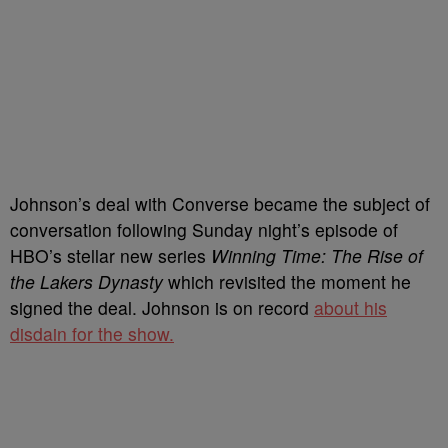
Johnson’s deal with Converse became the subject of
conversation following Sunday night’s episode of
HBO’s stellar new series
Winning Time: The Rise of
the Lakers Dynasty
which revisited the moment he
signed the deal. Johnson is on record
about his
disdain for the show.