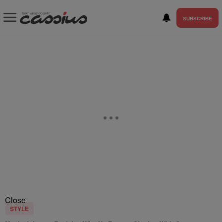
SUBSCRIBE
Close
STYLE