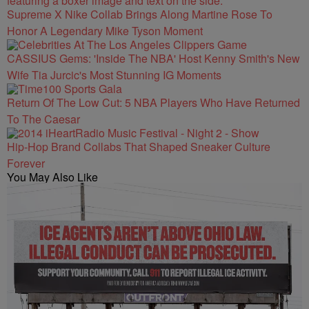
Supreme X Nike Collab Brings Along Martine Rose To
Honor A Legendary Mike Tyson Moment
CASSIUS Gems: 'Inside The NBA' Host Kenny Smith's New
Wife Tia Jurcic's Most Stunning IG Moments
Return Of The Low Cut: 5 NBA Players Who Have Returned
To The Caesar
Hip-Hop Brand Collabs That Shaped Sneaker Culture
Forever
You May Also Like