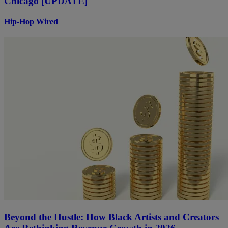
Chicago [UPDATE]
Hip-Hop Wired
Beyond the Hustle: How Black Artists and Creators