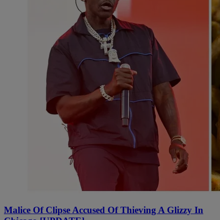
Malice Of Clipse Accused Of Thieving A Glizzy In