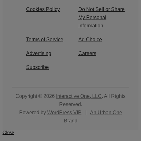
Cookies Policy
Do Not Sell or Share
My Personal
Information
Terms of Service
Ad Choice
Advertising
Careers
Subscribe
Copyright © 2026
Interactive One, LLC
. All Rights
Reserved.
Powered by
WordPress VIP
|
An Urban One
Brand
Close