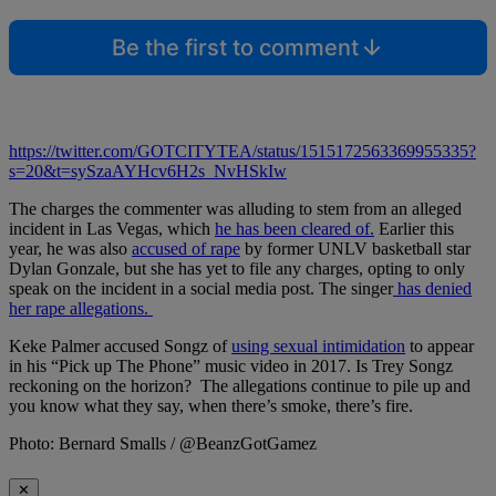
Be the first to comment
https://twitter.com/GOTCITYTEA/status/1515172563369955335?
s=20&t=sySzaAYHcv6H2s_NvHSkIw
The charges the commenter was alluding to stem from an alleged
incident in Las Vegas, which
he has been cleared of.
Earlier this
year, he was also
accused of rape
by former UNLV basketball star
Dylan Gonzale, but she has yet to file any charges, opting to only
speak on the incident in a social media post. The singer
has denied
her rape allegations.
Keke Palmer accused Songz of
using sexual intimidation
to appear
in his “Pick up The Phone” music video in 2017. Is Trey Songz
reckoning on the horizon? The allegations continue to pile up and
you know what they say, when there’s smoke, there’s fire.
Photo: Bernard Smalls / @BeanzGotGamez
✕