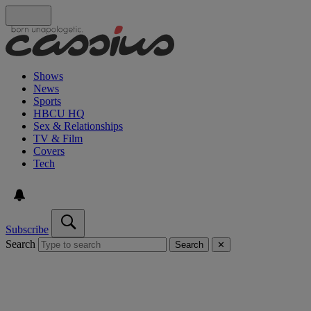
Shows
News
Sports
HBCU HQ
Sex & Relationships
TV & Film
Covers
Tech
Subscribe
Search
Search
✕