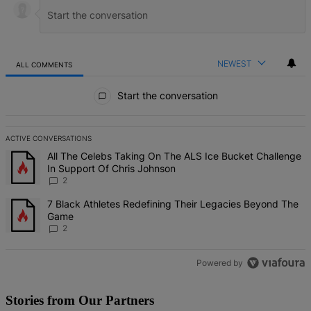
NEWEST
ALL COMMENTS
All Comments
Start the conversation
ACTIVE CONVERSATIONS
The following is a list of the most commented articles in the last 7 d
A trending article titled "All The Celebs Taking On The ALS Ice Bu
All The Celebs Taking On The ALS Ice Bucket Challenge
In Support Of Chris Johnson
2
A trending article titled "7 Black Athletes Redefining Their Lega
7 Black Athletes Redefining Their Legacies Beyond The
Game
2
Powered by
Stories from Our Partners