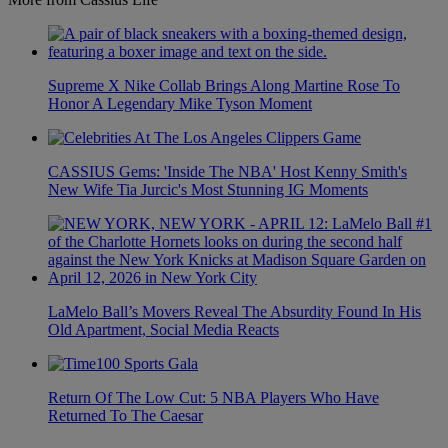
Supreme X Nike Collab Brings Along Martine Rose To
Honor A Legendary Mike Tyson Moment
CASSIUS Gems: 'Inside The NBA' Host Kenny Smith's
New Wife Tia Jurcic's Most Stunning IG Moments
LaMelo Ball’s Movers Reveal The Absurdity Found In His
Old Apartment, Social Media Reacts
Return Of The Low Cut: 5 NBA Players Who Have
Returned To The Caesar