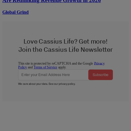
Are Rethinking Revenue Growth in 2026
Global Grind
Love Cassius Life? Get more!
Join the Cassius Life Newsletter
This site is protected by reCAPTCHA and the Google
Privacy
Policy
and
Terms of Service
apply.
Subscribe
We care about your data. See our
privacy policy
.