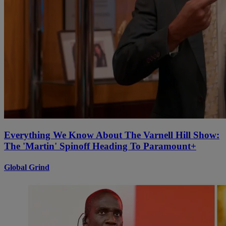
Everything We Know About The Varnell Hill Show:
The 'Martin' Spinoff Heading To Paramount+
Global Grind