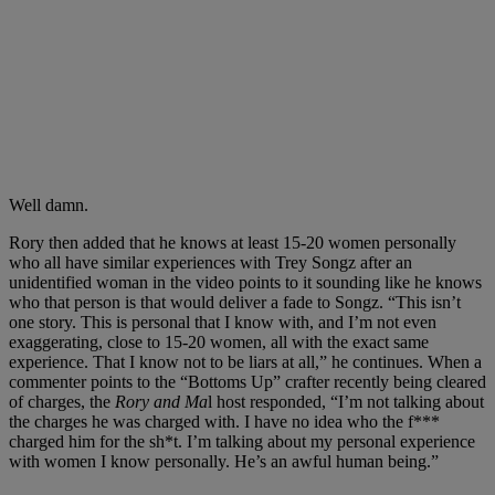
Well damn.
Rory then added that he knows at least 15-20 women personally
who all have similar experiences with Trey Songz after an
unidentified woman in the video points to it sounding like he knows
who that person is that would deliver a fade to Songz. “This isn’t
one story. This is personal that I know with, and I’m not even
exaggerating, close to 15-20 women, all with the exact same
experience. That I know not to be liars at all,” he continues. When a
commenter points to the “Bottoms Up” crafter recently being cleared
of charges, the
Rory and Ma
l host responded, “I’m not talking about
the charges he was charged with. I have no idea who the f***
charged him for the sh*t. I’m talking about my personal experience
with women I know personally. He’s an awful human being.”