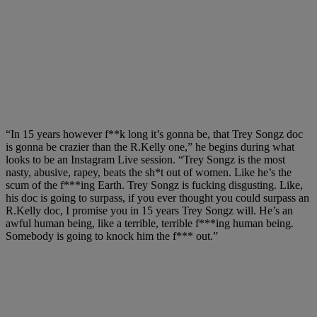
“In 15 years however f**k long it’s gonna be, that Trey Songz doc
is gonna be crazier than the R.Kelly one,” he begins during what
looks to be an Instagram Live session. “Trey Songz is the most
nasty, abusive, rapey, beats the sh*t out of women. Like he’s the
scum of the f***ing Earth. Trey Songz is fucking disgusting. Like,
his doc is going to surpass, if you ever thought you could surpass an
R.Kelly doc, I promise you in 15 years Trey Songz will. He’s an
awful human being, like a terrible, terrible f***ing human being.
Somebody is going to knock him the f*** out.”