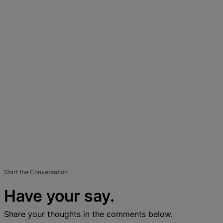
Start the Conversation
Have your say.
Share your thoughts in the comments below.