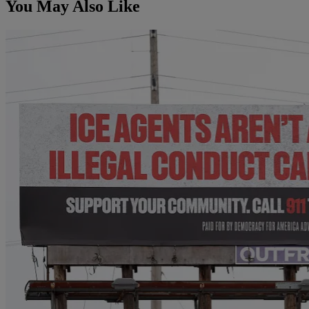
You May Also Like