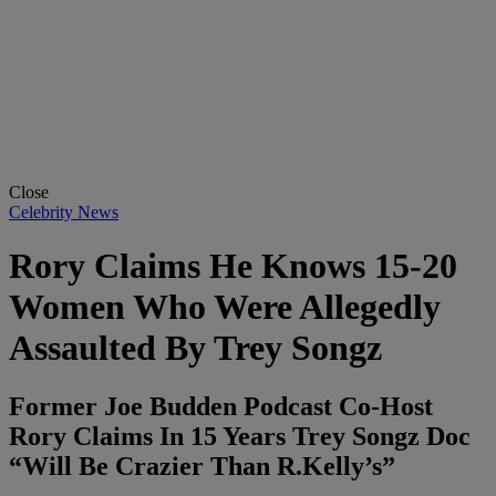
Close
Celebrity News
Rory Claims He Knows 15-20
Women Who Were Allegedly
Assaulted By Trey Songz
Former Joe Budden Podcast Co-Host
Rory Claims In 15 Years Trey Songz Doc
“Will Be Crazier Than R.Kelly’s”