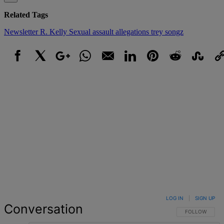
Related Tags
Newsletter
R. Kelly
Sexual assault allegations
trey songz
Facebook
X
Google+
WhatsApp
Email
LinkedIn
Pinterest
Reddit
StumbleUpo
Link
LOG IN
|
SIGN UP
Conversation
FOLLOW THIS 
FOLLOW