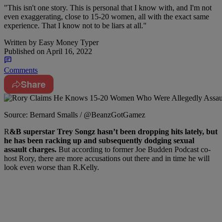
"This isn't one story. This is personal that I know with, and I'm not
even exaggerating, close to 15-20 women, all with the exact same
experience. That I know not to be liars at all."
Written by
Easy Money Typer
Published on
April 16, 2022
Comments
Share
Source: Bernard Smalls / @BeanzGotGamez
R
&B superstar Trey Songz hasn’t been dropping hits lately, but
he has been racking up and subsequently dodging sexual
assault charges.
But according to former Joe Budden Podcast co-
host Rory, there are more accusations out there and in time he will
look even worse than R.Kelly.