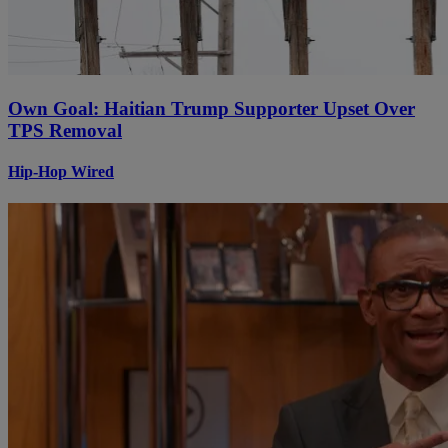
Own Goal: Haitian Trump Supporter Upset Over
TPS Removal
Hip-Hop Wired