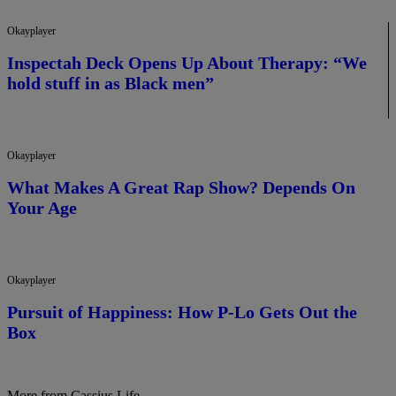
Okayplayer
Inspectah Deck Opens Up About Therapy: “We
hold stuff in as Black men”
Okayplayer
What Makes A Great Rap Show? Depends On
Your Age
Okayplayer
Pursuit of Happiness: How P-Lo Gets Out the
Box
More from Cassius Life