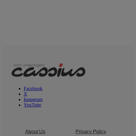
Facebook
X
Instagram
YouTube
About Us
Privacy Policy