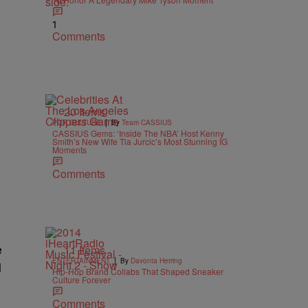
1
Comments
20 Items
|
POP CULTURE
By
Team CASSIUS
CASSIUS Gems: ‘Inside The NBA’ Host Kenny
Smith’s New Wife Tia Jurcic’s Most Stunning IG
Moments
Comments
e
11 Items
|
ENTERTAINMENT
By
Davonta Herring
d
Hip-Hop Brand Collabs That Shaped Sneaker
Culture Forever
Comments