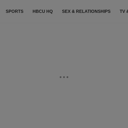
SPORTS
HBCU HQ
SEX & RELATIONSHIPS
TV 