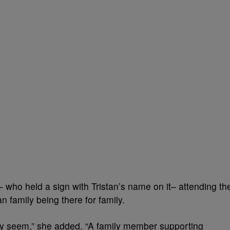
who held a sign with Tristan’s name on it– attending th
 family being there for family.
ey seem,” she added. “A family member supporting