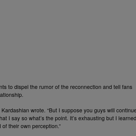
 to dispel the rumor of the reconnection and tell fans
lationship.
g,” Kardashian wrote. “But I suppose you guys will continu
at I say so what’s the point. It’s exhausting but I learne
l of their own perception.”