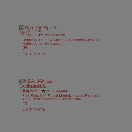
6 Items
|
SPORTS
By
Davonta Herring
Return Of The Low Cut: 5 NBA Players Who Have
Returned To The Caesar
Comments
11 Items
|
ATHLETES
By
Team CASSIUS
Paul Pierce’s 6-Figure Monthly Income Exposed
Amid Child Support & Custody Battle
Comments