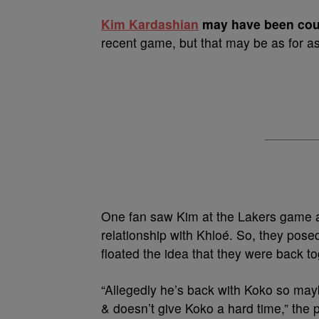
K
im Kardashian
may have been cou
recent game, but that may be as for as 
One fan saw Kim at the Lakers game 
relationship with Khloé. So, they pos
floated the idea that they were back to
“Allegedly he’s back with Koko so may
& doesn’t give Koko a hard time,” the