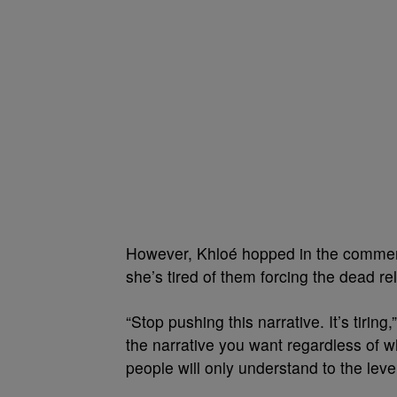
However, Khloé hopped in the comments
she’s tired of them forcing the dead re
“Stop pushing this narrative. It’s tirin
the narrative you want regardless of wh
people will only understand to the leve