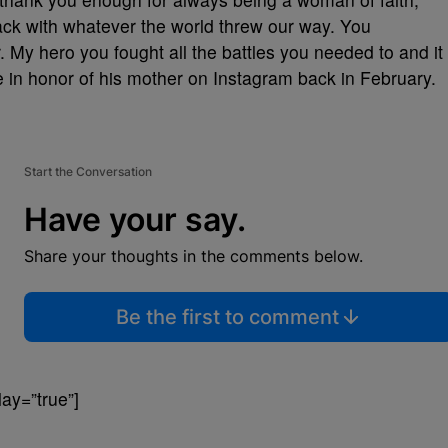
back with whatever the world threw our way. You
. My hero you fought all the battles you needed to and it
e in honor of his mother on Instagram back in February.
Start the Conversation
Have your say.
Share your thoughts in the comments below.
Be the first to comment
ay=”true”]