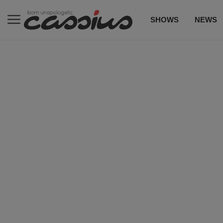
SHOWS
NEWS