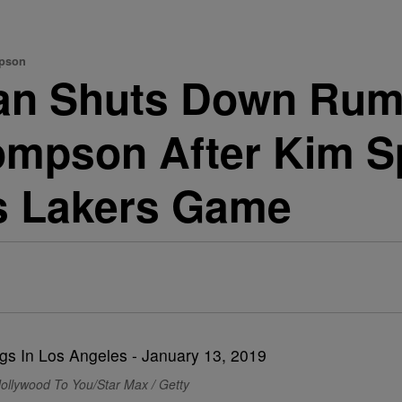
mpson
an Shuts Down Rum
hompson After Kim S
is Lakers Game
ollywood To You/Star Max / Getty