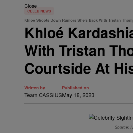
Close
CELEB NEWS
Khloé Shoots Down Rumors She's Back With Tristan Tho
Khloé Kardashi
With Tristan T
Courtside At H
Written by
Published on
Team CASSIUS
May 18, 2023
Source: H