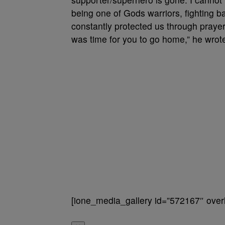
being one of Gods warriors, fighting 
constantly protected us through prayer
was time for you to go home,” he wrot
[ione_media_gallery id=”572167″ overl