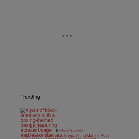
Trending
6 Items
|
STYLE & FASHION
By
Bruce Goodwin II
Supreme X Nike Collab Brings Along Martine Rose
To Honor A Legendary Mike Tyson Moment