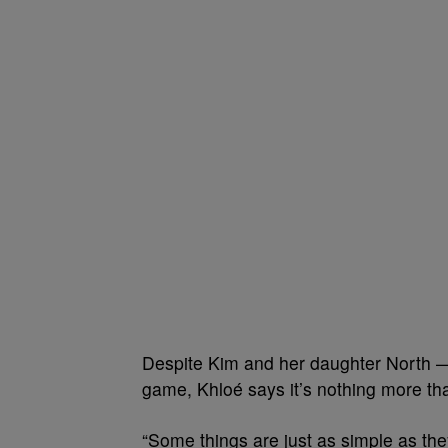
Despite Kim and her daughter North — 
game, Khloé says it’s nothing more than
“Some things are just as simple as th