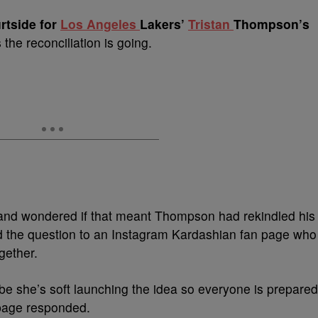
rtside for
Los Angeles
Lakers’
Tristan
Thompson’s
the reconciliation is going.
and wondered if that meant Thompson had rekindled his
ed the question to an Instagram Kardashian fan page who
gether.
be she’s soft launching the idea so everyone is prepared
 page responded.