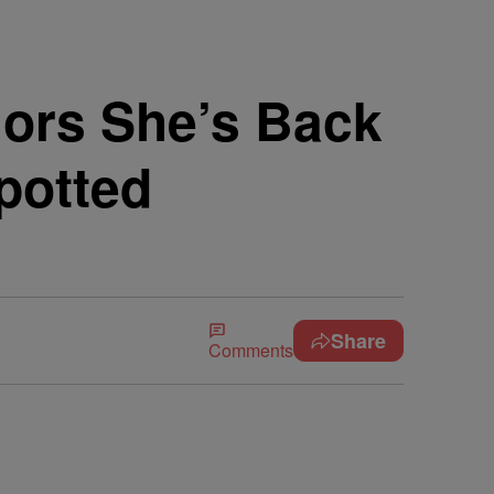
ors She’s Back
potted
Share
Comments