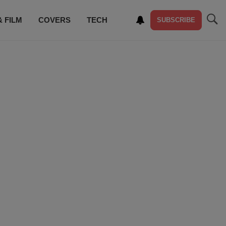
& FILM
COVERS
TECH
SUBSCRIBE