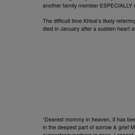
another family member ESPECIALLY durin
The difficult time Khloé’s likely refer
died in January after a sudden heart a
“Dearest mommy in heaven, It has been
in the deepest part of sorrow & grief 
supporter/superhero is gone. I cannot