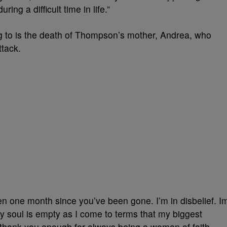
g a difficult time in life.”
ring to is the death of Thompson’s mother, Andrea, who
ttack.
 one month since you’ve been gone. I’m in disbelief. I
My soul is empty as I come to terms that my biggest
 thank you enough for always being a woman of faith,