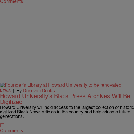
Comments
|
By
Donovan Dooley
NEWS
Howard University’s Black Press Archives Will Be
Digitized
Howard University will hold access to the largest collection of historic
digitized Black News articles in the country and help educate future
generations.
Comments