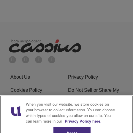
About Us
Privacy Policy
Cookies Policy
Do Not Sell or Share My
Personal Information
When you visit our website, we store cookies on
your browser to collect information. You can choose
Terms of Service
Ad Choice
which types of cookies you allow on our site. You
can learn more in our
Privacy Policy here.
Advertising
Careers
Agree