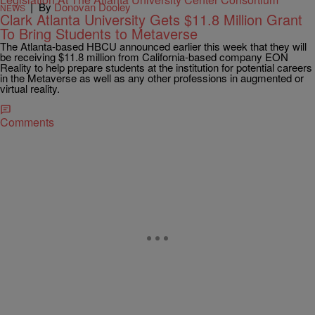
|
By
Donovan Dooley
NEWS
Clark Atlanta University Gets $11.8 Million Grant
To Bring Students to Metaverse
The Atlanta-based HBCU announced earlier this week that they will
be receiving $11.8 million from California-based company EON
Reality to help prepare students at the institution for potential careers
in the Metaverse as well as any other professions in augmented or
virtual reality.
Comments