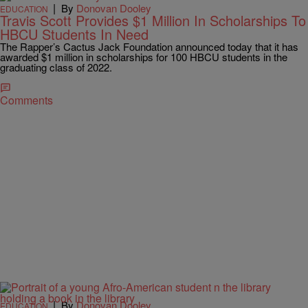
|
By
Donovan Dooley
EDUCATION
Travis Scott Provides $1 Million In Scholarships To
HBCU Students In Need
The Rapper’s Cactus Jack Foundation announced today that it has
awarded $1 million in scholarships for 100 HBCU students in the
graduating class of 2022.
Comments
|
By
Donovan Dooley
EDUCATION