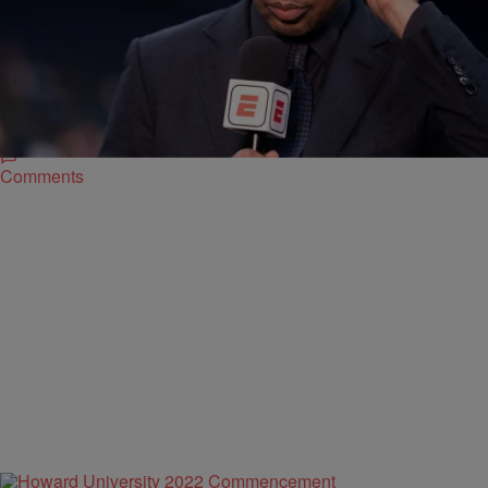
|
By
Donovan Dooley
SPORTS
ESPN’s “First Take” Traveling To Ohio To Highlight
Black College Football Hall of Fame Classic
The ESPN morning show is one of the most popular sports talk
shows in history and they recently announced that they will travel to
Canton, Ohio, for the Black College Football Hall of Fame Classic
weekend.
Comments