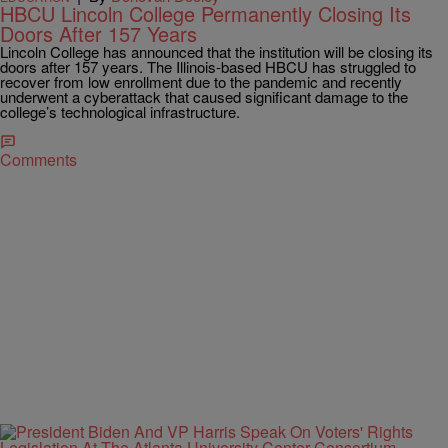
HBCU Lincoln College Permanently Closing Its
Doors After 157 Years
Lincoln College has announced that the institution will be closing its
doors after 157 years. The Illinois-based HBCU has struggled to
recover from low enrollment due to the pandemic and recently
underwent a cyberattack that caused significant damage to the
college’s technological infrastructure.
Comments