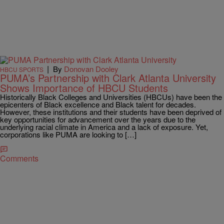
|
By
Donovan Dooley
HBCU SPORTS
PUMA’s Partnership with Clark Atlanta University
Shows Importance of HBCU Students
Historically Black Colleges and Universities (HBCUs) have been the
epicenters of Black excellence and Black talent for decades.
However, these institutions and their students have been deprived of
key opportunities for advancement over the years due to the
underlying racial climate in America and a lack of exposure. Yet,
corporations like PUMA are looking to […]
Comments