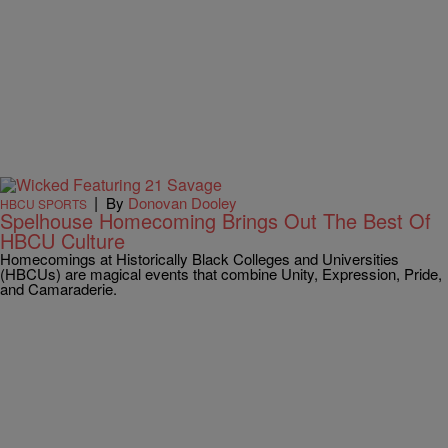
|
By
Donovan Dooley
HBCU SPORTS
Spelhouse Homecoming Brings Out The Best Of
HBCU Culture
Homecomings at Historically Black Colleges and Universities
(HBCUs) are magical events that combine Unity, Expression, Pride,
and Camaraderie.