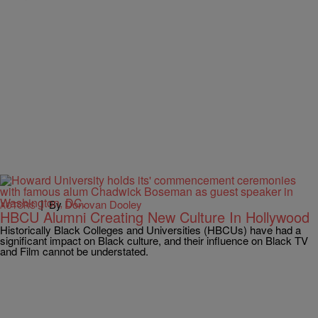
|
By
Donovan Dooley
ACTORS
HBCU Alumni Creating New Culture In Hollywood
Historically Black Colleges and Universities (HBCUs) have had a
significant impact on Black culture, and their influence on Black TV
and Film cannot be understated.