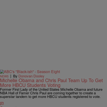
|
By
Donovan Dooley
NEWS
Michelle Obama and Chris Paul Team Up To Get
More HBCU Students Voting
Former First Lady of the United States Michelle Obama and future
NBA Hall of Famer Chris Paul are coming together to create a
superstar tandem to get more HBCU students registered to vote.