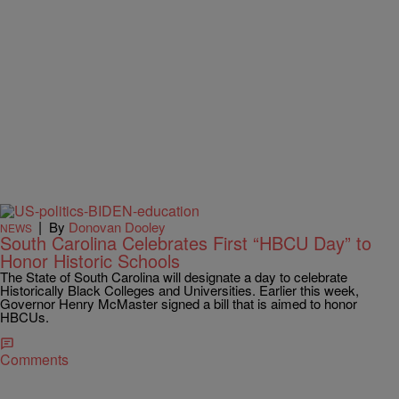
|
By
Donovan Dooley
NEWS
South Carolina Celebrates First “HBCU Day” to
Honor Historic Schools
The State of South Carolina will designate a day to celebrate
Historically Black Colleges and Universities. Earlier this week,
Governor Henry McMaster signed a bill that is aimed to honor
HBCUs.
Comments