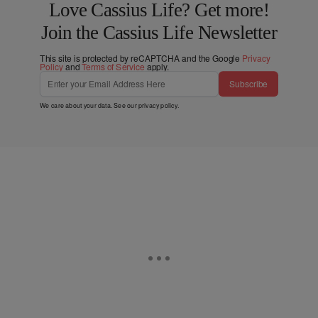
Love Cassius Life? Get more!
Join the Cassius Life Newsletter
This site is protected by reCAPTCHA and the Google
Privacy
Policy
and
Terms of Service
apply.
Subscribe
We care about your data. See our
privacy policy
.