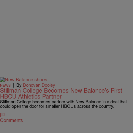
|
By
Donovan Dooley
NEWS
Stillman College Becomes New Balance’s First
HBCU Athletics Partner
Stillman College becomes partner with New Balance in a deal that
could open the door for smaller HBCUs across the country.
Comments