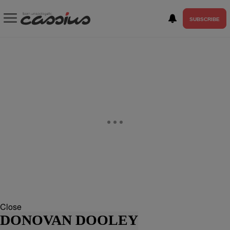
SUBSCRIBE
Close
DONOVAN DOOLEY