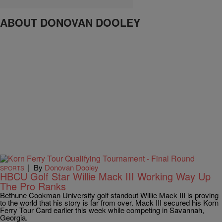
ABOUT DONOVAN DOOLEY
|
By
Donovan Dooley
SPORTS
HBCU Golf Star Willie Mack III Working Way Up
The Pro Ranks
Bethune Cookman University golf standout Willie Mack III is proving
to the world that his story is far from over. Mack III secured his Korn
Ferry Tour Card earlier this week while competing in Savannah,
Georgia.