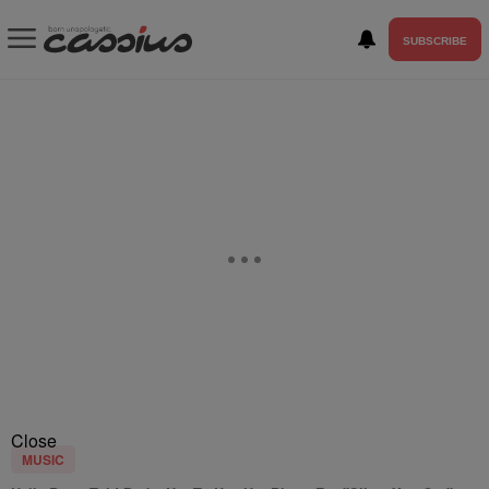
SUBSCRIBE
Close
MUSIC