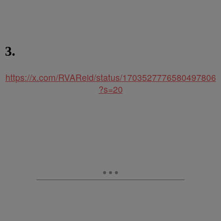
3.
https://x.com/RVAReid/status/1703527776580497806
?s=20