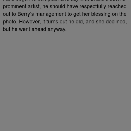
prominent artist, he should have respectfully reached
out to Berry’s management to get her blessing on the
photo. However, it turns out he did, and she declined,
but he went ahead anyway.