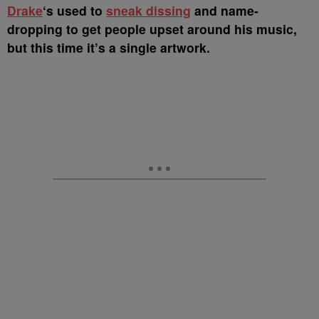
D
rake
‘s used to
sneak dissing
and name-
dropping to get people upset around his music,
but this time it’s a single artwork.