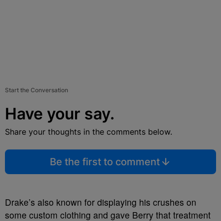
Start the Conversation
Have your say.
Share your thoughts in the comments below.
Be the first to comment
Drake’s also known for displaying his crushes on
some custom clothing and gave Berry that treatment