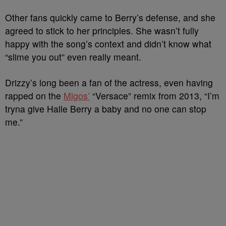
Other fans quickly came to Berry’s defense, and she
agreed to stick to her principles. She wasn’t fully
happy with the song’s context and didn’t know what
“slime you out” even really meant.
Drizzy’s long been a fan of the actress, even having
rapped on the
Migos’
“Versace” remix from 2013, “I’m
tryna give Halle Berry a baby and no one can stop
me.”