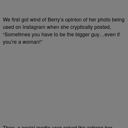
We first got wind of Berry’s opinion of her photo being
used on Instagram when she cryptically posted,
“Sometimes you have to be the bigger guy…even if
you’re a woman!”
Then, a social media user asked the actress her