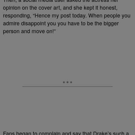
opinion on the cover art, and she kept it honest,
responding, “Hence my post today. When people you
admire disappoint you you have to be the bigger
person and move on!”
Fans began to complain and say that Drake’s such a