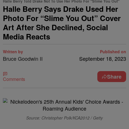
Halle Berry Told Drake Not To Use Her Photo For "Slime You Out"
Halle Berry Says Drake Used Her
Photo For “Slime You Out” Cover
Art After She Declined, Social
Media Reacts
Written by
Published on
Bruce Goodwin II
September 18, 2023
Share
Comments
Source: Christopher Polk/KCA2012 / Getty