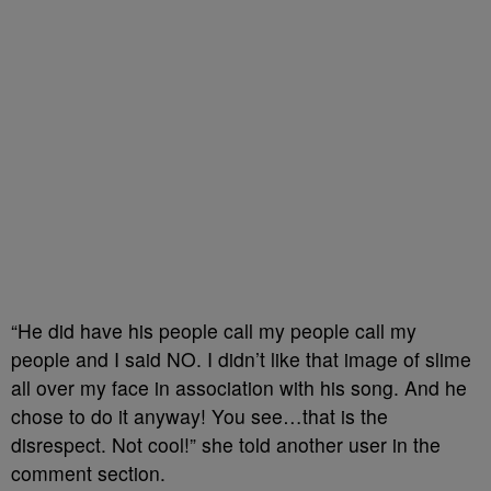
“He did have his people call my people call my
people and I said NO. I didn’t like that image of slime
all over my face in association with his song. And he
chose to do it anyway! You see…that is the
disrespect. Not cool!” she told another user in the
comment section.