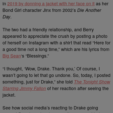
in
2019 by donning a jacket with her face on it
as her
Bond Girl character Jinx from 2002’s
Die Another
Day
.
The two had a friendly relationship, and Berry
appeared to appreciate the crush by posting a photo
of herself on Instagram with a shirt that read “Here for
a good time not a long time,” which are his lyrics from
Big Sean
‘s “Blessings.”
“I thought, ‘Wow, Drake. Thank you,’ Of course, I
wasn’t going to let that go undone. So, today, I posted
something, just for Drake,” she told
The Tonight Show
Starring Jimmy Fallon
of her reaction after seeing the
jacket.
See how social media’s reacting to Drake going