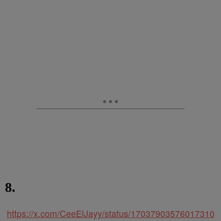
8.
https://x.com/CeeElJayy/status/17037903576017310