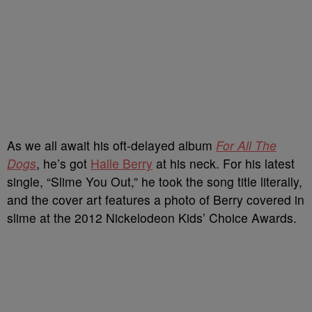
As we all await his oft-delayed album
For All The
Dogs
, he’s got
Halle Berry
at his neck. For his latest
single, “Slime You Out,” he took the song title literally,
and the cover art features a photo of Berry covered in
slime at the 2012 Nickelodeon Kids’ Choice Awards.