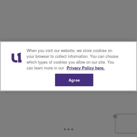
When you visit our website, we store cookies on
your browser to collect information. You can choose
which types of cookies you allow on our site. You
can learn more in our
Privacy Policy here.
Agree