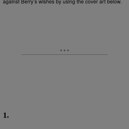
against Berry’s wishes by using the cover art below.
1.