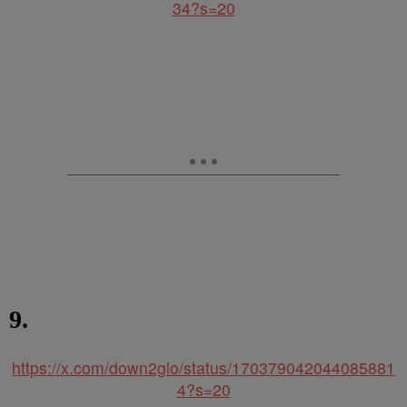
34?s=20
9.
https://x.com/down2glo/status/170379042044085881
4?s=20