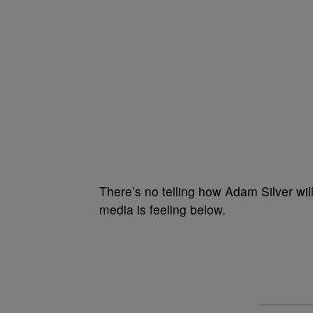
There’s no telling how Adam Silver will
media is feeling below.