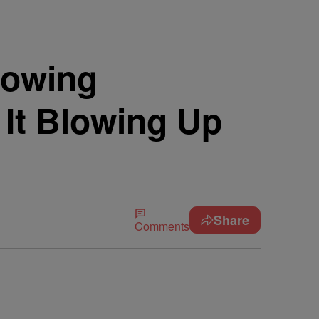
rowing
 It Blowing Up
Share
Comments