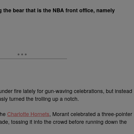
 the bear that is the NBA front office, namely
nder fire lately for gun-waving celebrations, but instead
usly turned the trolling up a notch.
the
Charlotte Hornets
, Morant celebrated a three-pointer
nade, tossing it into the crowd before running down the