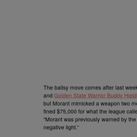
The ballsy move comes after last week
and
Golden State Warrior Buddy Hield
but Morant mimicked a weapon two mo
fined $75,000 for what the league cal
“Morant was previously warned by the l
negative light.”