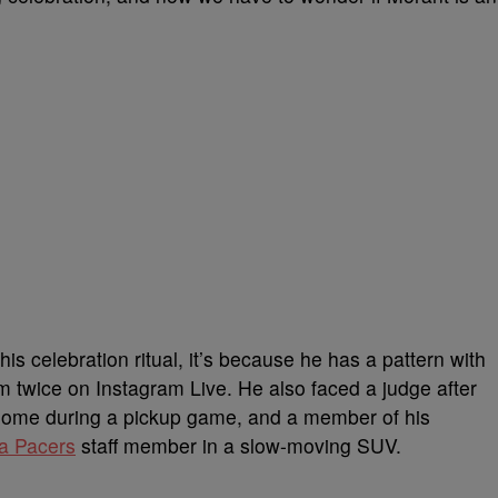
is celebration ritual, it’s because he has a pattern with
rm twice on Instagram Live. He also faced a judge after
is home during a pickup game, and a member of his
a Pacers
staff member in a slow-moving SUV.