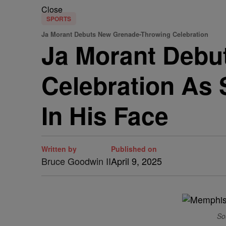
Close
SPORTS
Ja Morant Debuts New Grenade-Throwing Celebration
Ja Morant Debu
Celebration As 
In His Face
Written by
Published on
Bruce Goodwin II
April 9, 2025
So