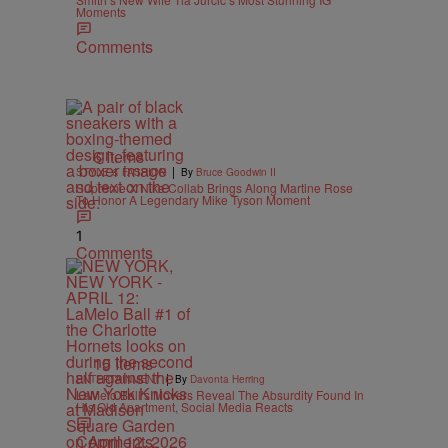
Moments
Comments
6 Items
|
STYLE & FASHION
By
Bruce Goodwin II
Supreme X Nike Collab Brings Along Martine Rose
To Honor A Legendary Mike Tyson Moment
1
Comments
15 Items
|
ENTERTAINMENT
By
Davonta Herring
LaMelo Ball’s Movers Reveal The Absurdity Found In
His Old Apartment, Social Media Reacts
Comments