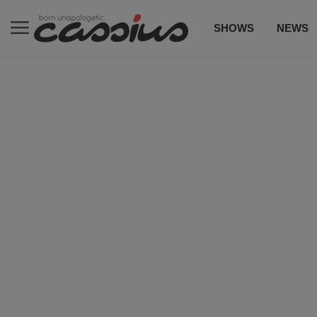
SHOWS
NEWS