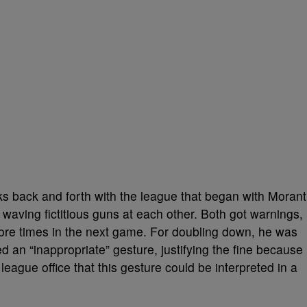
s back and forth with the league that began with Morant
waving fictitious guns at each other. Both got warnings,
re times in the next game. For doubling down, he was
led an
“inappropriate” gesture, justifying the fine because
eague office that this gesture could be interpreted in a