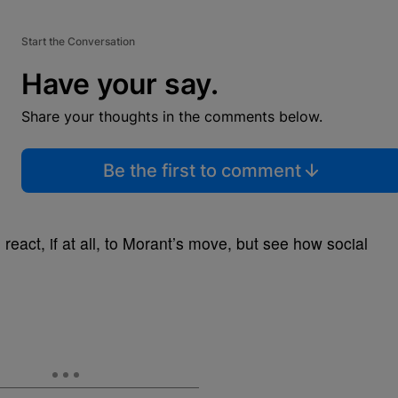
Start the Conversation
Have your say.
Share your thoughts in the comments below.
Be the first to comment
 react, if at all, to Morant’s move, but see how social