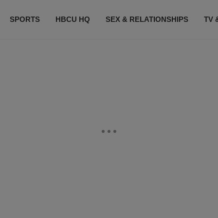
SPORTS
HBCU HQ
SEX & RELATIONSHIPS
TV 