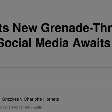
ts New Grenade-Th
Social Media Awaits
urce: David Jensen / Getty