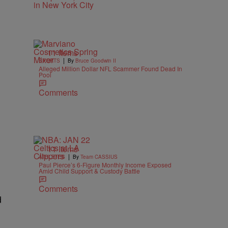
11 Items
|
SPORTS
By
Bruce Goodwin II
Alleged Million Dollar NFL Scammer Found Dead In
Pool
Comments
11 Items
|
ATHLETES
By
Team CASSIUS
Paul Pierce’s 6-Figure Monthly Income Exposed
Amid Child Support & Custody Battle
Comments
d