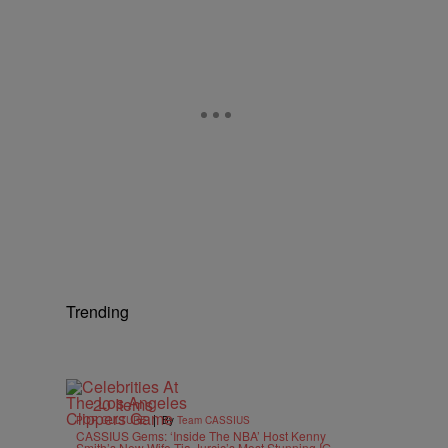
Trending
20 Items
|
POP CULTURE
By
Team CASSIUS
CASSIUS Gems: ‘Inside The NBA’ Host Kenny
Smith’s New Wife Tia Jurcic’s Most Stunning IG