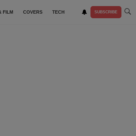
& FILM
COVERS
TECH
SUBSCRIBE