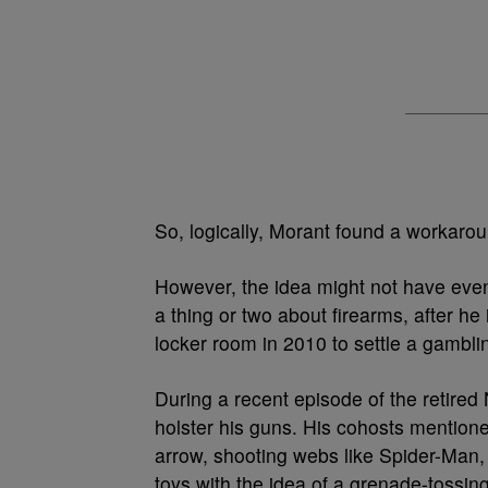
So, logically, Morant found a workar
However, the idea might not have even
a thing or two about firearms, after h
locker room in 2010 to settle a gambl
During a recent episode of the retire
holster his guns. His cohosts mention
arrow, shooting webs like Spider-Man, 
toys with the idea of a grenade-tossin