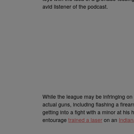
avid listener of the podcast.
While the league may be infringing on h
actual guns, including flashing a firea
getting into a fight with a minor at h
entourage
trained a laser
on an
Indian