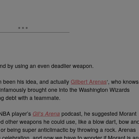
ound by using an even deadlier weapon.
 been his idea, and actually
Gilbert Arenas
‘, who knows
e infamously brought one into the Washington Wizards
ing debt with a teammate.
d NBA player’s
Gil’s Arena
podcast, he suggested Morant
ed other weapons he could use, like a blow dart, bow an
or being super anticlimactic by throwing a rock. Arenas
g celebration, and now we have to wonder if Morant is an