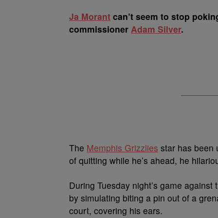
Ja Morant
can’t seem to stop poking
commissioner
Adam Silver
.
The
Memphis Grizzlies
star has been u
of quitting while he’s ahead, he hilario
During Tuesday night’s game against 
by simulating biting a pin out of a gre
court, covering his ears.