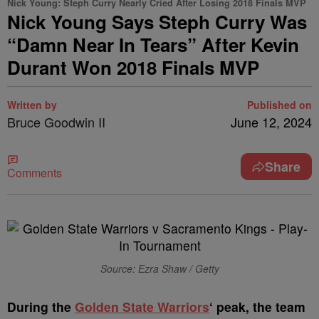
Nick Young: Steph Curry Nearly Cried After Losing 2018 Finals MVP
Nick Young Says Steph Curry Was
“Damn Near In Tears” After Kevin
Durant Won 2018 Finals MVP
Written by
Published on
Bruce Goodwin II
June 12, 2024
Share
Comments
Source: Ezra Shaw / Getty
D
uring the
Golden State Warriors
‘ peak, the team