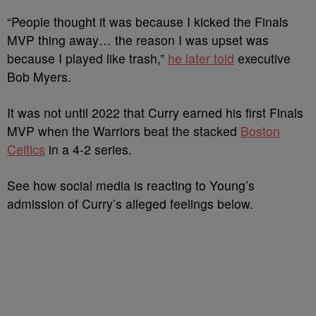
“People thought it was because I kicked the Finals
MVP thing away… the reason I was upset was
because I played like trash,”
he later told
executive
Bob Myers.
It was not until 2022 that Curry earned his first Finals
MVP when the Warriors beat the stacked
Boston
Celtics
in a 4-2 series.
See how social media is reacting to Young’s
admission of Curry’s alleged feelings below.