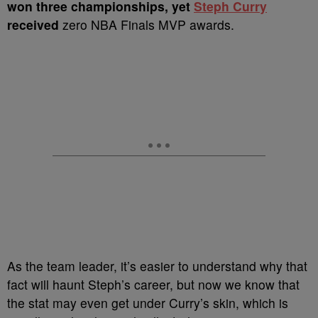
won three championships, yet
Steph Curry
received
zero NBA Finals MVP awards.
As the team leader, it’s easier to understand why that
fact will haunt Steph’s career, but now we know that
the stat may even get under Curry’s skin, which is