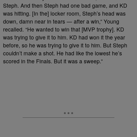
Steph. And then Steph had one bad game, and KD
was hitting. [In the] locker room, Steph’s head was
down, damn near in tears — after a win,” Young
recalled. “He wanted to win that [MVP trophy]. KD
was trying to give it to him. KD had won it the year
before, so he was trying to give it to him. But Steph
couldn’t make a shot. He had like the lowest he’s
scored in the Finals. But it was a sweep.”