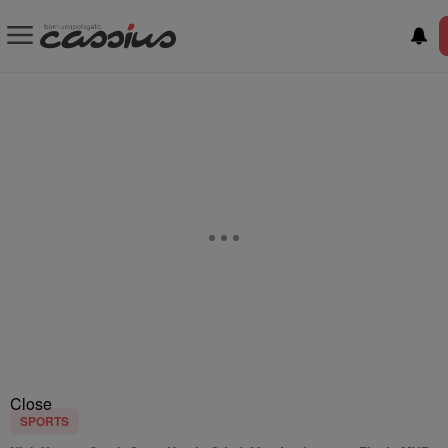
Close
SPORTS