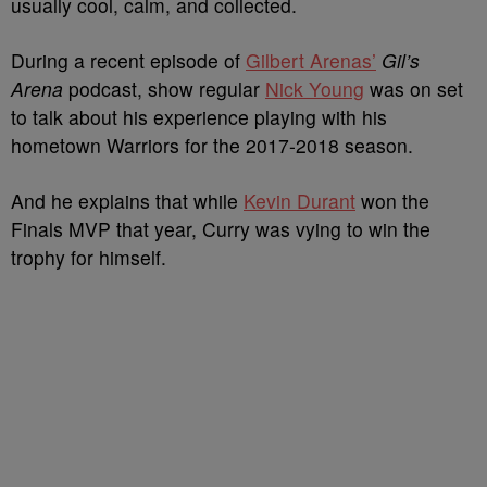
usually cool, calm, and collected.
During a recent episode of
Gilbert Arenas’
Gil’s
Arena
podcast, show regular
Nick Young
was on set
to talk about his experience playing with his
hometown Warriors for the 2017-2018 season.
And he explains that while
Kevin Durant
won the
Finals MVP that year, Curry was vying to win the
trophy for himself.