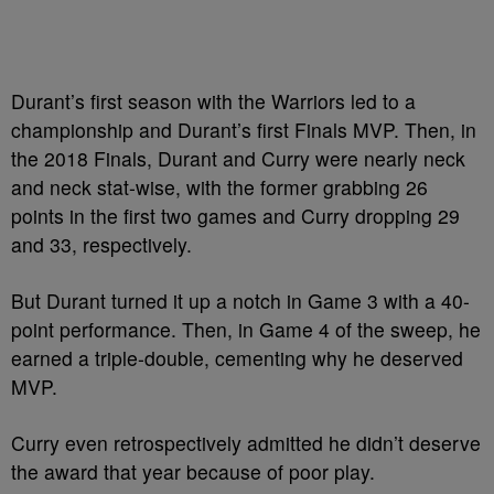
Durant’s first season with the Warriors led to a
championship and Durant’s first Finals MVP. Then, in
the 2018 Finals, Durant and Curry were nearly neck
and neck stat-wise, with the former grabbing 26
points in the first two games and Curry dropping 29
and 33, respectively.
But Durant turned it up a notch in Game 3 with a 40-
point performance. Then, in Game 4 of the sweep, he
earned a triple-double, cementing why he deserved
MVP.
Curry even retrospectively admitted he didn’t deserve
the award that year because of poor play.