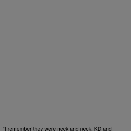
“I remember they were neck and neck, KD and