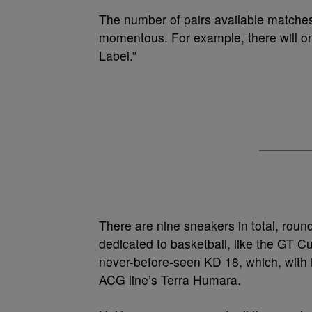
The number of pairs available matches 
momentous. For example, there will o
Label.”
There are nine sneakers in total, round
dedicated to basketball, like the GT C
never-before-seen KD 18, which, with it
ACG line’s Terra Humara.