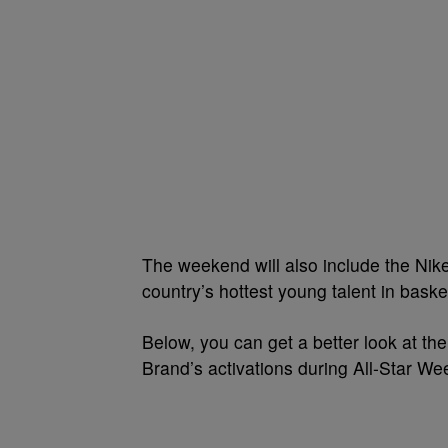
The weekend will also include the Nik
country’s hottest young talent in basket
Below, you can get a better look at the
Brand’s activations during All-Star W