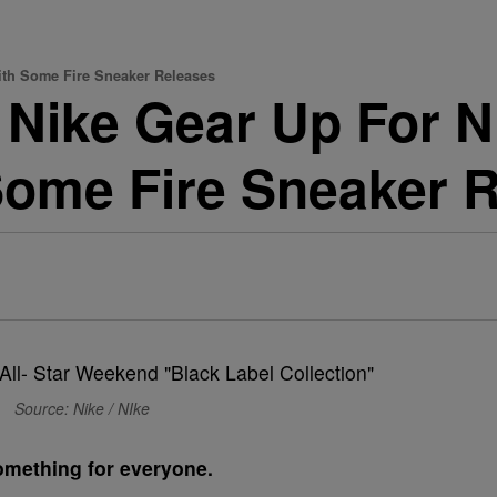
ith Some Fire Sneaker Releases
Nike Gear Up For N
ome Fire Sneaker 
Source: Nike / NIke
something for everyone.