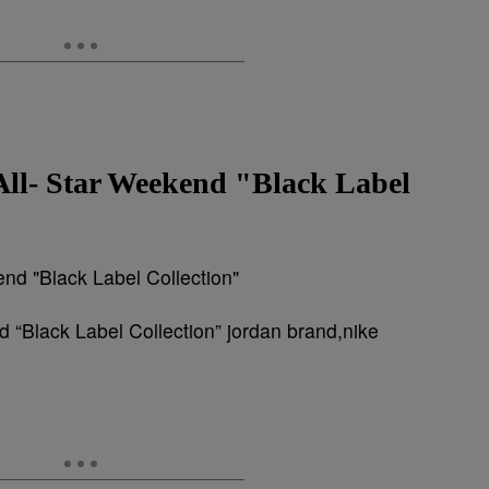
All- Star Weekend "Black Label
 “Black Label Collection” jordan brand,nike