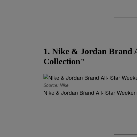
1. Nike & Jordan Brand 
Collection"
Source: NIke
Nike & Jordan Brand All- Star Weekend