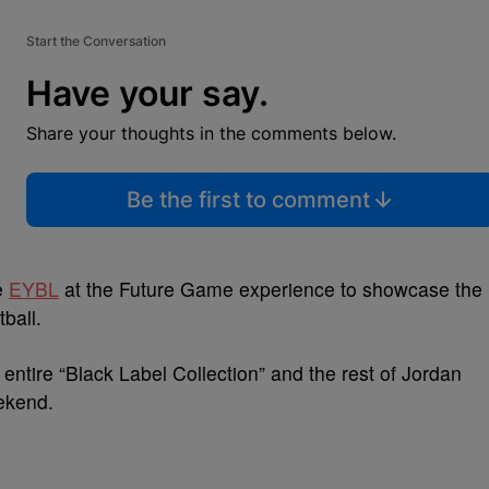
Start the Conversation
Have your say.
Share your thoughts in the comments below.
Be the first to comment
e
EYBL
at the Future Game experience to showcase the
ball.
 entire “Black Label Collection” and the rest of Jordan
eekend.