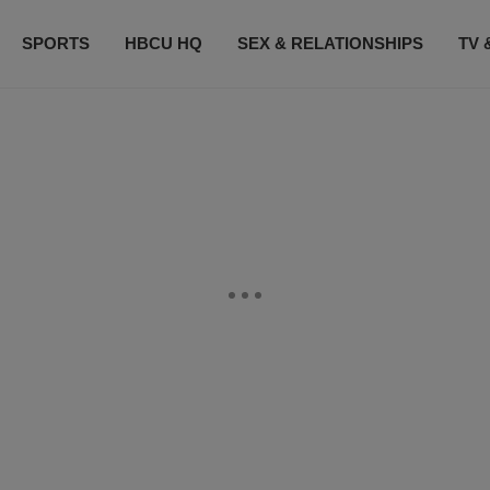
SPORTS
HBCU HQ
SEX & RELATIONSHIPS
TV 