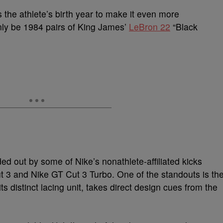
the athlete’s birth year to make it even more
nly be 1984 pairs of King James’
LeBron 22
“Black
ed out by some of Nike’s nonathlete-affiliated kicks
ut 3 and Nike GT Cut 3 Turbo. One of the standouts is th
s distinct lacing unit, takes direct design cues from the