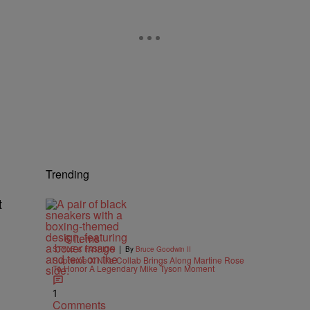
Trending
t
6 Items
|
STYLE & FASHION
By
Bruce Goodwin II
Supreme X Nike Collab Brings Along Martine Rose
To Honor A Legendary Mike Tyson Moment
1
Comments