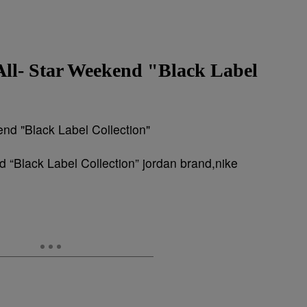
All- Star Weekend "Black Label
 “Black Label Collection” jordan brand,nike