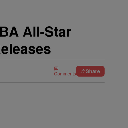
BA All-Star
Releases
Share
Comments