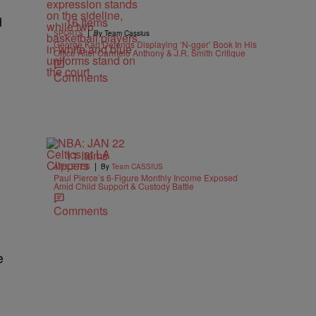
d
16 Items
|
SPORTS
By Team Cassius
George Karl Defends Displaying ‘N-gger’ Book In His
Office After Carmelo Anthony & J.R. Smith Critique
Comments
11 Items
|
ATHLETES
By
Team CASSIUS
Paul Pierce’s 6-Figure Monthly Income Exposed
Amid Child Support & Custody Battle
Comments
e