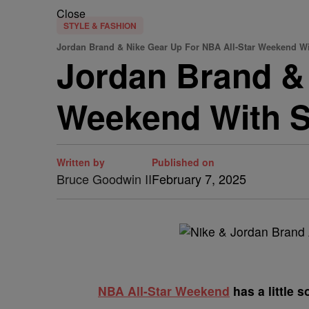
Close
STYLE & FASHION
Jordan Brand & Nike Gear Up For NBA All-Star Weekend W
Jordan Brand & 
Weekend With S
Written by
Published on
Bruce Goodwin II
February 7, 2025
NBA All-Star Weekend
has a little 