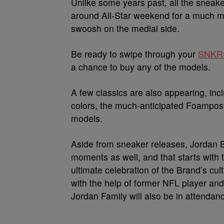
Unlike some years past, all the sneak
around All-Star weekend for a much mo
swoosh on the medial side.
Be ready to swipe through your
SNKR
a chance to buy any of the models.
A few classics are also appearing, inc
colors, the much-anticipated Foampos
models.
Aside from sneaker releases, Jordan B
moments as well, and that starts with
ultimate celebration of the Brand’s cul
with the help of former NFL player an
Jordan Family will also be in attendan