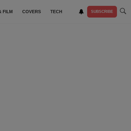
& FILM
COVERS
TECH
SUBSCRIBE