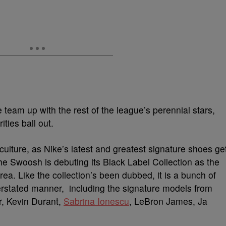
e team up with the rest of the league’s perennial stars,
ties ball out.
culture, as Nike’s latest and greatest signature shoes ge
the Swoosh is debuting its Black Label Collection as the
a. Like the collection’s been dubbed, it is a bunch of
derstated manner, including the signature models from
r, Kevin Durant,
Sabrina Ionescu
, LeBron James, Ja