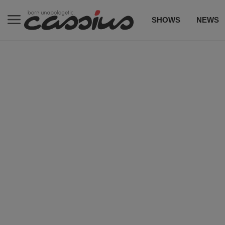
SHOWS
NEWS