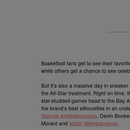
Basketball fans get to see their favorit
while others get a chance to see celebri
But it’s also a massive day in sneaker 
the All-Star treatment. Right on time, 
star-studded games head to the Bay Are
the brand’s best silhouettes in an un
Giannis Antetokounmpo
, Devin Booke
Morant and
Victor Wembanyama
.