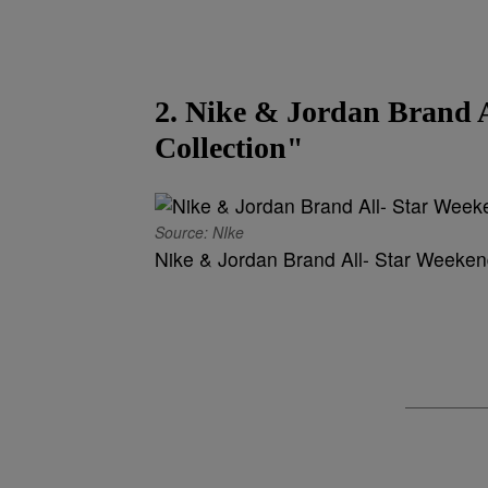
2. Nike & Jordan Brand 
Collection"
Source: NIke
Nike & Jordan Brand All- Star Weekend