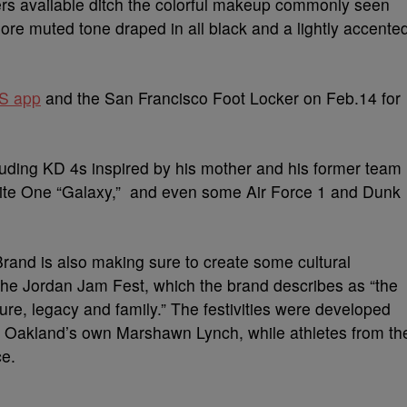
ers available ditch the colorful makeup commonly seen
re muted tone draped in all black and a lightly accente
S app
and the San Francisco Foot Locker on Feb.14 for
luding KD 4s inspired by his mother and his former team
ite One “Galaxy,” and even some Air Force 1 and Dunk
rand is also making sure to create some cultural
 the Jordan Jam Fest, which the brand describes as “the
ture, legacy and family.” The festivities were developed
d Oakland’s own Marshawn Lynch, while athletes from th
ce.