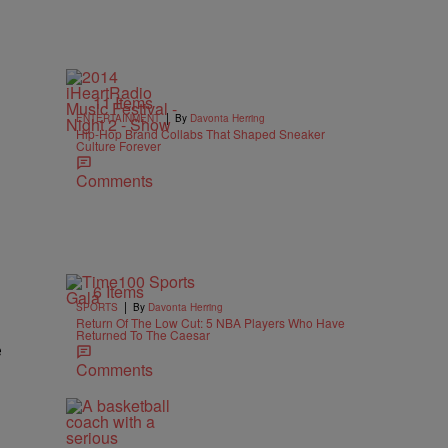
11 Items
|
ENTERTAINMENT
By
Davonta Herring
Hip-Hop Brand Collabs That Shaped Sneaker
Culture Forever
Comments
6 Items
|
SPORTS
By
Davonta Herring
Return Of The Low Cut: 5 NBA Players Who Have
Returned To The Caesar
e
Comments