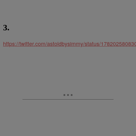
3.
https://twitter.com/astoldbysimmy/status/1782025808