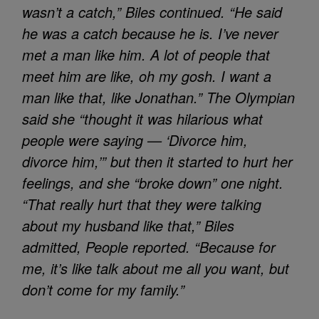
wasn’t a catch,” Biles continued. “He said
he was a catch because he is. I’ve never
met a man like him. A lot of people that
meet him are like, oh my gosh. I want a
man like that, like Jonathan.” The Olympian
said she “thought it was hilarious what
people were saying — ‘Divorce him,
divorce him,’” but then it started to hurt her
feelings, and she “broke down” one night.
“That really hurt that they were talking
about my husband like that,” Biles
admitted, People reported. “Because for
me, it’s like talk about me all you want, but
don’t come for my family.”