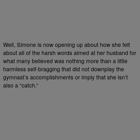
Well, Simone is now opening up about how she felt
about all of the harsh words aimed at her husband for
what many believed was nothing more than a little
harmless self-bragging that did not downplay the
gymnast’s accomplishments or imply that she isn’t
also a “catch.”