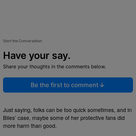
Start the Conversation
Have your say.
Share your thoughts in the comments below.
Be the first to comment
Just saying, folks can be too quick sometimes, and in
Biles’ case, maybe some of her protective fans did
more harm than good.