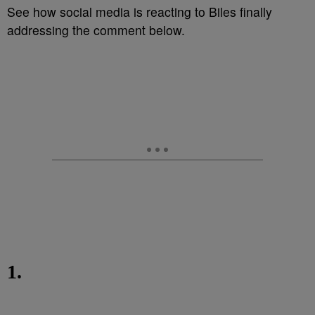
See how social media is reacting to Biles finally
addressing the comment below.
1.