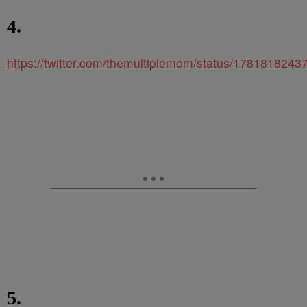
4.
https://twitter.com/themultiplemom/status/178181824
5.