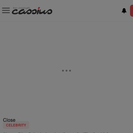
Close
CELEBRITY