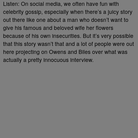
Listen: On social media, we often have fun with
celebrity gossip, especially when there’s a juicy story
out there like one about a man who doesn’t want to
give his famous and beloved wife her flowers
because of his own insecurities. But it’s very possible
that this story wasn’t that and a lot of people were out
here projecting on Owens and Biles over what was
actually a pretty innocuous interview.