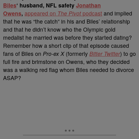
Biles
‘ husband, NFL safety
Jonathan
Owens
,
appeared on
The Pivot
podcast
and implied
that he was “the catch” in his and Biles’ relationship
and that he didn’t know who the Olympic gold
medalist he married was before they started dating?
Remember how a short clip of that episode caused
fans of Biles on
Pro-ex X
(formerly
Bitter Twitter
) to go
full fire and brimstone on Owens, who they decided
was a walking red flag whom Biles needed to divorce
ASAP?