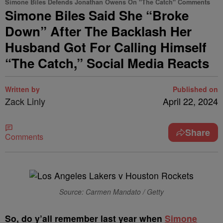
Simone Biles Defends Jonathan Owens On "The Catch" Comments
Simone Biles Said She “Broke
Down” After The Backlash Her
Husband Got For Calling Himself
“The Catch,” Social Media Reacts
Written by
Published on
Zack Linly
April 22, 2024
Share
Comments
Source: Carmen Mandato / Getty
S
o, do y’all remember last year when
Simone