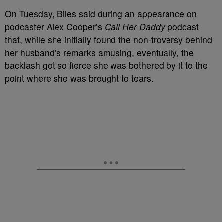
On Tuesday, Biles said during an appearance on
podcaster Alex Cooper’s
Call Her Daddy
podcast
that, while she initially found the non-troversy behind
her husband’s remarks amusing, eventually, the
backlash got so fierce she was bothered by it to the
point where she was brought to tears.