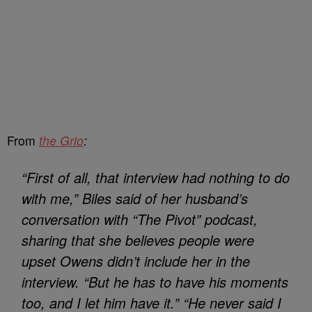
From
the Grio
:
“First of all, that interview had nothing to do
with me,” Biles said of her husband’s
conversation with “The Pivot” podcast,
sharing that she believes people were
upset Owens didn’t include her in the
interview. “But he has to have his moments
too, and I let him have it.” “He never said I