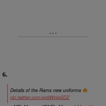
6.
Details of the Rams new uniforms
pic.twitter.com/sp9WplqSDZ