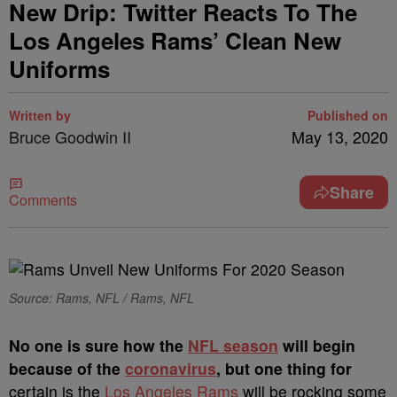
New Drip: Twitter Reacts To The
Los Angeles Rams’ Clean New
Uniforms
Written by
Published on
Bruce Goodwin II
May 13, 2020
Share
Comments
Source: Rams, NFL / Rams, NFL
N
o one is sure how the
NFL season
will begin
because of the
coronavirus
, but one thing for
certain is the
Los Angeles Rams
will be rocking some