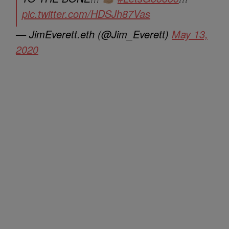
pic.twitter.com/HDSJh87Vas
— JimEverett.eth (@Jim_Everett)
May 13,
2020