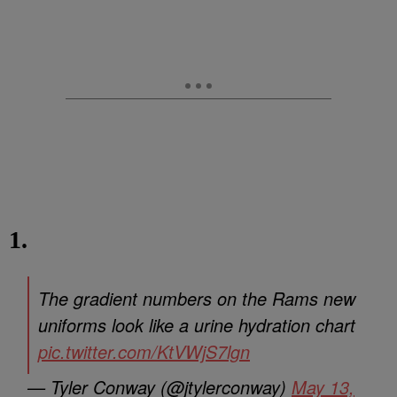
1.
The gradient numbers on the Rams new
uniforms look like a urine hydration chart
pic.twitter.com/KtVWjS7lgn
— Tyler Conway (@jtylerconway)
May 13,