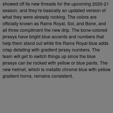
showed off its new threads for the upcoming 2020-21
season, and they’re basically an updated version of
what they were already rocking. The colors are
officially known as Rams Royal, Sol, and Bone, and
all three compliment the new drip. The bone-colored
jerseys have bright blue accents and numbers that
help them stand out while the Rams Royal blue adds
crisp detailing with gradient jersey numbers. The
team will get to switch things up since the blue
jerseys can be rocked with yellow or blue pants. The
new helmet, which is metallic chrome blue with yellow
gradient horns, remains consistent.