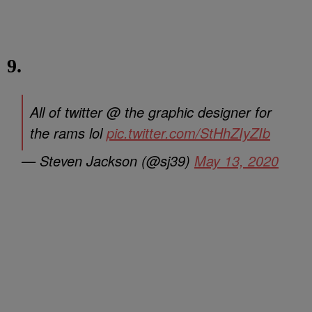
9.
All of twitter @ the graphic designer for
the rams lol
pic.twitter.com/StHhZIyZIb
— Steven Jackson (@sj39)
May 13, 2020