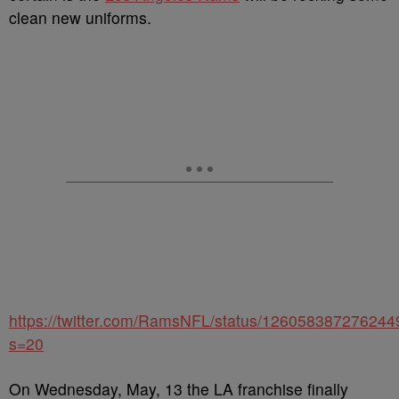
clean new uniforms.
https://twitter.com/RamsNFL/status/12605838727624
s=20
On Wednesday, May, 13 the LA franchise finally