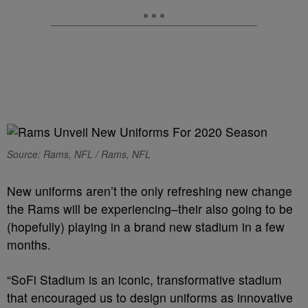
Source: Rams, NFL / Rams, NFL
New uniforms aren’t the only refreshing new change
the Rams will be experiencing–their also going to be
(hopefully) playing in a brand new stadium in a few
months.
“SoFi Stadium is an iconic, transformative stadium
that encouraged us to design uniforms as innovative