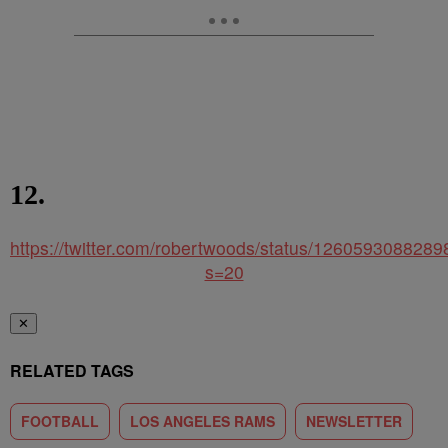
12.
https://twitter.com/robertwoods/status/126059308828
s=20
✕
RELATED TAGS
FOOTBALL
LOS ANGELES RAMS
NEWSLETTER