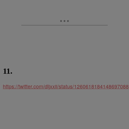
11.
https://twitter.com/dljxxii/status/1260618184148697088