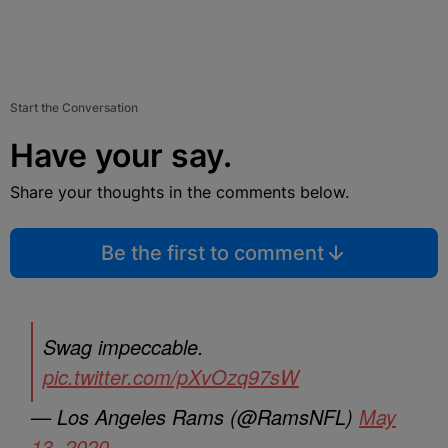
Start the Conversation
Have your say.
Share your thoughts in the comments below.
Be the first to comment
Swag impeccable.
pic.twitter.com/pXvOzq97sW
— Los Angeles Rams (@RamsNFL)
May
13, 2020