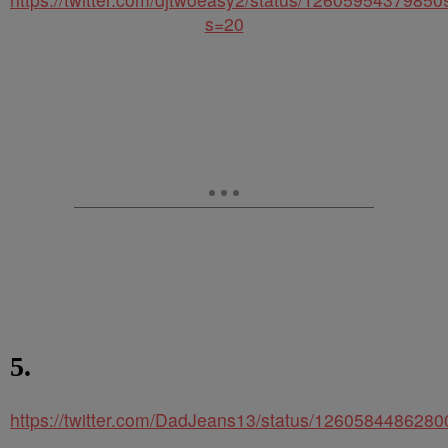
s=20
5.
https://twitter.com/DadJeans13/status/126058448628