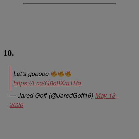
10.
Let’s gooooo
https://t.co/G8ofIXmTRq
— Jared Goff (@JaredGoff16)
May 13,
2020