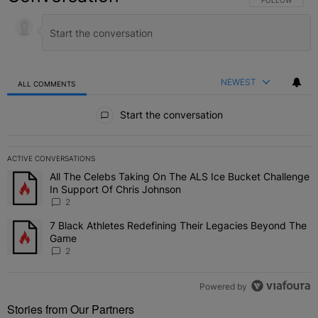
NEWEST
ALL COMMENTS
All Comments
Start the conversation
ACTIVE CONVERSATIONS
The following is a list of the most commented articles in the last 7 
All The Celebs Taking On The ALS Ice Bucket Challenge
A trending article titled "All The Celebs Taking On The ALS Ice B
In Support Of Chris Johnson
2
7 Black Athletes Redefining Their Legacies Beyond The
A trending article titled "7 Black Athletes Redefining Their Lega
Game
2
Powered by
Stories from Our Partners