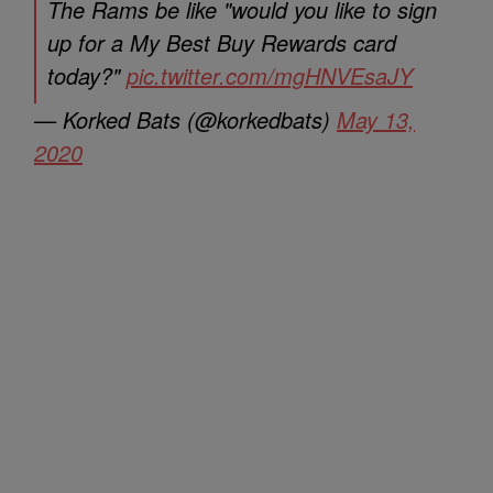
The Rams be like "would you like to sign
up for a My Best Buy Rewards card
today?"
pic.twitter.com/mgHNVEsaJY
— Korked Bats (@korkedbats)
May 13,
2020