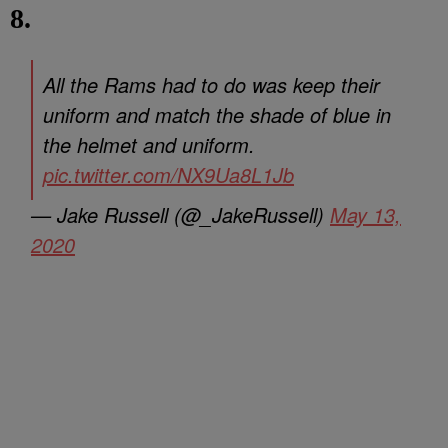
8.
All the Rams had to do was keep their
uniform and match the shade of blue in
the helmet and uniform.
pic.twitter.com/NX9Ua8L1Jb
— Jake Russell (@_JakeRussell)
May 13,
2020