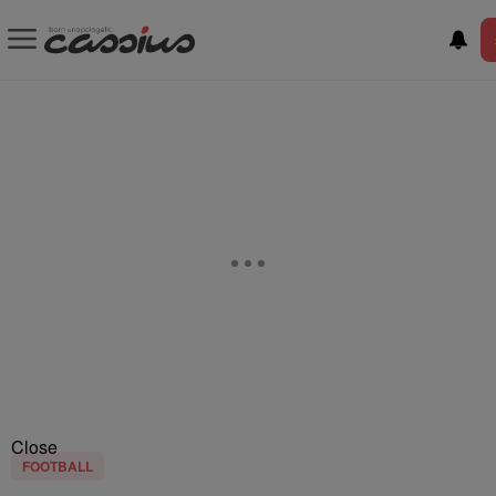
Close
FOOTBALL