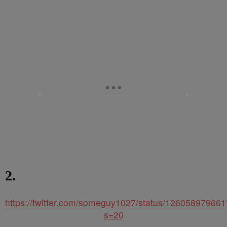
2.
https://twitter.com/someguy1027/status/12605897966
s=20