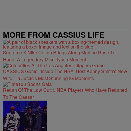
MORE FROM CASSIUS LIFE
Supreme X Nike Collab Brings Along Martine Rose To
Honor A Legendary Mike Tyson Moment
CASSIUS Gems: 'Inside The NBA' Host Kenny Smith's New
Wife Tia Jurcic's Most Stunning IG Moments
Return Of The Low Cut: 5 NBA Players Who Have Returned
To The Caesar