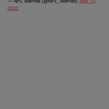
— NFL Memes (@NFL_Memes)
May 13,
2020