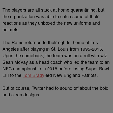
The players are all stuck at home quarantining, but
the organization was able to catch some of their
reactions as they unboxed the new uniforms and
helmets.
The Rams returned to their rightful home of Los
Angeles after playing in St. Louis from 1995-2015.
Upon the comeback, the team was on a roll with wiz
Sean McVay as a head coach who led the team to an
NFC championship in 2018 before losing Super Bowl
LIII to the
Tom Brady
-led New England Patriots.
But of course, Twitter had to sound off about the bold
and clean designs.