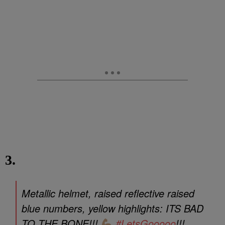
3.
Metallic helmet, raised reflective raised
blue numbers, yellow highlights: ITS BAD
TO THE BONE!!!
#LetsGooooo
!!!