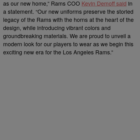
as our new home,” Rams COO
Kevin Demoff said
in
a statement. “Our new uniforms preserve the storied
legacy of the Rams with the horns at the heart of the
design, while introducing vibrant colors and
groundbreaking materials. We are proud to unveil a
modern look for our players to wear as we begin this
exciting new era for the Los Angeles Rams.”