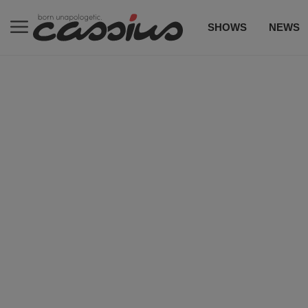
SHOWS
NEWS