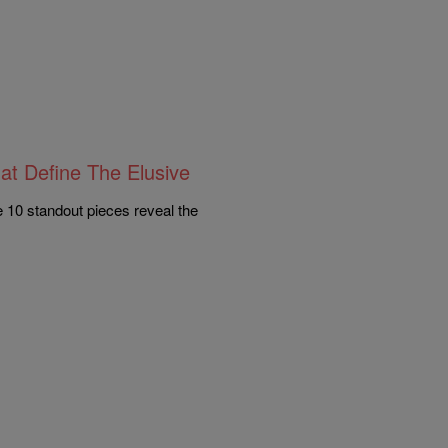
at Define The Elusive
e 10 standout pieces reveal the