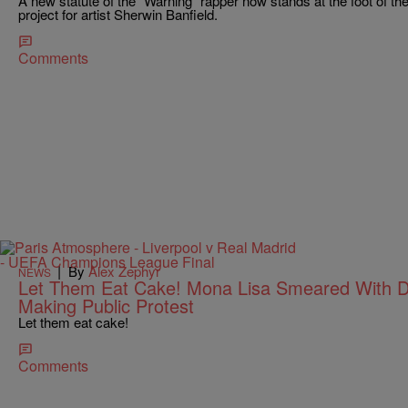
A new statute of the “Warning” rapper now stands at the foot of th
project for artist Sherwin Banfield.
Comments
|
By
Alex Zephyr
NEWS
Let Them Eat Cake! Mona Lisa Smeared With 
Making Public Protest
Let them eat cake!
Comments