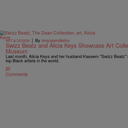
|
By
tonyapendleton
ART & DESIGN
Swizz Beatz and Alicia Keys Showcase Art Colle
Museum
Last month, Alicia Keys and her husband Kaseem "Swizz Beatz" 
top Black artists in the world.
Comments