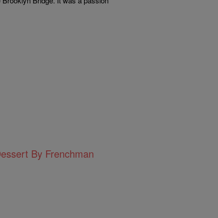
e Brooklyn Bridge. It was a passion
Dessert By Frenchman