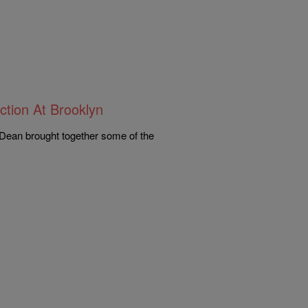
ction At Brooklyn
Dean brought together some of the