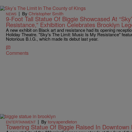
|
By
Christopher Smith
NEWS
9-Foot Tall Statue Of Biggie Showcased At “Sky’
Resistance,” Exhibition Celebrates Brooklyn Le
A new exhibit on Black art and resistance had its opening receptio
Holiday Theatre. "Sky's The Limit: Music Is My Resistance" featu
Notorious B.I.G., which made its debut last year.
Comments
|
By
tonyapendleton
ENTERTAINMENT
Towering Statue Of Biggie Raised In Downtown 