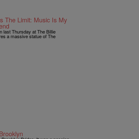
s The Limit: Music Is My
gend
n last Thursday at The Billie
res a massive statue of The
Brooklyn