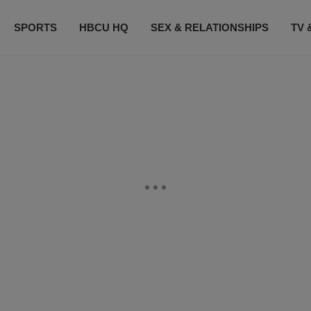
SPORTS
HBCU HQ
SEX & RELATIONSHIPS
TV 