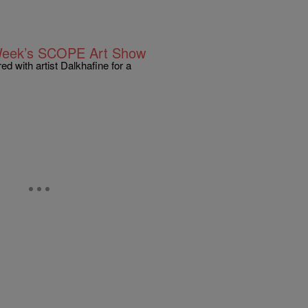
 Week’s SCOPE Art Show
d with artist Dalkhafine for a