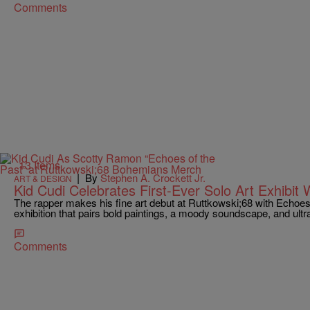
Comments
13 Items
|
By
Stephen A. Crockett Jr.
ART & DESIGN
Kid Cudi Celebrates First-Ever Solo Art Exhibit 
The rapper makes his fine art debut at Ruttkowski;68 with Echoes
exhibition that pairs bold paintings, a moody soundscape, and ultr
Comments