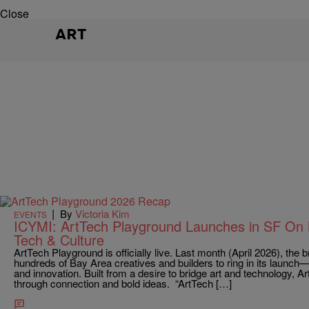
Close
ART
|
By
Victoria Kim
EVENTS
ICYMI: ArtTech Playground Launches in SF On M
Tech & Culture
ArtTech Playground is officially live. Last month (April 2026), th
hundreds of Bay Area creatives and builders to ring in its launch—k
and innovation. Built from a desire to bridge art and technology, A
through connection and bold ideas. “ArtTech […]