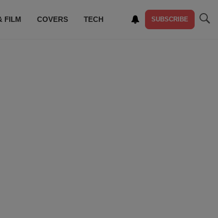
& FILM
COVERS
TECH
SUBSCRIBE