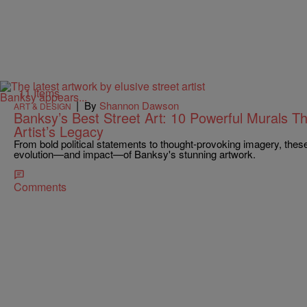
11 Items
|
By
Shannon Dawson
ART & DESIGN
Banksy’s Best Street Art: 10 Powerful Murals Th
Artist’s Legacy
From bold political statements to thought-provoking imagery, thes
evolution—and impact—of Banksy's stunning artwork.
Comments