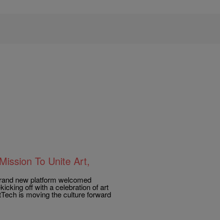
ission To Unite Art,
e brand new platform welcomed
icking off with a celebration of art
rtTech is moving the culture forward