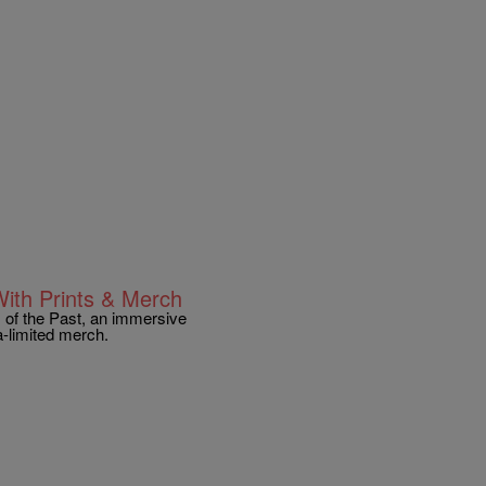
With Prints & Merch
 of the Past, an immersive
a-limited merch.