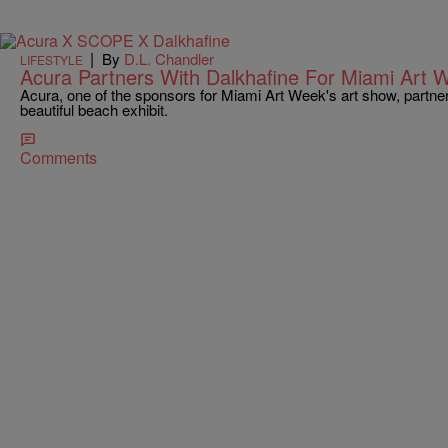
|
By
D.L. Chandler
LIFESTYLE
Acura Partners With Dalkhafine For Miami Art
Acura, one of the sponsors for Miami Art Week's art show, partnere
beautiful beach exhibit.
Comments