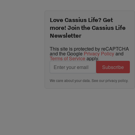
Love Cassius Life? Get
more! Join the Cassius Life
Newsletter
This site is protected by reCAPTCHA
and the Google
Privacy Policy
and
Terms of Service
apply.
Subscribe
We care about your data. See our
privacy policy
.