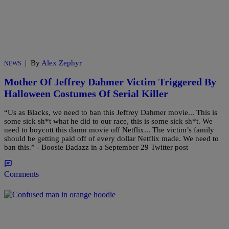
|
By
Alex Zephyr
NEWS
Mother Of Jeffrey Dahmer Victim Triggered By
Halloween Costumes Of Serial Killer
“Us as Blacks, we need to ban this Jeffrey Dahmer movie... This is
some sick sh*t what he did to our race, this is some sick sh*t. We
need to boycott this damn movie off Netflix... The victim’s family
should be getting paid off of every dollar Netflix made. We need to
ban this.” - Boosie Badazz in a September 29 Twitter post
Comments