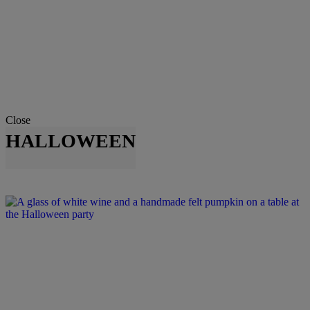
Close
HALLOWEEN