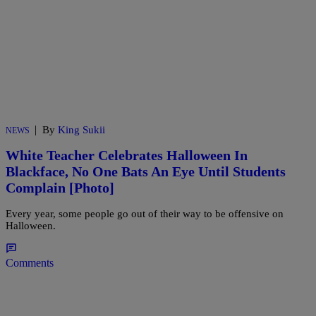
|
By
King Sukii
NEWS
White Teacher Celebrates Halloween In
Blackface, No One Bats An Eye Until Students
Complain [Photo]
Every year, some people go out of their way to be offensive on
Halloween.
Comments