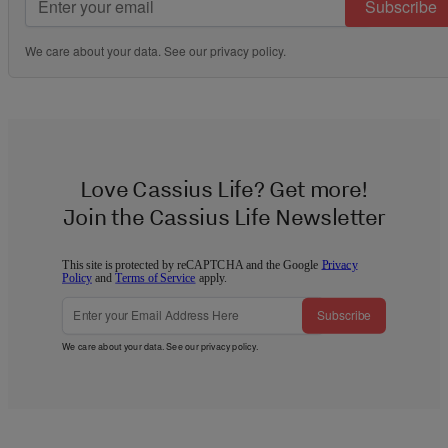
Subscribe
We care about your data. See our
privacy policy
.
Love Cassius Life? Get more!
Join the Cassius Life Newsletter
This site is protected by reCAPTCHA and the Google
Privacy
Policy
and
Terms of Service
apply.
Subscribe
We care about your data. See our
privacy policy
.