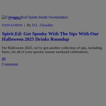
27 Items
|
By
D.L. Chandler
FOOD & DRINK
Spirit.Ed: Get Spooky With The Sips With Our
Halloween 2025 Drinks Roundup
For Halloween 2025, we've got another collection of sips, including
beers, for all of your spooky season weekend celebrations.
Comments