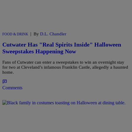
|
By
D.L. Chandler
FOOD & DRINK
Cutwater Has "Real Spirits Inside" Halloween
Sweepstakes Happening Now
Fans of Cutwater can enter a sweepstakes to win an overnight stay
for two at Cleveland’s infamous Franklin Castle, allegedly a haunted
home.
Comments