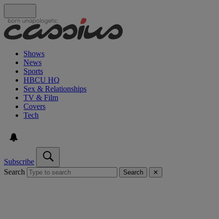
Shows
News
Sports
HBCU HQ
Sex & Relationships
TV & Film
Covers
Tech
Subscribe
Search
Search
✕