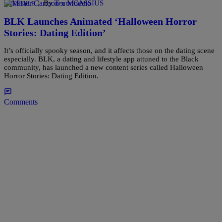
|
By
Team CASSIUS
LIFESTYLE
BLK Launches Animated ‘Halloween Horror
Stories: Dating Edition’
It’s officially spooky season, and it affects those on the dating scene
especially. BLK, a dating and lifestyle app attuned to the Black
community, has launched a new content series called Halloween
Horror Stories: Dating Edition.
Comments