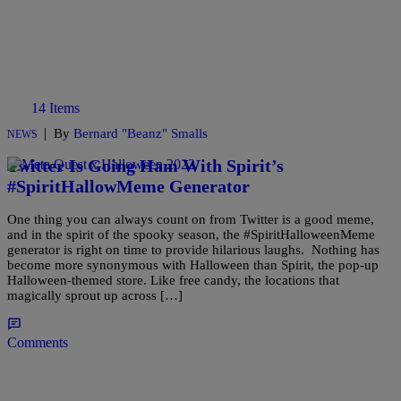
14 Items
|
By
Bernard "Beanz" Smalls
NEWS
Twitter Is Going Ham With Spirit’s
#SpiritHallowMeme Generator
One thing you can always count on from Twitter is a good meme,
and in the spirit of the spooky season, the #SpiritHalloweenMeme
generator is right on time to provide hilarious laughs. Nothing has
become more synonymous with Halloween than Spirit, the pop-up
Halloween-themed store. Like free candy, the locations that
magically sprout up across […]
Comments