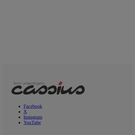
Facebook
X
Instagram
YouTube