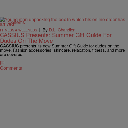
18 Items
|
By
D.L. Chandler
FITNESS & WELLNESS
CASSIUS Presents: Summer Gift Guide For
Dudes On The Move
CASSIUS presents its new Summer Gift Guide for dudes on the
move. Fashion accessories, skincare, relaxation, fitness, and more
are covered.
Comments