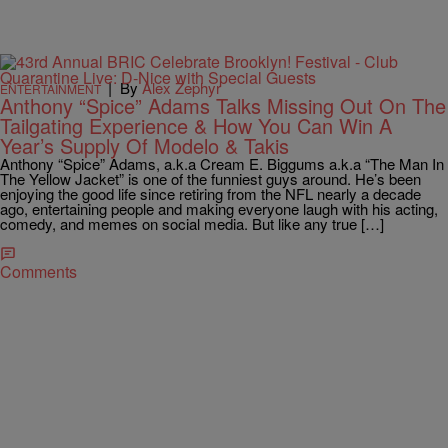
|
By
Alex Zephyr
ENTERTAINMENT
Anthony “Spice” Adams Talks Missing Out On The
Tailgating Experience & How You Can Win A
Year’s Supply Of Modelo & Takis
Anthony “Spice” Adams, a.k.a Cream E. Biggums a.k.a “The Man In
The Yellow Jacket” is one of the funniest guys around. He’s been
enjoying the good life since retiring from the NFL nearly a decade
ago, entertaining people and making everyone laugh with his acting,
comedy, and memes on social media. But like any true […]
Comments