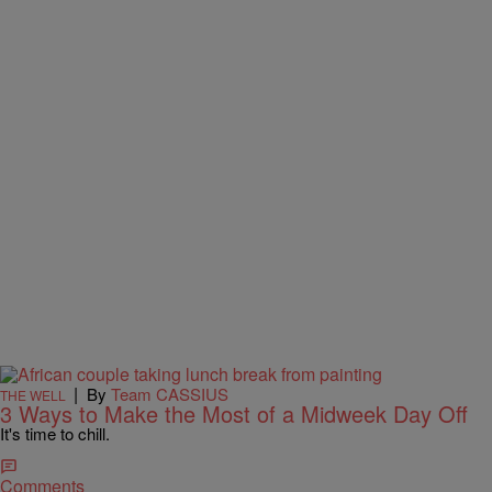
|
By
Team CASSIUS
THE WELL
3 Ways to Make the Most of a Midweek Day Off
It's time to chill.
Comments