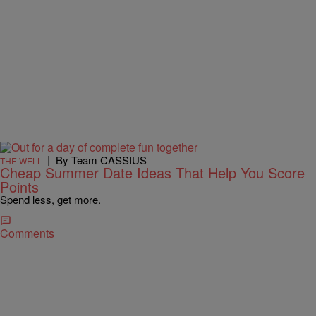
|
By Team CASSIUS
THE WELL
Cheap Summer Date Ideas That Help You Score
Points
Spend less, get more.
Comments