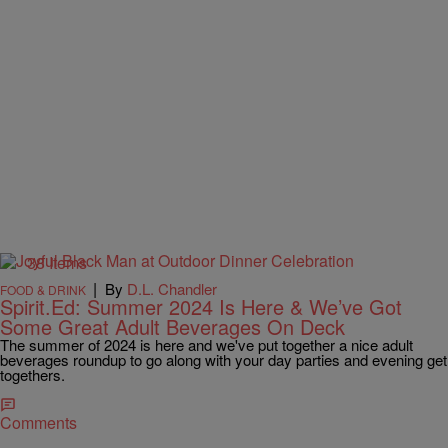
38 Items
|
By
D.L. Chandler
FOOD & DRINK
Spirit.Ed: Summer 2024 Is Here & We’ve Got
Some Great Adult Beverages On Deck
The summer of 2024 is here and we've put together a nice adult
beverages roundup to go along with your day parties and evening get
togethers.
Comments