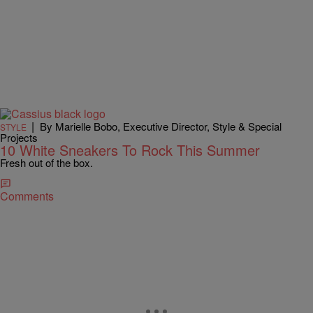
|
By Marielle Bobo, Executive Director, Style & Special
STYLE
Projects
10 White Sneakers To Rock This Summer
Fresh out of the box.
Comments