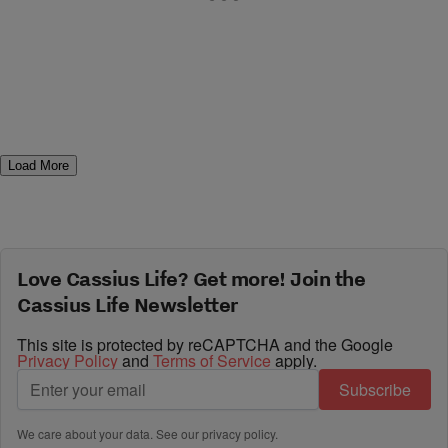
Load More
Love Cassius Life? Get more! Join the
Cassius Life Newsletter
This site is protected by reCAPTCHA and the Google
Privacy Policy
and
Terms of Service
apply.
Subscribe
We care about your data. See our
privacy policy
.