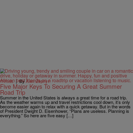
|
By
Alex Zephyr
TRAVEL
Five Major Keys To Securing A Great Summer
Road Trip
Summer in the United States is always a great time for a road trip.
As the weather warms up and travel restrictions cool down, it’s only
become easier again to relax with a quick getaway. But in the words
of President Dwight D. Eisenhower, “Plans are useless. Planning is
everything.” So here are five easy […]