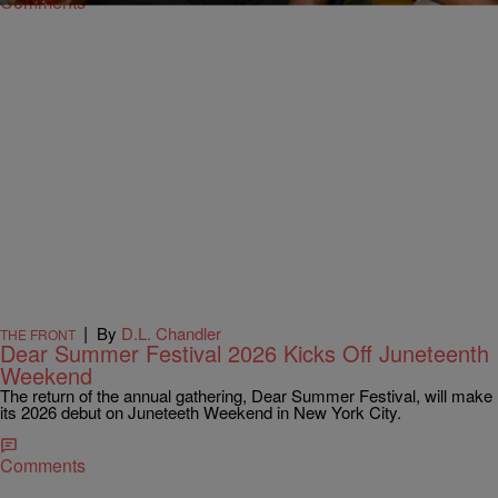
Comments
|
By
D.L. Chandler
THE FRONT
Dear Summer Festival 2026 Kicks Off Juneteenth
Weekend
The return of the annual gathering, Dear Summer Festival, will make
its 2026 debut on Juneteeth Weekend in New York City.
Comments