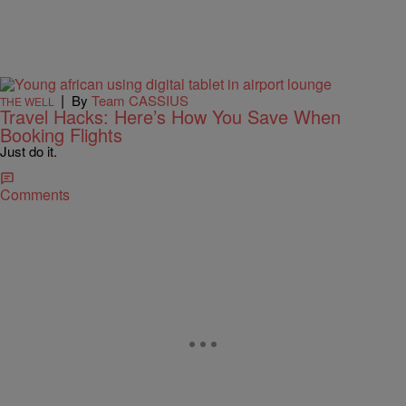
|
By
Team CASSIUS
THE WELL
Travel Hacks: Here’s How You Save When
Booking Flights
Just do it.
Comments