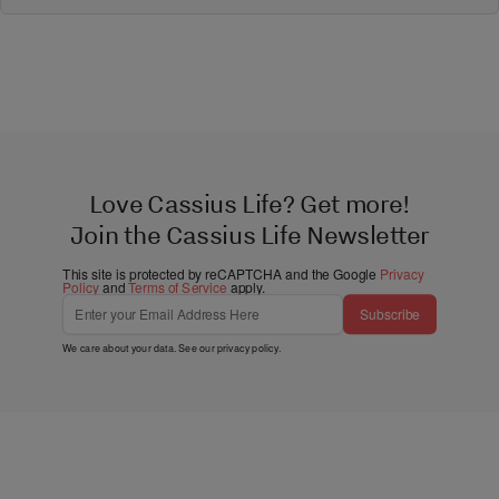
Love Cassius Life? Get more!
Join the Cassius Life Newsletter
This site is protected by reCAPTCHA and the Google
Privacy
Policy
and
Terms of Service
apply.
Subscribe
We care about your data. See our
privacy policy
.