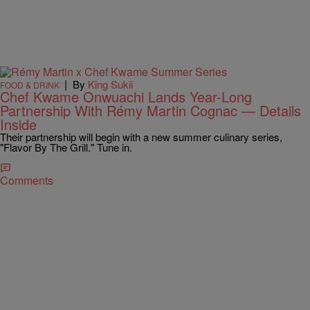
|
By
King Sukii
FOOD & DRINK
Chef Kwame Onwuachi Lands Year-Long
Partnership With Rémy Martin Cognac — Details
Inside
Their partnership will begin with a new summer culinary series,
"Flavor By The Grill." Tune in.
Comments