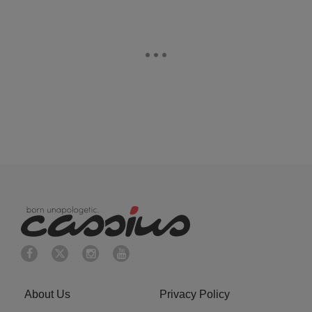
About Us
Privacy Policy