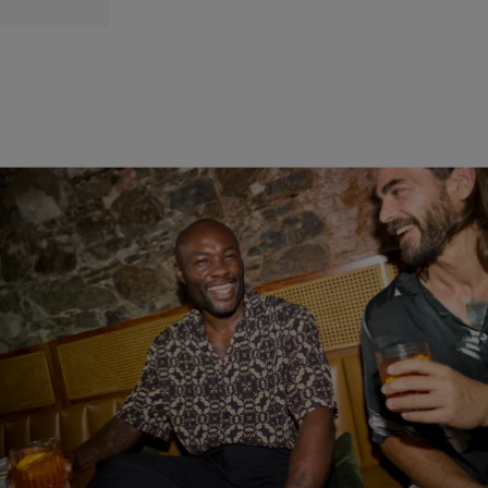
30 Items
|
By
D.L. Chandler
RECENT
Check Out Our 2026 Summer Drinks & Cocktails
Roundup
From traditional cocktails, riffs on classics, and a handful of beers,
this year's summer drinks and cocktails roundup has a bit of it all.