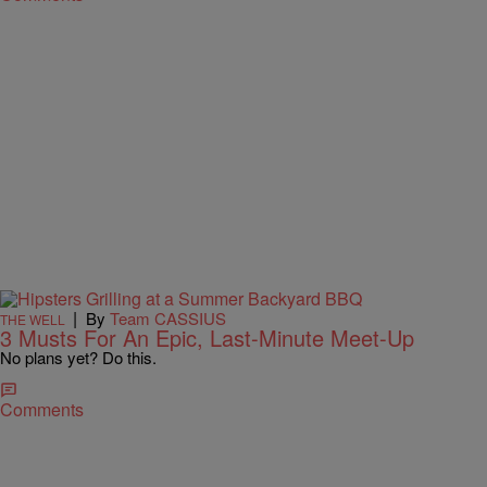
|
By
Team CASSIUS
THE WELL
3 Musts For An Epic, Last-Minute Meet-Up
No plans yet? Do this.
Comments