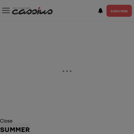
SUBSCRIBE
Close
SUMMER