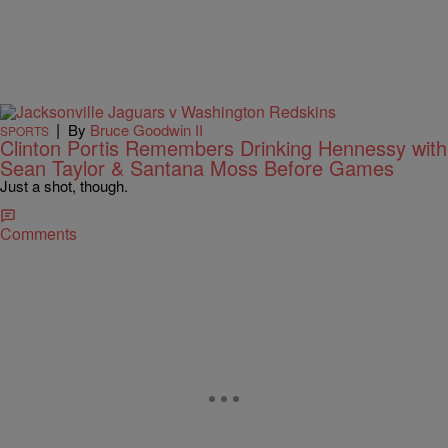
|
By
Bruce Goodwin II
SPORTS
Clinton Portis Remembers Drinking Hennessy with
Sean Taylor & Santana Moss Before Games
Just a shot, though.
Comments