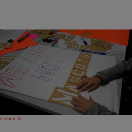
|
By
Bernard "Beanz" Smalls
SPORTS
About Damn Time: Washington’s NFL Team
Finally Dumping The Washington Football Team
Name & Logo
After immense pressure, Washington's NFL franchise has decided
it's time to ditch its racist name and logo.
Comments