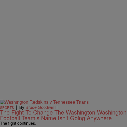
|
By
Bruce Goodwin II
SPORTS
The Fight To Change The Washington Washington
Football Team's Name Isn’t Going Anywhere
The fight continues.