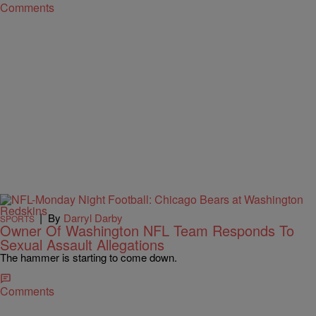
Comments
|
By
Darryl Darby
SPORTS
Owner Of Washington NFL Team Responds To
Sexual Assault Allegations
The hammer is starting to come down.
Comments