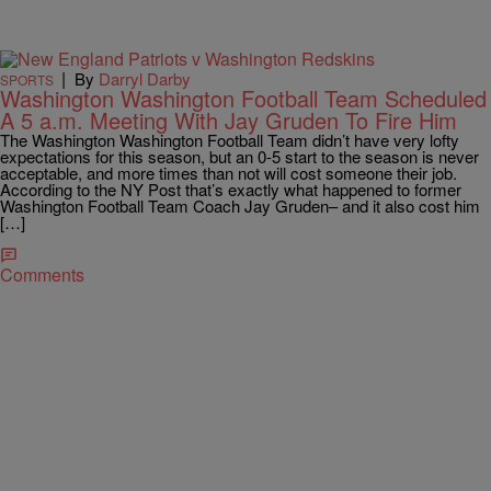
|
By
Darryl Darby
SPORTS
Washington Washington Football Team Scheduled
A 5 a.m. Meeting With Jay Gruden To Fire Him
The Washington Washington Football Team didn’t have very lofty
expectations for this season, but an 0-5 start to the season is never
acceptable, and more times than not will cost someone their job.
According to the NY Post that’s exactly what happened to former
Washington Football Team Coach Jay Gruden– and it also cost him
[…]
Comments