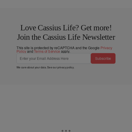
Love Cassius Life? Get more!
Join the Cassius Life Newsletter
This site is protected by reCAPTCHA and the Google
Privacy
Policy
and
Terms of Service
apply.
Subscribe
We care about your data. See our
privacy policy
.