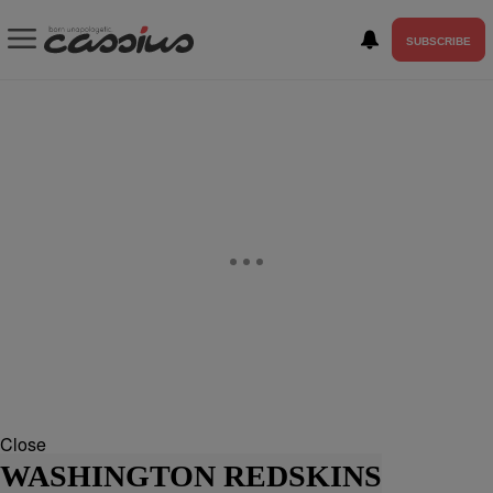
SUBSCRIBE
Close
WASHINGTON REDSKINS