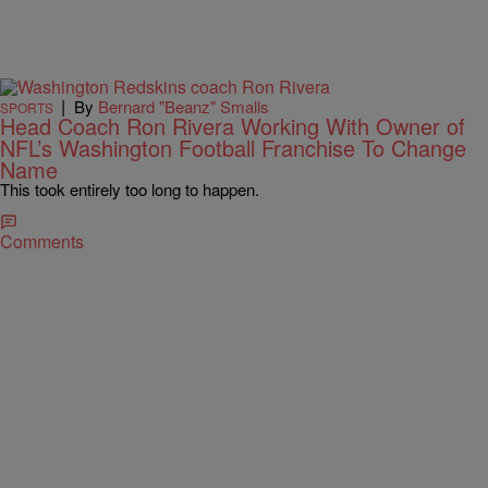
|
By
Bernard "Beanz" Smalls
SPORTS
Head Coach Ron Rivera Working With Owner of
NFL’s Washington Football Franchise To Change
Name
This took entirely too long to happen.
Comments