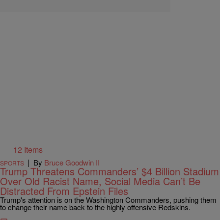
12 Items
|
By
Bruce Goodwin II
SPORTS
Trump Threatens Commanders’ $4 Billion Stadium
Over Old Racist Name, Social Media Can’t Be
Distracted From Epstein Files
Trump's attention is on the Washington Commanders, pushing them
to change their name back to the highly offensive Redskins.