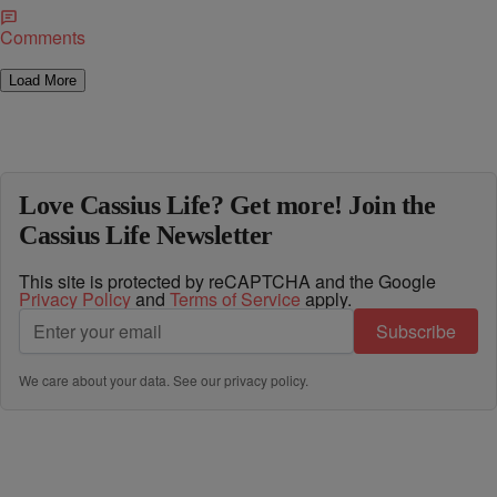
Comments
Load More
Love Cassius Life? Get more! Join the
Cassius Life Newsletter
This site is protected by reCAPTCHA and the Google
Privacy Policy
and
Terms of Service
apply.
Subscribe
We care about your data. See our
privacy policy
.