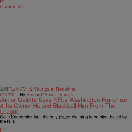
Comments
|
By
Bernard "Beanz" Smalls
SPORTS
Junior Galette Says NFL’s Washington Franchise
& Its Owner Helped Blackball Him From The
League
Colin Kaepernick isn't the only player claiming to be blackballed by
the NFL.