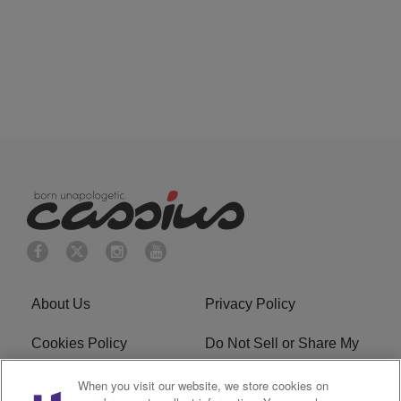
About Us
Privacy Policy
Cookies Policy
Do Not Sell or Share My
Personal Information
When you visit our website, we store cookies on