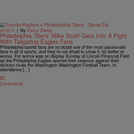
|
By
Darryl Darby
SPORTS
Philadelphia 76ers’ Mike Scott Gets Into A Fight
With Tailgating Eagles Fans
Philadelphia sports fans are no doubt one of the most passionate
fans in all of sports, and they’re not afraid to show it, for better or
worse. For worse was on display Sunday at Lincoln Financial Field
as the Philadelphia Eagles opened their seasons against their
division rivals the Washington Washington Football Team. In
attendance […]
Comments