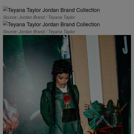
Source: Jordan Brand / Teyana Taylor
Source: Jordan Brand / Teyana Taylor