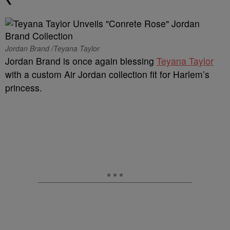
Jordan Brand /Teyana Taylor
Jordan Brand is once again blessing
Teyana Taylor
with a custom Air Jordan collection fit for Harlem’s
princess.