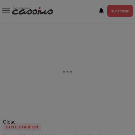
SUBSCRIBE
Close
STYLE & FASHION