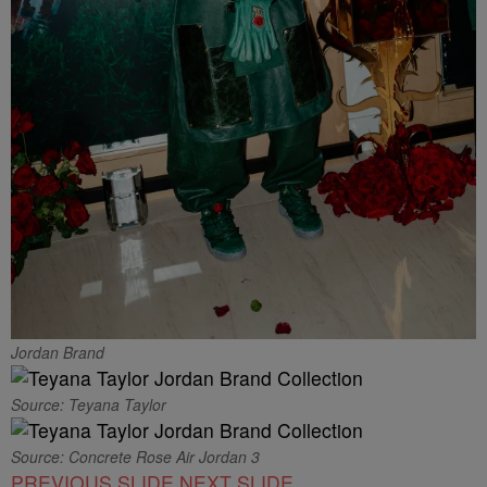
Jordan Brand
Source: Teyana Taylor
Source: Concrete Rose Air Jordan 3
PREVIOUS SLIDE
NEXT SLIDE