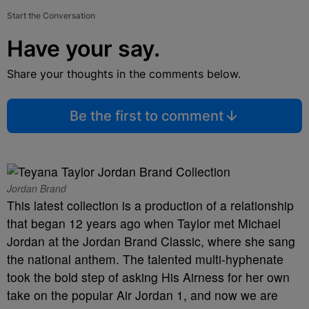
Start the Conversation
Have your say.
Share your thoughts in the comments below.
Be the first to comment
Jordan Brand
This latest collection is a production of a relationship
that began 12 years ago when Taylor met Michael
Jordan at the Jordan Brand Classic, where she sang
the national anthem. The talented multi-hyphenate
took the bold step of asking His Airness for her own
take on the popular Air Jordan 1, and now we are