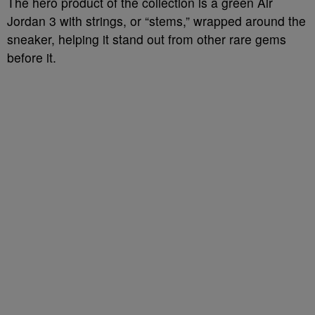
The hero product of the collection is a green Air
Jordan 3 with strings, or “stems,” wrapped around the
sneaker, helping it stand out from other rare gems
before it.