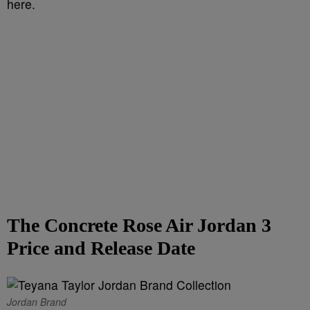
here.
The Concrete Rose Air Jordan 3
Price and Release Date
Jordan Brand