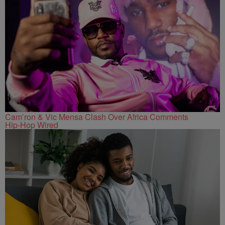
Cam’ron & Vic Mensa Clash Over Africa Comments
Hip-Hop Wired