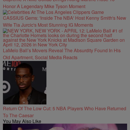
Honor A Legendary Mike Tyson Moment
CASSIUS Gems: 'Inside The NBA' Host Kenny Smith's New
Wife Tia Jurcic's Most Stunning IG Moments
LaMelo Ball’s Movers Reveal The Absurdity Found In His
Old Apartment, Social Media Reacts
Return Of The Low Cut: 5 NBA Players Who Have Returned
To The Caesar
You May Also Like