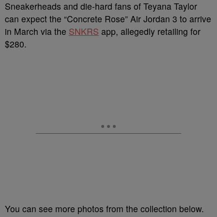
Sneakerheads and die-hard fans of Teyana Taylor
can expect the “Concrete Rose” Air Jordan 3 to arrive
in March via the
SNKRS
app, allegedly retailing for
$280.
You can see more photos from the collection below.