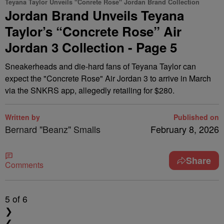
Teyana Taylor Unveils "Conrete Rose" Jordan Brand Collection
Jordan Brand Unveils Teyana
Taylor’s “Concrete Rose” Air
Jordan 3 Collection - Page 5
Sneakerheads and die-hard fans of Teyana Taylor can
expect the "Concrete Rose" Air Jordan 3 to arrive in March
via the SNKRS app, allegedly retailing for $280.
Written by
Published on
Bernard "Beanz" Smalls
February 8, 2026
Share
Comments
5
of 6
❯
❮