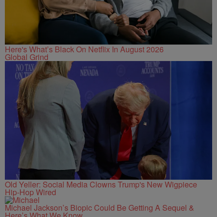
Here's What’s Black On Netflix In August 2026
Global Grind
Old Yeller: Social Media Clowns Trump's New Wigpiece
Hip-Hop Wired
Michael Jackson’s Biopic Could Be Getting A Sequel &
Here’s What We Know