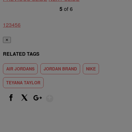
5
of
6
1
2
3
4
5
6
✕
RELATED TAGS
AIR JORDANS
JORDAN BRAND
NIKE
TEYANA TAYLOR
Show More
Facebook
X
Google+