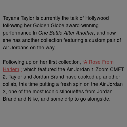
Teyana Taylor is currently the talk of Hollywood
following her Golden Globe award-winning
performance in
One Battle After Another
, and now
she has another collection featuring a custom pair of
Air Jordans on the way.
Following up on her first collection,
“A Rose From
Harlem,”
which featured the Air Jordan 1 Zoom CMFT
2, Taylor and Jordan Brand have cooked up another
collab, this time putting a fresh spin on the Air Jordan
3, one of the most iconic silhouettes from Jordan
Brand and Nike, and some drip to go alongside.