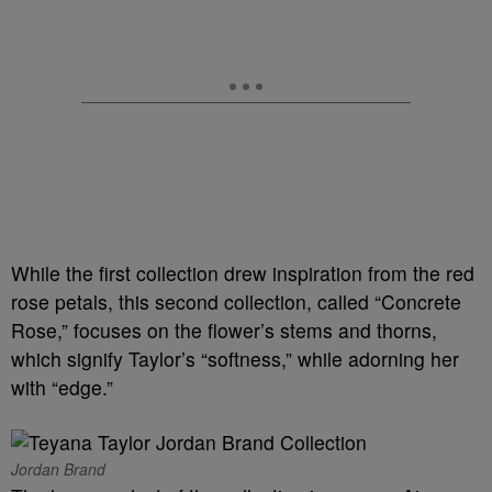
While the first collection drew inspiration from the red
rose petals, this second collection, called “Concrete
Rose,” focuses on the flower’s stems and thorns,
which signify Taylor’s “softness,” while adorning her
with “edge.”
Jordan Brand