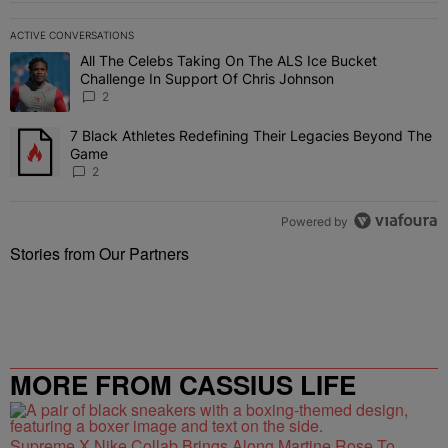
ACTIVE CONVERSATIONS
The following is a list of the most commented articles in the last 7 
All The Celebs Taking On The ALS Ice Bucket
A trending article titled "All The Celebs Taking On The ALS Ice B
Challenge In Support Of Chris Johnson
2
7 Black Athletes Redefining Their Legacies Beyond The
A trending article titled "7 Black Athletes Redefining Their Lega
Game
2
Powered by
Stories from Our Partners
MORE FROM CASSIUS LIFE
Supreme X Nike Collab Brings Along Martine Rose To