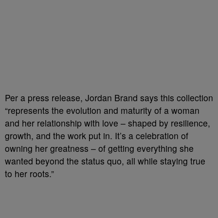
Per a press release, Jordan Brand says this collection
“represents the evolution and maturity of a woman
and her relationship with love – shaped by resilience,
growth, and the work put in. It’s a celebration of
owning her greatness – of getting everything she
wanted beyond the status quo, all while staying true
to her roots.”