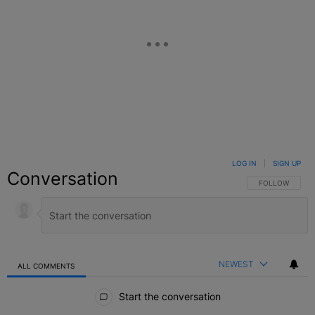
LOG IN
|
SIGN UP
Conversation
FOLLOW THIS C
FOLLOW
NEWEST
ALL COMMENTS
All Comments
Start the conversation