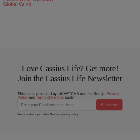
Global Grind
Love Cassius Life? Get more!
Join the Cassius Life Newsletter
This site is protected by reCAPTCHA and the Google
Privacy
Policy
and
Terms of Service
apply.
Subscribe
We care about your data. See our
privacy policy
.