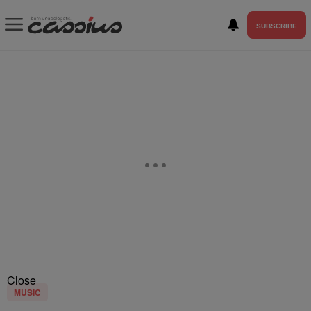
SUBSCRIBE
Close
MUSIC