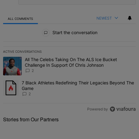
NEWEST
ALL COMMENTS
All Comments
Start the conversation
ACTIVE CONVERSATIONS
The following is a list of the most commented articles in the last 7 
All The Celebs Taking On The ALS Ice Bucket
A trending article titled "All The Celebs Taking On The ALS Ice B
Challenge In Support Of Chris Johnson
2
7 Black Athletes Redefining Their Legacies Beyond The
A trending article titled "7 Black Athletes Redefining Their Lega
Game
2
Powered by
Stories from Our Partners