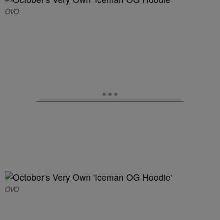
OVO
OVO