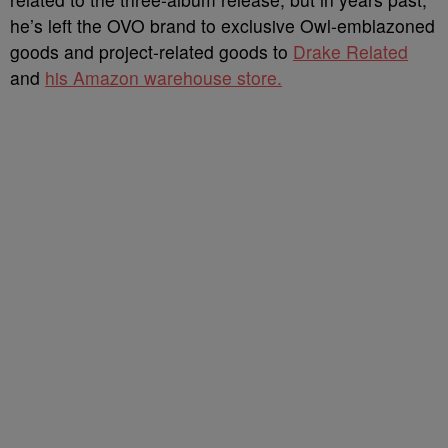
he’s left the OVO brand to exclusive Owl-emblazoned
goods and project-related goods to
Drake Related
and
his Amazon warehouse store.