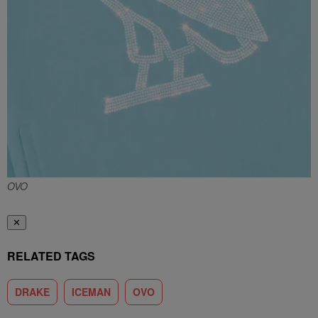
OVO
✕
RELATED TAGS
DRAKE
ICEMAN
OVO