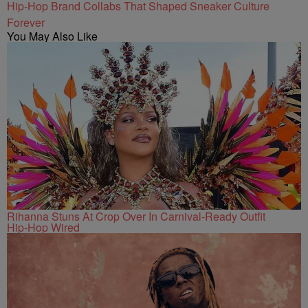
Hip-Hop Brand Collabs That Shaped Sneaker Culture
Forever
You May Also Like
Rihanna Stuns At Crop Over In Carnival-Ready Outfit
Hip-Hop Wired