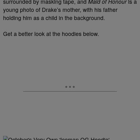
surrounded by masking tape, and
Maid of Honour
is a
young photo of Drake’s mother, with his father
holding him as a child in the background.
Get a better look at the hoodies below.