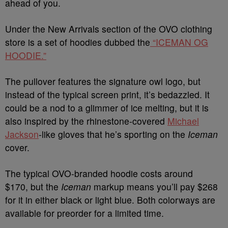
ahead of you.
Under the New Arrivals section of the OVO clothing
store is a set of hoodies dubbed the
“ICEMAN OG
HOODIE.”
The pullover features the signature owl logo, but
instead of the typical screen print, it’s bedazzled. It
could be a nod to a glimmer of ice melting, but it is
also inspired by the rhinestone-covered
Michael
Jackson
-like gloves that he’s sporting on the
Iceman
cover.
The typical OVO-branded hoodie costs around
$170,
but the
Iceman
markup means you’ll pay $268
for it in either black or
light blue. Both colorways are
available for preorder for a limited time.