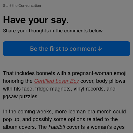
Start the Conversation
Have your say.
Share your thoughts in the comments below.
Be the first to comment
That includes bonnets with
a pregnant-woman emoji
honoring the
Certified Lover Boy
cover, body pillows
with his fa
ce, fridge magnets, vinyl records, and
jigsaw puzzles.
In the coming weeks, more Iceman-era merch could
pop up, and possibly some options related to the
album covers. The
Habibti
cover is a woman’s eyes