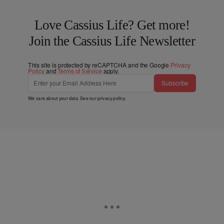
Love Cassius Life? Get more!
Join the Cassius Life Newsletter
This site is protected by reCAPTCHA and the Google
Privacy
Policy
and
Terms of Service
apply.
Subscribe
We care about your data. See our
privacy policy
.