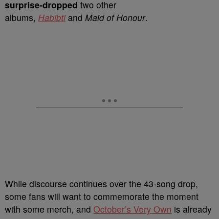
surprise-dropped
two other
albums,
Habibti
and
Maid of Honour
.
While discourse continues over the 43-song drop,
some fans will want to commemorate the moment
with some merch, and
October’s Very Own
is already