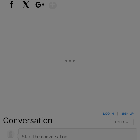
Show More
Facebook
X
Google+
LOG IN
|
SIGN UP
Conversation
FOLLOW THIS C
FOLLOW