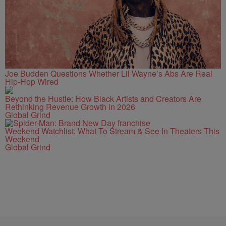
Joe Budden Questions Whether Lil Wayne’s Abs Are Real
Hip-Hop Wired
Beyond the Hustle: How Black Artists and Creators Are
Rethinking Revenue Growth in 2026
Global Grind
Weekend Watchlist: What To Stream & See In Theaters This
Weekend
Global Grind