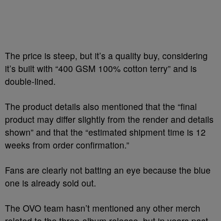
The price is steep, but it’s a quality buy, considering
it’s built with “400 GSM 100% cotton terry” and is
double-lined.
The product details also mentioned that the “final
product may differ slightly from the render and details
shown” and that the “estimated shipment time is 12
weeks from order confirmation.”
Fans are clearly not batting an eye because the blue
one is already sold out.
The OVO team hasn’t mentioned any other merch
related to the three-album release, but in years past,