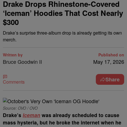
Drake Drops Rhinestone-Covered
‘Iceman’ Hoodies That Cost Nearly
$300
Drake’s surprise three-album drop is already getting its own
merch.
Written by
Published on
Bruce Goodwin II
May 17, 2026
Share
Comments
Source: OVO / OVO
Drake’s
Iceman
was already scheduled to cause
mass hysteria, but he broke the internet when he