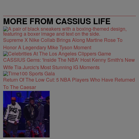
MORE FROM CASSIUS LIFE
Supreme X Nike Collab Brings Along Martine Rose To
Honor A Legendary Mike Tyson Moment
CASSIUS Gems: 'Inside The NBA' Host Kenny Smith's New
Wife Tia Jurcic's Most Stunning IG Moments
Return Of The Low Cut: 5 NBA Players Who Have Returned
To The Caesar