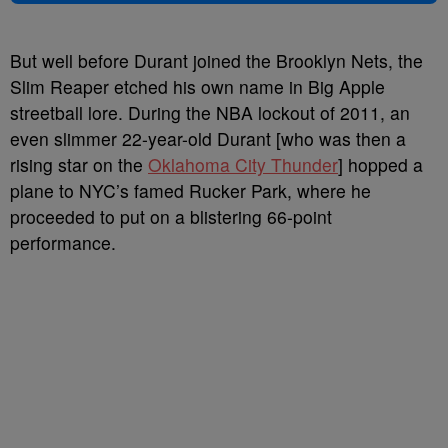
But well before Durant joined the Brooklyn Nets, the
Slim Reaper etched his own name in Big Apple
streetball lore. During the NBA lockout of 2011, an
even slimmer 22-year-old Durant [who was then a
rising star on the
Oklahoma City Thunder
] hopped a
plane to NYC’s famed Rucker Park, where he
proceeded to put on a blistering 66-point
performance.