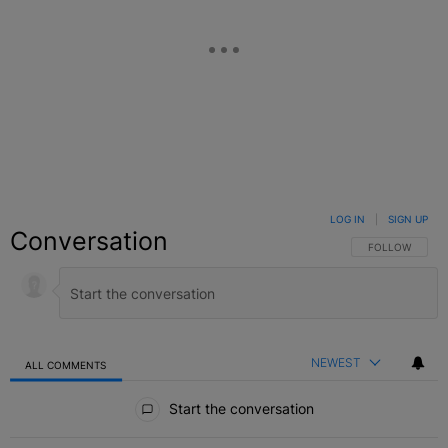
LOG IN
|
SIGN UP
Conversation
FOLLOW THIS C
FOLLOW
NEWEST
ALL COMMENTS
All Comments
Start the conversation