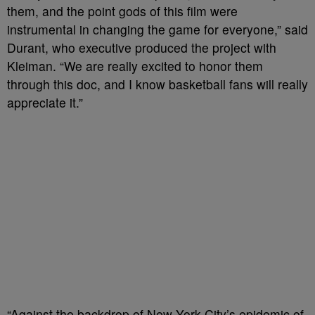
them, and the point gods of this film were
instrumental in changing the game for everyone,” said
Durant, who executive produced the project with
Kleiman. “We are really excited to honor them
through this doc, and I know basketball fans will really
appreciate it.”
“Against the backdrop of New York City’s epidemic of