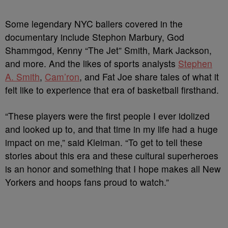
Some legendary NYC ballers covered in the
documentary include Stephon Marbury, God
Shammgod, Kenny “The Jet” Smith, Mark Jackson,
and more. And the likes of sports analysts
Stephen
A. Smith
,
Cam’ron
, and Fat Joe share tales of what it
felt like to experience that era of basketball firsthand.
“These players were the first people I ever idolized
and looked up to, and that time in my life had a huge
impact on me,” said Kleiman. “To get to tell these
stories about this era and these cultural superheroes
is an honor and something that I hope makes all New
Yorkers and hoops fans proud to watch.”