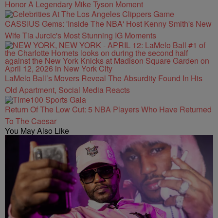
Honor A Legendary Mike Tyson Moment
CASSIUS Gems: 'Inside The NBA' Host Kenny Smith's New
Wife Tia Jurcic's Most Stunning IG Moments
LaMelo Ball’s Movers Reveal The Absurdity Found In His
Old Apartment, Social Media Reacts
Return Of The Low Cut: 5 NBA Players Who Have Returned
To The Caesar
You May Also Like