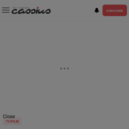
SUBSCRIBE
Close
TV/FILM