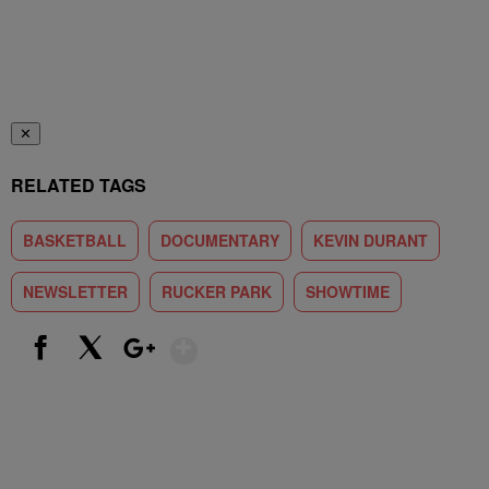
✕
RELATED TAGS
BASKETBALL
DOCUMENTARY
KEVIN DURANT
NEWSLETTER
RUCKER PARK
SHOWTIME
Show More
Facebook
X
Google+