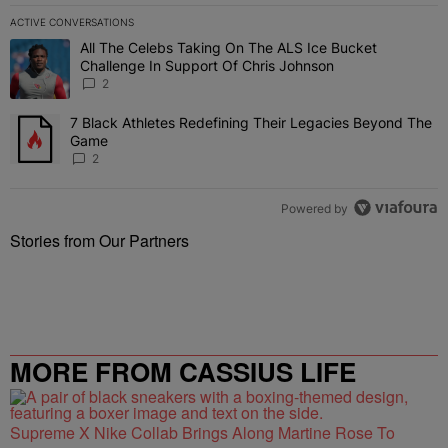
ACTIVE CONVERSATIONS
The following is a list of the most commented articles in the last 7 
All The Celebs Taking On The ALS Ice Bucket
A trending article titled "All The Celebs Taking On The ALS Ice B
Challenge In Support Of Chris Johnson
2
7 Black Athletes Redefining Their Legacies Beyond The
A trending article titled "7 Black Athletes Redefining Their Lega
Game
2
Powered by
Stories from Our Partners
MORE FROM CASSIUS LIFE
Supreme X Nike Collab Brings Along Martine Rose To