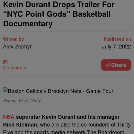
Kevin Durant Drops Trailer For
“NYC Point Gods” Basketball
Documentary
Written by
Published on
Alex Zephyr
July 7, 2022
Share
Comments
Source: Elsa / Getty
N
BA
superstar Kevin Durant and his manager
Rich Kleiman,
who are also the co-founders of Thirty
Five and the sports media network The Boardroom,