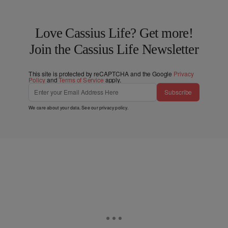
Love Cassius Life? Get more!
Join the Cassius Life Newsletter
This site is protected by reCAPTCHA and the Google
Privacy
Policy
and
Terms of Service
apply.
Subscribe
We care about your data. See our
privacy policy
.