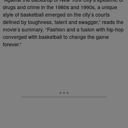
drugs and crime in the 1980s and 1990s, a unique
style of basketball emerged on the city’s courts
defined by toughness, talent and swagger,” reads the
movie’s summary. “Fashion and a fusion with hip-hop
converged with basketball to change the game
forever.”