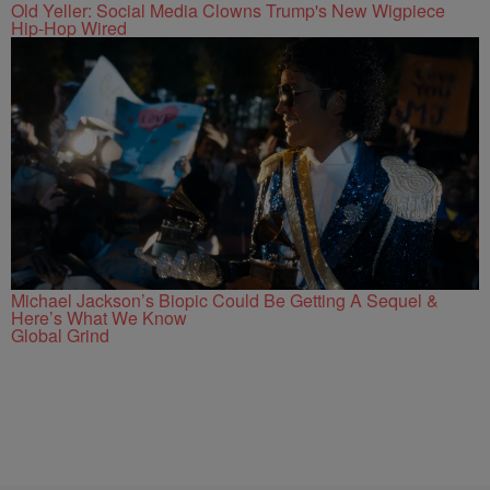
Old Yeller: Social Media Clowns Trump's New Wigpiece
Hip-Hop Wired
Michael Jackson’s Biopic Could Be Getting A Sequel &
Here’s What We Know
Global Grind