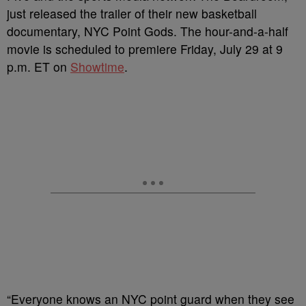
just released the trailer of their new basketball
documentary, NYC Point Gods. The hour-and-a-half
movie is scheduled to premiere Friday, July 29 at 9
p.m. ET on
Showtime
.
“Everyone knows an NYC point guard when they see