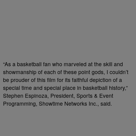
“As a basketball fan who marveled at the skill and
showmanship of each of these point gods, I couldn’t
be prouder of this film for its faithful depiction of a
special time and special place in basketball history,”
Stephen Espinoza, President, Sports & Event
Programming, Showtime Networks Inc., said.