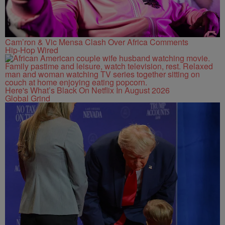
Cam’ron & Vic Mensa Clash Over Africa Comments
Hip-Hop Wired
Here's What’s Black On Netflix In August 2026
Global Grind