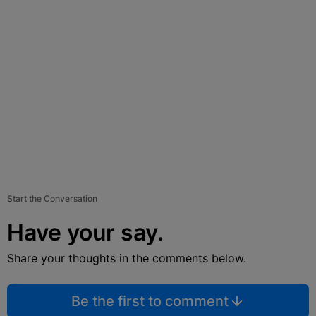
Start the Conversation
Have your say.
Share your thoughts in the comments below.
Be the first to comment