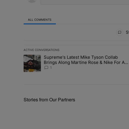
ALL COMMENTS
All Comments
St
ACTIVE CONVERSATIONS
The following is a list of the most commented articles in 
Supreme's Latest Mike Tyson Collab
A trending article titled "Supreme's Latest Mike Tyson 
Brings Along Martine Rose & Nike For A
Certified Knockout
1
Stories from Our Partners