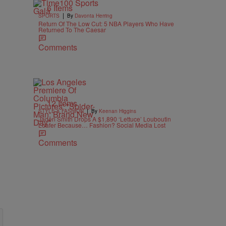
6 Items
|
SPORTS
By
Davonta Herring
Return Of The Low Cut: 5 NBA Players Who Have
Returned To The Caesar
Comments
12 Items
|
STYLE & FASHION
By
Keenan Higgins
Jaden Smith Drops A $1,890 ‘Lettuce’ Louboutin
Loafer Because… Fashion? Social Media Lost
Comments