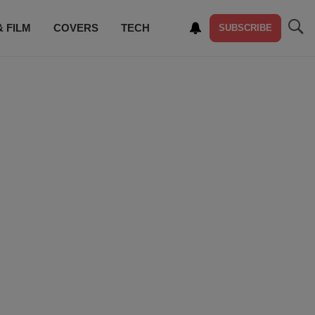
& FILM
COVERS
TECH
SUBSCRIBE