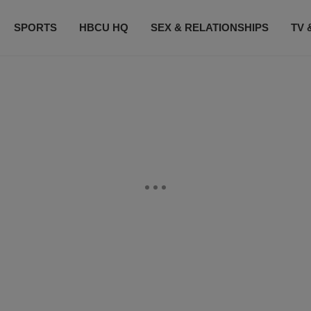
SPORTS
HBCU HQ
SEX & RELATIONSHIPS
TV 