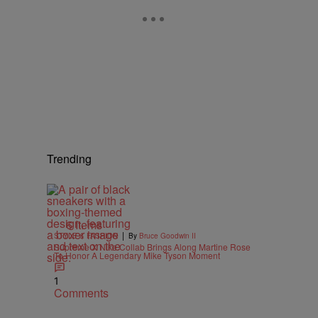
Trending
6 Items
|
STYLE & FASHION
By
Bruce Goodwin II
Supreme X Nike Collab Brings Along Martine Rose
To Honor A Legendary Mike Tyson Moment
1
Comments