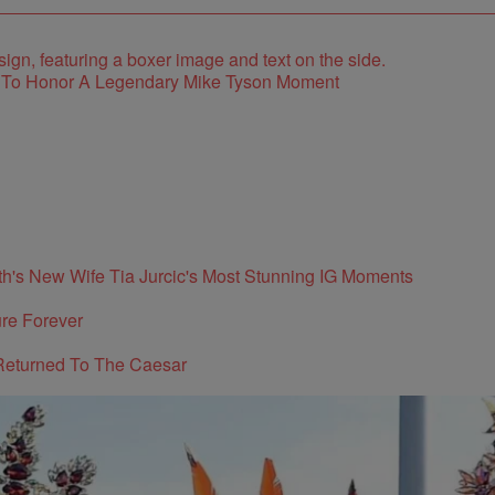
e To Honor A Legendary Mike Tyson Moment
's New Wife Tia Jurcic's Most Stunning IG Moments
re Forever
Returned To The Caesar