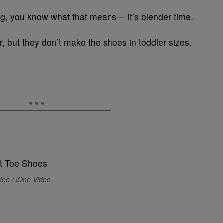
g, you know what that means— it’s blender time.
r, but they don’t make the shoes in toddler sizes.
deo / iOne Video