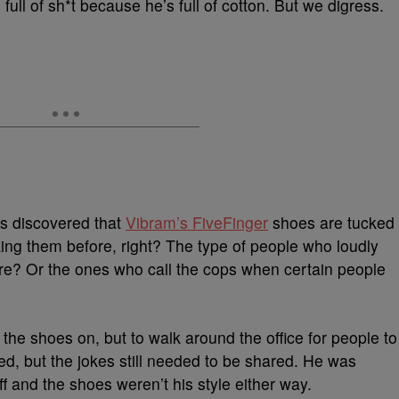
ll of sh*t because he’s full of cotton. But we digress.
t’s discovered that
Vibram’s FiveFinger
shoes are tucked
ing them before, right? The type of people who loudly
re? Or the ones who call the cops when certain people
the shoes on, but to walk around the office for people to
, but the jokes still needed to be shared. He was
 off and the shoes weren’t his style either way.