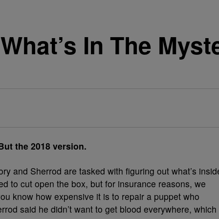
e What’s In The Myst
 the 2018 version.
ry and Sherrod are tasked with figuring out what’s insid
ted to cut open the box, but for insurance reasons, we
 you know how expensive it is to repair a puppet who
herrod said he didn’t want to get blood everywhere, which