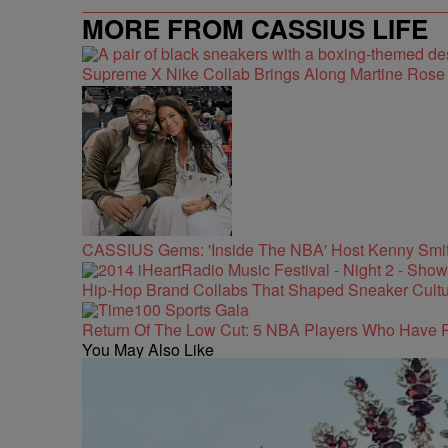
MORE FROM CASSIUS LIFE
Supreme X Nike Collab Brings Along Martine Ros
CASSIUS Gems: 'Inside The NBA' Host Kenny Smith
Hip-Hop Brand Collabs That Shaped Sneaker Cultu
Return Of The Low Cut: 5 NBA Players Who Have 
You May Also Like