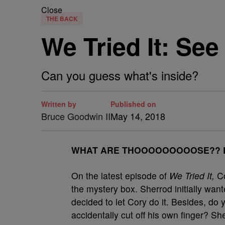
Close
THE BACK
We Tried It: Se
Can you guess what's inside?
Written by
Published on
Bruce Goodwin II
May 14, 2018
W
HAT ARE THOOOOOOOOOSE?? But
On the latest episode of
We Tried It,
Co
the mystery box. Sherrod initially wan
decided to let Cory do it. Besides, do
accidentally cut off his own finger? S