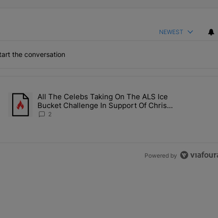
NEWEST
art the conversation
the last 7 days.
All The Celebs Taking On The ALS Ice
Collab Brings Along Martine Rose & Nike For A Certified Knockout" wi
A trending article titled "All The Celebs Taking On The ALS Ice 
Bucket Challenge In Support Of Chris
Johnson
2
Powered by