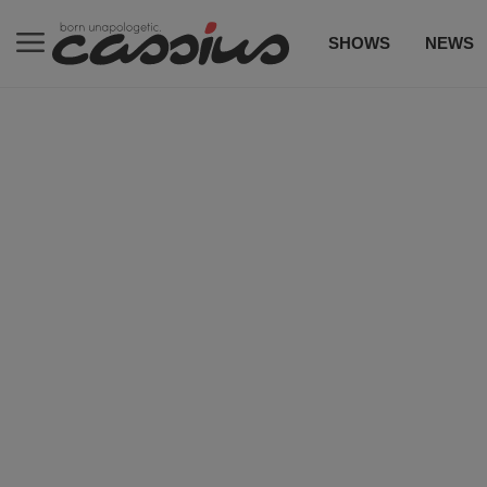
SHOWS
NEWS