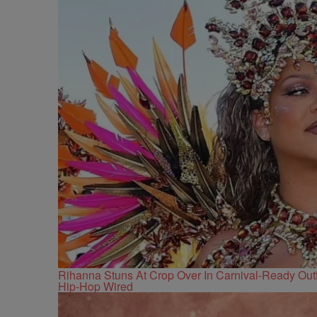
Rihanna Stuns At Crop Over In Carnival-Ready Outf
Hip-Hop Wired