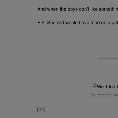
And when the boys don’t like somethin
P.S. Sherrod would have tried on a pai
Source: iOne Vi
✕