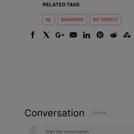
RELATED TAGS
NL
SNEAKERS
WE TRIED IT
Facebook
X
Google+
Email
LinkedIn
Pinterest
Reddit
Stumbl
Conversation
FOLLOW THIS CONVERSATI
FOLLOW