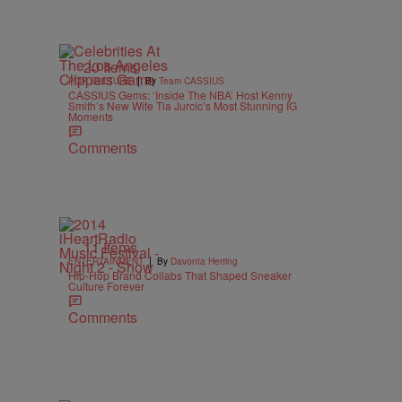
20 Items
|
POP CULTURE
By
Team CASSIUS
CASSIUS Gems: ‘Inside The NBA’ Host Kenny
Smith’s New Wife Tia Jurcic’s Most Stunning IG
Moments
Comments
11 Items
|
ENTERTAINMENT
By
Davonta Herring
Hip-Hop Brand Collabs That Shaped Sneaker
Culture Forever
Comments