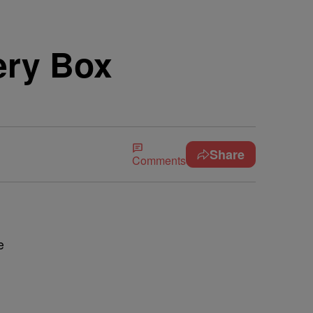
ery Box
Share
Comments
e