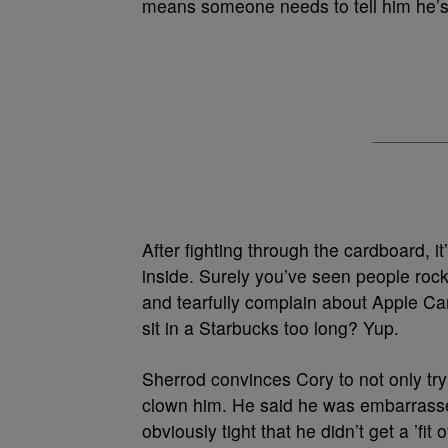
means someone needs to tell him he’s fu
After fighting through the cardboard, i
inside. Surely you’ve seen people rock
and tearfully complain about Apple Ca
sit in a Starbucks too long? Yup.
Sherrod convinces Cory to not only try 
clown him. He said he was embarrassed
obviously tight that he didn’t get a ’fit