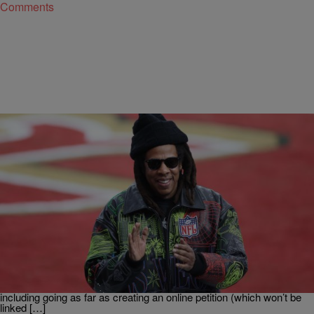
Comments
|
By
Stephen A. Crockett Jr.
POP CULTURE
JAY-Z Isn’t Here For MAGA’s Meltdown Over Bad
Bunny's Super Bowl Halftime Performance
Ever since it was announced that Puerto Rican rapper and singer
Bad Bunny would be the performing act during the 2026 Super Bowl
halftime show, Republican snowflakes have been falling apart.
They’ve called for Bad Bunny to be replaced with country singers,
including going as far as creating an online petition (which won’t be
linked […]