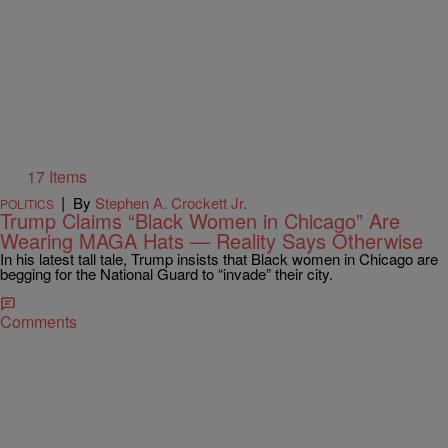
17 Items
|
By
Stephen A. Crockett Jr.
POLITICS
Trump Claims “Black Women in Chicago” Are
Wearing MAGA Hats — Reality Says Otherwise
In his latest tall tale, Trump insists that Black women in Chicago are
begging for the National Guard to “invade” their city.
Comments