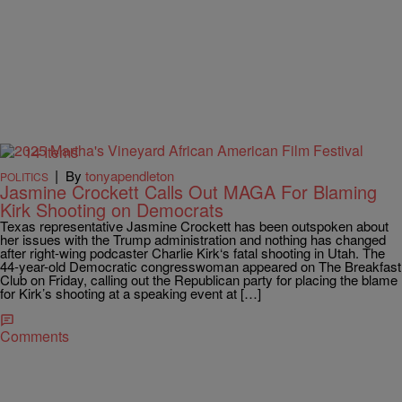
14 Items
|
By
tonyapendleton
POLITICS
Jasmine Crockett Calls Out MAGA For Blaming
Kirk Shooting on Democrats
Texas representative Jasmine Crockett has been outspoken about
her issues with the Trump administration and nothing has changed
after right-wing podcaster Charlie Kirk‘s fatal shooting in Utah. The
44-year-old Democratic congresswoman appeared on The Breakfast
Club on Friday, calling out the Republican party for placing the blame
for Kirk’s shooting at a speaking event at […]
Comments