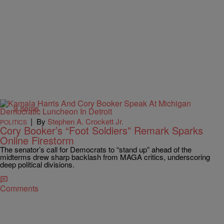
9 Items
|
By
Stephen A. Crockett Jr.
POLITICS
Cory Booker’s “Foot Soldiers” Remark Sparks
Online Firestorm
The senator’s call for Democrats to “stand up” ahead of the
midterms drew sharp backlash from MAGA critics, underscoring
deep political divisions.
Comments