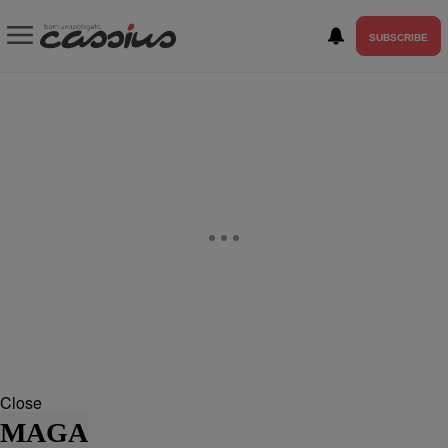
SUBSCRIBE
Close
MAGA