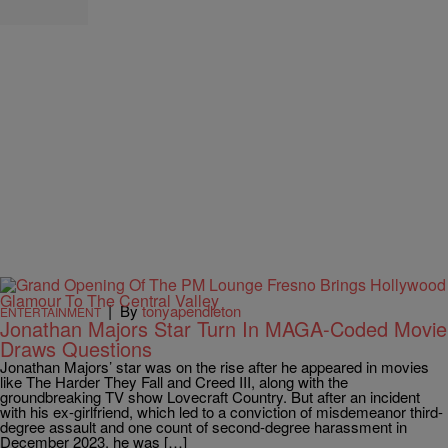
|
By
tonyapendleton
ENTERTAINMENT
Jonathan Majors Star Turn In MAGA-Coded Movie
Draws Questions
Jonathan Majors’ star was on the rise after he appeared in movies
like The Harder They Fall and Creed III, along with the
groundbreaking TV show Lovecraft Country. But after an incident
with his ex-girlfriend, which led to a conviction of misdemeanor third-
degree assault and one count of second-degree harassment in
December 2023, he was […]