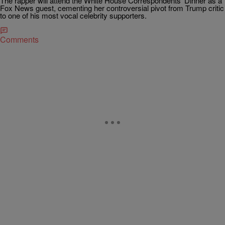
The rapper will attend the White House Correspondents’ Dinner as a
Fox News guest, cementing her controversial pivot from Trump critic
to one of his most vocal celebrity supporters.
Comments