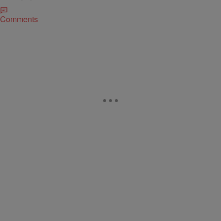
Comments