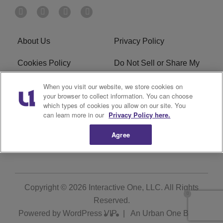
About Us
Privacy Policy
Cookies Policy
Do Not Sell or Share My
Personal Information
When you visit our website, we store cookies on
your browser to collect information. You can choose
Terms of Service
Ad Choice
which types of cookies you allow on our site. You
can learn more in our
Privacy Policy here.
Advertising
Careers
Agree
Subscribe
Copyright © 2026
Interactive One, LLC
. All Rights
Reserved.
Powered by
WordPress VIP
|
An Urban One Brand