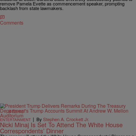
remove Pamela Evette as commencement speaker, prompting
backlash from state lawmakers.
Comments
8 Items
|
By
Stephen A. Crockett Jr.
ENTERTAINMENT
Nicki Minaj Is Set To Attend The White House
Correspondents’ Dinner