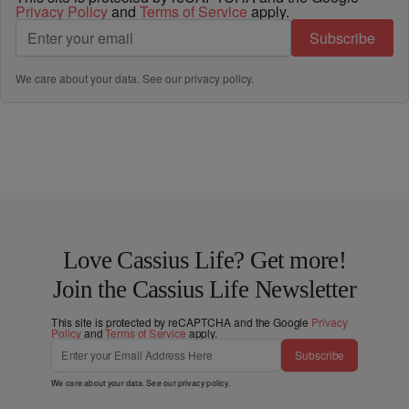
Privacy Policy
and
Terms of Service
apply.
Subscribe
We care about your data. See our
privacy policy
.
Love Cassius Life? Get more!
Join the Cassius Life Newsletter
This site is protected by reCAPTCHA and the Google
Privacy
Policy
and
Terms of Service
apply.
Subscribe
We care about your data. See our
privacy policy
.