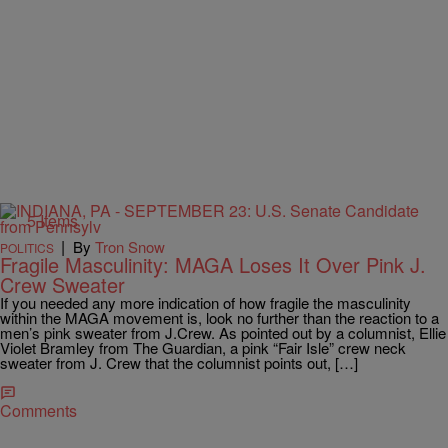
5 Items
|
By
Tron Snow
POLITICS
Fragile Masculinity: MAGA Loses It Over Pink J.
Crew Sweater
If you needed any more indication of how fragile the masculinity
within the MAGA movement is, look no further than the reaction to a
men’s pink sweater from J.Crew. As pointed out by a columnist, Ellie
Violet Bramley from The Guardian, a pink “Fair Isle” crew neck
sweater from J. Crew that the columnist points out, […]
Comments