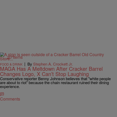
20 Items
|
By
Stephen A. Crockett Jr.
FOOD & DRINK
MAGA Has A Meltdown After Cracker Barrel
Changes Logo, X Can’t Stop Laughing
Conservative reporter Benny Johnson believes that "white people
are about to riot” because the chain restaurant ruined their dining
experience.
Comments