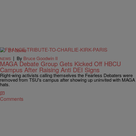
21 Items
|
By
Bruce Goodwin II
NEWS
MAGA Debate Group Gets Kicked Off HBCU
Campus After Raising Anti DEI Signs
Right-wing activists calling themselves the Fearless Debaters were
removed from TSU's campus after showing up uninvited with MAGA
hats.
Comments