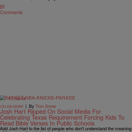
Comments
17 Items
|
By
Tron Snow
CELEB NEWS
Josh Hart Ripped On Social Media For
Celebrating Texas Requirement Forcing Kids To
Read Bible Verses In Public Schools
Add Josh Hart to the list of people who don't understand the meaning