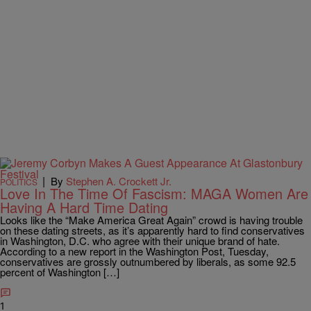
|
By
Stephen A. Crockett Jr.
POLITICS
Love In The Time Of Fascism: MAGA Women Are
Having A Hard Time Dating
Looks like the “Make America Great Again” crowd is having trouble
on these dating streets, as it’s apparently hard to find conservatives
in Washington, D.C. who agree with their unique brand of hate.
According to a new report in the Washington Post, Tuesday,
conservatives are grossly outnumbered by liberals, as some 92.5
percent of Washington […]
1