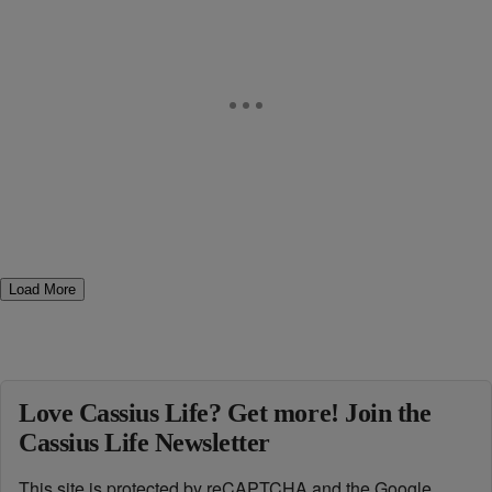
Load More
Love Cassius Life? Get more! Join the
Cassius Life Newsletter
This site is protected by reCAPTCHA and the Google