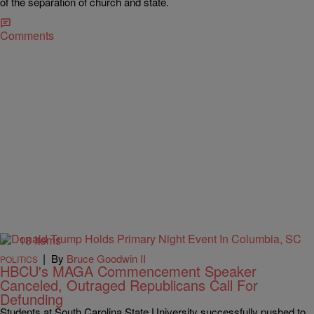
of the separation of church and state.
Comments
18 Items
|
By
Bruce Goodwin II
POLITICS
HBCU's MAGA Commencement Speaker
Canceled, Outraged Republicans Call For
Defunding
Students at South Carolina State University successfully pushed to