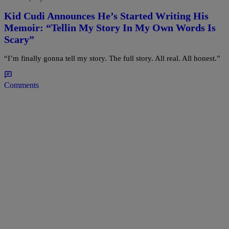
Kid Cudi Announces He’s Started Writing His
Memoir: “Tellin My Story In My Own Words Is
Scary”
“I’m finally gonna tell my story. The full story. All real. All honest.”
Comments