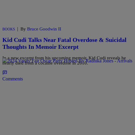
|
By
Bruce Goodwin II
BOOKS
Kid Cudi Talks Near Fatal Overdose & Suicidal
Thoughts In Memoir Excerpt
In a new excerpt from his upcoming memoir, Kid Cudi reveals he
nearly died from a cocaine overdose in 2010.
Comments