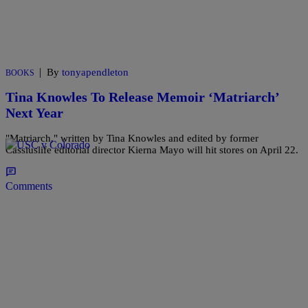
|
By
tonyapendleton
BOOKS
Tina Knowles To Release Memoir ‘Matriarch’
Next Year
"Matriarch," written by Tina Knowles and edited by former
Cassiuslife editorial director Kierna Mayo will hit stores on April 22.
Comments