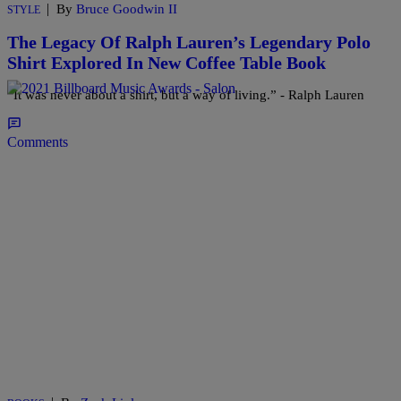
|
By
Bruce Goodwin II
STYLE
The Legacy Of Ralph Lauren’s Legendary Polo
Shirt Explored In New Coffee Table Book
“It was never about a shirt, but a way of living.” - Ralph Lauren
Comments