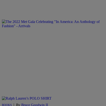
|
By
Bruce Goodwin II
BOOKS