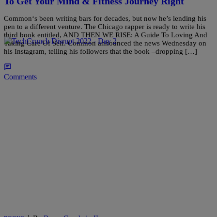
To Get Your Mind & Fitness Journey Right
Common‘s been writing bars for decades, but now he’s lending his
pen to a different venture. The Chicago rapper is ready to write his
third book entitled, AND THEN WE RISE: A Guide To Loving And
Taking Care Of Self. Common announced the news Wednesday on
his Instagram, telling his followers that the book –dropping […]
Comments