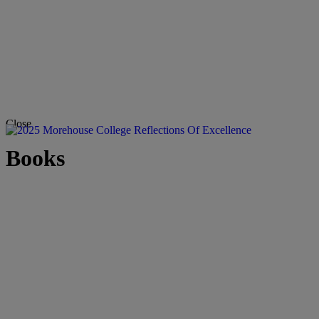
Close
Books