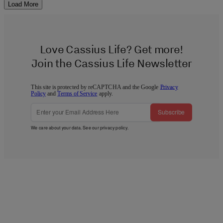
Load More
Love Cassius Life? Get more!
Join the Cassius Life Newsletter
This site is protected by reCAPTCHA and the Google
Privacy
Policy
and
Terms of Service
apply.
Subscribe
We care about your data. See our
privacy policy
.