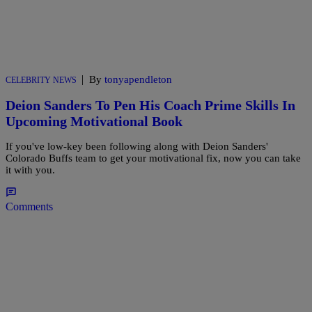
|
By
tonyapendleton
CELEBRITY NEWS
Deion Sanders To Pen His Coach Prime Skills In
Upcoming Motivational Book
If you've low-key been following along with Deion Sanders'
Colorado Buffs team to get your motivational fix, now you can take
it with you.
Comments