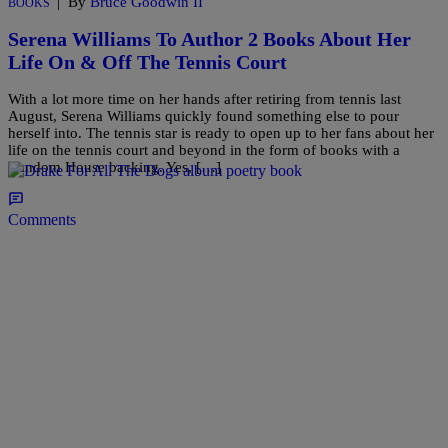
|
By
Bruce Goodwin II
BOOKS
Serena Williams To Author 2 Books About Her
Life On & Off The Tennis Court
With a lot more time on her hands after retiring from tennis last
August, Serena Williams quickly found something else to pour
herself into. The tennis star is ready to open up to her fans about her
life on the tennis court and beyond in the form of books with a
Random House backing. Yes, […]
Comments