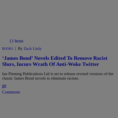
13 Items
|
By
Zack Linly
BOOKS
‘James Bond’ Novels Edited To Remove Racist
Slurs, Incurs Wrath Of Anti-Woke Twitter
Ian Fleming Publications Ltd is set to release revised versions of the
classic James Bond novels to eliminate racism.
Comments