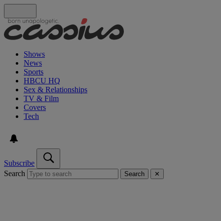
Shows
News
Sports
HBCU HQ
Sex & Relationships
TV & Film
Covers
Tech
Subscribe
Search
Search
✕