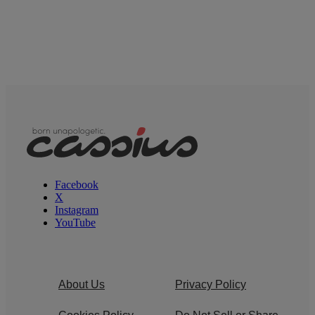
Facebook
X
Instagram
YouTube
About Us
Privacy Policy