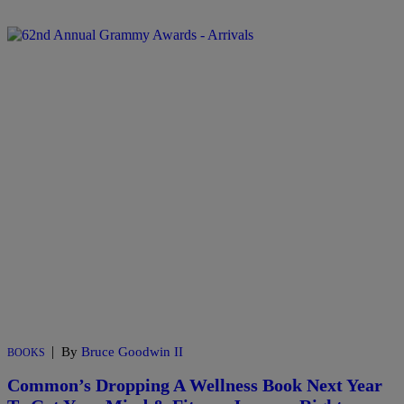
|
By
Bruce Goodwin II
BOOKS
Common’s Dropping A Wellness Book Next Year