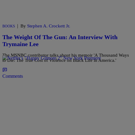
|
By
Stephen A. Crockett Jr.
BOOKS
The Weight Of The Gun: An Interview With
Trymaine Lee
The MSNBC contributor talks about his memoir 'A Thousand Ways
to Die: The True Cost of Violence on Black Life in America.'
Comments