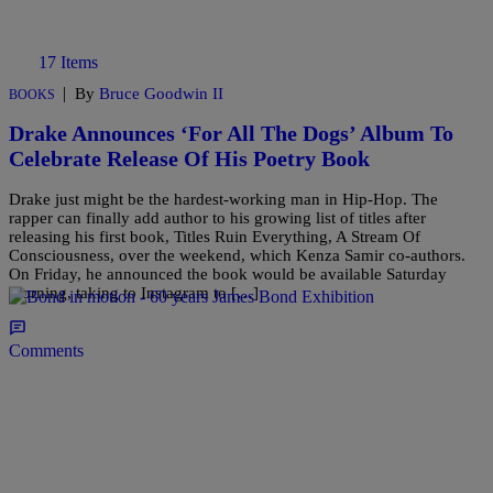
17 Items
|
By
Bruce Goodwin II
BOOKS
Drake Announces ‘For All The Dogs’ Album To
Celebrate Release Of His Poetry Book
Drake just might be the hardest-working man in Hip-Hop. The
rapper can finally add author to his growing list of titles after
releasing his first book, Titles Ruin Everything, A Stream Of
Consciousness, over the weekend, which Kenza Samir co-authors.
On Friday, he announced the book would be available Saturday
morning, taking to Instagram to […]
Comments