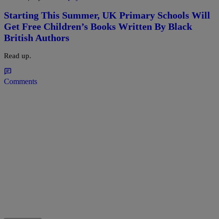
Starting This Summer, UK Primary Schools Will
Get Free Children’s Books Written By Black
British Authors
Read up.
Comments