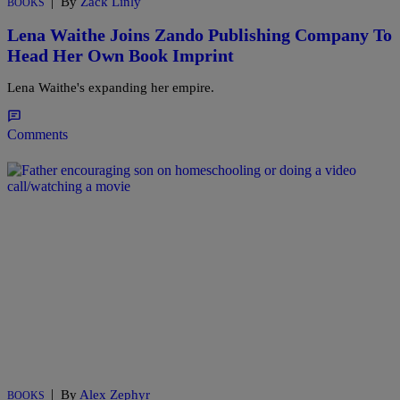
|
By
Zack Linly
BOOKS
Lena Waithe Joins Zando Publishing Company To
Head Her Own Book Imprint
Lena Waithe's expanding her empire.
Comments
|
By
Alex Zephyr
BOOKS