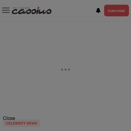
SUBSCRIBE
Close
CELEBRITY NEWS