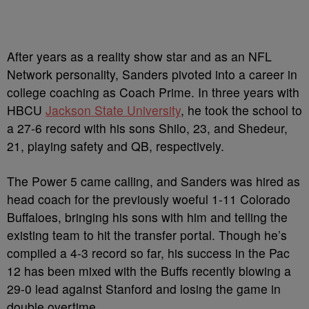
After years as a reality show star and as an NFL
Network personality, Sanders pivoted into a career in
college coaching as Coach Prime. In three years with
HBCU
Jackson State University
, he took the school to
a 27-6 record with his sons Shilo, 23, and Shedeur,
21, playing safety and QB, respectively.
The Power 5 came calling, and Sanders was hired as
head coach for the previously woeful 1-11 Colorado
Buffaloes, bringing his sons with him and telling the
existing team to hit the transfer portal. Though he’s
compiled a 4-3 record so far, his success in the Pac
12 has been mixed with the Buffs recently blowing a
29-0 lead against Stanford and losing the game in
double overtime.