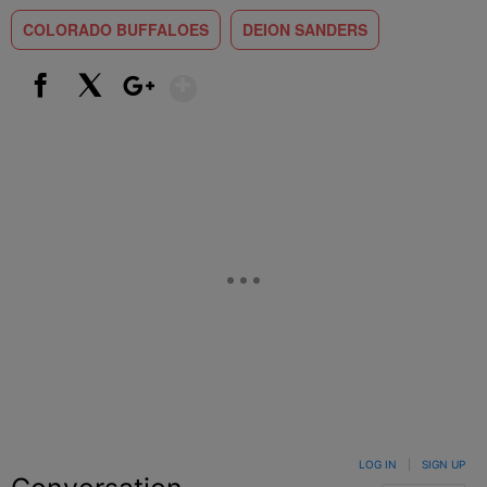
COLORADO BUFFALOES
DEION SANDERS
Show More
Facebook
X
Google+
LOG IN
|
SIGN UP