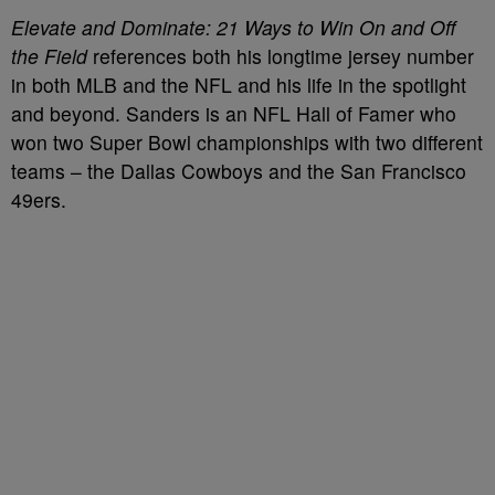
Elevate and Dominate: 21 Ways to Win On and Off
the Field
references both his longtime jersey number
in both MLB and the NFL and his life in the spotlight
and beyond. Sanders is an NFL Hall of Famer who
won two Super Bowl championships with two different
teams – the Dallas Cowboys and the San Francisco
49ers.