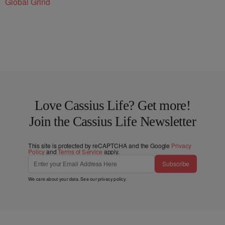
Global Grind
Love Cassius Life? Get more!
Join the Cassius Life Newsletter
This site is protected by reCAPTCHA and the Google
Privacy
Policy
and
Terms of Service
apply.
Subscribe
We care about your data. See our
privacy policy
.