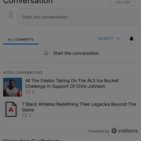
Conversation
FOLLOW THIS C
FOLLOW
NEWEST
ALL COMMENTS
All Comments
Start the conversation
ACTIVE CONVERSATIONS
The following is a list of the most commented articles in the last 7 
All The Celebs Taking On The ALS Ice Bucket
A trending article titled "All The Celebs Taking On The ALS Ice B
Challenge In Support Of Chris Johnson
2
7 Black Athletes Redefining Their Legacies Beyond The
A trending article titled "7 Black Athletes Redefining Their Lega
Game
2
Powered by