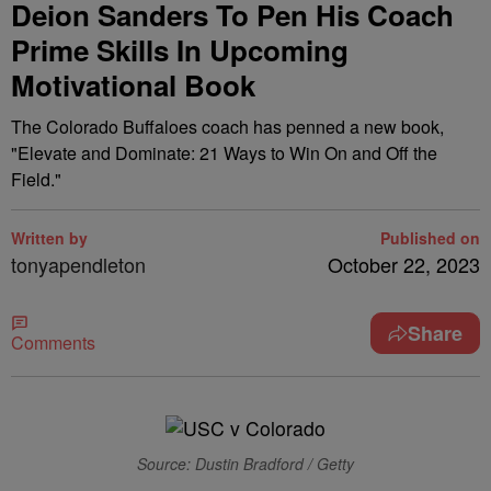
Deion Sanders To Pen His Coach
Prime Skills In Upcoming
Motivational Book
The Colorado Buffaloes coach has penned a new book,
"Elevate and Dominate: 21 Ways to Win On and Off the
Field."
Written by
Published on
tonyapendleton
October 22, 2023
Share
Comments
Source: Dustin Bradford / Getty