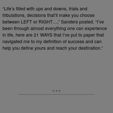
“Life’s filled with ups and downs, trials and
tribulations, decisions that’ll make you choose
between LEFT or RIGHT…,” Sanders posted. “I’ve
been through almost everything one can experience
in life, here are 21 WAYS that I’ve put to paper that
navigated me to my definition of success and can
help you define yours and reach your destination.”