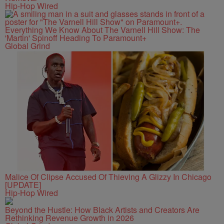
Hip-Hop Wired
Everything We Know About The Varnell Hill Show: The
'Martin' Spinoff Heading To Paramount+
Global Grind
Malice Of Clipse Accused Of Thieving A Glizzy In Chicago
[UPDATE]
Hip-Hop Wired
Beyond the Hustle: How Black Artists and Creators Are
Rethinking Revenue Growth in 2026