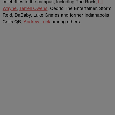
celebrities to the campus, including The Rock,
Lil
Wayne
,
Terrell Owens
, Cedric The Entertainer, Storm
Reid, DaBaby, Luke Grimes and former Indianapolis
Colts QB,
Andrew Luck
among others.