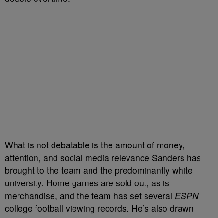
What is not debatable is the amount of money,
attention, and social media relevance Sanders has
brought to the team and the predominantly white
university. Home games are sold out, as is
merchandise, and the team has set several
ESPN
college football viewing records. He’s also drawn