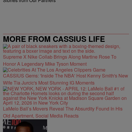
Stories from Our Partners
MORE FROM CASSIUS LIFE
Supreme X Nike Collab Brings Along Martine Rose To
Honor A Legendary Mike Tyson Moment
CASSIUS Gems: 'Inside The NBA' Host Kenny Smith's New
Wife Tia Jurcic's Most Stunning IG Moments
LaMelo Ball’s Movers Reveal The Absurdity Found In His
Old Apartment, Social Media Reacts