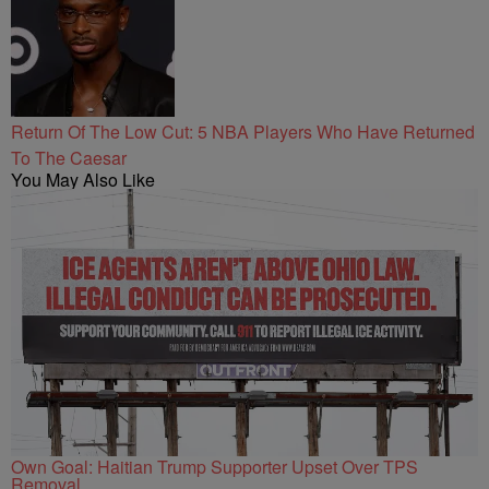
Return Of The Low Cut: 5 NBA Players Who Have Returned
To The Caesar
You May Also Like
Own Goal: Haitian Trump Supporter Upset Over TPS
Removal