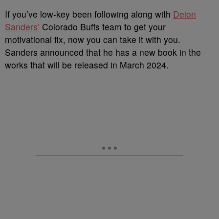
I
f you’ve low-key been following along with
Deion
Sanders’
Colorado Buffs team to get your
motivational fix, now you can take it with you.
Sanders announced that he has a new book in the
works that will be released in March 2024.