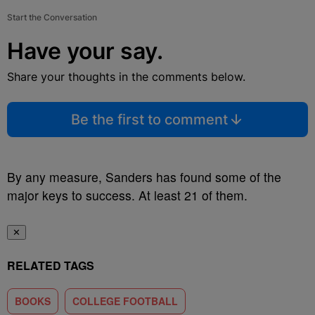
Start the Conversation
Have your say.
Share your thoughts in the comments below.
Be the first to comment
By any measure, Sanders has found some of the
major keys to success. At least 21 of them.
✕
RELATED TAGS
BOOKS
COLLEGE FOOTBALL