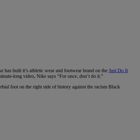
ke has built it’s athletic wear and footwear brand on the
Just Do It
minute-long video, Nike says “For once, don’t do it.”
bial foot on the right side of history against the racism Black