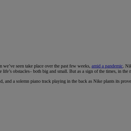
ism we’ve seen take place over the past few weeks,
amid a pandemic
. Ni
fe’s obstacles– both big and small. But as a sign of the times, in the 
, and a solemn piano track playing in the back as Nike plants its prover