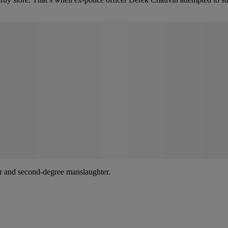
er and second-degree manslaughter.