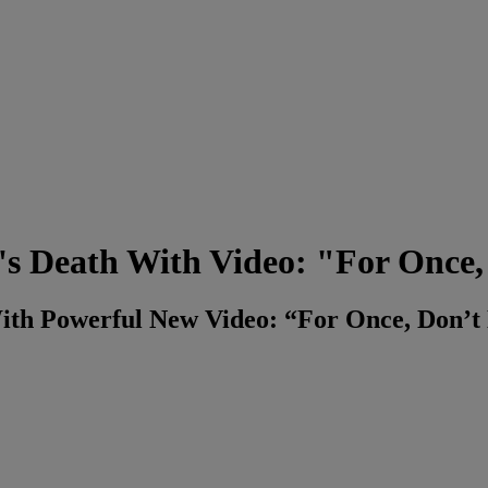
s Death With Video: "For Once, 
ith Powerful New Video: “For Once, Don’t 