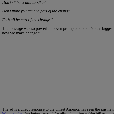
Don’t sit back and be silent.
Don’t think you cant be part of the change.
Fet’s all be part of the change.”
The message was so powerful it even prompted one of Nike’s biggest 
how we make change.”
The ad is a direct response to the unrest America has seen the past few n
Minneapolis
after being arrested for allegedly using a fake bill at a