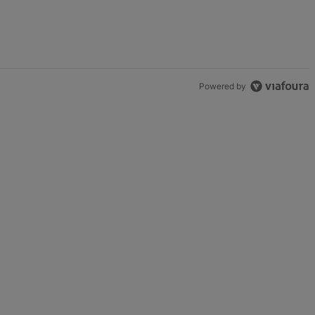
Game" with 2 comments.
Powered by