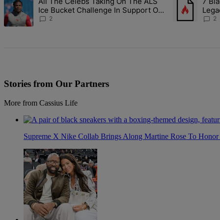
All The Celebs Taking On The ALS
7 Bla
A trending article titled "All The Celebs Taking On The ALS Ice Bu
A trending art
Ice Bucket Challenge In Support Of
Lega
Chris Johnson
2
2
Stories from Our Partners
More from Cassius Life
Supreme X Nike Collab Brings Along Martine Rose To Hono