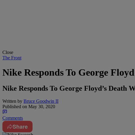
Close
The Front
Nike Responds To George Floyd'
Nike Responds To George Floyd’s Death W
Written by
Bruce Goodwin II
Published on
May 30, 2020
Comments
Share