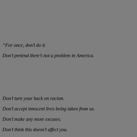
“For once, don’t do it.
Don’t pretend there’s not a problem in America.
Don’t turn your back on racism.
Don’t accept innocent lives being taken from us.
Don’t make any more excuses.
Don’t think this doesn’t affect you.