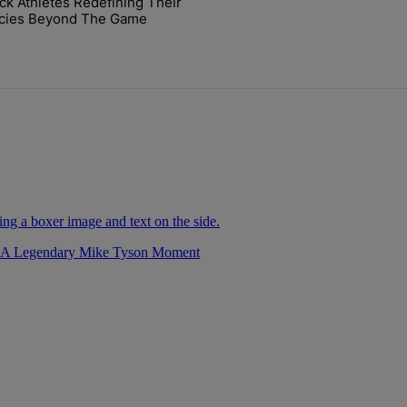
ck Athletes Redefining Their
cket Challenge In Support Of Chris Johnson" with 2 comments.
icle titled "7 Black Athletes Redefining Their Legacies Beyond The 
cies Beyond The Game
r A Legendary Mike Tyson Moment