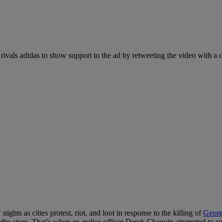
rivals adidas to show support to the ad by retweeting the video with a
ights as cities protest, riot, and loot in response to the killing of
Georg
 nearby store. That’s when ex-police officer Derek Chauvin attempted to 