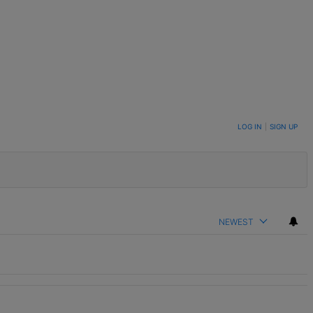
LOG IN
|
SIGN UP
NEWEST