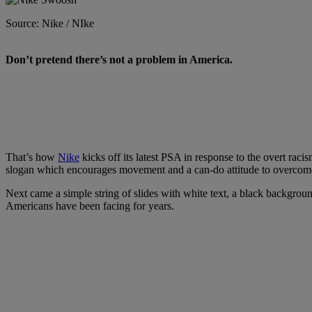
Source: Nike / NIke
D
on’t pretend there’s not a problem in America.
That’s how
Nike
kicks off its latest PSA in response to the overt rac
slogan which encourages movement and a can-do attitude to overcome li
Next came a simple string of slides with white text, a black background
Americans have been facing for years.