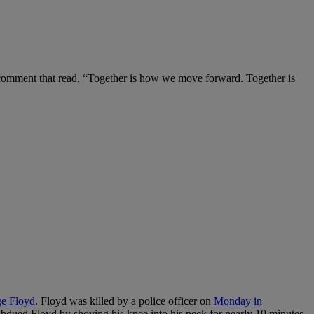
 comment that read, “Together is how we move forward. Together is
e Floyd
. Floyd was killed by a police officer on
Monday in
subdued Floyd by shoving his knee into his neck for nearly 10 minutes