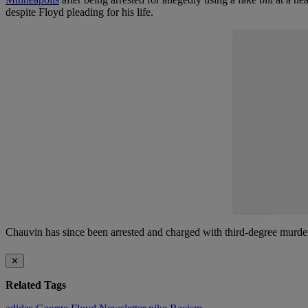
despite Floyd pleading for his life.
Chauvin has since been arrested and charged with third-degree murd
✕
Related Tags