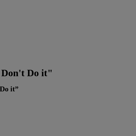
Don't Do it"
Do it”