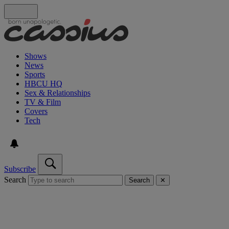
Shows
News
Sports
HBCU HQ
Sex & Relationships
TV & Film
Covers
Tech
Subscribe
Search
Search
✕