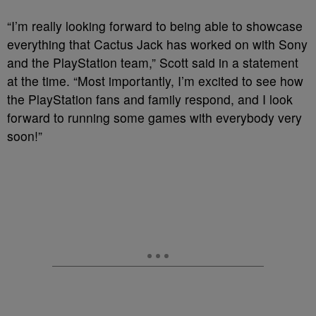
“I’m really looking forward to being able to showcase
everything that Cactus Jack has worked on with Sony
and the PlayStation team,” Scott said in a statement
at the time. “Most importantly, I’m excited to see how
the PlayStation fans and family respond, and I look
forward to running some games with everybody very
soon!”