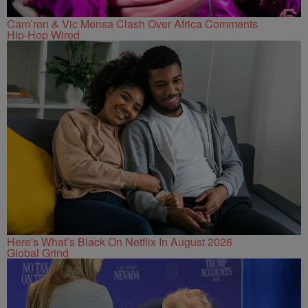
Cam’ron & Vic Mensa Clash Over Africa Comments
Hip-Hop Wired
Here's What’s Black On Netflix In August 2026
Global Grind