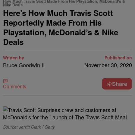
How Much Travis Scott Made From His Playstation, McDonald's &
Nike Deals
Here’s How Much Travis Scott
Reportedly Made From His
Playstation, McDonald’s & Nike
Deals
Written by
Published on
Bruce Goodwin II
November 30, 2020
Share
Comments
Source: Jerritt Clark / Getty