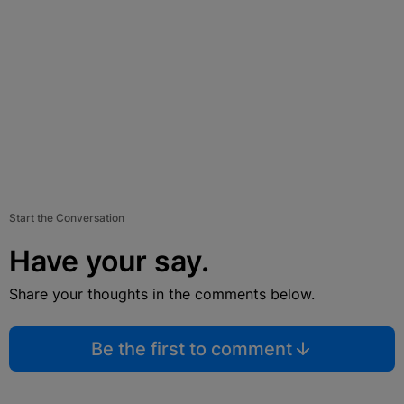
Start the Conversation
Have your say.
Share your thoughts in the comments below.
Be the first to comment