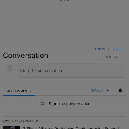
LOG IN
|
SIGN UP
Conversation
FOLLOW THIS C
FOLLOW
NEWEST
ALL COMMENTS
All Comments
Start the conversation
ACTIVE CONVERSATIONS
The following is a list of the most commented articles in the last 7 
7 Black Athletes Redefining Their Legacies Beyond