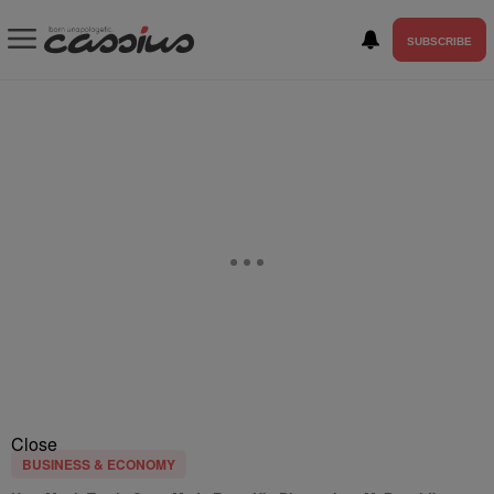
SUBSCRIBE
Close
BUSINESS & ECONOMY