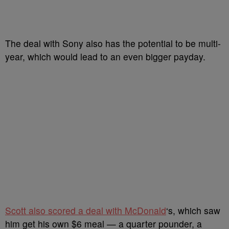
The deal with Sony also has the potential to be multi-
year, which would lead to an even bigger payday.
Scott also scored a deal with McDonald
‘s, which saw
him get his own $6 meal — a quarter pounder, a