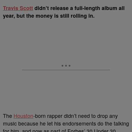
T
ravis Scott
didn’t release a full-length album all
year, but the money is still rolling in.
The
Houston
-born rapper didn’t need to drop any
music because he let his endorsements do the talking
for him, and now as part of Forbes’ 30 Under 30,