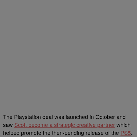
The Playstation deal was launched in October and
saw
Scott become a strategic creative partner
which
helped promote the then-pending release of the
PS5
.