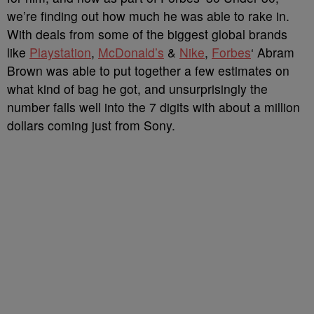
we’re finding out how much he was able to rake in.
With deals from some of the biggest global brands
like
Playstation
,
McDonald’s
&
Nike
,
Forbes
‘ Abram
Brown was able to put together a few estimates on
what kind of bag he got, and unsurprisingly the
number falls well into the 7 digits with about a million
dollars coming just from Sony.