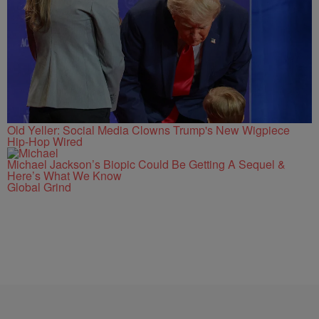
Old Yeller: Social Media Clowns Trump's New Wigpiece
Hip-Hop Wired
Michael Jackson’s Biopic Could Be Getting A Sequel &
Here’s What We Know
Global Grind