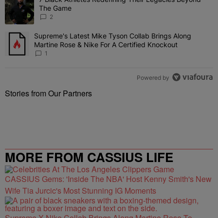
A trending article titled "7 Black Athletes Redefining Their Lega
The Game
2
Supreme's Latest Mike Tyson Collab Brings Along
A trending article titled "Supreme's Latest Mike Tyson Collab Brin
Martine Rose & Nike For A Certified Knockout
1
Powered by
Stories from Our Partners
MORE FROM CASSIUS LIFE
CASSIUS Gems: 'Inside The NBA' Host Kenny Smith's New
Wife Tia Jurcic's Most Stunning IG Moments
Supreme X Nike Collab Brings Along Martine Rose To