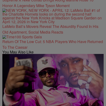
Honor A Legendary Mike Tyson Moment
LaMelo Ball’s Movers Reveal The Absurdity Found In His
Old Apartment, Social Media Reacts
Return Of The Low Cut: 5 NBA Players Who Have Returned
To The Caesar
You May Also Like