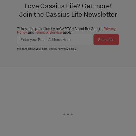
Love Cassius Life? Get more!
Join the Cassius Life Newsletter
This site is protected by reCAPTCHA and the Google
Privacy
Policy
and
Terms of Service
apply.
Subscribe
We care about your data. See our
privacy policy
.