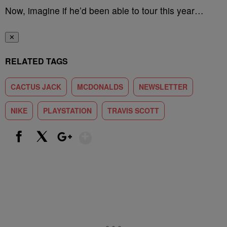
Now, imagine if he’d been able to tour this year…
✕
RELATED TAGS
CACTUS JACK
MCDONALDS
NEWSLETTER
NIKE
PLAYSTATION
TRAVIS SCOTT
Show More
Facebook
X
Google+