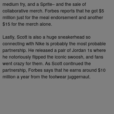
medium fry, and a Sprite– and the sale of
collaborative merch. Forbes reports that he got $5
million just for the meal endorsement and another
$15 for the merch alone.
Lastly, Scott is also a huge sneakerhead so
connecting with Nike is probably the most probable
partnership. He released a pair of Jordan 1s where
he notoriously flipped the iconic swoosh, and fans
went crazy for them. As Scott continued the
partnership, Forbes says that he earns around $10
million a year from the footwear juggernaut.