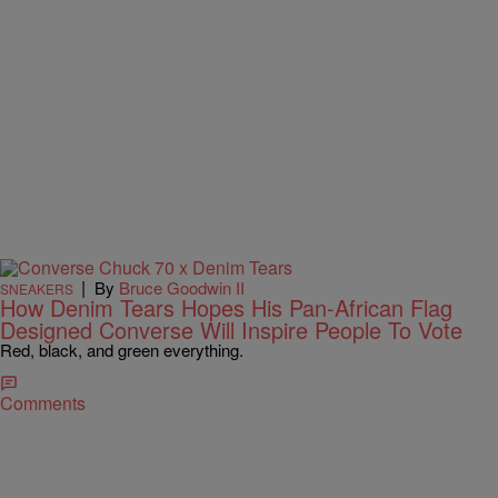
|
By
Bruce Goodwin II
SNEAKERS
How Denim Tears Hopes His Pan-African Flag
Designed Converse Will Inspire People To Vote
Red, black, and green everything.
Comments