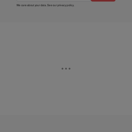
We care about your data. See our
privacy policy
.