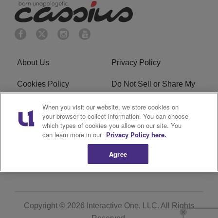
About Us
Privacy Policy
Cookies Policy
Do Not Sell or Share My
Personal Information
When you visit our website, we store cookies on
your browser to collect information. You can choose
Terms of Service
Ad Choice
which types of cookies you allow on our site. You
can learn more in our
Privacy Policy here.
Advertising
Careers
Agree
Subscribe
Copyright © 2026
Interactive One, LLC
. All Rights