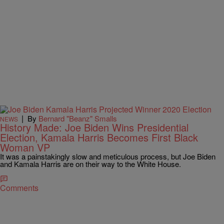
|
By
Bernard "Beanz" Smalls
NEWS
History Made: Joe Biden Wins Presidential
Election, Kamala Harris Becomes First Black
Woman VP
It was a painstakingly slow and meticulous process, but Joe Biden
and Kamala Harris are on their way to the White House.
Comments