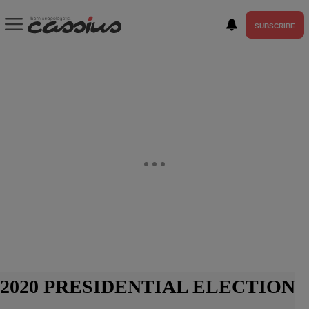
SUBSCRIBE
2020 PRESIDENTIAL ELECTION