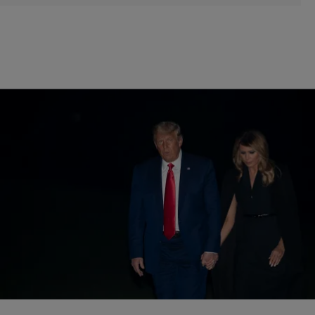
|
By
Bernard "Beanz" Smalls
POLITICS
Lame Duck Donald Trump Finally Admits Joe
Biden Won Election, Then Tries To Take It Back
Donald Trump knows the truth. His latest tweet just proves he is not
willing to accept reality.
Comments