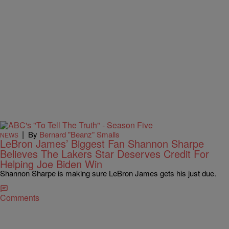
|
By
Bernard "Beanz" Smalls
NEWS
LeBron James’ Biggest Fan Shannon Sharpe
Believes The Lakers Star Deserves Credit For
Helping Joe Biden Win
Shannon Sharpe is making sure LeBron James gets his just due.
Comments