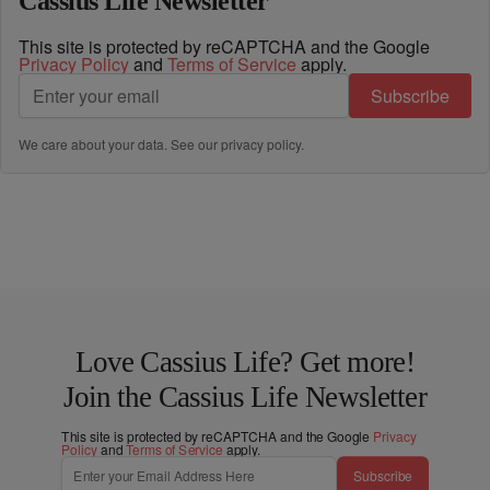
Cassius Life Newsletter
This site is protected by reCAPTCHA and the Google
Privacy Policy
and
Terms of Service
apply.
Subscribe
We care about your data. See our
privacy policy
.
Love Cassius Life? Get more!
Join the Cassius Life Newsletter
This site is protected by reCAPTCHA and the Google
Privacy
Policy
and
Terms of Service
apply.
Subscribe