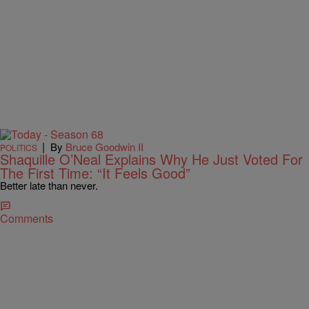
|
By
Bruce Goodwin II
POLITICS
Shaquille O’Neal Explains Why He Just Voted For
The First Time: “It Feels Good”
Better late than never.
Comments