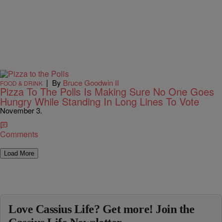
|
By
Bruce Goodwin II
FOOD & DRINK
Pizza To The Polls Is Making Sure No One Goes
Hungry While Standing In Long Lines To Vote
November 3.
Comments
Load More
Love Cassius Life? Get more! Join the