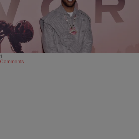
|
By
King Sukii
NATIONAL
Dat Icon From Cleveland: Kid Cudi Endorses Joe
Biden In A Quick, But Crucial, Election Day Tweet
As of 5:15pm this evening, November 3, the tweet has garnered
almost 130,000 likes. Head inside.
1
Comments