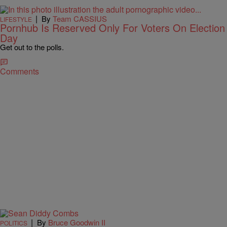
|
By
Team CASSIUS
LIFESTYLE
Pornhub Is Reserved Only For Voters On Election
Day
Get out to the polls.
Comments
|
By
Bruce Goodwin II
POLITICS