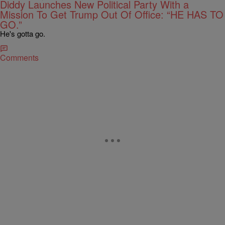
Diddy Launches New Political Party With a
Mission To Get Trump Out Of Office: “HE HAS TO
GO.”
He's gotta go.
Comments