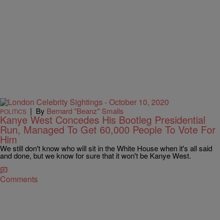
|
By
Bernard "Beanz" Smalls
POLITICS
Kanye West Concedes His Bootleg Presidential
Run, Managed To Get 60,000 People To Vote For
Him
We still don't know who will sit in the White House when it's all said
and done, but we know for sure that it won't be Kanye West.
Comments