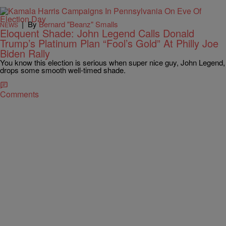
|
By
Bernard "Beanz" Smalls
NEWS
Eloquent Shade: John Legend Calls Donald
Trump’s Platinum Plan “Fool’s Gold” At Philly Joe
Biden Rally
You know this election is serious when super nice guy, John Legend,
drops some smooth well-timed shade.
Comments