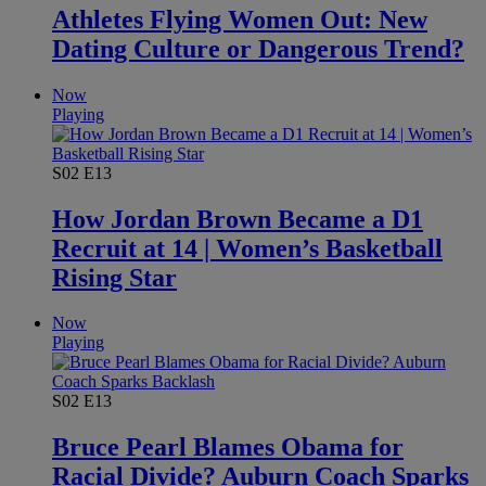
Athletes Flying Women Out: New
Dating Culture or Dangerous Trend?
Now
Playing
S02
E13
How Jordan Brown Became a D1
Recruit at 14 | Women’s Basketball
Rising Star
Now
Playing
S02
E13
Bruce Pearl Blames Obama for
Racial Divide? Auburn Coach Sparks