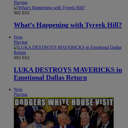
Playing
S02
E02
What’s Happening with Tyreek Hill?
Now
Playing
S02
E02
LUKA DESTROYS MAVERICKS in
Emotional Dallas Return
Now
Playing