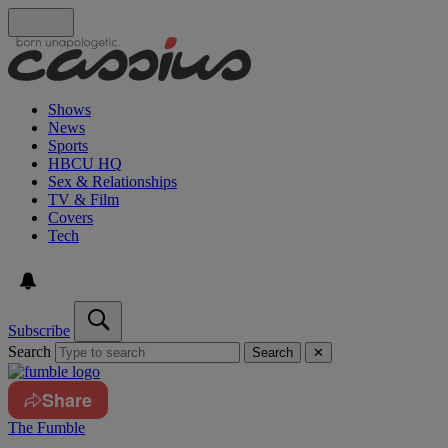
Shows
News
Sports
HBCU HQ
Sex & Relationships
TV & Film
Covers
Tech
Subscribe
Search
Search
✕
Share
The Fumble