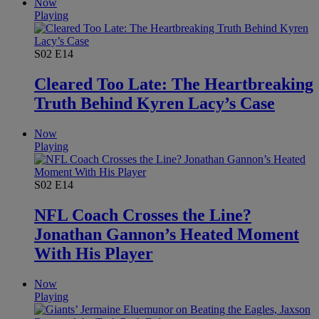
Now
Playing
S02
E14
Cleared Too Late: The Heartbreaking
Truth Behind Kyren Lacy’s Case
Now
Playing
S02
E14
NFL Coach Crosses the Line?
Jonathan Gannon’s Heated Moment
With His Player
Now
Playing