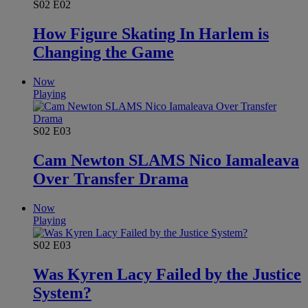
S02
E02
How Figure Skating In Harlem is
Changing the Game
Now
Playing
S02
E03
Cam Newton SLAMS Nico Iamaleava
Over Transfer Drama
Now
Playing
S02
E03
Was Kyren Lacy Failed by the Justice
System?