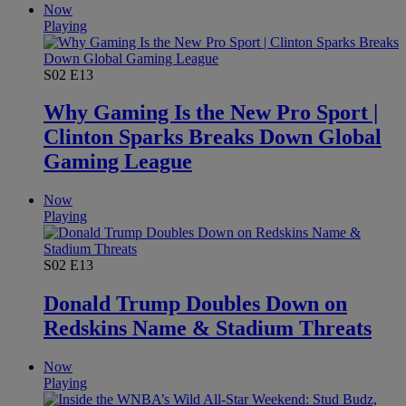
Now
Playing
S02
E13
Why Gaming Is the New Pro Sport |
Clinton Sparks Breaks Down Global
Gaming League
Now
Playing
S02
E13
Donald Trump Doubles Down on
Redskins Name & Stadium Threats
Now
Playing