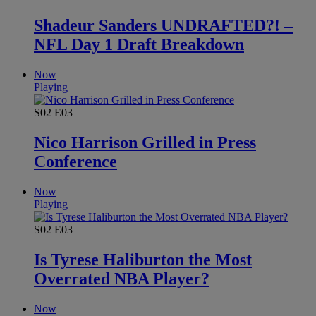
Shadeur Sanders UNDRAFTED?! –
NFL Day 1 Draft Breakdown
Now
Playing
S02
E03
Nico Harrison Grilled in Press
Conference
Now
Playing
S02
E03
Is Tyrese Haliburton the Most
Overrated NBA Player?
Now