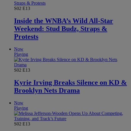
S02
E13
Inside the WNBA’s Wild All-Star
Weekend: Stud Budz, Straps &
Protests
Now
Playing
S02
E13
Kyrie Irving Breaks Silence on KD &
Brooklyn Nets Drama
Now
Playing
S02
E13