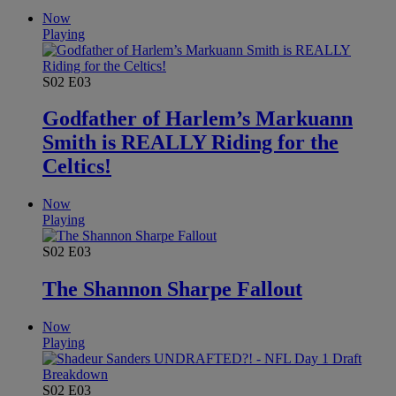
Now
Playing
S02
E03
Godfather of Harlem’s Markuann
Smith is REALLY Riding for the
Celtics!
Now
Playing
S02
E03
The Shannon Sharpe Fallout
Now
Playing
S02
E03