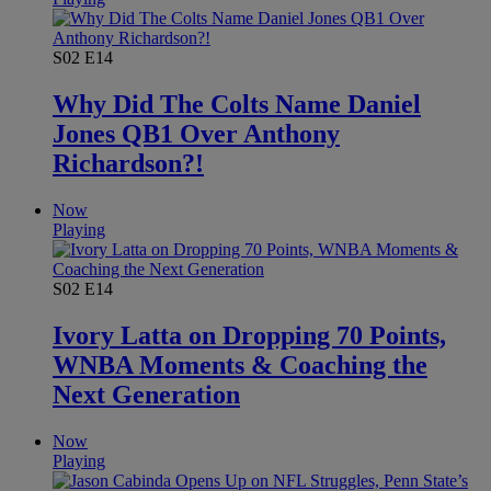
S02
E14
Why Did The Colts Name Daniel
Jones QB1 Over Anthony
Richardson?!
Now
Playing
S02
E14
Ivory Latta on Dropping 70 Points,
WNBA Moments & Coaching the
Next Generation
Now
Playing