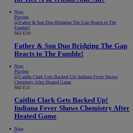
Now
Playing
S02
E10
Father & Son Duo Bridging The Gap
Reacts to The Fumble!
Now
Playing
S02
E11
Caitlin Clark Gets Backed Up!
Indiana Fever Shows Chemistry After
Heated Game
Now