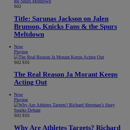
S02
Title: Sarunas Jackson on Jalen
Brunson, Knicks Fans & the Spurs
Meltdown
Now
Playing
S02
E01
The Real Reason Ja Morant Keeps
Acting Out
Now
Playing
S02
E01
Why Are Athletes Targets? Richard