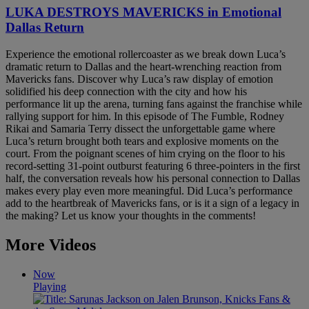
LUKA DESTROYS MAVERICKS in Emotional
Dallas Return
Experience the emotional rollercoaster as we break down Luca’s
dramatic return to Dallas and the heart-wrenching reaction from
Mavericks fans. Discover why Luca’s raw display of emotion
solidified his deep connection with the city and how his
performance lit up the arena, turning fans against the franchise while
rallying support for him. In this episode of The Fumble, Rodney
Rikai and Samaria Terry dissect the unforgettable game where
Luca’s return brought both tears and explosive moments on the
court. From the poignant scenes of him crying on the floor to his
record-setting 31-point outburst featuring 6 three-pointers in the first
half, the conversation reveals how his personal connection to Dallas
makes every play even more meaningful. Did Luca’s performance
add to the heartbreak of Mavericks fans, or is it a sign of a legacy in
the making? Let us know your thoughts in the comments!
More Videos
Now
Playing