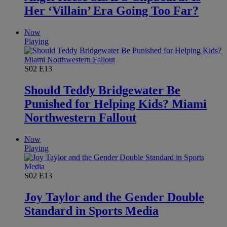
Her ‘Villain’ Era Going Too Far?
Now
Playing
S02
E13
Should Teddy Bridgewater Be
Punished for Helping Kids? Miami
Northwestern Fallout
Now
Playing
S02
E13
Joy Taylor and the Gender Double
Standard in Sports Media