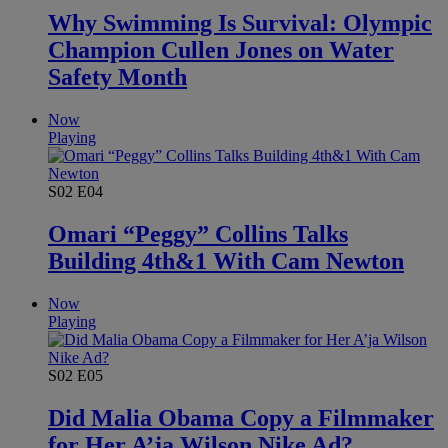
Why Swimming Is Survival: Olympic
Champion Cullen Jones on Water
Safety Month
Now
Playing
S02
E04
Omari “Peggy” Collins Talks
Building 4th&1 With Cam Newton
Now
Playing
S02
E05
Did Malia Obama Copy a Filmmaker
for Her A’ja Wilson Nike Ad?