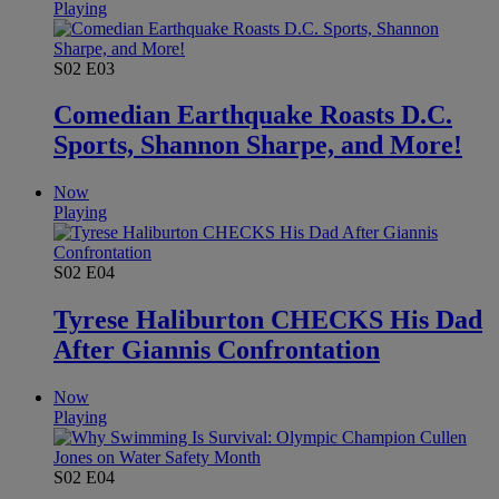
Playing
S02
E03
Comedian Earthquake Roasts D.C.
Sports, Shannon Sharpe, and More!
Now
Playing
S02
E04
Tyrese Haliburton CHECKS His Dad
After Giannis Confrontation
Now
Playing
S02
E04