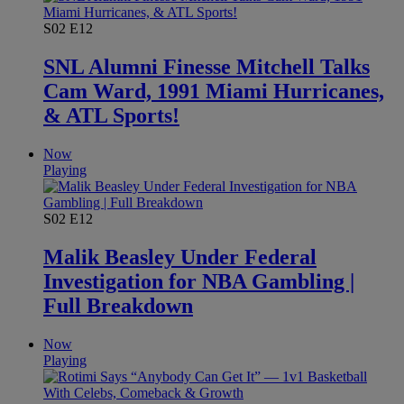
S02
E12
SNL Alumni Finesse Mitchell Talks
Cam Ward, 1991 Miami Hurricanes,
& ATL Sports!
Now
Playing
S02
E12
Malik Beasley Under Federal
Investigation for NBA Gambling |
Full Breakdown
Now
Playing