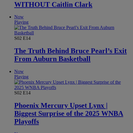
WITHOUT Caitlin Clark
Now
Playing
S02
E14
The Truth Behind Bruce Pearl’s Exit
From Auburn Basketball
Now
Playing
S02
E14
Phoenix Mercury Upset Lynx |
Biggest Surprise of the 2025 WNBA
Playoffs