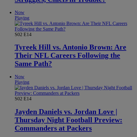
Now
Playing
S02
E14
Tyreek Hill vs. Antonio Brown: Are
Their NFL Careers Following the
Same Path?
Now
Playing
S02
E14
Jayden Daniels vs. Jordan Love |
Thursday Night Football Preview:
Commanders at Packers