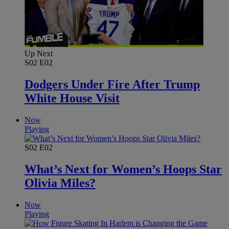
Up Next
S02
E02
Dodgers Under Fire After Trump
White House Visit
Now
Playing
S02
E02
What’s Next for Women’s Hoops Star
Olivia Miles?
Now
Playing