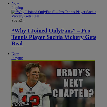
Now
Playing
S02
E14
“Why I Joined OnlyFans” – Pro
Tennis Player Sachia Vickery Gets
Real
Now
Playing