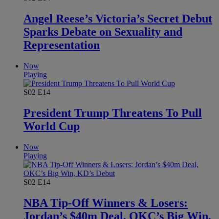
Angel Reese’s Victoria’s Secret Debut
Sparks Debate on Sexuality and
Representation
Now
Playing
S02
E14
President Trump Threatens To Pull
World Cup
Now
Playing
S02
E14
NBA Tip-Off Winners & Losers:
Jordan’s $40m Deal, OKC’s Big Win,