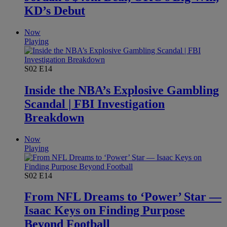
KD’s Debut
Now
Playing
S02
E14
Inside the NBA’s Explosive Gambling
Scandal | FBI Investigation
Breakdown
Now
Playing
S02
E14
From NFL Dreams to ‘Power’ Star —
Isaac Keys on Finding Purpose
Beyond Football