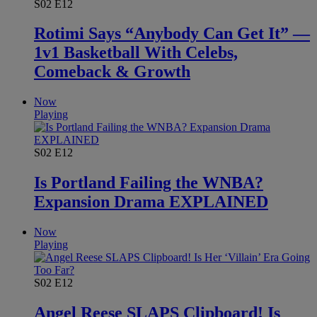
S02
E12
Rotimi Says “Anybody Can Get It” —
1v1 Basketball With Celebs,
Comeback & Growth
Now
Playing
S02
E12
Is Portland Failing the WNBA?
Expansion Drama EXPLAINED
Now
Playing
S02
E12
Angel Reese SLAPS Clipboard! Is