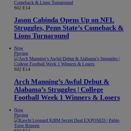
S02
E14
Jason Cabinda Opens Up on NFL
Struggles, Penn State’s Comeback &
Lions Turnaround
Now
Playing
S02
E14
Arch Manning’s Awful Debut &
Alabama’s Struggles | College
Football Week 1 Winners & Losers
Now
Playing
S02
E14