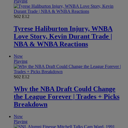
Playing
S02
E12
Tyrese Haliburton Injury, WNBA
Love Story, Kevin Durant Trade |
NBA & WNBA Reactions
Now
Playing
S02
E12
Why the NBA Draft Could Change
the League Forever | Trades + Picks
Breakdown
Now
Playing