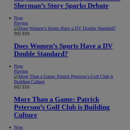
Sherman’s Story Sparks Debate
Now
Playing
S02
E01
Does Women’s Sports Have a DV
Double Standard?
Now
Playing
S02
E01
More Than a Game: Patrick
Peterson’s Golf Club is Building
Culture
Now