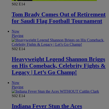
S02
E14
Tom Brady Comes Out of Retirement
for Saudi Flag Football Tournament
Now
Playing
S02
E14
Heavyweight Legend Shannon Briggs
on His Comeback, Celebrity Fights &
Legacy | Let’s Go Champ!
Now
Playing
S02
E14
Indiana Fever Stun the Aces