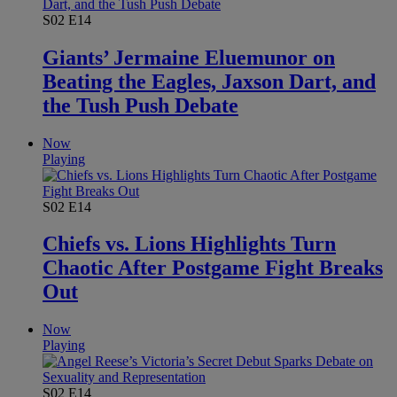
S02
E14
Giants’ Jermaine Eluemunor on
Beating the Eagles, Jaxson Dart, and
the Tush Push Debate
Now
Playing
S02
E14
Chiefs vs. Lions Highlights Turn
Chaotic After Postgame Fight Breaks
Out
Now
Playing
S02
E14