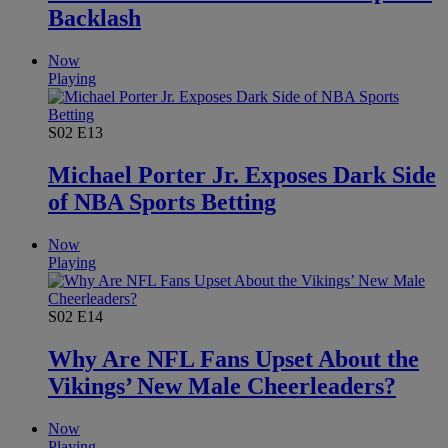
Backlash
Now
Playing
S02
E13
Michael Porter Jr. Exposes Dark Side
of NBA Sports Betting
Now
Playing
S02
E14
Why Are NFL Fans Upset About the
Vikings’ New Male Cheerleaders?
Now
Playing