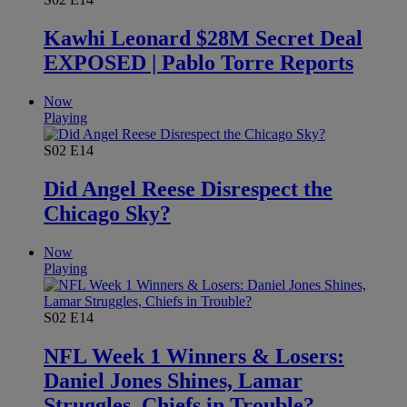
Kawhi Leonard $28M Secret Deal
EXPOSED | Pablo Torre Reports
Now
Playing
S02
E14
Did Angel Reese Disrespect the
Chicago Sky?
Now
Playing
S02
E14
NFL Week 1 Winners & Losers:
Daniel Jones Shines, Lamar
Struggles, Chiefs in Trouble?