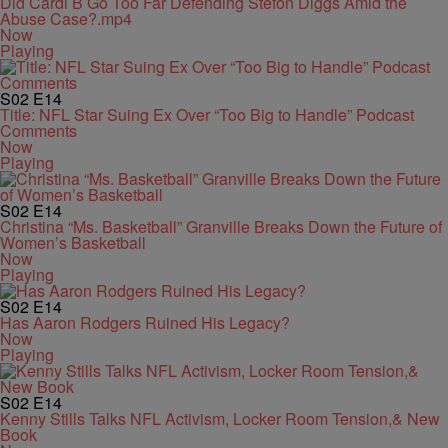
Did Cardi B Go Too Far Defending Stefon Diggs Amid the
Abuse Case?.mp4
Now
Playing
S02
E14
Title: NFL Star Suing Ex Over “Too Big to Handle” Podcast
Comments
Now
Playing
S02
E14
Christina “Ms. Basketball” Granville Breaks Down the Future of
Women’s Basketball
Now
Playing
S02
E14
Has Aaron Rodgers Ruined His Legacy?
Now
Playing
S02
E14
Kenny Stills Talks NFL Activism, Locker Room Tension,& New
Book