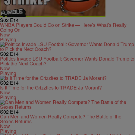
S02
E14
WNBA Players Could Go on Strike — Here’s What’s Really
Going On
Now
Playing
S02
E14
Politics Invade LSU Football: Governor Wants Donald Trump to
Pick the Next Coach?
Now
Playing
S02
E14
Is It Time for the Grizzlies to TRADE Ja Morant?
Now
Playing
S02
E14
Can Men and Women Really Compete? The Battle of the
Sexes Returns
Now
Playing