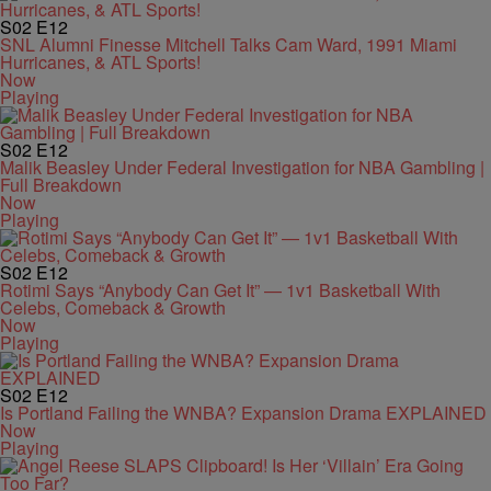
S02
E12
SNL Alumni Finesse Mitchell Talks Cam Ward, 1991 Miami
Hurricanes, & ATL Sports!
Now
Playing
S02
E12
Malik Beasley Under Federal Investigation for NBA Gambling |
Full Breakdown
Now
Playing
S02
E12
Rotimi Says “Anybody Can Get It” — 1v1 Basketball With
Celebs, Comeback & Growth
Now
Playing
S02
E12
Is Portland Failing the WNBA? Expansion Drama EXPLAINED
Now
Playing