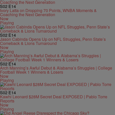
S02
E14
Ivory Latta on Dropping 70 Points, WNBA Moments &
Coaching the Next Generation
Now
Playing
S02
E14
Jason Cabinda Opens Up on NFL Struggles, Penn State’s
Comeback & Lions Turnaround
Now
Playing
S02
E14
Arch Manning’s Awful Debut & Alabama’s Struggles | College
Football Week 1 Winners & Losers
Now
Playing
S02
E14
Kawhi Leonard $28M Secret Deal EXPOSED | Pablo Torre
Reports
Now
Playing