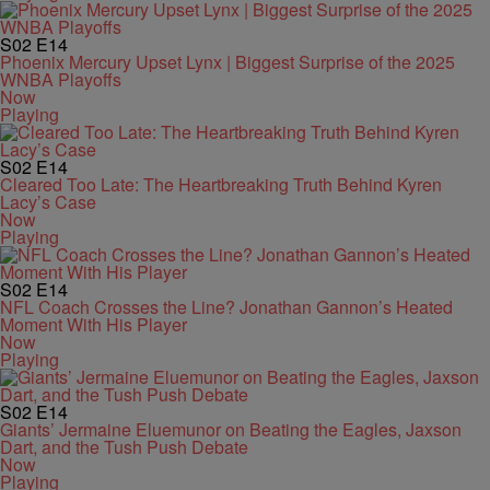
S02
E14
Phoenix Mercury Upset Lynx | Biggest Surprise of the 2025
WNBA Playoffs
Now
Playing
S02
E14
Cleared Too Late: The Heartbreaking Truth Behind Kyren
Lacy’s Case
Now
Playing
S02
E14
NFL Coach Crosses the Line? Jonathan Gannon’s Heated
Moment With His Player
Now
Playing
S02
E14
Giants’ Jermaine Eluemunor on Beating the Eagles, Jaxson
Dart, and the Tush Push Debate
Now
Playing