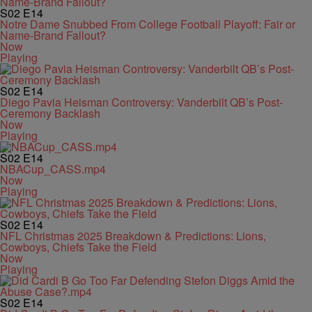
S02
E14
Notre Dame Snubbed From College Football Playoff: Fair or
Name-Brand Fallout?
Now
Playing
S02
E14
Diego Pavia Heisman Controversy: Vanderbilt QB’s Post-
Ceremony Backlash
Now
Playing
S02
E14
NBACup_CASS.mp4
Now
Playing
S02
E14
NFL Christmas 2025 Breakdown & Predictions: Lions,
Cowboys, Chiefs Take the Field
Now
Playing
S02
E14