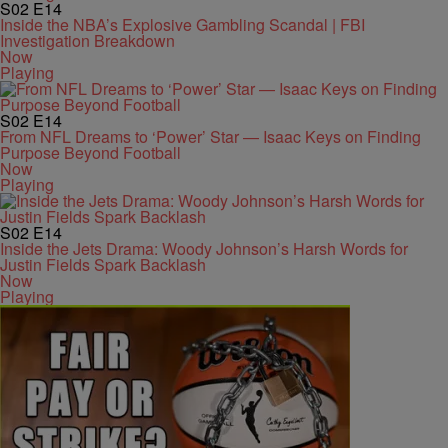
S02
E14
Inside the NBA’s Explosive Gambling Scandal | FBI
Investigation Breakdown
Now
Playing
S02
E14
From NFL Dreams to ‘Power’ Star — Isaac Keys on Finding
Purpose Beyond Football
Now
Playing
S02
E14
Inside the Jets Drama: Woody Johnson’s Harsh Words for
Justin Fields Spark Backlash
Now
Playing