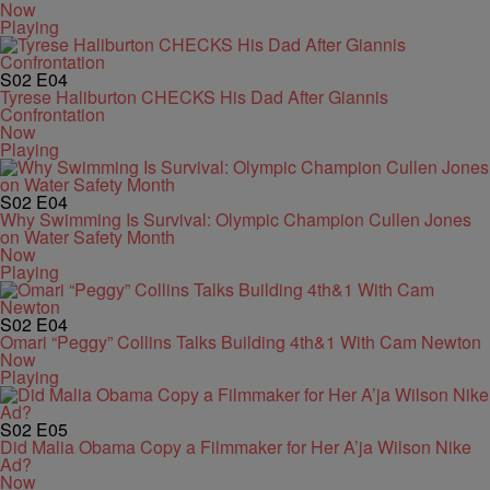
Now
Playing
S02
E04
Tyrese Haliburton CHECKS His Dad After Giannis
Confrontation
Now
Playing
S02
E04
Why Swimming Is Survival: Olympic Champion Cullen Jones
on Water Safety Month
Now
Playing
S02
E04
Omari “Peggy” Collins Talks Building 4th&1 With Cam Newton
Now
Playing
S02
E05
Did Malia Obama Copy a Filmmaker for Her A’ja Wilson Nike
Ad?
Now