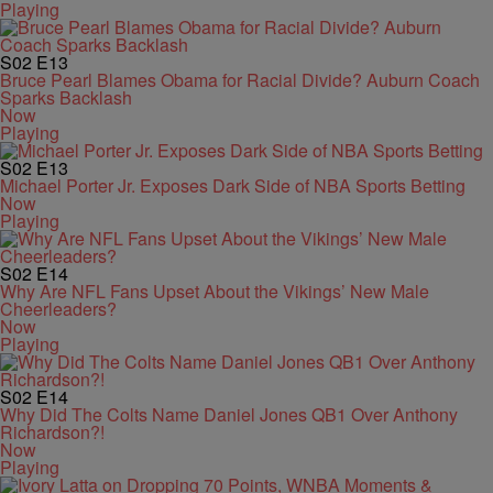
Playing
S02
E13
Bruce Pearl Blames Obama for Racial Divide? Auburn Coach
Sparks Backlash
Now
Playing
S02
E13
Michael Porter Jr. Exposes Dark Side of NBA Sports Betting
Now
Playing
S02
E14
Why Are NFL Fans Upset About the Vikings’ New Male
Cheerleaders?
Now
Playing
S02
E14
Why Did The Colts Name Daniel Jones QB1 Over Anthony
Richardson?!
Now
Playing