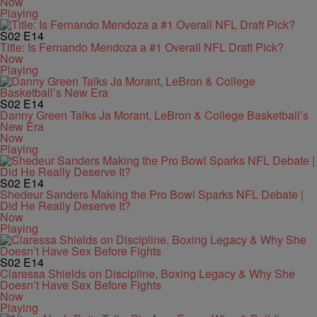
Now
Playing
S02
E14
Title: Is Fernando Mendoza a #1 Overall NFL Draft Pick?
Now
Playing
S02
E14
Danny Green Talks Ja Morant, LeBron & College Basketball’s
New Era
Now
Playing
S02
E14
Shedeur Sanders Making the Pro Bowl Sparks NFL Debate |
Did He Really Deserve It?
Now
Playing
S02
E14
Claressa Shields on Discipline, Boxing Legacy & Why She
Doesn’t Have Sex Before Fights
Now
Playing