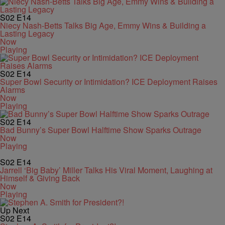
S02
E14
Niecy Nash-Betts Talks Big Age, Emmy Wins & Building a
Lasting Legacy
Now
Playing
S02
E14
Super Bowl Security or Intimidation? ICE Deployment Raises
Alarms
Now
Playing
S02
E14
Bad Bunny’s Super Bowl Halftime Show Sparks Outrage
Now
Playing
S02
E14
Jarrell ‘Big Baby’ Miller Talks His Viral Moment, Laughing at
Himself & Giving Back
Now
Playing
Up Next
S02
E14