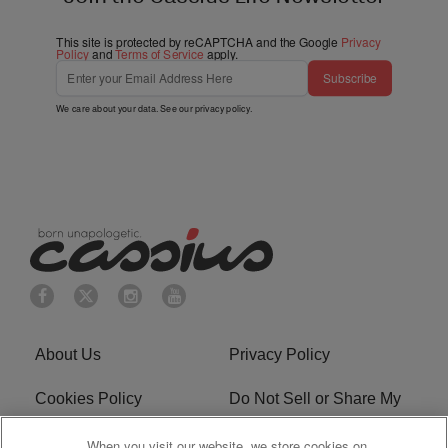
This site is protected by reCAPTCHA and the Google
Privacy
Policy
and
Terms of Service
apply.
Subscribe
We care about your data. See our
privacy policy
.
About Us
Privacy Policy
Cookies Policy
Do Not Sell or Share My
Personal Information
When you visit our website, we store cookies on