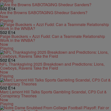
Playing
S02
E14
Are the Browns SABOTAGING Shedeur Sanders?
Now
Playing
S02
E14
Paige Bueckers + Azzi Fudd: Can a Teammate Relationship
Work in the WNBA?
Now
Playing
S02
E14
NFL Thanksgiving 2025 Breakdown and Predictions: Lions,
Cowboys, Ravens Take the Field
Now
Playing
S02
E14
Marc Lamont Hill Talks Sports Gambling Scandal, CP3 Cut &
Conspiracy Theories
Now
Playing