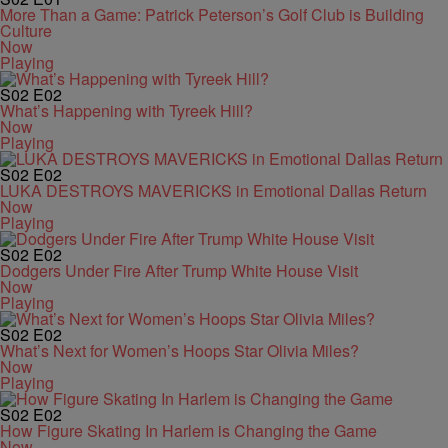
More Than a Game: Patrick Peterson’s Golf Club is Building
Culture
Now
Playing
S02
E02
What’s Happening with Tyreek Hill?
Now
Playing
S02
E02
LUKA DESTROYS MAVERICKS in Emotional Dallas Return
Now
Playing
S02
E02
Dodgers Under Fire After Trump White House Visit
Now
Playing
S02
E02
What’s Next for Women’s Hoops Star Olivia Miles?
Now
Playing
S02
E02
How Figure Skating In Harlem is Changing the Game
Now