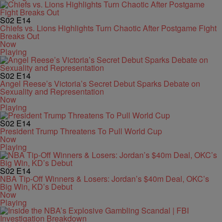
S02
E14
Chiefs vs. Lions Highlights Turn Chaotic After Postgame Fight
Breaks Out
Now
Playing
S02
E14
Angel Reese’s Victoria’s Secret Debut Sparks Debate on
Sexuality and Representation
Now
Playing
S02
E14
President Trump Threatens To Pull World Cup
Now
Playing
S02
E14
NBA Tip-Off Winners & Losers: Jordan’s $40m Deal, OKC’s
Big Win, KD’s Debut
Now
Playing