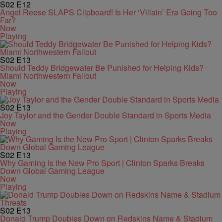
S02
E12
Angel Reese SLAPS Clipboard! Is Her ‘Villain’ Era Going Too
Far?
Now
Playing
S02
E13
Should Teddy Bridgewater Be Punished for Helping Kids?
Miami Northwestern Fallout
Now
Playing
S02
E13
Joy Taylor and the Gender Double Standard in Sports Media
Now
Playing
S02
E13
Why Gaming Is the New Pro Sport | Clinton Sparks Breaks
Down Global Gaming League
Now
Playing
S02
E13
Donald Trump Doubles Down on Redskins Name & Stadium