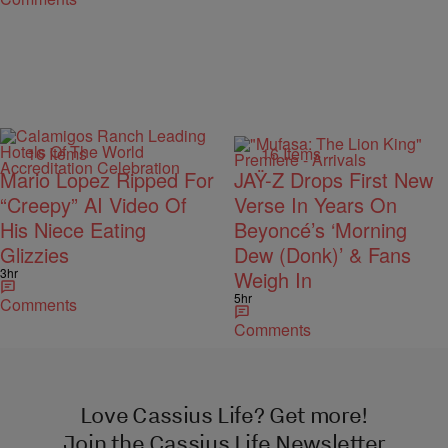
16 Items
16 Items
Mario Lopez Ripped For
JAŸ-Z Drops First New
“Creepy” AI Video Of
Verse In Years On
His Niece Eating
Beyoncé’s ‘Morning
Glizzies
Dew (Donk)’ & Fans
3hr
Weigh In
5hr
Comments
Comments
Love Cassius Life? Get more!
Join the Cassius Life Newsletter