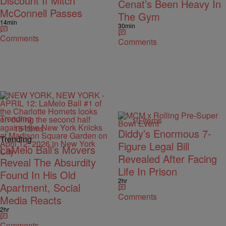
Discount If Mitch
Cenat’s Been Heavy In
McConnell Passes
The Gym
14min
30min
Comments
Comments
Trending
10 Items
15 Items
Diddy’s Enormous 7-
Trending
Figure Legal Bill
LaMelo Ball’s Movers
Revealed After Facing
Reveal The Absurdity
Life In Prison
Found In His Old
2hr
Apartment, Social
Comments
Media Reacts
2hr
Comments