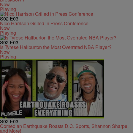
Now
Playing
S02
E03
Nico Harrison Grilled in Press Conference
Now
Playing
S02
E03
Is Tyrese Haliburton the Most Overrated NBA Player?
Now
Playing
S02
E03
Comedian Earthquake Roasts D.C. Sports, Shannon Sharpe,
and More!