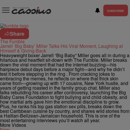
SUBSCRIBE
Share
The Fumble
Jarrell ‘Big Baby’ Miller Talks His Viral Moment, Laughing at
Himself & Giving Back
Heavyweight boxer Jarrell “Big Baby” Miller goes all in during a
hilarious and heartfelt sit-down with The Fumble. Miller breaks
down the viral moment that had the internet buzzing—his
hairpiece debut days before a major fight—and why he didn’t
test it before stepping in the ring . From cracking jokes to
embracing the memes, he reflects on where that thick skin
came from—growing up with 17 cousins, New York hustle, and
years of getting roasted in the family group chat. Miller also
talks rebuilding his career after controversy, launching the Big
Baby Cares Foundation to fight bullying and child obesity, and
how martial arts gave him the emotional discipline to grow.
Plus, he ranks his top gas station sex pills, breaks down the
best Caribbean cuisine by country, and shares wild stories from
a Haitian-Belizean-Jamaican household. This is one of the
most entertaining interviews you’ll watch all year.
More Videos
Now