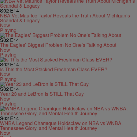
S02
E14
NBA Vet Maurice Taylor Reveals the Truth About Michigan’s
Scandal & Legacy
Now
Playing
S02
E14
The Eagles’ Biggest Problem No One’s Talking About
Now
Playing
S02
E14
Is This the Most Stacked Freshman Class EVER?
Now
Playing
S02
E14
Year 23 and LeBron Is STILL That Guy
Now
Playing
S02
E14
WNBA Legend Chamique Holdsclaw on NBA vs WNBA,
Tennessee Glory, and Mental Health Journey
Now