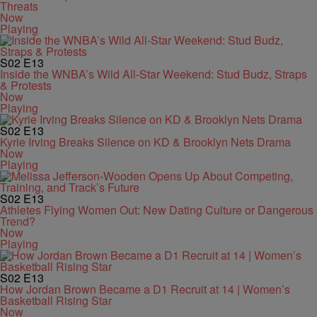
Threats
Now
Playing
S02
E13
Inside the WNBA’s Wild All-Star Weekend: Stud Budz, Straps
& Protests
Now
Playing
S02
E13
Kyrie Irving Breaks Silence on KD & Brooklyn Nets Drama
Now
Playing
S02
E13
Athletes Flying Women Out: New Dating Culture or Dangerous
Trend?
Now
Playing
S02
E13
How Jordan Brown Became a D1 Recruit at 14 | Women’s
Basketball Rising Star
Now