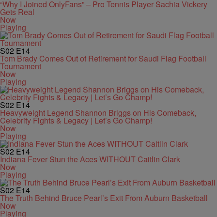
“Why I Joined OnlyFans” – Pro Tennis Player Sachia Vickery
Gets Real
Now
Playing
S02
E14
Tom Brady Comes Out of Retirement for Saudi Flag Football
Tournament
Now
Playing
S02
E14
Heavyweight Legend Shannon Briggs on His Comeback,
Celebrity Fights & Legacy | Let’s Go Champ!
Now
Playing
S02
E14
Indiana Fever Stun the Aces WITHOUT Caitlin Clark
Now
Playing
S02
E14
The Truth Behind Bruce Pearl’s Exit From Auburn Basketball
Now
Playing