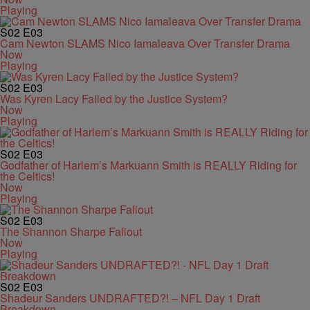
Playing
S02
E03
Cam Newton SLAMS Nico Iamaleava Over Transfer Drama
Now
Playing
S02
E03
Was Kyren Lacy Failed by the Justice System?
Now
Playing
S02
E03
Godfather of Harlem’s Markuann Smith is REALLY Riding for
the Celtics!
Now
Playing
S02
E03
The Shannon Sharpe Fallout
Now
Playing
S02
E03
Shadeur Sanders UNDRAFTED?! – NFL Day 1 Draft
Breakdown