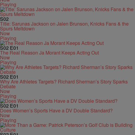
Playing
S02
Title: Sarunas Jackson on Jalen Brunson, Knicks Fans & the
Spurs Meltdown
Now
Playing
S02
E01
The Real Reason Ja Morant Keeps Acting Out
Now
Playing
S02
E01
Why Are Athletes Targets? Richard Sherman’s Story Sparks
Debate
Now
Playing
S02
E01
Does Women’s Sports Have a DV Double Standard?
Now
Playing
S02
E01