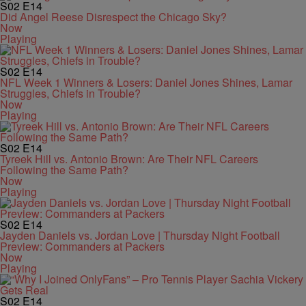
S02
E14
Did Angel Reese Disrespect the Chicago Sky?
Now
Playing
S02
E14
NFL Week 1 Winners & Losers: Daniel Jones Shines, Lamar
Struggles, Chiefs in Trouble?
Now
Playing
S02
E14
Tyreek Hill vs. Antonio Brown: Are Their NFL Careers
Following the Same Path?
Now
Playing
S02
E14
Jayden Daniels vs. Jordan Love | Thursday Night Football
Preview: Commanders at Packers
Now
Playing
S02
E14