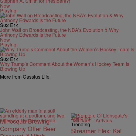
Stephen A. Smith for President?!
Now
Playing
S02
E14
John Wall on Broadcasting, the NBA’s Evolution & Why
Anthony Edwards Is the Future
Now
Playing
S02
E14
Why Trump’s Comment About the Women’s Hockey Team Is
Blowing Up
More from Cassius Life
Trending
Minocqua Brewing
Trending
Company Offer Beer
Streamer Flex: Kai