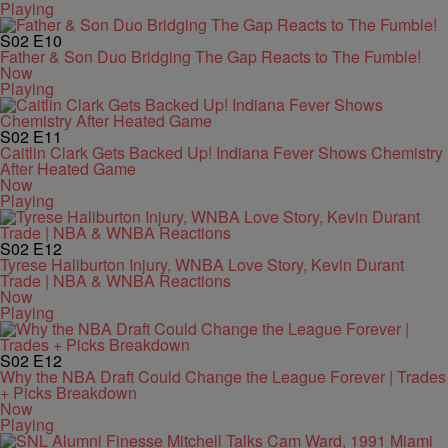
Playing
S02
E10
Father & Son Duo Bridging The Gap Reacts to The Fumble!
Now
Playing
S02
E11
Caitlin Clark Gets Backed Up! Indiana Fever Shows Chemistry
After Heated Game
Now
Playing
S02
E12
Tyrese Haliburton Injury, WNBA Love Story, Kevin Durant
Trade | NBA & WNBA Reactions
Now
Playing
S02
E12
Why the NBA Draft Could Change the League Forever | Trades
+ Picks Breakdown
Now
Playing